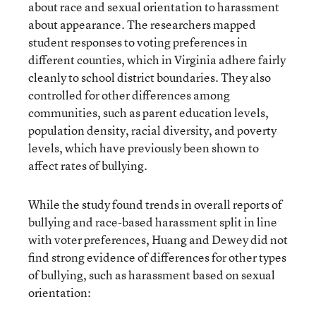
about race and sexual orientation to harassment
about appearance. The researchers mapped
student responses to voting preferences in
different counties, which in Virginia adhere fairly
cleanly to school district boundaries. They also
controlled for other differences among
communities, such as parent education levels,
population density, racial diversity, and poverty
levels, which have previously been shown to
affect rates of bullying.
While the study found trends in overall reports of
bullying and race-based harassment split in line
with voter preferences, Huang and Dewey did not
find strong evidence of differences for other types
of bullying, such as harassment based on sexual
orientation: