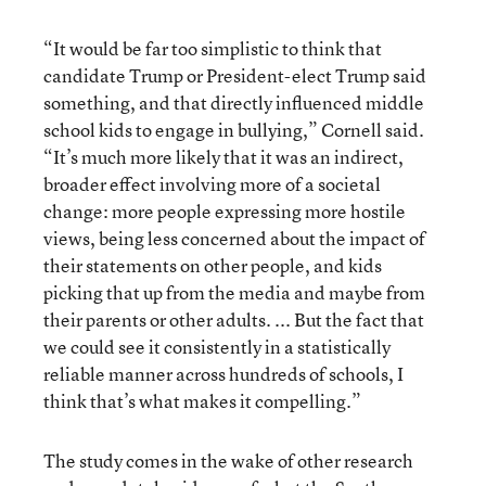
“It would be far too simplistic to think that
candidate Trump or President-elect Trump said
something, and that directly influenced middle
school kids to engage in bullying,” Cornell said.
“It’s much more likely that it was an indirect,
broader effect involving more of a societal
change: more people expressing more hostile
views, being less concerned about the impact of
their statements on other people, and kids
picking that up from the media and maybe from
their parents or other adults. ... But the fact that
we could see it consistently in a statistically
reliable manner across hundreds of schools, I
think that’s what makes it compelling.”
The study comes in the wake of other research