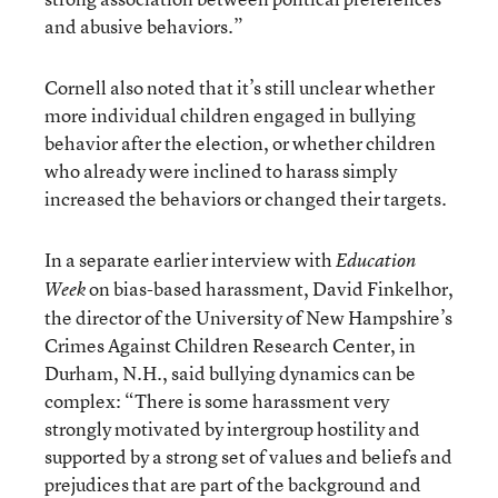
and abusive behaviors.”
Cornell also noted that it’s still unclear whether
more individual children engaged in bullying
behavior after the election, or whether children
who already were inclined to harass simply
increased the behaviors or changed their targets.
In a separate earlier interview with
Education
on bias-based harassment, David Finkelhor,
Week
the director of the University of New Hampshire’s
Crimes Against Children Research Center, in
Durham, N.H., said bullying dynamics can be
complex: “There is some harassment very
strongly motivated by intergroup hostility and
supported by a strong set of values and beliefs and
prejudices that are part of the background and