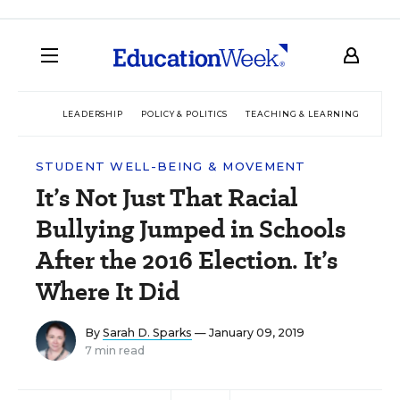
LEADERSHIP
POLICY & POLITICS
TEACHING & LEARNING
TEC
STUDENT WELL-BEING & MOVEMENT
It’s Not Just That Racial
Bullying Jumped in Schools
After the 2016 Election. It’s
Where It Did
By
Sarah D. Sparks
— January 09, 2019
7 min read