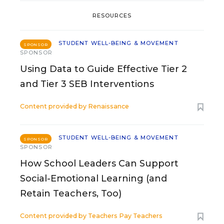
RESOURCES
STUDENT WELL-BEING & MOVEMENT
SPONSOR
SPONSOR
Using Data to Guide Effective Tier 2
and Tier 3 SEB Interventions
Content provided by
Renaissance
STUDENT WELL-BEING & MOVEMENT
SPONSOR
SPONSOR
How School Leaders Can Support
Social-Emotional Learning (and
Retain Teachers, Too)
Content provided by
Teachers Pay Teachers