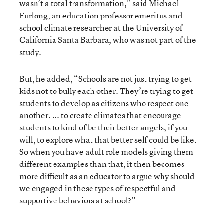
wasn’t a total transformation,” said Michael
Furlong, an education professor emeritus and
school climate researcher at the University of
California Santa Barbara, who was not part of the
study.
But, he added, “Schools are not just trying to get
kids not to bully each other. They’re trying to get
students to develop as citizens who respect one
another. ... to create climates that encourage
students to kind of be their better angels, if you
will, to explore what that better self could be like.
So when you have adult role models giving them
different examples than that, it then becomes
more difficult as an educator to argue why should
we engaged in these types of respectful and
supportive behaviors at school?”