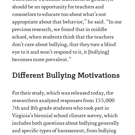
should be an opportunity for teachers and
counselors to educate too about what’s not
appropriate about that behavior,” he said. “In our
previous research, we found that in middle
school, when students think that the teachers
don’t care about bullying, that they turn a blind
eye to it and won’t respond to it, it [bullying]
becomes more prevalent.”
Different Bullying Motivations
For their study, which was released today, the
researchers analyzed responses from 155,000
7th and 8th grade students who took part in
Virginia’s biennial school climate survey, which
includes both questions about bullying generally
and specific types of harassment, from bullying