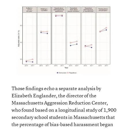
Those findings echo a separate analysis by
Elizabeth Englander, the director of the
Massachusetts Aggression Reduction Center,
who found based on a longitudinal study of 1,900
secondary school students in Massachusetts that
the percentage of bias-based harassment began