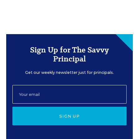
Sign Up for The Savvy
Principal
Get our weekly newsletter just for principals.
SIGN UP