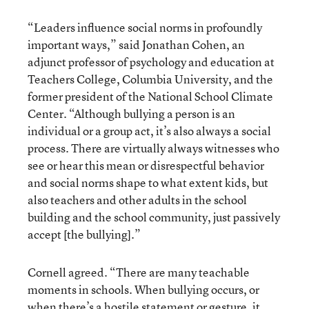
“Leaders influence social norms in profoundly
important ways,” said Jonathan Cohen, an
adjunct professor of psychology and education at
Teachers College, Columbia University, and the
former president of the National School Climate
Center. “Although bullying a person is an
individual or a group act, it’s also always a social
process. There are virtually always witnesses who
see or hear this mean or disrespectful behavior
and social norms shape to what extent kids, but
also teachers and other adults in the school
building and the school community, just passively
accept [the bullying].”
Cornell agreed. “There are many teachable
moments in schools. When bullying occurs, or
when there’s a hostile statement or gesture, it