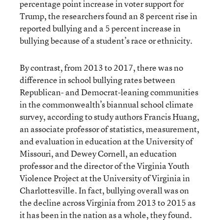
percentage point increase in voter support for
Trump, the researchers found an 8 percent rise in
reported bullying and a 5 percent increase in
bullying because of a student’s race or ethnicity.
By contrast, from 2013 to 2017, there was no
difference in school bullying rates between
Republican- and Democrat-leaning communities
in the commonwealth’s biannual school climate
survey, according to study authors Francis Huang,
an associate professor of statistics, measurement,
and evaluation in education at the University of
Missouri, and Dewey Cornell, an education
professor and the director of the Virginia Youth
Violence Project at the University of Virginia in
Charlottesville. In fact, bullying overall was on
the decline across Virginia from 2013 to 2015 as
it has been in the nation as a whole, they found.