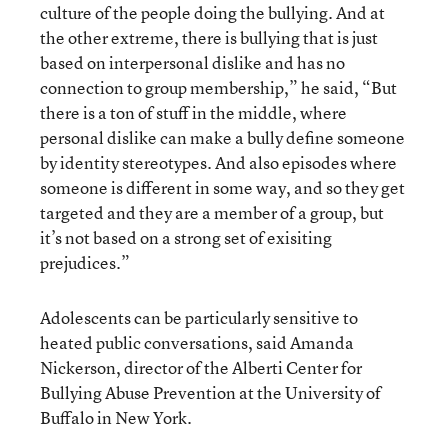
culture of the people doing the bullying. And at
the other extreme, there is bullying that is just
based on interpersonal dislike and has no
connection to group membership,” he said, “But
there is a ton of stuff in the middle, where
personal dislike can make a bully define someone
by identity stereotypes. And also episodes where
someone is different in some way, and so they get
targeted and they are a member of a group, but
it’s not based on a strong set of exisiting
prejudices.”
Adolescents can be particularly sensitive to
heated public conversations, said Amanda
Nickerson, director of the Alberti Center for
Bullying Abuse Prevention at the University of
Buffalo in New York.