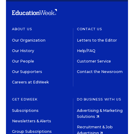
ABOUT US
CONTACT US
Our Organization
Letters to the Editor
Our History
Help/FAQ
Our People
Customer Service
Our Supporters
Contact the Newsroom
Careers at EdWeek
GET EDWEEK
DO BUSINESS WITH US
Subscriptions
Advertising & Marketing
Solutions
Newsletters & Alerts
Recruitment & Job
Group Subscriptions
Advertising