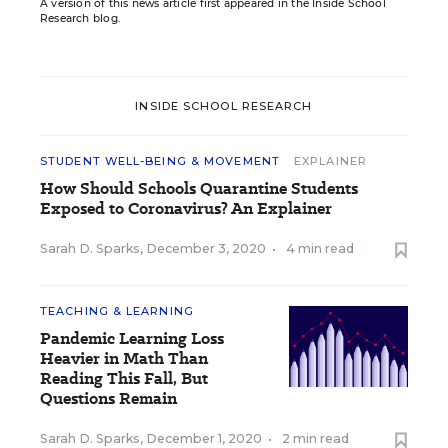
A version of this news article first appeared in the Inside School
Research blog.
INSIDE SCHOOL RESEARCH
STUDENT WELL-BEING & MOVEMENT
EXPLAINER
How Should Schools Quarantine Students
Exposed to Coronavirus? An Explainer
Sarah D. Sparks
,
December 3, 2020
•
4 min read
TEACHING & LEARNING
Pandemic Learning Loss
Heavier in Math Than
Reading This Fall, But
Questions Remain
Sarah D. Sparks
,
December 1, 2020
•
2 min read