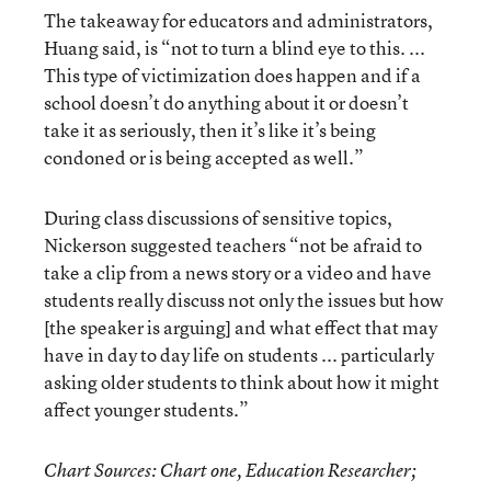
The takeaway for educators and administrators,
Huang said, is “not to turn a blind eye to this. ...
This type of victimization does happen and if a
school doesn’t do anything about it or doesn’t
take it as seriously, then it’s like it’s being
condoned or is being accepted as well.”
During class discussions of sensitive topics,
Nickerson suggested teachers “not be afraid to
take a clip from a news story or a video and have
students really discuss not only the issues but how
[the speaker is arguing] and what effect that may
have in day to day life on students ... particularly
asking older students to think about how it might
affect younger students.”
Chart Sources: Chart one, Education Researcher;