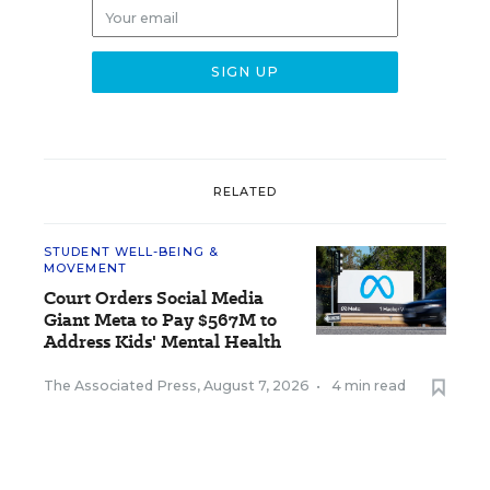
RELATED
STUDENT WELL-BEING &
MOVEMENT
Court Orders Social Media
Giant Meta to Pay $567M to
Address Kids' Mental Health
The Associated Press
,
August 7, 2026
•
4 min read