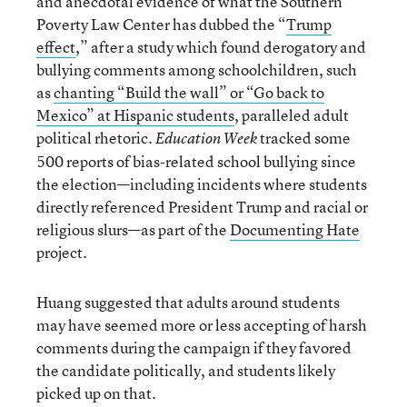
and anecdotal evidence of what the Southern
Poverty Law Center has dubbed the “
Trump
effect
,” after a study which found derogatory and
bullying comments among schoolchildren, such
as
chanting “Build the wall” or “Go back to
Mexico” at Hispanic students
, paralleled adult
political rhetoric.
tracked some
Education Week
500 reports of bias-related school bullying since
the election—including incidents where students
directly referenced President Trump and racial or
religious slurs—as part of the
Documenting Hate
project.
Huang suggested that adults around students
may have seemed more or less accepting of harsh
comments during the campaign if they favored
the candidate politically, and students likely
picked up on that.