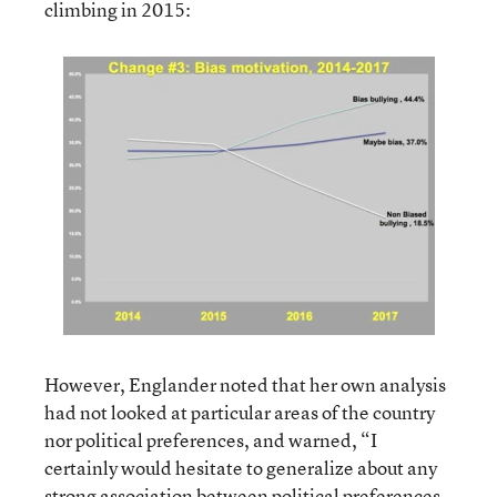
climbing in 2015:
However, Englander noted that her own analysis
had not looked at particular areas of the country
nor political preferences, and warned, “I
certainly would hesitate to generalize about any
strong association between political preferences