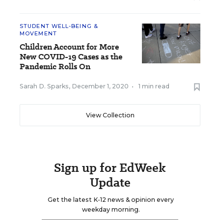
STUDENT WELL-BEING &
MOVEMENT
Children Account for More
New COVID-19 Cases as the
Pandemic Rolls On
Sarah D. Sparks
,
December 1, 2020
•
1 min read
View Collection
Sign up for EdWeek
Update
Get the latest K-12 news & opinion every
weekday morning.