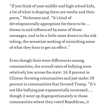
“If you think of your middle and high school kids,
a lot of what is shaping them are media and their
peers,” Nickerson said. “It’s kind of
developmentally appropriate for them to be ...
drawn in and influenced by some of those
messages, and to be a little more drawn to the risk
taking, the sensation seeking of mimicking some
of what they hear to get an effect.”
Even though their were differences among
communities, the overall rates of bullying were
relatively low across the state: 16.8 percent in
Clinton-favoring communities and just under 20
percent in communities that favored Trump. “It’s
not like bullying just exponentially increased, ...
though it went up disproportionately in those
communities where they voted Republican, it