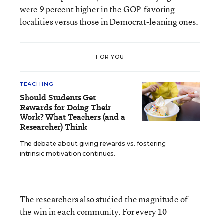
were 9 percent higher in the GOP-favoring
localities versus those in Democrat-leaning ones.
FOR YOU
TEACHING
Should Students Get
Rewards for Doing Their
Work? What Teachers (and a
Researcher) Think
The debate about giving rewards vs. fostering
intrinsic motivation continues.
The researchers also studied the magnitude of
the win in each community. For every 10