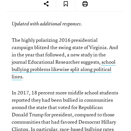
Updated with additional responses.
The highly polarizing 2016 presidential
campaign blitzed the swing state of Virginia. And
in the year that followed, a new study in the
journal Educational Researcher suggests,
school
bullying problems likewise split along political
lines
.
In 2017, 18 percent more middle school students
reported they had been bullied in communities
around the state that voted for Republican
Donald Trump for president, compared to those
communities that had favored Democrat Hillary
Clinton. In particular, race-based bullying rates