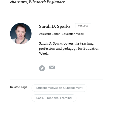
chart two, Elizabeth Englander
Sarah D. Sparks
FOLLOW
Assistant Editor
,
Education Week
Sarah D. Sparks covers the teaching
profession and pedagogy for Education
Week.
email
twitter
Related Tags:
Student Motivation & Engagement
Social-Emotional Learning