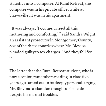
statistics into a computer. At Rural Retreat, the
computer was in his private office, while at
Shawsville, it was in his apartment.
“It was always, ‘Poor me. I need all this
mothering and comforting,’ ” said Sandra Wright,
an assistant prosecutor in Montgomery County,
one of the three counties where Mr. Blevins
pleaded guilty to sex charges. “And they fell for
it.”
The letter that the Rural Retreat student, who is
now a senior, remembers reading in class five
years ago turned out to be deeply personal, urging
Mr. Blevins to abandon thoughts of suicide
despite his marital troubles.