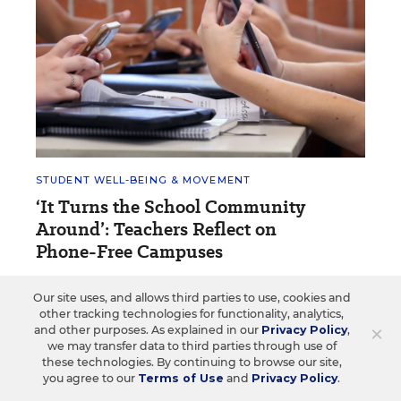
STUDENT WELL-BEING & MOVEMENT
‘It Turns the School Community
Around’: Teachers Reflect on
Phone-Free Campuses
Teachers in states with cellphone bans say
Our site uses, and allows third parties to use, cookies and
implementation means more than policy.
other tracking technologies for functionality, analytics,
×
and other purposes. As explained in our
Privacy Policy
,
Sarah D. Sparks
•
4 min read
we may transfer data to third parties through use of
these technologies. By continuing to browse our site,
you agree to our
Terms of Use
and
Privacy Policy
.