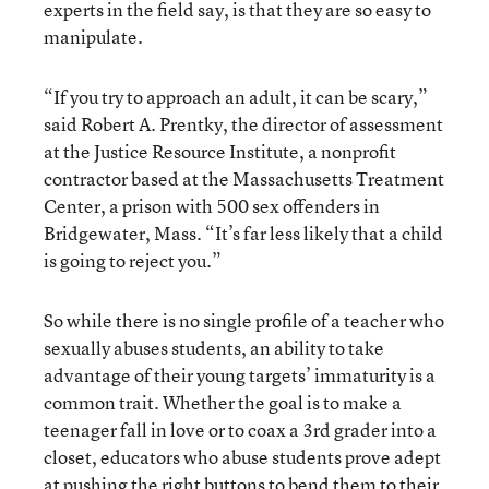
experts in the field say, is that they are so easy to
manipulate.
“If you try to approach an adult, it can be scary,”
said Robert A. Prentky, the director of assessment
at the Justice Resource Institute, a nonprofit
contractor based at the Massachusetts Treatment
Center, a prison with 500 sex offenders in
Bridgewater, Mass. “It’s far less likely that a child
is going to reject you.”
So while there is no single profile of a teacher who
sexually abuses students, an ability to take
advantage of their young targets’ immaturity is a
common trait. Whether the goal is to make a
teenager fall in love or to coax a 3rd grader into a
closet, educators who abuse students prove adept
at pushing the right buttons to bend them to their