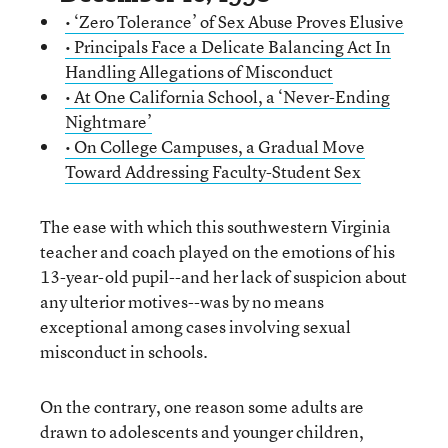
• ‘Zero Tolerance’ of Sex Abuse Proves Elusive
• Principals Face a Delicate Balancing Act In
Handling Allegations of Misconduct
• At One California School, a ‘Never-Ending
Nightmare’
• On College Campuses, a Gradual Move
Toward Addressing Faculty-Student Sex
The ease with which this southwestern Virginia
teacher and coach played on the emotions of his
13-year-old pupil--and her lack of suspicion about
any ulterior motives--was by no means
exceptional among cases involving sexual
misconduct in schools.
On the contrary, one reason some adults are
drawn to adolescents and younger children,