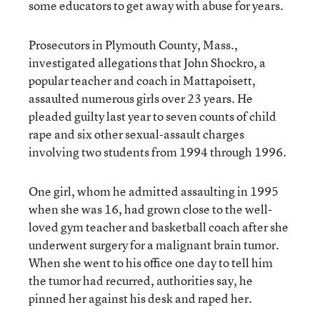
some educators to get away with abuse for years.
Prosecutors in Plymouth County, Mass.,
investigated allegations that John Shockro, a
popular teacher and coach in Mattapoisett,
assaulted numerous girls over 23 years. He
pleaded guilty last year to seven counts of child
rape and six other sexual-assault charges
involving two students from 1994 through 1996.
One girl, whom he admitted assaulting in 1995
when she was 16, had grown close to the well-
loved gym teacher and basketball coach after she
underwent surgery for a malignant brain tumor.
When she went to his office one day to tell him
the tumor had recurred, authorities say, he
pinned her against his desk and raped her.