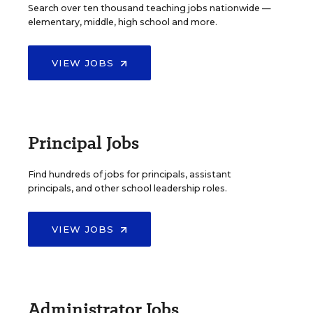
Search over ten thousand teaching jobs nationwide —
elementary, middle, high school and more.
VIEW JOBS
Principal Jobs
Find hundreds of jobs for principals, assistant
principals, and other school leadership roles.
VIEW JOBS
Administrator Jobs