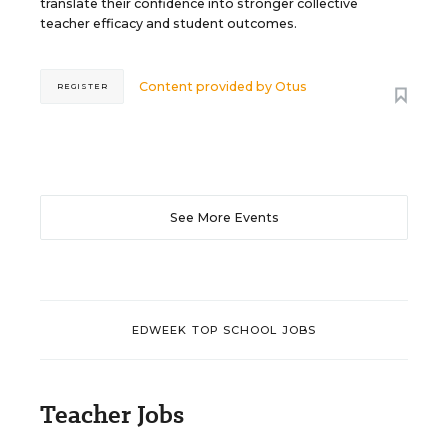
translate their confidence into stronger collective
teacher efficacy and student outcomes.
Content provided by
Otus
REGISTER
See More Events
EDWEEK TOP SCHOOL JOBS
Teacher Jobs