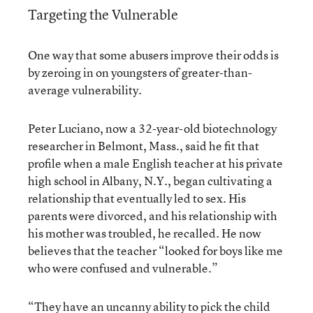
Targeting the Vulnerable
One way that some abusers improve their odds is
by zeroing in on youngsters of greater-than-
average vulnerability.
Peter Luciano, now a 32-year-old biotechnology
researcher in Belmont, Mass., said he fit that
profile when a male English teacher at his private
high school in Albany, N.Y., began cultivating a
relationship that eventually led to sex. His
parents were divorced, and his relationship with
his mother was troubled, he recalled. He now
believes that the teacher “looked for boys like me
who were confused and vulnerable.”
“They have an uncanny ability to pick the child