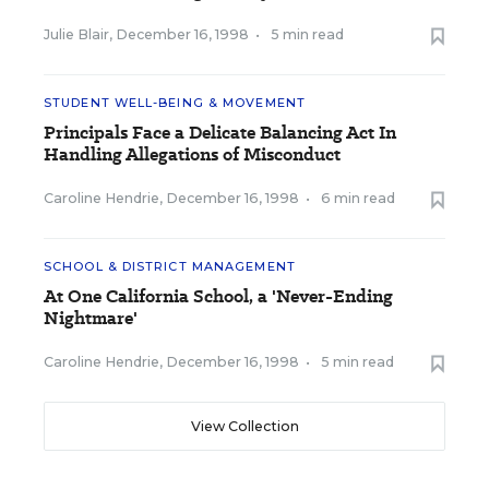
Julie Blair
,
December 16, 1998
•
5 min read
STUDENT WELL-BEING & MOVEMENT
Principals Face a Delicate Balancing Act In
Handling Allegations of Misconduct
Caroline Hendrie
,
December 16, 1998
•
6 min read
SCHOOL & DISTRICT MANAGEMENT
At One California School, a 'Never-Ending
Nightmare'
Caroline Hendrie
,
December 16, 1998
•
5 min read
View Collection