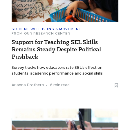
STUDENT WELL-BEING & MOVEMENT
FROM OUR RESEARCH CENTER
Support for Teaching SEL Skills
Remains Steady Despite Political
Pushback
Survey tracks how educators rate SEL’s effect on
students’ academic performance and social skills.
Arianna Prothero
•
6 min read