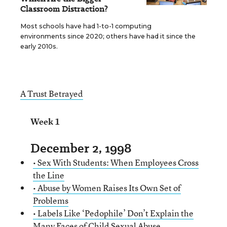
Classroom Distraction?
Most schools have had 1-to-1 computing
environments since 2020; others have had it since the
early 2010s.
A Trust Betrayed
Week 1
December 2, 1998
• Sex With Students: When Employees Cross
the Line
• Abuse by Women Raises Its Own Set of
Problems
• Labels Like ‘Pedophile’ Don’t Explain the
Many Faces of Child Sexual Abuse