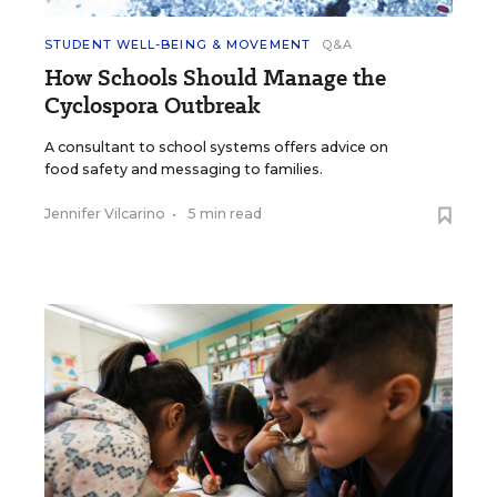
STUDENT WELL-BEING & MOVEMENT
Q&A
How Schools Should Manage the
Cyclospora Outbreak
A consultant to school systems offers advice on
food safety and messaging to families.
Jennifer Vilcarino
•
5 min read