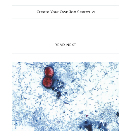
Create Your Own Job Search
READ NEXT