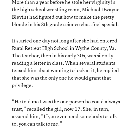
More than a year before he stole her virginity in
the high school wrestling room, Michael Dwayne
Blevins had figured out how to make the pretty
blonde in his 8th grade science class feel special.
It started one day not long after she had entered
Rural Retreat High School in Wythe County, Va.
The teacher, then in his early 30s, was silently
reading a letter in class. When several students
teased him about wanting to look at it, he replied
that she was the only one he would grant that
privilege.
“He told me I was the one person he could always
trust,” recalled the girl, now 17. She, in turn,
assured him, “If you ever need somebody to talk
to, you can talk to me.”