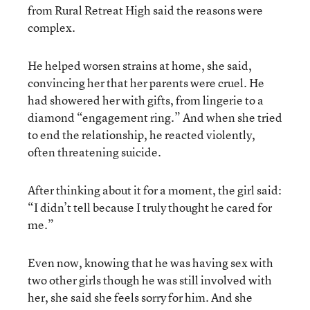
from Rural Retreat High said the reasons were
complex.
He helped worsen strains at home, she said,
convincing her that her parents were cruel. He
had showered her with gifts, from lingerie to a
diamond “engagement ring.” And when she tried
to end the relationship, he reacted violently,
often threatening suicide.
After thinking about it for a moment, the girl said:
“I didn’t tell because I truly thought he cared for
me.”
Even now, knowing that he was having sex with
two other girls though he was still involved with
her, she said she feels sorry for him. And she