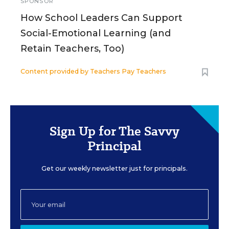
SPONSOR
How School Leaders Can Support
Social-Emotional Learning (and
Retain Teachers, Too)
Content provided by
Teachers Pay Teachers
Sign Up for The Savvy
Principal
Get our weekly newsletter just for principals.