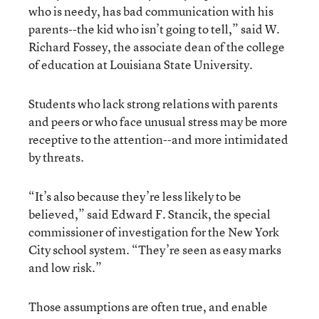
who is needy, has bad communication with his
parents--the kid who isn’t going to tell,” said W.
Richard Fossey, the associate dean of the college
of education at Louisiana State University.
Students who lack strong relations with parents
and peers or who face unusual stress may be more
receptive to the attention--and more intimidated
by threats.
“It’s also because they’re less likely to be
believed,” said Edward F. Stancik, the special
commissioner of investigation for the New York
City school system. “They’re seen as easy marks
and low risk.”
Those assumptions are often true, and enable