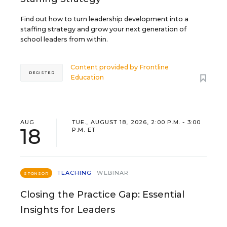
Find out how to turn leadership development into a
staffing strategy and grow your next generation of
school leaders from within.
Content provided by
Frontline
REGISTER
Education
AUG
TUE., AUGUST 18, 2026, 2:00 P.M. - 3:00
18
P.M. ET
TEACHING
WEBINAR
SPONSOR
Closing the Practice Gap: Essential
Insights for Leaders