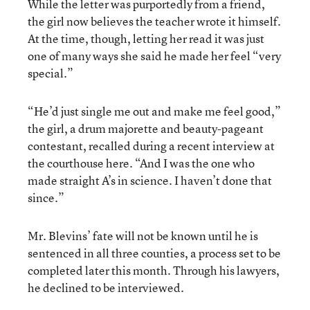
While the letter was purportedly from a friend,
the girl now believes the teacher wrote it himself.
At the time, though, letting her read it was just
one of many ways she said he made her feel “very
special.”
“He’d just single me out and make me feel good,”
the girl, a drum majorette and beauty-pageant
contestant, recalled during a recent interview at
the courthouse here. “And I was the one who
made straight A’s in science. I haven’t done that
since.”
Mr. Blevins’ fate will not be known until he is
sentenced in all three counties, a process set to be
completed later this month. Through his lawyers,
he declined to be interviewed.