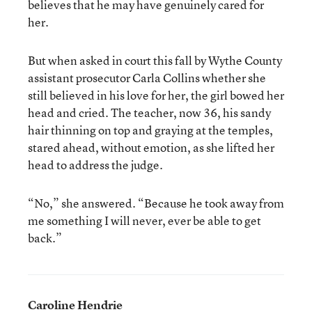
believes that he may have genuinely cared for
her.
But when asked in court this fall by Wythe County
assistant prosecutor Carla Collins whether she
still believed in his love for her, the girl bowed her
head and cried. The teacher, now 36, his sandy
hair thinning on top and graying at the temples,
stared ahead, without emotion, as she lifted her
head to address the judge.
“No,” she answered. “Because he took away from
me something I will never, ever be able to get
back.”
Caroline Hendrie