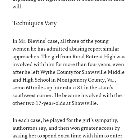
will.
Techniques Vary
In Mr. Blevins’ case, all three of the young
women he has admitted abusing report similar
approaches. The girl from Rural Retreat High was
involved with him for more than four years, even
after he left Wythe County for Shawsville Middle
and High School in Montgomery County, Va.,
some 60 miles up Interstate 81 in the state’s
southwest corner. He became involved with the
other two 17-year-olds at Shawsville.
In each case, he played for the girl’s sympathy,
authorities say, and then won greater access by
asking her to spend extra time with him to enter