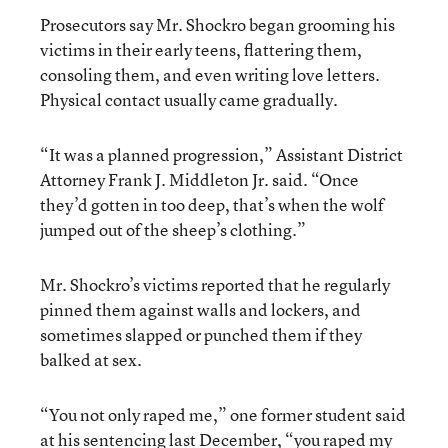
Prosecutors say Mr. Shockro began grooming his
victims in their early teens, flattering them,
consoling them, and even writing love letters.
Physical contact usually came gradually.
“It was a planned progression,” Assistant District
Attorney Frank J. Middleton Jr. said. “Once
they’d gotten in too deep, that’s when the wolf
jumped out of the sheep’s clothing.”
Mr. Shockro’s victims reported that he regularly
pinned them against walls and lockers, and
sometimes slapped or punched them if they
balked at sex.
“You not only raped me,” one former student said
at his sentencing last December, “you raped my