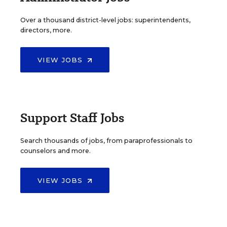
Over a thousand district-level jobs: superintendents,
directors, more.
VIEW JOBS
Support Staff Jobs
Search thousands of jobs, from paraprofessionals to
counselors and more.
VIEW JOBS