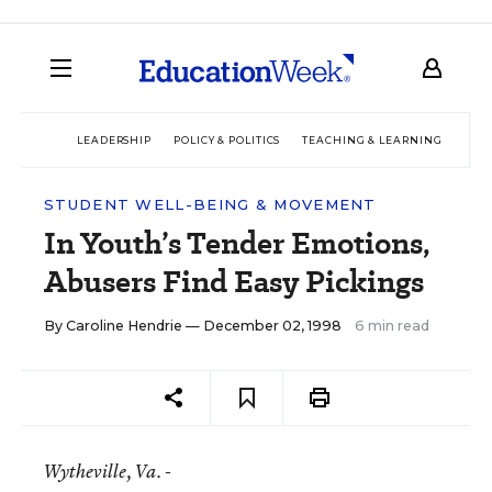
LEADERSHIP
POLICY & POLITICS
TEACHING & LEARNING
TEC
STUDENT WELL-BEING & MOVEMENT
In Youth’s Tender Emotions,
Abusers Find Easy Pickings
By
Caroline Hendrie
— December 02, 1998
6 min read
Wytheville
, Va. -