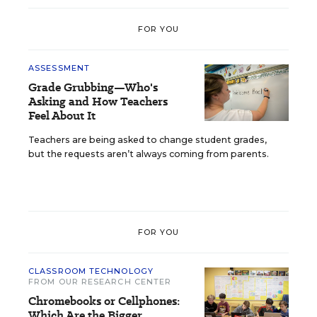
FOR YOU
ASSESSMENT
Grade Grubbing—Who's
Asking and How Teachers
Feel About It
Teachers are being asked to change student grades,
but the requests aren’t always coming from parents.
FOR YOU
CLASSROOM TECHNOLOGY
FROM OUR RESEARCH CENTER
Chromebooks or Cellphones:
Which Are the Bigger