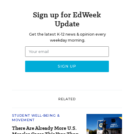
Sign up for EdWeek
Update
Get the latest K-12 news & opinion every
weekday morning.
RELATED
STUDENT WELL-BEING &
MOVEMENT
There Are Already More U.S.