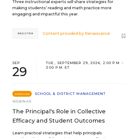
Three instructional experts will share strategies for
making students’ reading and math practice more
engaging and impactful this year.
Content provided by
Renaissance
REGISTER
SEP
TUE., SEPTEMBER 29, 2026, 2:00 P.M. -
29
3:00 P.M. ET
SCHOOL & DISTRICT MANAGEMENT
SPONSOR
WEBINAR
The Principal's Role in Collective
Efficacy and Student Outcomes
Learn practical strategies that help principals