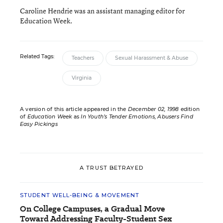
Caroline Hendrie was an assistant managing editor for
Education Week.
Related Tags:
Teachers
Sexual Harassment & Abuse
Virginia
A version of this article appeared in the
December 02, 1998
edition
of
Education Week
as
In Youth’s Tender Emotions, Abusers Find
Easy Pickings
A TRUST BETRAYED
STUDENT WELL-BEING & MOVEMENT
On College Campuses, a Gradual Move
Toward Addressing Faculty-Student Sex