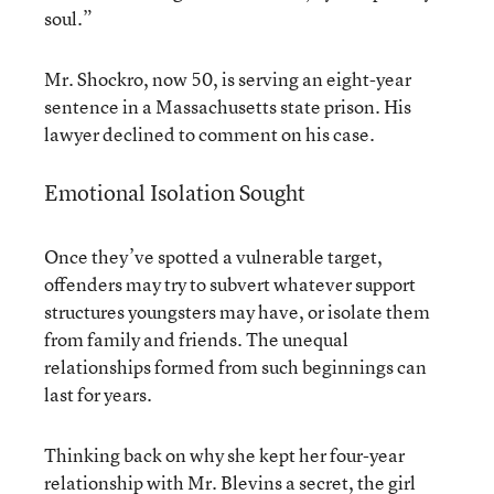
soul.”
Mr. Shockro, now 50, is serving an eight-year
sentence in a Massachusetts state prison. His
lawyer declined to comment on his case.
Emotional Isolation Sought
Once they’ve spotted a vulnerable target,
offenders may try to subvert whatever support
structures youngsters may have, or isolate them
from family and friends. The unequal
relationships formed from such beginnings can
last for years.
Thinking back on why she kept her four-year
relationship with Mr. Blevins a secret, the girl