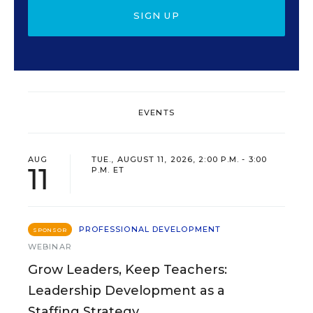
SIGN UP
EVENTS
AUG
TUE., AUGUST 11, 2026, 2:00 P.M. - 3:00
11
P.M. ET
PROFESSIONAL DEVELOPMENT
SPONSOR
WEBINAR
Grow Leaders, Keep Teachers:
Leadership Development as a
Staffing Strategy