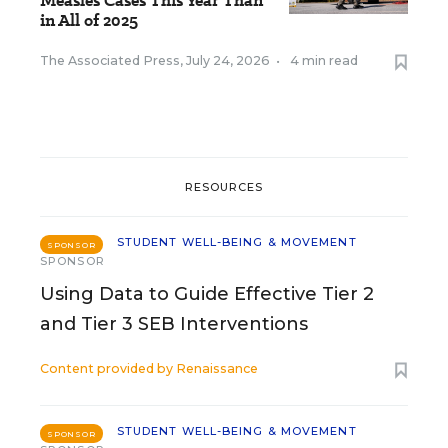
Measles Cases This Year Than
in All of 2025
The Associated Press
,
July 24, 2026
•
4 min read
RESOURCES
STUDENT WELL-BEING & MOVEMENT
SPONSOR
SPONSOR
Using Data to Guide Effective Tier 2
and Tier 3 SEB Interventions
Content provided by
Renaissance
STUDENT WELL-BEING & MOVEMENT
SPONSOR