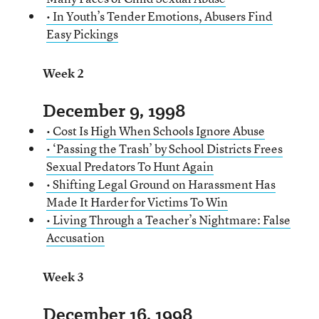
• In Youth’s Tender Emotions, Abusers Find
Easy Pickings
Week 2
December 9, 1998
• Cost Is High When Schools Ignore Abuse
• ‘Passing the Trash’ by School Districts Frees
Sexual Predators To Hunt Again
• Shifting Legal Ground on Harassment Has
Made It Harder for Victims To Win
• Living Through a Teacher’s Nightmare: False
Accusation
Week 3
December 16, 1998