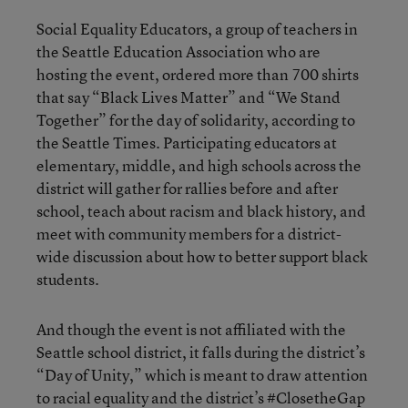
Social Equality Educators, a group of teachers in
the Seattle Education Association who are
hosting the event, ordered more than 700 shirts
that say “Black Lives Matter” and “We Stand
Together” for the day of solidarity, according to
the Seattle Times. Participating educators at
elementary, middle, and high schools across the
district will gather for rallies before and after
school, teach about racism and black history, and
meet with community members for a district-
wide discussion about how to better support black
students.
And though the event is not affiliated with the
Seattle school district, it falls during the district’s
“Day of Unity,” which is meant to draw attention
to racial equality and the district’s #ClosetheGap