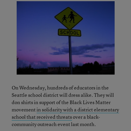
On Wednesday, hundreds of educators in the
Seattle school district will dress alike. They will
don shirts in support of the Black Lives Matter
movement
in solidarity with a district elementary
school that received threats
over a black-
community outreach event last month.