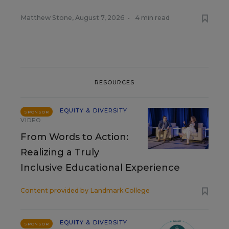
Matthew Stone
,
August 7, 2026
•
4 min read
RESOURCES
EQUITY & DIVERSITY
SPONSOR
VIDEO
From Words to Action:
Realizing a Truly
Inclusive Educational Experience
Content provided by
Landmark College
EQUITY & DIVERSITY
SPONSOR