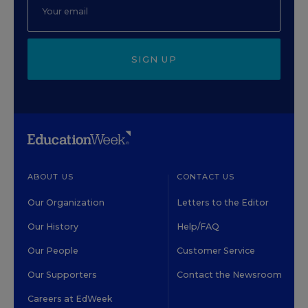
SIGN UP
ABOUT US
CONTACT US
Our Organization
Letters to the Editor
Our History
Help/FAQ
Our People
Customer Service
Our Supporters
Contact the Newsroom
Careers at EdWeek