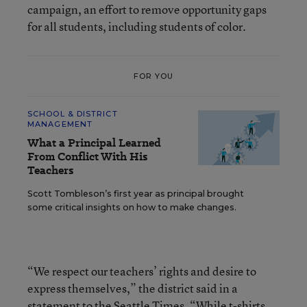
campaign, an effort to remove opportunity gaps
for all students, including students of color.
FOR YOU
SCHOOL & DISTRICT
MANAGEMENT
What a Principal Learned
From Conflict With His
Teachers
Scott Tombleson’s first year as principal brought
some critical insights on how to make changes.
“We respect our teachers’ rights and desire to
express themselves,” the district said in a
statement to the Seattle Times. “While t-shirts