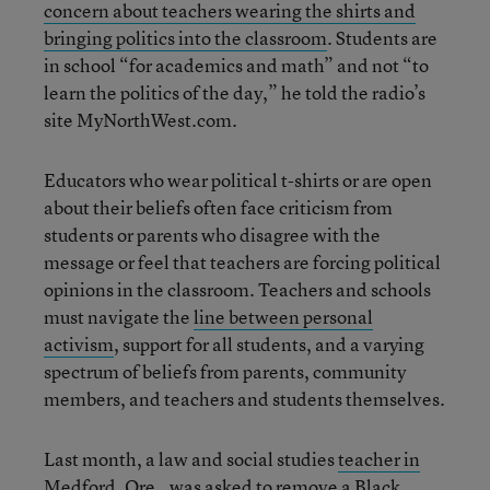
concern about teachers wearing the shirts and
bringing politics into the classroom
. Students are
in school “for academics and math” and not “to
learn the politics of the day,” he told the radio’s
site MyNorthWest.com.
Educators who wear political t-shirts or are open
about their beliefs often face criticism from
students or parents who disagree with the
message or feel that teachers are forcing political
opinions in the classroom. Teachers and schools
must navigate the
line between personal
activism
, support for all students, and a varying
spectrum of beliefs from parents, community
members, and teachers and students themselves.
Last month, a law and social studies
teacher in
Medford, Ore., was asked to remove a Black