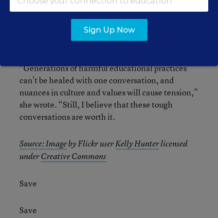
Educator Christina Torres
echoed the need for
the change
in a recent
Education Week Teacher
Sign Up Now
blog post.
“Generations of harmful educational practices
can’t be healed with one conversation, and
nuances in culture and values will cause tension,”
she wrote. “Still, I believe that these tough
conversations are worth it.
Source:
Image
by Flickr user
Kelly Hunter
licensed
under
Creative Commons
Save
Save