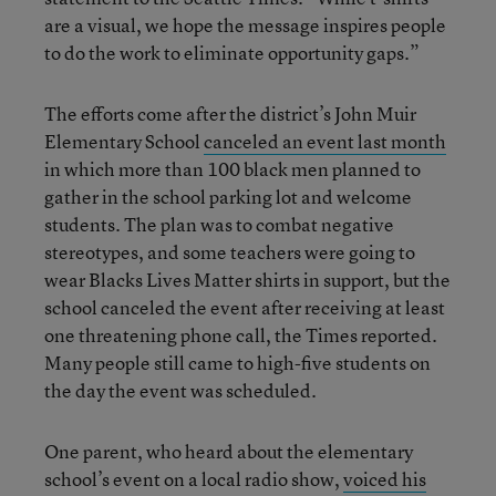
are a visual, we hope the message inspires people
to do the work to eliminate opportunity gaps.”
The efforts come after the district’s John Muir
Elementary School
canceled an event last month
in which more than 100 black men planned to
gather in the school parking lot and welcome
students. The plan was to combat negative
stereotypes, and some teachers were going to
wear Blacks Lives Matter shirts in support, but the
school canceled the event after receiving at least
one threatening phone call, the Times reported.
Many people still came to high-five students on
the day the event was scheduled.
One parent, who heard about the elementary
school’s event on a local radio show,
voiced his