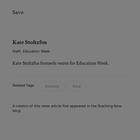
Save
Kate Stoltzfus
Staff
,
Education Week
Kate Stoltzfus formerly wrote for Education Week.
Related Tags:
Diversity
Race
A version of this news article first appeared in the Teaching Now
blog.