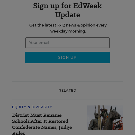
Sign up for EdWeek
Update
Get the latest K-12 news & opinion every
weekday morning.
RELATED
EQUITY & DIVERSITY
District Must Rename
Schools After It Restored
Confederate Names, Judge
Rules