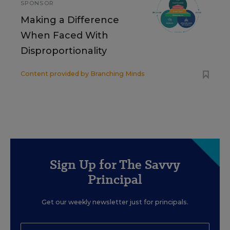
SPONSOR
Making a Difference
When Faced With
Disproportionality
Content provided by
Branching Minds
Sign Up for The Savvy
Principal
Get our weekly newsletter just for principals.