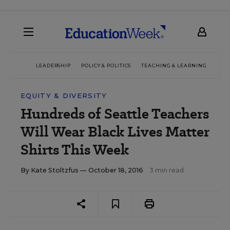
LEADERSHIP
POLICY & POLITICS
TEACHING & LEARNING
TEC
EQUITY & DIVERSITY
Hundreds of Seattle Teachers
Will Wear Black Lives Matter
Shirts This Week
By
Kate Stoltzfus
— October 18, 2016
3 min read