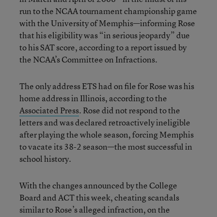
run to the NCAA tournament championship game
with the University of Memphis—informing Rose
that his eligibility was “in serious jeopardy” due
to his SAT score, according to a report issued by
the NCAA’s Committee on Infractions.
The only address ETS had on file for Rose was his
home address in Illinois, according to the
Associated Press
. Rose did not respond to the
letters and was declared retroactively ineligible
after playing the whole season, forcing Memphis
to vacate its 38-2 season—the most successful in
school history.
With the changes announced by the College
Board and ACT this week, cheating scandals
similar to Rose’s alleged infraction, on the