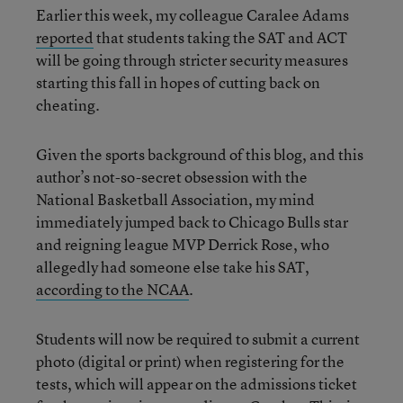
Earlier this week, my colleague Caralee Adams
reported
that students taking the SAT and ACT
will be going through stricter security measures
starting this fall in hopes of cutting back on
cheating.
Given the sports background of this blog, and this
author’s not-so-secret obsession with the
National Basketball Association, my mind
immediately jumped back to Chicago Bulls star
and reigning league MVP Derrick Rose, who
allegedly had someone else take his SAT,
according to the NCAA
.
Students will now be required to submit a current
photo (digital or print) when registering for the
tests, which will appear on the admissions ticket