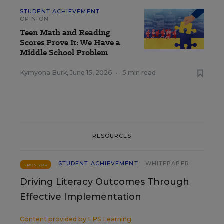
STUDENT ACHIEVEMENT
OPINION
Teen Math and Reading
Scores Prove It: We Have a
Middle School Problem
Kymyona Burk
,
June 15, 2026
•
5 min read
RESOURCES
STUDENT ACHIEVEMENT
WHITEPAPER
SPONSOR
Driving Literacy Outcomes Through
Effective Implementation
Content provided by
EPS Learning