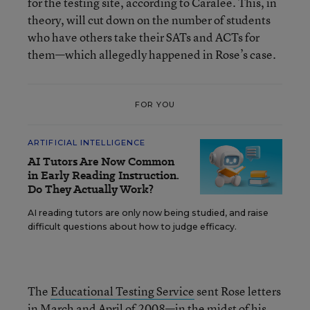
for the testing site, according to Caralee. This, in
theory, will cut down on the number of students
who have others take their SATs and ACTs for
them—which allegedly happened in Rose’s case.
FOR YOU
ARTIFICIAL INTELLIGENCE
AI Tutors Are Now Common
in Early Reading Instruction.
Do They Actually Work?
AI reading tutors are only now being studied, and raise
difficult questions about how to judge efficacy.
The
Educational Testing Service
sent Rose letters
in March and April of 2008—in the midst of his