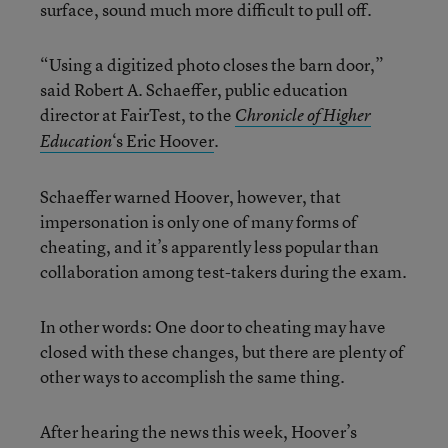
surface, sound much more difficult to pull off.
“Using a digitized photo closes the barn door,”
said Robert A. Schaeffer, public education
director at FairTest, to the
Chronicle of Higher
‘s Eric Hoover
.
Education
Schaeffer warned Hoover, however, that
impersonation is only one of many forms of
cheating, and it’s apparently less popular than
collaboration among test-takers during the exam.
In other words: One door to cheating may have
closed with these changes, but there are plenty of
other ways to accomplish the same thing.
After hearing the news this week, Hoover’s