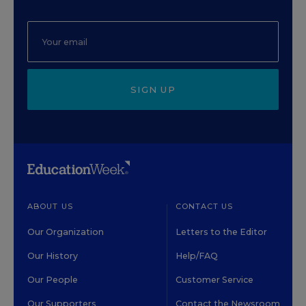
SIGN UP
ABOUT US
CONTACT US
Our Organization
Letters to the Editor
Our History
Help/FAQ
Our People
Customer Service
Our Supporters
Contact the Newsroom