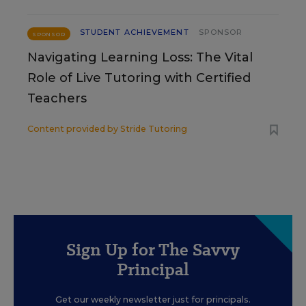
STUDENT ACHIEVEMENT
SPONSOR
SPONSOR
Navigating Learning Loss: The Vital
Role of Live Tutoring with Certified
Teachers
Content provided by
Stride Tutoring
Sign Up for The Savvy
Principal
Get our weekly newsletter just for principals.