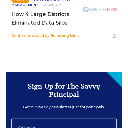
SPONSOR
MANAGEMENT
SPONSOR
How 4 Large Districts
Eliminated Data Silos
Content provided by
Branching Minds
Sign Up for The Savvy
Principal
Get our weekly newsletter just for principals.