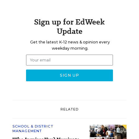
Sign up for EdWeek
Update
Get the latest K-12 news & opinion every
weekday morning.
RELATED
SCHOOL & DISTRICT
MANAGEMENT