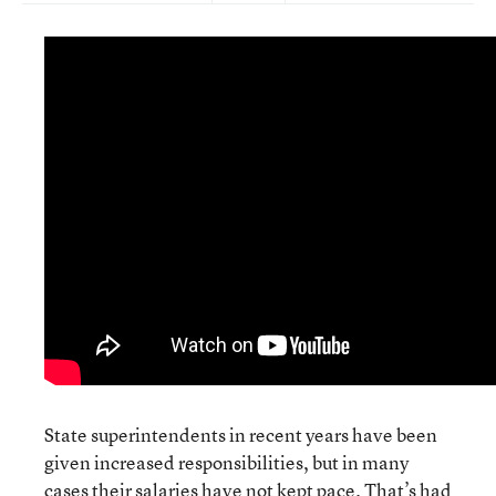
State superintendents in recent years have been
given increased responsibilities, but in many
cases their salaries have not kept pace. That’s had