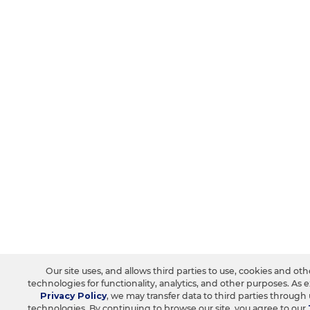
Our site uses, and allows third parties to use, cookies and oth
technologies for functionality, analytics, and other purposes. As 
Privacy Policy
, we may transfer data to third parties through
technologies. By continuing to browse our site, you agree to our