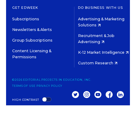
GET EDWEEK
DO BUSINESS WITH US
Subscriptions
Advertising & Marketing
Solutions
Newsletters & Alerts
Recruitment & Job
Group Subscriptions
Advertising
Content Licensing &
K-12 Market Intelligence
Permissions
Custom Research
©2026 EDITORIAL PROJECTS IN EDUCATION, INC.
TERMS OF USE
PRIVACY POLICY
TWITTER
INSTAGRAM
YOUTUBE
FACEBOOK
LINKED
HIGH CONTRAST