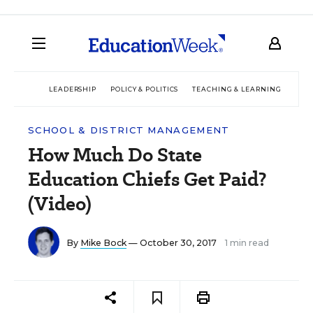
LEADERSHIP
POLICY & POLITICS
TEACHING & LEARNING
TEC
SCHOOL & DISTRICT MANAGEMENT
How Much Do State
Education Chiefs Get Paid?
(Video)
By
Mike Bock
— October 30, 2017
1 min read