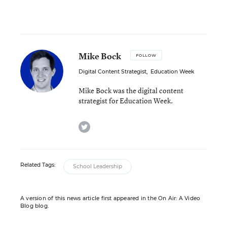
Mike Bock
FOLLOW
Digital Content Strategist
,
Education Week
Mike Bock was the digital content
strategist for Education Week.
twitter
Related Tags:
School Leadership
A version of this news article first appeared in the On Air: A Video
Blog blog.