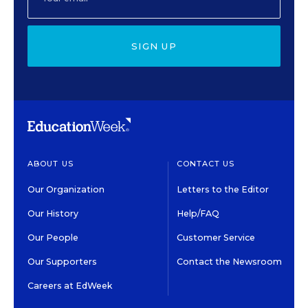
SIGN UP
ABOUT US
CONTACT US
Our Organization
Letters to the Editor
Our History
Help/FAQ
Our People
Customer Service
Our Supporters
Contact the Newsroom
Careers at EdWeek