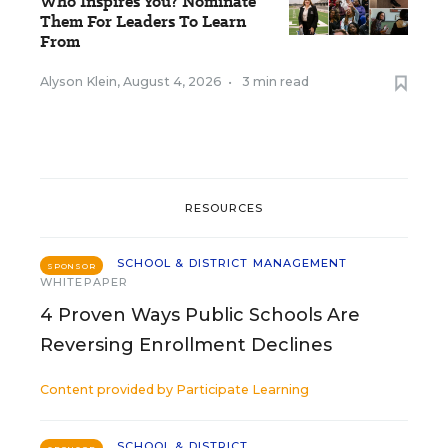
Who Inspires You? Nominate
Them For Leaders To Learn
From
Alyson Klein
,
August 4, 2026
•
3 min read
RESOURCES
SCHOOL & DISTRICT MANAGEMENT
SPONSOR
WHITEPAPER
4 Proven Ways Public Schools Are
Reversing Enrollment Declines
Content provided by
Participate Learning
SCHOOL & DISTRICT