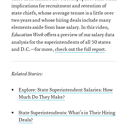
implications for recruitment and retention of
state chiefs, whose average tenure is a little over
two years and whose hiring deals include many
elements aside from base salary. In this video
,
offers a preview of our salary data
Education Week
analysis for the superintendents of all 50 states
and D.C.—for more,
check out the full report
.
Related Stories:
Explore: State Superintendent Salaries: How
Much Do They Make?
State Superintendents: What’s in Their Hiring
Deals?