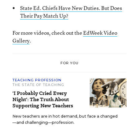
State Ed. Chiefs Have New Duties. But Does
Their Pay Match Up?
For more videos, check out the
EdWeek Video
Gallery
.
FOR YOU
TEACHING PROFESSION
THE STATE OF TEACHING
'I Probably Cried Every
Night': The Truth About
Supporting New Teachers
New teachers are in hot demand, but face a changed
—and challenging—profession.