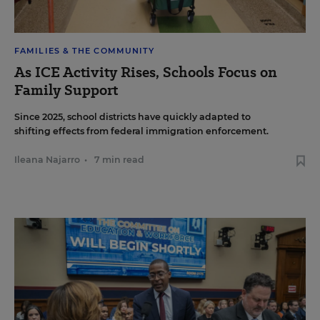
FAMILIES & THE COMMUNITY
As ICE Activity Rises, Schools Focus on
Family Support
Since 2025, school districts have quickly adapted to
shifting effects from federal immigration enforcement.
Ileana Najarro
•
7 min read