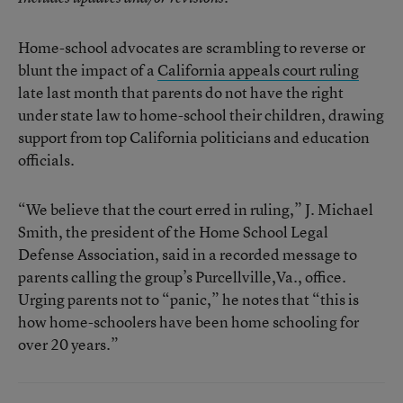
Home-school advocates are scrambling to reverse or
blunt the impact of a
California appeals court ruling
late last month that parents do not have the right
under state law to home-school their children, drawing
support from top California politicians and education
officials.
“We believe that the court erred in ruling,” J. Michael
Smith, the president of the Home School Legal
Defense Association, said in a recorded message to
parents calling the group’s Purcellville,Va., office.
Urging parents not to “panic,” he notes that “this is
how home-schoolers have been home schooling for
over 20 years.”