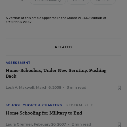
Home Schooling
Parents
California
A version of this article appeared in the
March 19, 2008
edition of
Education Week
RELATED
ASSESSMENT
Home-Schoolers, Under New Scrutiny, Pushing
Back
Lesli A. Maxwell
,
March 6, 2008
•
3 min read
SCHOOL CHOICE & CHARTERS
FEDERAL FILE
Home Schooling for Military to End
Laura Greifner
,
February 20, 2007
•
2 min read