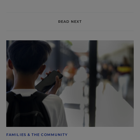
READ NEXT
FAMILIES & THE COMMUNITY