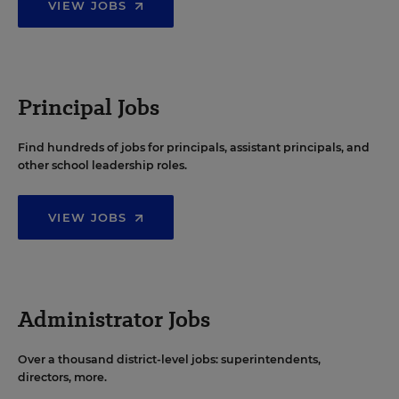
VIEW JOBS
Principal Jobs
Find hundreds of jobs for principals, assistant principals, and
other school leadership roles.
VIEW JOBS
Administrator Jobs
Over a thousand district-level jobs: superintendents,
directors, more.