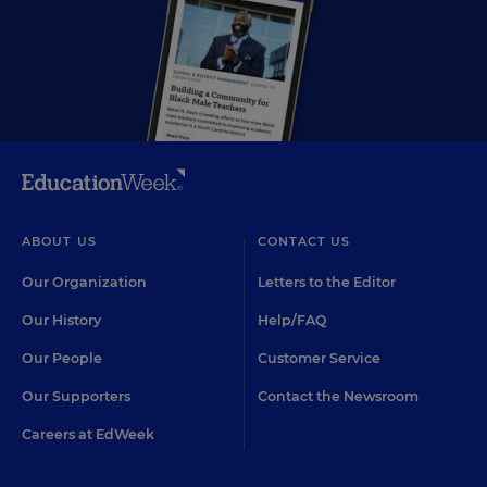
ABOUT US
CONTACT US
Our Organization
Letters to the Editor
Our History
Help/FAQ
Our People
Customer Service
Our Supporters
Contact the Newsroom
Careers at EdWeek