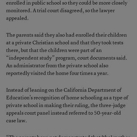
enrolled in public school so they could be more closely
monitored. A trial court disagreed, so the lawyer
appealed.
The parents said they also had enrolled their children
at a private Christian school and that they took tests
there, but that the children were part of an
“independent study” program, court documents said.
An administrator from the private school also
reportedly visited the home four times a year.
Instead of leaning on the California Department of
Education’s recognition of home schooling as a type of
private school in making their ruling, the three-judge
appeals court panel instead referred to 50-year-old
case law.