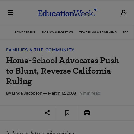
LEADERSHIP
POLICY & POLITICS
TEACHING & LEARNING
TECHN
FAMILIES & THE COMMUNITY
Home-School Advocates Push
to Blunt, Reverse California
Ruling
By
Linda Jacobson
— March 12, 2008
4 min read
Includes updates and/or revisions.