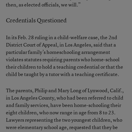
then, as elected officials, we will.”
Credentials Questioned
In its Feb. 28 ruling in a child-welfare case, the 2nd
District Court of Appeal, in Los Angeles, said that a
particular family’s homeschooling arrangement
violates statutes requiring parents who home-school
their children to hold a teaching credential or that the
child be taught by a tutor with a teaching certificate.
The parents, Philip and Mary Long of Lynwood, Calif.,
in Los Angeles County, who had been referred to child
and family services, have been home-schooling their
eight children, who now range in age from 8 to 23.
Lawyers representing the two youngest children, who
were elementary school age, requested that they be