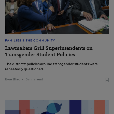
FAMILIES & THE COMMUNITY
Lawmakers Grill Superintendents on
Transgender Student Policies
The districts' policies around transgender students were
repeatedly questioned.
Evie Blad
•
5 min read