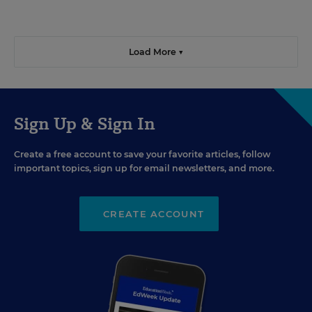
Load More ▼
Sign Up & Sign In
Create a free account to save your favorite articles, follow
important topics, sign up for email newsletters, and more.
CREATE ACCOUNT