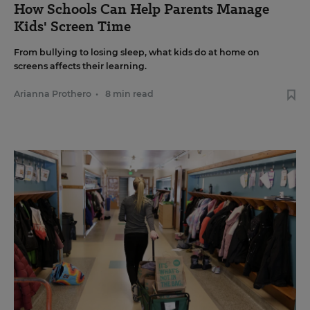
How Schools Can Help Parents Manage
Kids' Screen Time
From bullying to losing sleep, what kids do at home on
screens affects their learning.
Arianna Prothero
•
8 min read