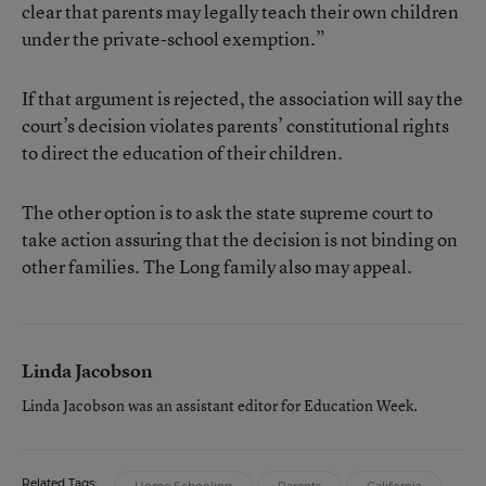
clear that parents may legally teach their own children
under the private-school exemption.”
If that argument is rejected, the association will say the
court’s decision violates parents’ constitutional rights
to direct the education of their children.
The other option is to ask the state supreme court to
take action assuring that the decision is not binding on
other families. The Long family also may appeal.
Linda Jacobson
Linda Jacobson was an assistant editor for Education Week.
Related Tags: