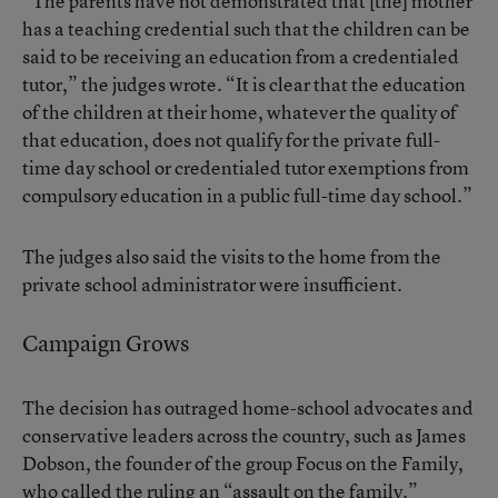
“The parents have not demonstrated that [the] mother
has a teaching credential such that the children can be
said to be receiving an education from a credentialed
tutor,” the judges wrote. “It is clear that the education
of the children at their home, whatever the quality of
that education, does not qualify for the private full-
time day school or credentialed tutor exemptions from
compulsory education in a public full-time day school.”
The judges also said the visits to the home from the
private school administrator were insufficient.
Campaign Grows
The decision has outraged home-school advocates and
conservative leaders across the country, such as James
Dobson, the founder of the group Focus on the Family,
who called the ruling an “assault on the family.”