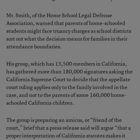
Mr. Smith, of the Home School Legal Defense
Association, warned that parents of home-schooled
students might face truancy charges as school districts
sort out what the decision means for families in their
attendance boundaries.
His group, which has 13,500 members in California,
has gathered more than 180,000 signatures asking the
California Supreme Court to decide that the appellate
court ruling applies only to the family involved in the
case, and not to the parents of some 160,000 home-
schooled California children.
The group is preparing an amicus, or “friend of the
court,” brief that a press release said will argue “that a
proper interpretation of California statutes makes it