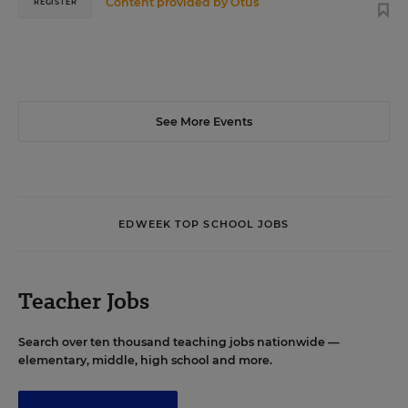
Content provided by
Otus
REGISTER
See More Events
EDWEEK TOP SCHOOL JOBS
Teacher Jobs
Search over ten thousand teaching jobs nationwide —
elementary, middle, high school and more.