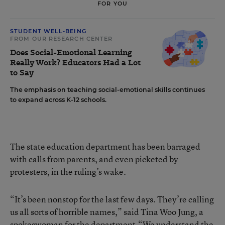
FOR YOU
STUDENT WELL-BEING
FROM OUR RESEARCH CENTER
Does Social-Emotional Learning
Really Work? Educators Had a Lot
to Say
The emphasis on teaching social-emotional skills continues
to expand across K-12 schools.
The state education department has been barraged
with calls from parents, and even picketed by
protesters, in the ruling’s wake.
“It’s been nonstop for the last few days. They’re calling
us all sorts of horrible names,” said Tina Woo Jung, a
spokeswoman for the department.“We understand the