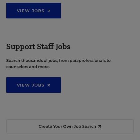
VIEW JOBS
Support Staff Jobs
Search thousands of jobs, from paraprofessionals to
counselors and more.
VIEW JOBS
Create Your Own Job Search