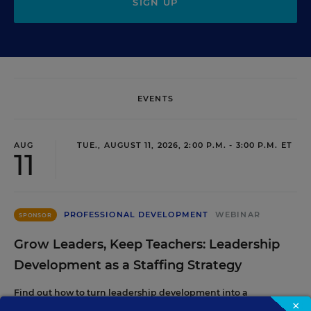
SIGN UP
EVENTS
AUG
TUE., AUGUST 11, 2026, 2:00 P.M. - 3:00 P.M. ET
11
PROFESSIONAL DEVELOPMENT
WEBINAR
SPONSOR
Grow Leaders, Keep Teachers: Leadership
Development as a Staffing Strategy
Find out how to turn leadership development into a
×
staffing strategy and grow your next generation of school