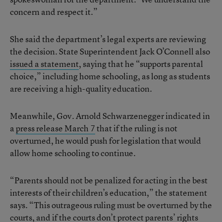
concern and respect it.”
She said the department’s legal experts are reviewing
the decision. State Superintendent Jack O’Connell also
issued a statement
, saying that he “supports parental
choice,” including home schooling, as long as students
are receiving a high-quality education.
Meanwhile, Gov. Arnold Schwarzenegger indicated in
a
press release March 7
that if the ruling is not
overturned, he would push for legislation that would
allow home schooling to continue.
“Parents should not be penalized for acting in the best
interests of their children’s education,” the statement
says. “This outrageous ruling must be overturned by the
courts, and if the courts don’t protect parents’ rights