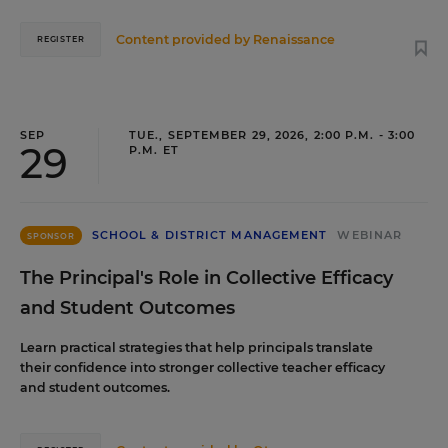
Content provided by
Renaissance
REGISTER
SEP
TUE., SEPTEMBER 29, 2026, 2:00 P.M. - 3:00
29
P.M. ET
SCHOOL & DISTRICT MANAGEMENT
WEBINAR
SPONSOR
The Principal's Role in Collective Efficacy
and Student Outcomes
Learn practical strategies that help principals translate
their confidence into stronger collective teacher efficacy
and student outcomes.