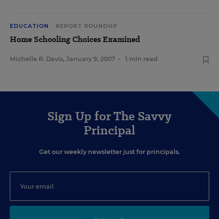
EDUCATION
REPORT ROUNDUP
Home Schooling Choices Examined
Michelle R. Davis
,
January 9, 2007
•
1 min read
Sign Up for The Savvy
Principal
Get our weekly newsletter just for principals.