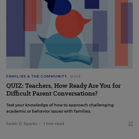
FAMILIES & THE COMMUNITY
QUIZ
QUIZ: Teachers, How Ready Are You for
Difficult Parent Conversations?
Test your knowledge of how to approach challenging
academic or behavior issues with families.
Sarah D. Sparks
•
1 min read