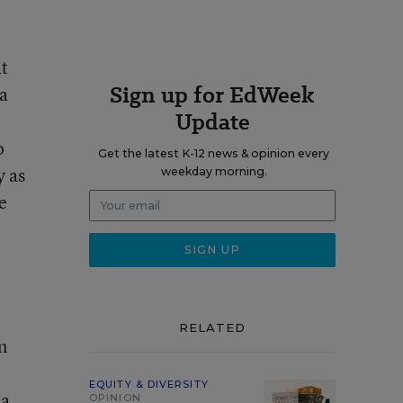
at
Sign up for EdWeek
 a
Update
o
Get the latest K-12 news & opinion every
y as
weekday morning.
e
RELATED
n
EQUITY & DIVERSITY
 a
OPINION