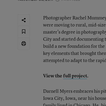
Photographer Rachel Mummey no
were moving to rural, mid-size
master’s degree in photograph
City and started documenting 
build a new foundation for the 
key elements that brought them
attempted to adapt to the rap
View the
full project
.
Darnell Myers embraces his pit
Iowa City, Iowa, near his house
family lived in Chicago. He, hi