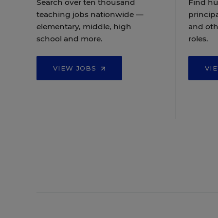
Search over ten thousand
Find hu
teaching jobs nationwide —
principa
elementary, middle, high
and oth
school and more.
roles.
VIEW JOBS
VI