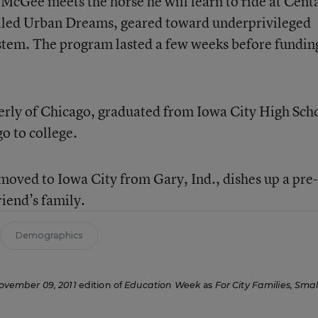
Gee meets the horse he will learn to ride at Cent
called Urban Dreams, geared toward underprivileged
ystem. The program lasted a few weeks before fundin
erly of Chicago, graduated from Iowa City High Sch
go to college.
moved to Iowa City from Gary, Ind., dishes up a pre-
riend’s family.
Demographics
ovember 09, 2011
edition of
Education Week
as
For City Families, Smal