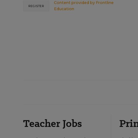
Content provided by
Frontline
REGISTER
Education
Teacher Jobs
Prin