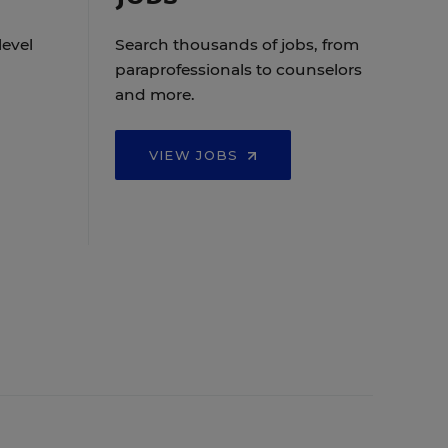
level
Search thousands of jobs, from
paraprofessionals to counselors
and more.
VIEW JOBS