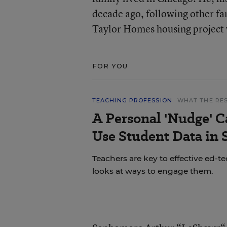
decade ago, following other f
Taylor Homes housing project 
FOR YOU
TEACHING PROFESSION
WHAT THE RE
A Personal 'Nudge' C
Use Student Data in
Teachers are key to effective ed-t
looks at ways to engage them.