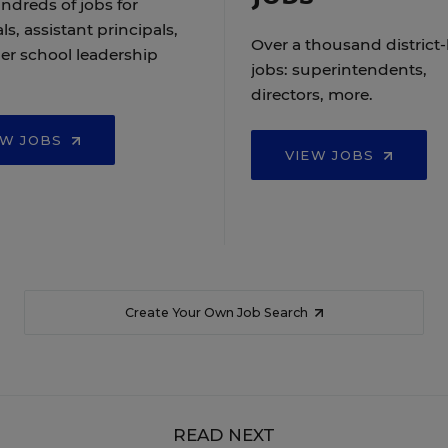
ndreds of jobs for
ls, assistant principals,
Over a thousand district-
er school leadership
jobs: superintendents,
directors, more.
EW JOBS
VIEW JOBS
Create Your Own Job Search
READ NEXT