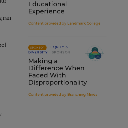
aur
Educational
Experience
g ran
Content provided by
Landmark College
ool
EQUITY &
SPONSOR
DIVERSITY
SPONSOR
Making a
Difference When
Faced With
Disproportionality
Content provided by
Branching Minds
l