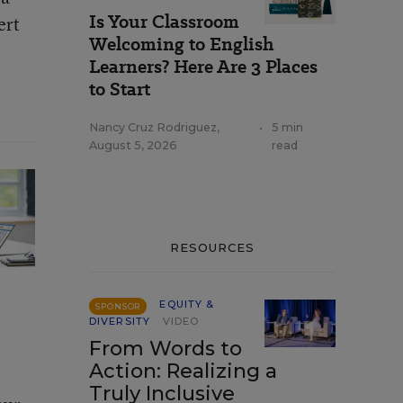
Is Your Classroom
ert
Welcoming to English
Learners? Here Are 3 Places
to Start
Nancy Cruz Rodriguez
,
•
5 min
August 5, 2026
read
RESOURCES
EQUITY &
SPONSOR
DIVERSITY
VIDEO
From Words to
Action: Realizing a
Truly Inclusive