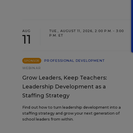
AUG
TUE., AUGUST 11, 2026, 2:00 P.M. - 3:00
11
P.M. ET
PROFESSIONAL DEVELOPMENT
SPONSOR
WEBINAR
Grow Leaders, Keep Teachers:
Leadership Development as a
Staffing Strategy
Find out how to turn leadership development into a
staffing strategy and grow your next generation of
school leaders from within.