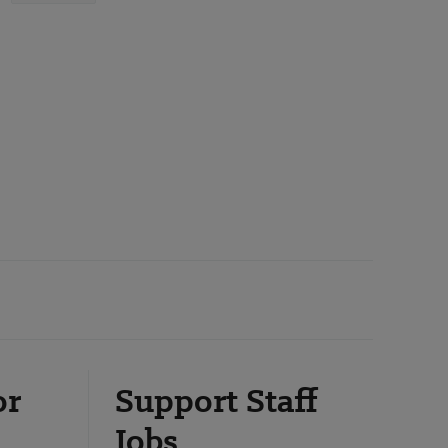
or
Support Staff
Jobs