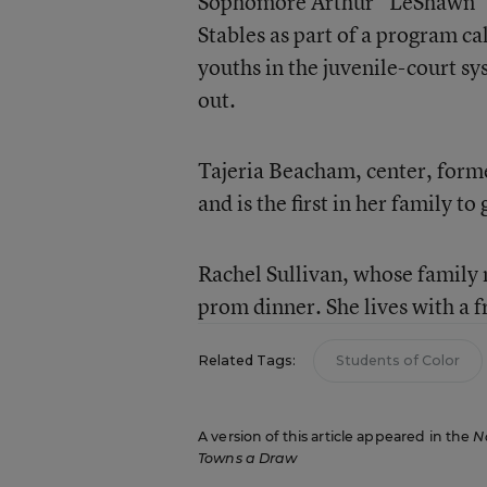
Sophomore Arthur “LeShawn“ Mc
Stables as part of a program 
youths in the juvenile-court s
out.
Tajeria Beacham, center, form
and is the first in her family to 
Rachel Sullivan, whose family 
prom dinner. She lives with a f
Related Tags:
Students of Color
A version of this article appeared in the
N
Towns a Draw