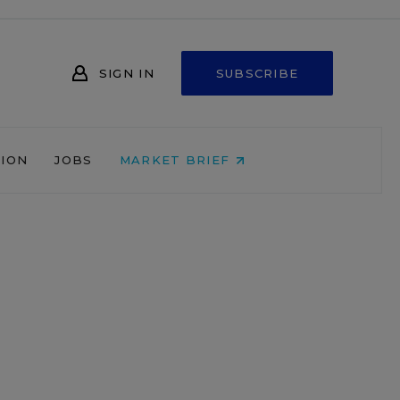
SIGN IN
SUBSCRIBE
NION
JOBS
MARKET BRIEF