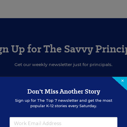
gn Up for The Savvy Princi
Get our weekly newsletter just for principals.
×
SIGN UP
Don't Miss Another Story
Sign up for
The Top 7
newsletter and get the most
popular K-12 stories every Saturday.