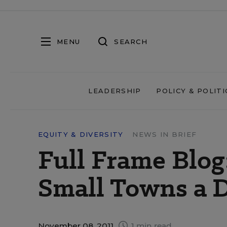
MENU
SEARCH
LEADERSHIP
POLICY & POLITI
EQUITY & DIVERSITY
NEWS IN BRIEF
Full Frame Blog:
Small Towns a 
November 08, 2011
1 min read