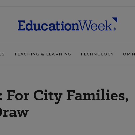
CS
TEACHING & LEARNING
TECHNOLOGY
OPI
 For City Families,
Draw