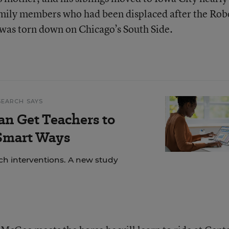
amily members who had been displaced after the Rob
was torn down on Chicago’s South Side.
SEARCH SAYS
an Get Teachers to
 Smart Ways
ech interventions. A new study