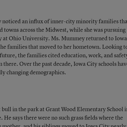
ticed an influx of inner-city minority families th
d towns across the Midwest, while she was pursuing
y at Ohio University. Ms. Mummey returned to Iowa
the families that moved to her hometown. Looking t
future, the families cited education, work, and safet
 there. Over the past decade, Iowa City schools hav
idly changing demographics.
 bull in the park at Grant Wood Elementary School i
. He says there were no such grass fields where the
s mother, and his siblings moved to Iowa City nearly