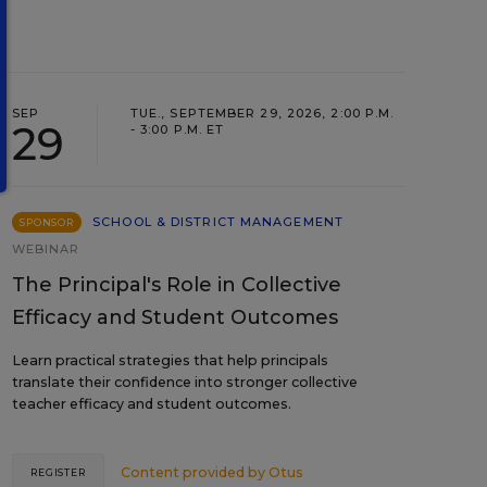
SEP
TUE., SEPTEMBER 29, 2026, 2:00 P.M.
29
- 3:00 P.M. ET
SCHOOL & DISTRICT MANAGEMENT
SPONSOR
WEBINAR
The Principal's Role in Collective
Efficacy and Student Outcomes
Learn practical strategies that help principals
translate their confidence into stronger collective
teacher efficacy and student outcomes.
Content provided by
Otus
REGISTER