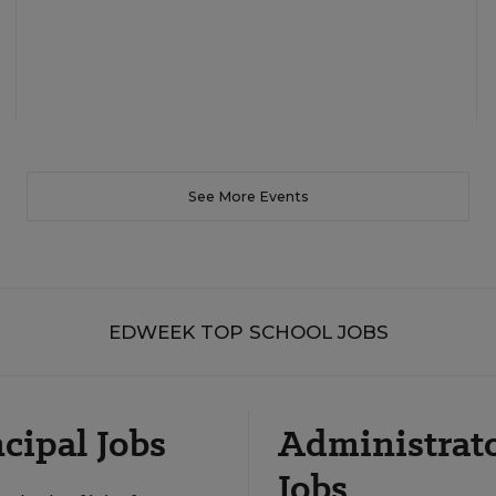
See More Events
EDWEEK TOP SCHOOL JOBS
cipal Jobs
Administrat
Jobs