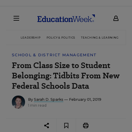
LEADERSHIP
POLICY & POLITICS
TEACHING & LEARNING
TEC
SCHOOL & DISTRICT MANAGEMENT
From Class Size to Student
Belonging: Tidbits From New
Federal Schools Data
By
Sarah D. Sparks
— February 01, 2019
1 min read