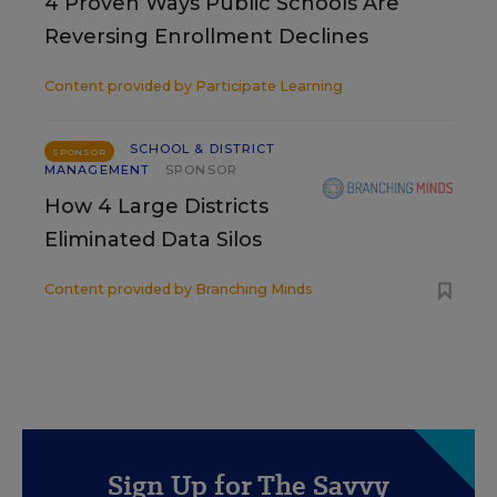
4 Proven Ways Public Schools Are
Reversing Enrollment Declines
Content provided by
Participate Learning
SCHOOL & DISTRICT
SPONSOR
MANAGEMENT
SPONSOR
How 4 Large Districts
Eliminated Data Silos
Content provided by
Branching Minds
Sign Up for The Savvy