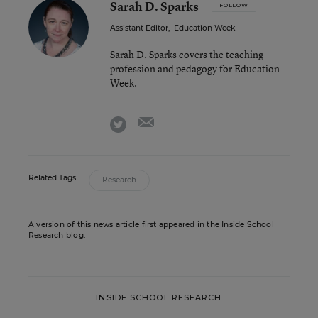
Sarah D. Sparks
FOLLOW
Assistant Editor
,
Education Week
Sarah D. Sparks covers the teaching
profession and pedagogy for Education
Week.
email
twitter
Related Tags:
Research
A version of this news article first appeared in the Inside School
Research blog.
INSIDE SCHOOL RESEARCH