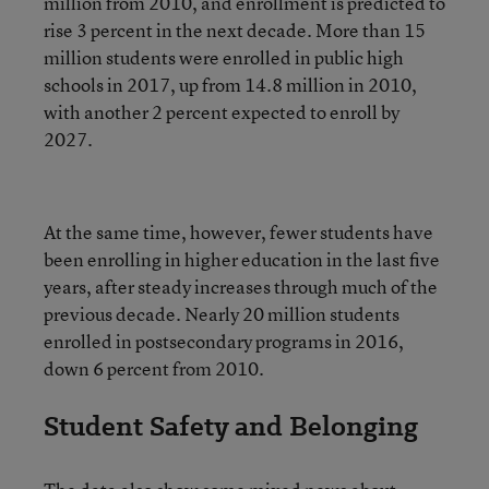
million from 2010, and enrollment is predicted to
rise 3 percent in the next decade. More than 15
million students were enrolled in public high
schools in 2017, up from 14.8 million in 2010,
with another 2 percent expected to enroll by
2027.
At the same time, however, fewer students have
been enrolling in higher education in the last five
years, after steady increases through much of the
previous decade. Nearly 20 million students
enrolled in postsecondary programs in 2016,
down 6 percent from 2010.
Student Safety and Belonging