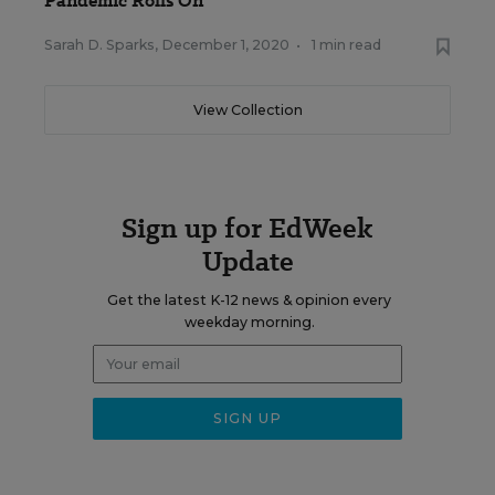
Pandemic Rolls On
Sarah D. Sparks
,
December 1, 2020
•
1 min read
View Collection
Sign up for EdWeek
Update
Get the latest K-12 news & opinion every
weekday morning.