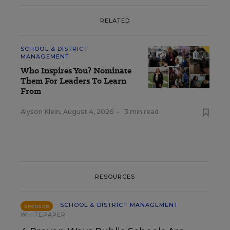
RELATED
SCHOOL & DISTRICT
MANAGEMENT
Who Inspires You? Nominate
Them For Leaders To Learn
From
Alyson Klein
,
August 4, 2026
•
3 min read
RESOURCES
SCHOOL & DISTRICT MANAGEMENT
SPONSOR
WHITEPAPER