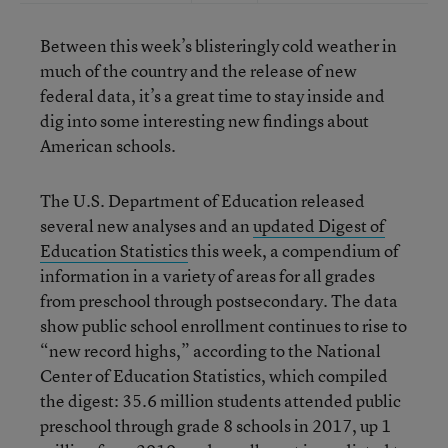
Between this week’s blisteringly cold weather in
much of the country and the release of new
federal data, it’s a great time to stay inside and
dig into some interesting new findings about
American schools.
The U.S. Department of Education released
several new analyses and an
updated Digest of
Education Statistics
this week, a compendium of
information in a variety of areas for all grades
from preschool through postsecondary. The data
show public school enrollment continues to rise to
“new record highs,” according to the National
Center of Education Statistics, which compiled
the digest: 35.6 million students attended public
preschool through grade 8 schools in 2017, up 1