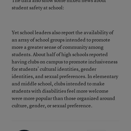
The data also show some mixed news about
student safety at school:
Yet school leaders also report the availability of
an array of school groups intended to promote
more a greater sense of community among
students. About half of high schools reported
having clubs on campus to promote inclusiveness
for students’ cultural identities, gender
identities, and sexual preferences. In elementary
and middle school, clubs intended to make
students with disabilities feel more welcome
were more popular than those organized around
culture, gender, or sexual preference.