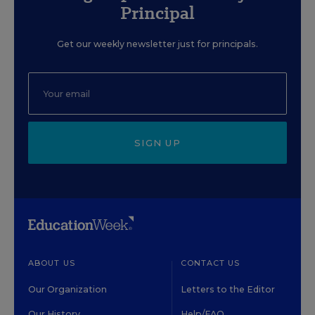
Principal
Get our weekly newsletter just for principals.
SIGN UP
ABOUT US
CONTACT US
Our Organization
Letters to the Editor
Our History
Help/FAQ