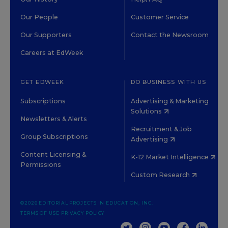
Our People
Customer Service
Our Supporters
Contact the Newsroom
Careers at EdWeek
GET EDWEEK
DO BUSINESS WITH US
Subscriptions
Advertising & Marketing
Solutions
Newsletters & Alerts
Recruitment & Job
Group Subscriptions
Advertising
Content Licensing &
K-12 Market Intelligence
Permissions
Custom Research
©2026 EDITORIAL PROJECTS IN EDUCATION, INC.
TERMS OF USE
PRIVACY POLICY
TWITTER
INSTAGRAM
YOUTUBE
FACEBOOK
LINKED