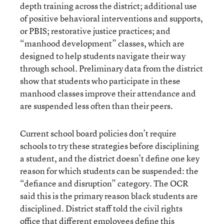
depth training across the district; additional use
of positive behavioral interventions and supports,
or PBIS; restorative justice practices; and
“manhood development” classes, which are
designed to help students navigate their way
through school. Preliminary data from the district
show that students who participate in these
manhood classes improve their attendance and
are suspended less often than their peers.
Current school board policies don’t require
schools to try these strategies before disciplining
a student, and the district doesn’t define one key
reason for which students can be suspended: the
“defiance and disruption” category. The OCR
said this is the primary reason black students are
disciplined. District staff told the civil rights
office that different employees define this