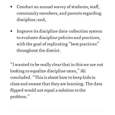
Conduct an annual survey of students, staff,
community members, and parents regarding
discipline; and,
Improve its discipline data-collection system
to evaluate discipline policies and practices,
with the goal of replicating “best practices”
throughout the district.
“I wanted to be really clear that in this we are not
looking to equalize discipline rates,” Ali
concluded. “This is about how to keep kids in
class and ensure that they are learning. The data
flipped would not equal a solution to the
problem.”