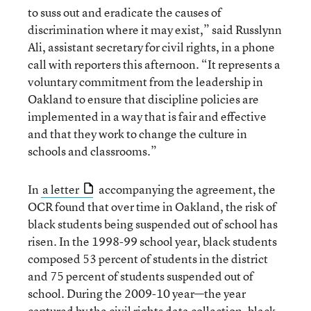
to suss out and eradicate the causes of
discrimination where it may exist,” said Russlynn
Ali, assistant secretary for civil rights, in a phone
call with reporters this afternoon. “It represents a
voluntary commitment from the leadership in
Oakland to ensure that discipline policies are
implemented in a way that is fair and effective
and that they work to change the culture in
schools and classrooms.”
In
a letter
accompanying the agreement, the
OCR found that over time in Oakland, the risk of
black students being suspended out of school has
risen. In the 1998-99 school year, black students
composed 53 percent of students in the district
and 75 percent of students suspended out of
school. During the 2009-10 year—the year
captured by
the civil rights data collection
, black