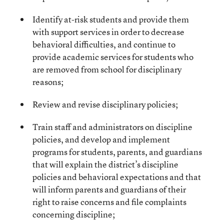
Identify at-risk students and provide them
with support services in order to decrease
behavioral difficulties, and continue to
provide academic services for students who
are removed from school for disciplinary
reasons;
Review and revise disciplinary policies;
Train staff and administrators on discipline
policies, and develop and implement
programs for students, parents, and guardians
that will explain the district’s discipline
policies and behavioral expectations and that
will inform parents and guardians of their
right to raise concerns and file complaints
concerning discipline;