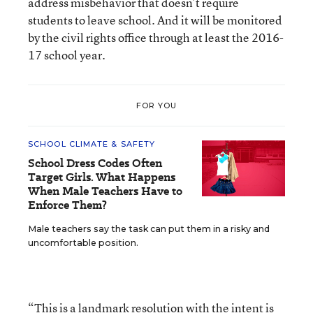
address misbehavior that doesn’t require
students to leave school. And it will be monitored
by the civil rights office through at least the 2016-
17 school year.
FOR YOU
SCHOOL CLIMATE & SAFETY
School Dress Codes Often
Target Girls. What Happens
When Male Teachers Have to
Enforce Them?
Male teachers say the task can put them in a risky and
uncomfortable position.
“This is a landmark resolution with the intent is