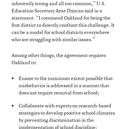
inherently wrong and all too common,” U.S.
Education Secretary Arne Duncan said in a
statement. “I commend Oakland for being the
first district to directly confront this challenge. It
can be a model for school districts everywhere
who are struggling with similar issues.”
Among other things, the agreement requires
Oakland to:
Ensure to the maximum extent possible that
misbehavior is addressed in a manner that
does not require removal from school;
Collaborate with experts on research-based
strategies to develop positive school climates
by preventing discrimination in the
implementation of school discipline;