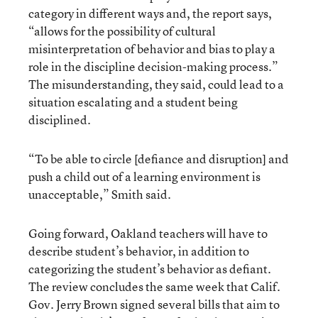
category in different ways and, the report says,
“allows for the possibility of cultural
misinterpretation of behavior and bias to play a
role in the discipline decision-making process.”
The misunderstanding, they said, could lead to a
situation escalating and a student being
disciplined.
“To be able to circle [defiance and disruption] and
push a child out of a learning environment is
unacceptable,” Smith said.
Going forward, Oakland teachers will have to
describe student’s behavior, in addition to
categorizing the student’s behavior as defiant.
The review concludes the same week that Calif.
Gov. Jerry Brown signed several bills that aim to