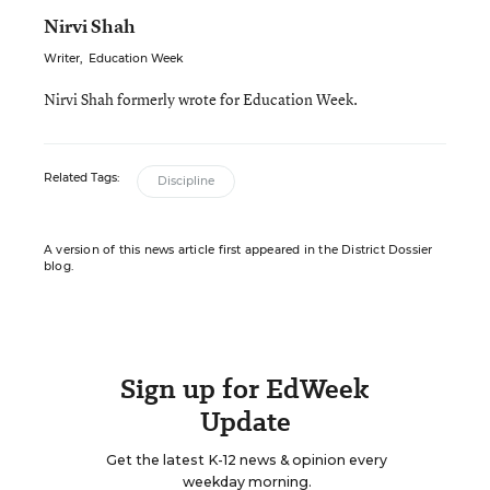
Nirvi Shah
Writer
,
Education Week
Nirvi Shah formerly wrote for Education Week.
Related Tags:
Discipline
A version of this news article first appeared in the District Dossier
blog.
Sign up for EdWeek
Update
Get the latest K-12 news & opinion every
weekday morning.