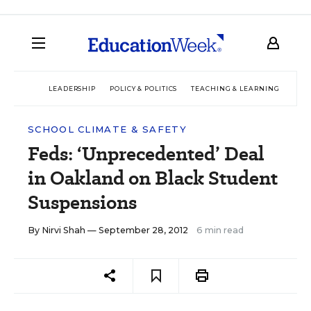
LEADERSHIP
POLICY & POLITICS
TEACHING & LEARNING
TEC
SCHOOL CLIMATE & SAFETY
Feds: ‘Unprecedented’ Deal
in Oakland on Black Student
Suspensions
By
Nirvi Shah
— September 28, 2012
6 min read