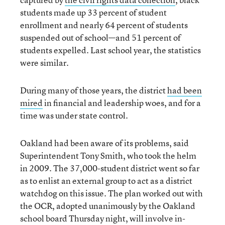
students made up 33 percent of student
enrollment and nearly 64 percent of students
suspended out of school—and 51 percent of
students expelled. Last school year, the statistics
were similar.
During many of those years, the district
had been
mired
in financial and leadership woes, and for a
time was under state control.
Oakland had been aware of its problems, said
Superintendent Tony Smith, who took the helm
in 2009. The 37,000-student district went so far
as to enlist an external group to act as a district
watchdog on this issue. The plan worked out with
the OCR, adopted unanimously by the Oakland
school board Thursday night, will involve in-