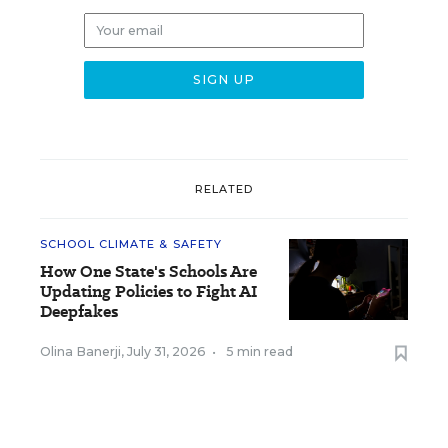
RELATED
SCHOOL CLIMATE & SAFETY
How One State's Schools Are
Updating Policies to Fight AI
Deepfakes
Olina Banerji
,
July 31, 2026
•
5 min read