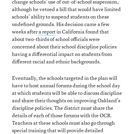
change schools’ use of out-of-school suspension,
although he vetoed a bill that would have limited
schools’ ability to suspend students on these
undefined grounds. His decision came a few
weeks after
a report
in California found that
about two-thirds of school officials were
concerned about their school discipline policies
having a differential impact on students from
different racial and ethnic backgrounds.
Eventually, the schools targeted in the plan will
have to host annual forums during the school day
at which students will be able to discuss discipline
and share their thoughts on improving Oakland’s
discipline policies. The district must share the
details of each of those forums with the OCR.
Teachers at these schools must also go through
special training that will provide detailed