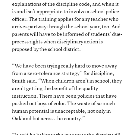
explanations of the discipline code, and when it
is and isn’t appropriate to involve a school police
officer. The training applies for any teacher who
arrives partway through the school year, too. And
parents will have to be informed of students’ due-
process rights when disciplinary action is
proposed by the school district.
“We have been trying really hard to move away
from a zero-tolerance strategy” for discipline,
Smith said. “When children aren’t in school, they
aren’t getting the benefit of the quality
instruction. There have been policies that have
pushed out boys of color. The waste of so much
human potential is unacceptable, not only in
Oakland but across the country.”
He said he believes the measures the district will