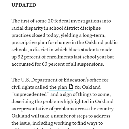
UPDATED
The first of some 20 federal investigations into
racial disparity in school district discipline
practices closed today, yielding a long-term,
prescriptive plan for change in the Oakland public
schools, a district in which black students made
up 32 percent of enrollments last school year but
accounted for 63 percent of all suspensions.
The U.S. Department of Education’s office for
civil rights called
the plan
for Oakland
“unprecedented” and a sign of things to come,
describing the problems highlighted in Oakland
as representative of problems across the country.
Oakland will take a number of steps to address
the issue, including working to find ways to