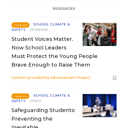
RESOURCES
SCHOOL CLIMATE &
SPONSOR
SAFETY
SPONSOR
Student Voices Matter.
Now School Leaders
Must Protect the Young People
Brave Enough to Raise Them
Content provided by
Advancement Project
SCHOOL CLIMATE &
SPONSOR
SAFETY
VIDEO
Safeguarding Students:
Preventing the
Inevitable