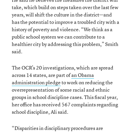
take, which build on steps taken over the last few
years, will shift the culture in the district—and
has the potential to improve a troubled city with a
history of poverty and violence. “We think as a
public school system we can contribute to a
healthier city by addressing this problem,” Smith
said.
The OCR’s 20 investigations, which are spread
across 14 states, are part of
an Obama
administration pledge
to work on reducing the
overrepresentation of some racial and ethnic
groups in school discipline cases. This fiscal year,
her office has received 567 complaints regarding
school discipline, Ali said.
“Disparities in disciplinary procedures are