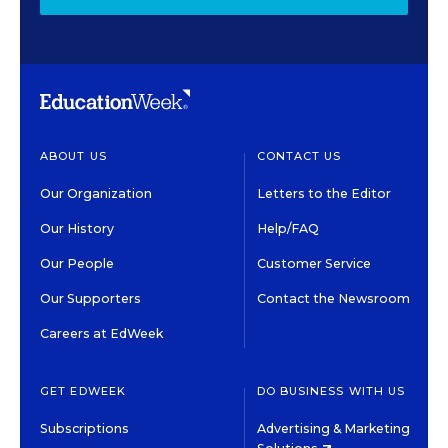
ABOUT US
CONTACT US
Our Organization
Letters to the Editor
Our History
Help/FAQ
Our People
Customer Service
Our Supporters
Contact the Newsroom
Careers at EdWeek
GET EDWEEK
DO BUSINESS WITH US
Subscriptions
Advertising & Marketing