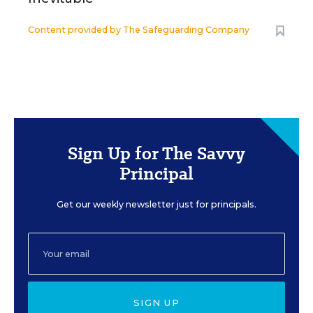
Content provided by
The Safeguarding Company
Sign Up for The Savvy
Principal
Get our weekly newsletter just for principals.
SIGN UP