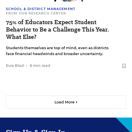
SCHOOL & DISTRICT MANAGEMENT
FROM OUR RESEARCH CENTER
75% of Educators Expect Student
Behavior to Be a Challenge This Year.
What Else?
Students themselves are top of mind, even as districts
face financial headwinds and broader uncertainty.
Evie Blad
•
6 min read
Load More ▼