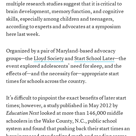
multiple research studies suggest that it is critical to
brain development, memory function, and cognitive
skills, especially among children and teenagers,
according to experts and advocates at a symposium
here last week.
Organized by a pair of Maryland-based advocacy
groups—the
Lloyd Society
and
Start School Later
—the
event explored adolescents’ need for sleep, and the
effects of—and the necessity for—appropriate start
times for schools across the country.
It’s difficult to pinpoint the exact benefits of later start
times; however, a study published in May 2012 by
looked at more than 146,000 middle
Education Next
schoolers in the Wake County, N.C., public school
system and found that pushing back their start times an
hour
increased standardized math and reading scores