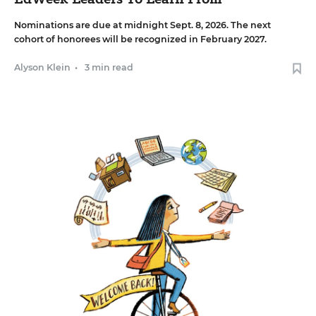
Nominations are due at midnight Sept. 8, 2026. The next
cohort of honorees will be recognized in February 2027.
Alyson Klein
•
3 min read