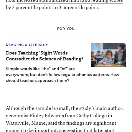
by 2 percentile points to 3 percentile points.
FOR YOU
READING & LITERACY
Does Teaching 'Sight Words'
Contradict the Science of Reading?
Simple words like “the” and “of” are
everywhere, but don’t follow regular phonics patterns. How
should teachers approach them?
Although the sample is small, the study’s main author,
economist Finley Edwards from Colby College in
Waterville, Maine, said the findings are significant
enough to be important, suggesting that later start