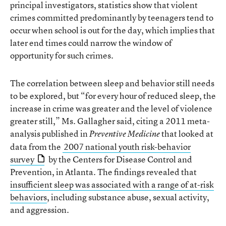
principal investigators, statistics show that violent
crimes committed predominantly by teenagers tend to
occur when school is out for the day, which implies that
later end times could narrow the window of
opportunity for such crimes.
The correlation between sleep and behavior still needs
to be explored, but “for every hour of reduced sleep, the
increase in crime was greater and the level of violence
greater still,” Ms. Gallagher said, citing a 2011 meta-
analysis published in
that looked at
Preventive Medicine
data from the
2007 national youth risk-behavior
survey
by the Centers for Disease Control and
Prevention, in Atlanta. The findings revealed that
insufficient sleep was associated with a range of at-risk
behaviors
, including substance abuse, sexual activity,
and aggression.