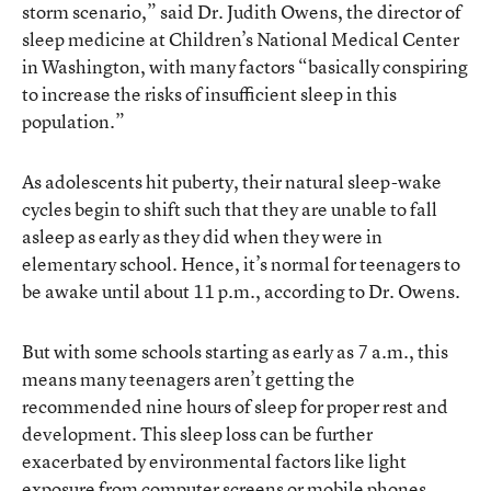
storm scenario,” said Dr. Judith Owens, the director of
sleep medicine at Children’s National Medical Center
in Washington, with many factors “basically conspiring
to increase the risks of insufficient sleep in this
population.”
As adolescents hit puberty, their natural sleep-wake
cycles begin to shift such that they are unable to fall
asleep as early as they did when they were in
elementary school. Hence, it’s normal for teenagers to
be awake until about 11 p.m., according to Dr. Owens.
But with some schools starting as early as 7 a.m., this
means many teenagers aren’t getting the
recommended nine hours of sleep for proper rest and
development. This sleep loss can be further
exacerbated by environmental factors like light
exposure from computer screens or mobile phones,