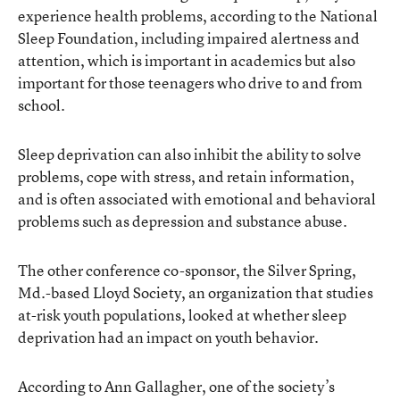
experience health problems, according to the National
Sleep Foundation, including impaired alertness and
attention, which is important in academics but also
important for those teenagers who drive to and from
school.
Sleep deprivation can also inhibit the ability to solve
problems, cope with stress, and retain information,
and is often associated with emotional and behavioral
problems such as depression and substance abuse.
The other conference co-sponsor, the Silver Spring,
Md.-based Lloyd Society, an organization that studies
at-risk youth populations, looked at whether sleep
deprivation had an impact on youth behavior.
According to Ann Gallagher, one of the society’s