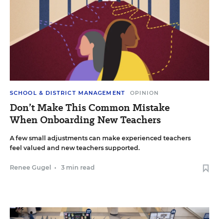
SCHOOL & DISTRICT MANAGEMENT
OPINION
Don’t Make This Common Mistake
When Onboarding New Teachers
A few small adjustments can make experienced teachers
feel valued and new teachers supported.
Renee Gugel
•
3 min read