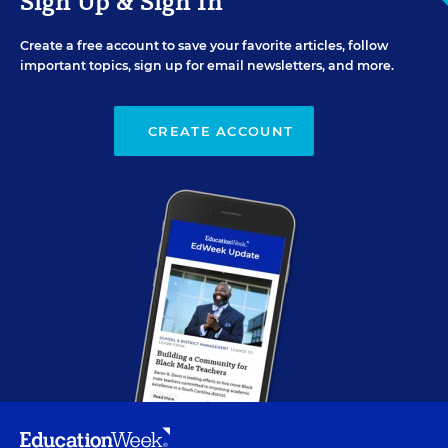
Sign Up & Sign In
Create a free account to save your favorite articles, follow
important topics, sign up for email newsletters, and more.
CREATE ACCOUNT