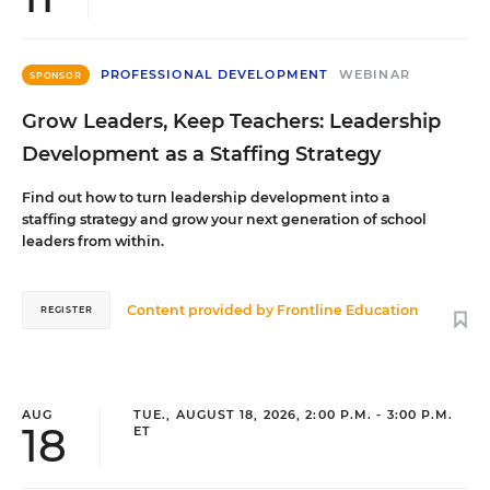
PROFESSIONAL DEVELOPMENT
WEBINAR
SPONSOR
Grow Leaders, Keep Teachers: Leadership
Development as a Staffing Strategy
Find out how to turn leadership development into a
staffing strategy and grow your next generation of school
leaders from within.
Content provided by
Frontline Education
REGISTER
AUG
TUE., AUGUST 18, 2026, 2:00 P.M. - 3:00 P.M.
18
ET