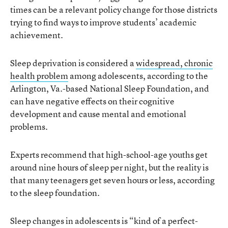
times can be a relevant policy change for those districts
trying to find ways to improve students’ academic
achievement.
Sleep deprivation is considered a
widespread, chronic
health problem
among adolescents, according to the
Arlington, Va.-based National Sleep Foundation, and
can have negative effects on their cognitive
development and cause mental and emotional
problems.
Experts recommend that high-school-age youths get
around nine hours of sleep per night, but the reality is
that many teenagers get seven hours or less, according
to the sleep foundation.
Sleep changes in adolescents is “kind of a perfect-