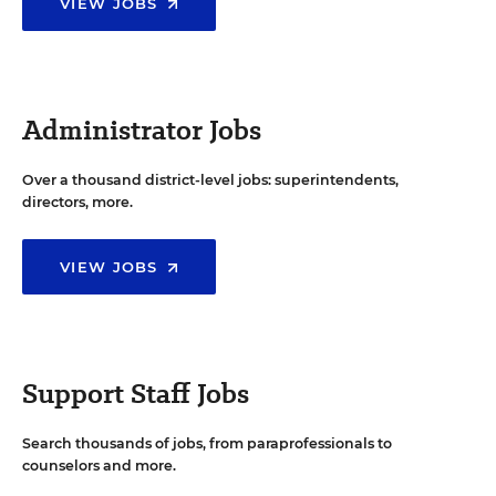
VIEW JOBS
Administrator Jobs
Over a thousand district-level jobs: superintendents,
directors, more.
VIEW JOBS
Support Staff Jobs
Search thousands of jobs, from paraprofessionals to
counselors and more.