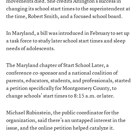
movements died. She credits Arlington’s success in
changing its school start times to the superintendent at
the time, Robert Smith, and a focused school board.
In Maryland, a bill was introduced in February to set up
a task force to study later school start times and sleep
needs of adolescents.
The Maryland chapter of Start School Later, a
conference co-sponsor and a national coalition of
parents, educators, students, and professionals, started
a petition specifically for Montgomery County, to
change schools’ start times to 8:15 a.m. or later.
Michael Rubinstein, the public coordinator for the
organization, said there’s an untapped interest in the
issue, and the online petition helped catalyze it.