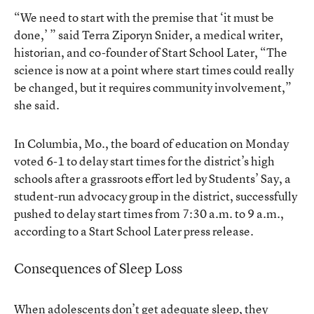
“We need to start with the premise that ‘it must be
done,’ ” said Terra Ziporyn Snider, a medical writer,
historian, and co-founder of Start School Later, “The
science is now at a point where start times could really
be changed, but it requires community involvement,”
she said.
In Columbia, Mo., the board of education on Monday
voted 6-1 to delay start times for the district’s high
schools after a grassroots effort led by Students’ Say, a
student-run advocacy group in the district, successfully
pushed to delay start times from 7:30 a.m. to 9 a.m.,
according to a Start School Later press release.
Consequences of Sleep Loss
When adolescents don’t get adequate sleep, they