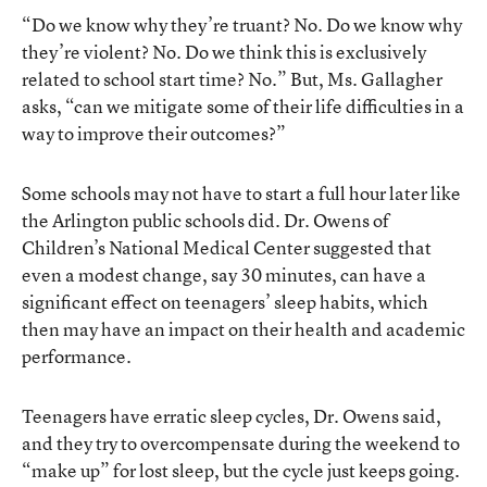
“Do we know why they’re truant? No. Do we know why
they’re violent? No. Do we think this is exclusively
related to school start time? No.” But, Ms. Gallagher
asks, “can we mitigate some of their life difficulties in a
way to improve their outcomes?”
Some schools may not have to start a full hour later like
the Arlington public schools did. Dr. Owens of
Children’s National Medical Center suggested that
even a modest change, say 30 minutes, can have a
significant effect on teenagers’ sleep habits, which
then may have an impact on their health and academic
performance.
Teenagers have erratic sleep cycles, Dr. Owens said,
and they try to overcompensate during the weekend to
“make up” for lost sleep, but the cycle just keeps going.