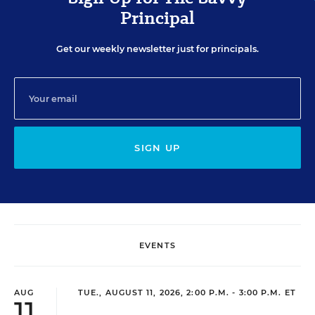
Principal
Get our weekly newsletter just for principals.
SIGN UP
EVENTS
AUG
TUE., AUGUST 11, 2026, 2:00 P.M. - 3:00 P.M. ET
11