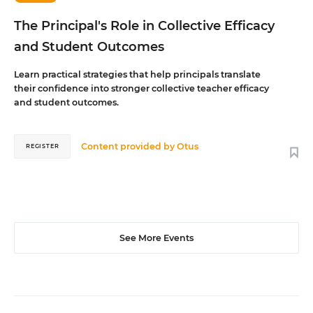
The Principal's Role in Collective Efficacy
and Student Outcomes
Learn practical strategies that help principals translate
their confidence into stronger collective teacher efficacy
and student outcomes.
Content provided by
Otus
REGISTER
See More Events