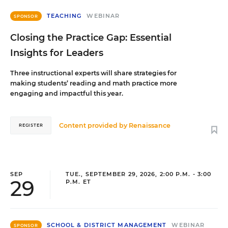
TEACHING
WEBINAR
SPONSOR
Closing the Practice Gap: Essential
Insights for Leaders
Three instructional experts will share strategies for
making students’ reading and math practice more
engaging and impactful this year.
Content provided by
Renaissance
REGISTER
SEP
TUE., SEPTEMBER 29, 2026, 2:00 P.M. - 3:00
29
P.M. ET
SCHOOL & DISTRICT MANAGEMENT
WEBINAR
SPONSOR