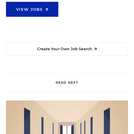
VIEW JOBS
Create Your Own Job Search
READ NEXT