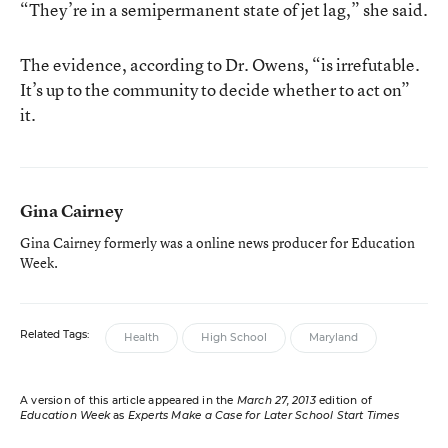
“They’re in a semipermanent state of jet lag,” she said.
The evidence, according to Dr. Owens, “is irrefutable.
It’s up to the community to decide whether to act on”
it.
Gina Cairney
Gina Cairney formerly was a online news producer for Education
Week.
Related Tags:
Health
High School
Maryland
A version of this article appeared in the
March 27, 2013
edition of
Education Week
as
Experts Make a Case for Later School Start Times