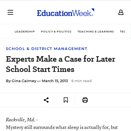
LEADERSHIP
POLICY & POLITICS
TEACHING & LEARNING
TECHN
SCHOOL & DISTRICT MANAGEMENT
Experts Make a Case for Later
School Start Times
By
Gina Cairney
— March 15, 2013
6 min read
Rockville
, Md. -
Mystery still surrounds what sleep is actually for, but