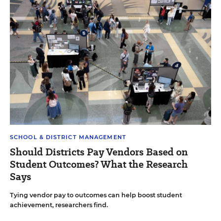
SCHOOL & DISTRICT MANAGEMENT
Should Districts Pay Vendors Based on
Student Outcomes? What the Research
Says
Tying vendor pay to outcomes can help boost student
achievement, researchers find.