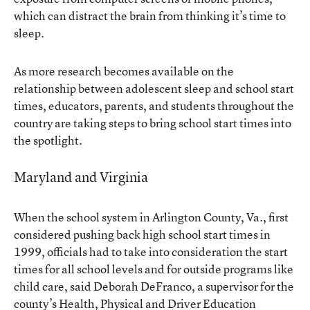
which can distract the brain from thinking it’s time to
sleep.
As more research becomes available on the
relationship between adolescent sleep and school start
times, educators, parents, and students throughout the
country are taking steps to bring school start times into
the spotlight.
Maryland and Virginia
When the school system in Arlington County, Va., first
considered pushing back high school start times in
1999, officials had to take into consideration the start
times for all school levels and for outside programs like
child care, said Deborah DeFranco, a supervisor for the
county’s Health, Physical and Driver Education