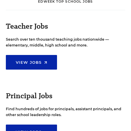
EDWEEK TOP SCHOOL JOBS
Teacher Jobs
Search over ten thousand teaching jobs nationwide —
elementary, middle, high school and more.
VIEW JOBS
Principal Jobs
Find hundreds of jobs for principals, assistant principals, and
other school leadership roles.