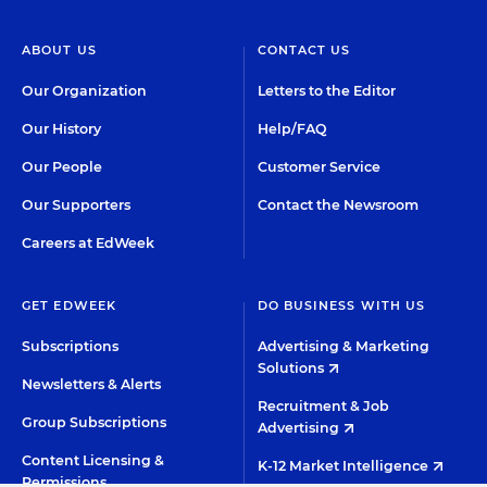
ABOUT US
CONTACT US
Our Organization
Letters to the Editor
Our History
Help/FAQ
Our People
Customer Service
Our Supporters
Contact the Newsroom
Careers at EdWeek
GET EDWEEK
DO BUSINESS WITH US
Subscriptions
Advertising & Marketing
Solutions
Newsletters & Alerts
Recruitment & Job
Group Subscriptions
Advertising
Content Licensing &
K-12 Market Intelligence
Permissions