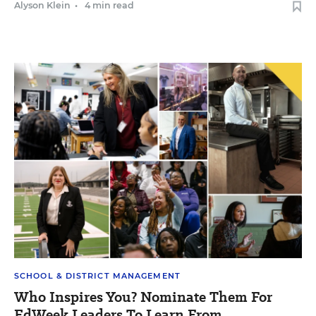
Alyson Klein
•
4 min read
SCHOOL & DISTRICT MANAGEMENT
Who Inspires You? Nominate Them For
EdWeek Leaders To Learn From