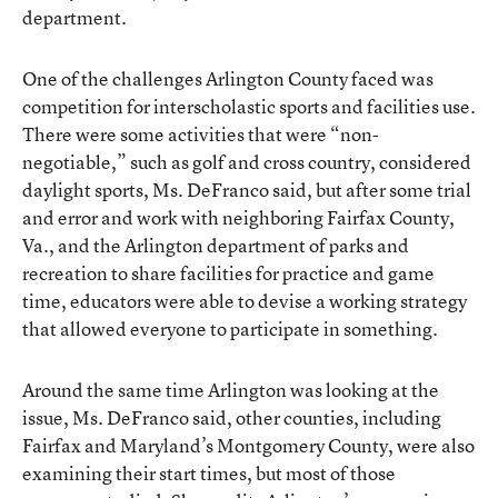
department.
One of the challenges Arlington County faced was
competition for interscholastic sports and facilities use.
There were some activities that were “non-
negotiable,” such as golf and cross country, considered
daylight sports, Ms. DeFranco said, but after some trial
and error and work with neighboring Fairfax County,
Va., and the Arlington department of parks and
recreation to share facilities for practice and game
time, educators were able to devise a working strategy
that allowed everyone to participate in something.
Around the same time Arlington was looking at the
issue, Ms. DeFranco said, other counties, including
Fairfax and Maryland’s Montgomery County, were also
examining their start times, but most of those