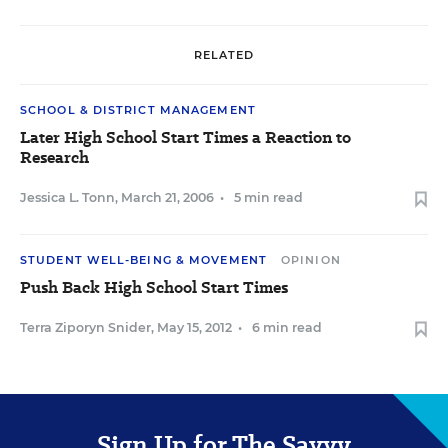
RELATED
SCHOOL & DISTRICT MANAGEMENT
Later High School Start Times a Reaction to
Research
Jessica L. Tonn
,
March 21, 2006
•
5 min read
STUDENT WELL-BEING & MOVEMENT
OPINION
Push Back High School Start Times
Terra Ziporyn Snider
,
May 15, 2012
•
6 min read
Sign Up for The Savvy