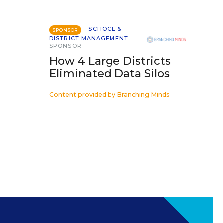
SCHOOL &
SPONSOR
DISTRICT MANAGEMENT
SPONSOR
How 4 Large Districts
Eliminated Data Silos
Content provided by
Branching Minds