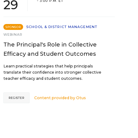
29
- 3:00 P.M. ET
SCHOOL & DISTRICT MANAGEMENT
SPONSOR
WEBINAR
The Principal's Role in Collective
Efficacy and Student Outcomes
Learn practical strategies that help principals
translate their confidence into stronger collective
teacher efficacy and student outcomes.
Content provided by
Otus
REGISTER