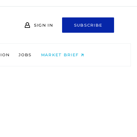
SIGN IN
SUBSCRIBE
NION
JOBS
MARKET BRIEF