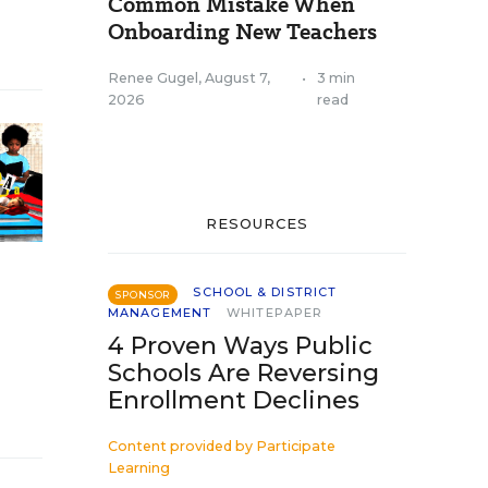
Common Mistake When
Onboarding New Teachers
Renee Gugel
,
August 7,
•
3 min
2026
read
RESOURCES
SCHOOL & DISTRICT
SPONSOR
MANAGEMENT
WHITEPAPER
4 Proven Ways Public
Schools Are Reversing
Enrollment Declines
Content provided by
Participate
Learning