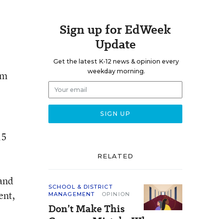
Sign up for EdWeek
Update
Get the latest K-12 news & opinion every
weekday morning.
om
15
RELATED
 and
SCHOOL & DISTRICT
ent,
MANAGEMENT
OPINION
Don’t Make This