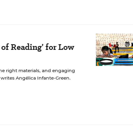
 of Reading’ for Low
the right materials, and engaging
, writes Angélica Infante-Green.