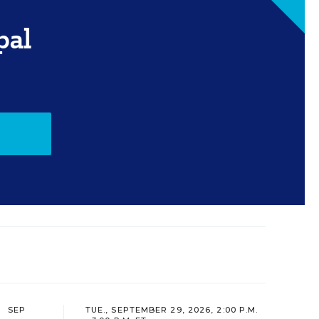
pal
SEP
TUE., SEPTEMBER 29, 2026, 2:00 P.M.