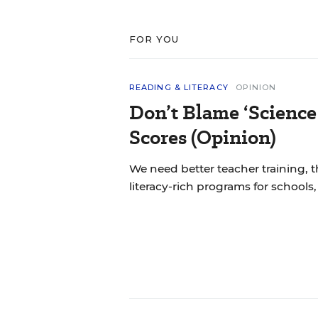
FOR YOU
READING & LITERACY
OPINION
Don’t Blame ‘Science
Scores (Opinion)
We need better teacher training, 
literacy-rich programs for schools