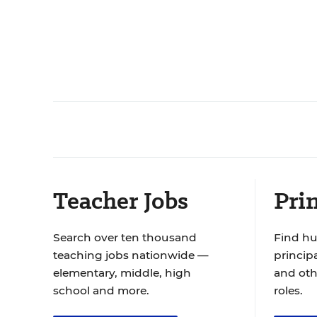
Teacher Jobs
Prin
Search over ten thousand
Find hu
teaching jobs nationwide —
principa
elementary, middle, high
and oth
school and more.
roles.