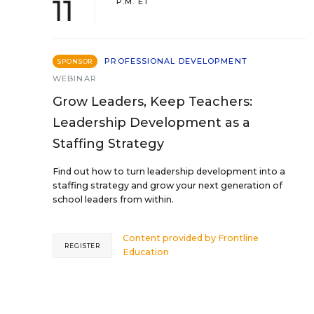
11
P.M. ET
PROFESSIONAL DEVELOPMENT
SPONSOR
WEBINAR
Grow Leaders, Keep Teachers:
Leadership Development as a
Staffing Strategy
Find out how to turn leadership development into a
staffing strategy and grow your next generation of
school leaders from within.
Content provided by
Frontline
REGISTER
Education