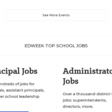
See More Events
EDWEEK TOP SCHOOL JOBS
cipal Jobs
Administrat
Jobs
ndreds of jobs for
ls, assistant principals,
Over a thousand district-
er school leadership
jobs: superintendents,
directors, more.