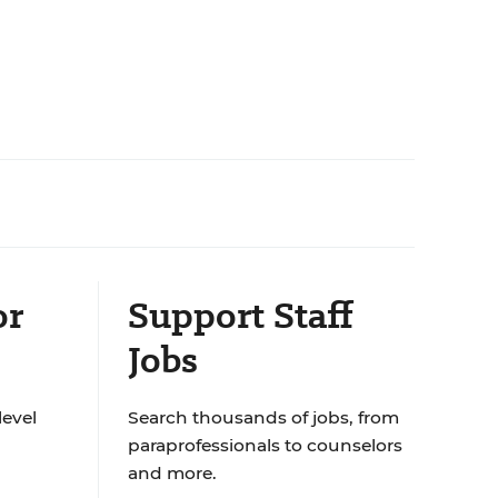
or
Support Staff
Jobs
level
Search thousands of jobs, from
paraprofessionals to counselors
and more.