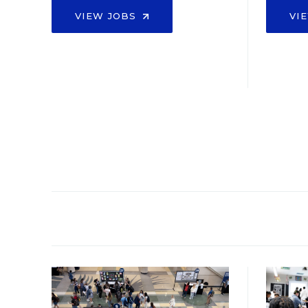
VIEW JOBS
VI