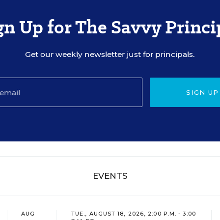
gn Up for The Savvy Princi
Get our weekly newsletter just for principals.
SIGN UP
EVENTS
AUG
TUE., AUGUST 18, 2026, 2:00 P.M. - 3:00