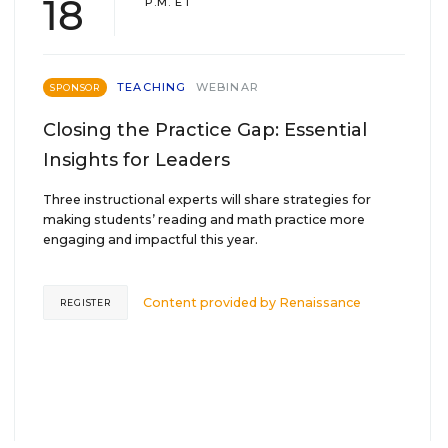
18
P.M. ET
TEACHING
WEBINAR
SPONSOR
Closing the Practice Gap: Essential
Insights for Leaders
Three instructional experts will share strategies for
making students’ reading and math practice more
engaging and impactful this year.
Content provided by
Renaissance
REGISTER