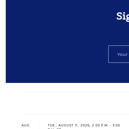
Si
AUG
TUE., AUGUST 11, 2026, 2:00 P.M. - 3:00