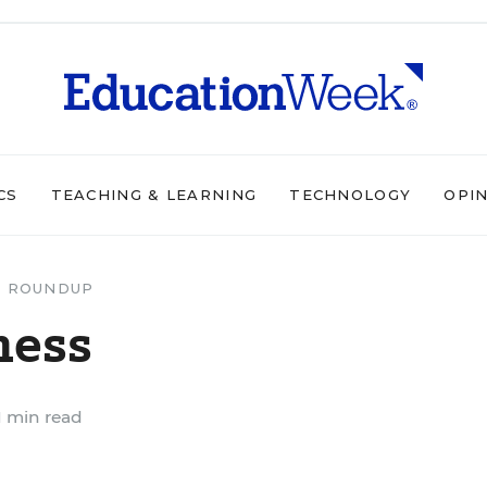
CS
TEACHING & LEARNING
TECHNOLOGY
OPI
 ROUNDUP
ness
1 min read