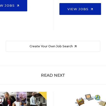
EW JOBS
VIEW JOBS
Create Your Own Job Search
READ NEXT