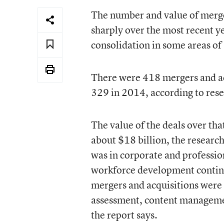
The
number and value of merger
sharply
over the most recent ye
consolidation in some areas of
There were 418 mergers and ac
329 in 2014, according to res
The value of the deals over th
about $18 billion, the research
was in corporate and professi
workforce development continue
mergers and acquisitions were
assessment, content manageme
the report says.