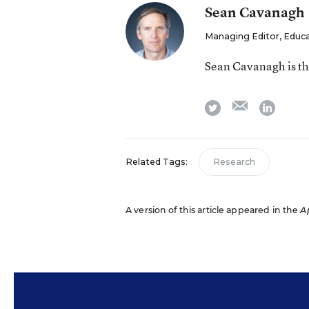
Sean Cavanagh
Managing Editor, Educ
Sean Cavanagh is t
email
twitter
linkedi
Related Tags:
Research
A version of this article appeared in the
Ap