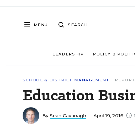
MENU
SEARCH
LEADERSHIP
POLICY & POLITI
SCHOOL & DISTRICT MANAGEMENT
REPORT
Education Busi
By
Sean Cavanagh
— April 19, 2016