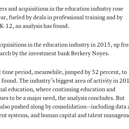
s and acquisitions in the education industry rose
ar, fueled by deals in professional training and by
 K-12, an analysis has found.
quisitions in the education industry in 2015, up fr
earch by the investment bank Berkery Noyes.
at time period, meanwhile, jumped by 52 percent, to
 found. The industry’s biggest area of activity in 20
onal education, where continuing education and
s to be a major need, the analysis concludes. But
 also pushed along by consolidation—including data
nt systems, and human capital and talent managem