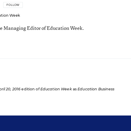
FOLLOW
ation Week
he Managing Editor of Education Week.
n
ril 20, 2016
edition of
Education Week
as
Education Business