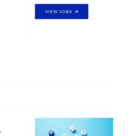
VIEW JOBS