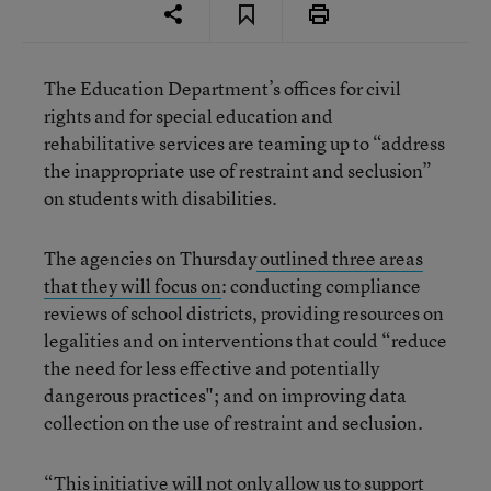
The Education Department’s offices for civil
rights and for special education and
rehabilitative services are teaming up to “address
the inappropriate use of restraint and seclusion”
on students with disabilities.
The agencies on Thursday
outlined three areas
that they will focus on
: conducting compliance
reviews of school districts, providing resources on
legalities and on interventions that could “reduce
the need for less effective and potentially
dangerous practices"; and on improving data
collection on the use of restraint and seclusion.
“This initiative will not only allow us to support