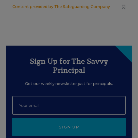
Content provided by
The Safeguarding Company
Sign Up for The Savvy
Principal
Get our weekly newsletter just for principals.
SIGN UP