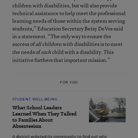
children with disabilities, but will also provide
technical assistance to help meet the professional
learning needs of those within the system serving
students,” Education Secretary Betsy DeVos said
in a statement. “The only way to ensure the
success of
children with disabilities is to meet
all
the needs of
child with a disability. This
each
initiative furthers that important mission.”
FOR YOU
STUDENT WELL-BEING
What School Leaders
Learned When They Talked
to Families About
Absenteeism
A district enlisted its community to find out why