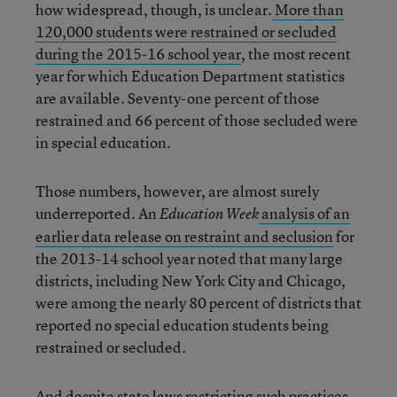
how widespread, though, is unclear.
More than
120,000 students were restrained or secluded
during the 2015-16 school year
, the most recent
year for which Education Department statistics
are available. Seventy-one percent of those
restrained and 66 percent of those secluded were
in special education.
Those numbers, however, are almost surely
underreported. An
analysis of an
Education Week
earlier data release on restraint and seclusion
for
the 2013-14 school year noted that many large
districts, including New York City and Chicago,
were among the nearly 80 percent of districts that
reported no special education students being
restrained or secluded.
And despite state laws restricting such practices,