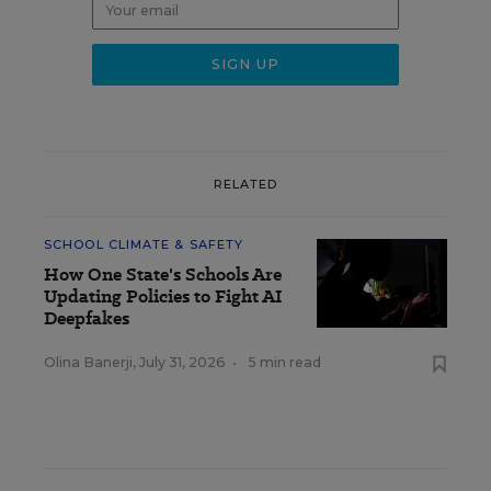
RELATED
SCHOOL CLIMATE & SAFETY
How One State's Schools Are
Updating Policies to Fight AI
Deepfakes
Olina Banerji
,
July 31, 2026
•
5 min read