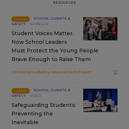
RESOURCES
SCHOOL CLIMATE &
SPONSOR
SAFETY
SPONSOR
Student Voices Matter.
Now School Leaders
Must Protect the Young People
Brave Enough to Raise Them
Content provided by
Advancement Project
SCHOOL CLIMATE &
SPONSOR
SAFETY
VIDEO
Safeguarding Students:
Preventing the
Inevitable