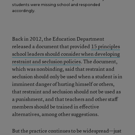
students were missing school and responded
accordingly.
Back in 2012, the Education Department
released a document that provided
15 principles
school leaders should consider when developing
restraint and seclusion policies
. The document,
which was nonbinding, said that restraint and
seclusion should only be used when a student is in
imminent danger of hurting himself or others,
that restraint and seclusion should not be used as
a punishment, and that teachers and other staff
members should be trained in effective
alternatives, among other suggestions.
But the practice continues to be widespread—just