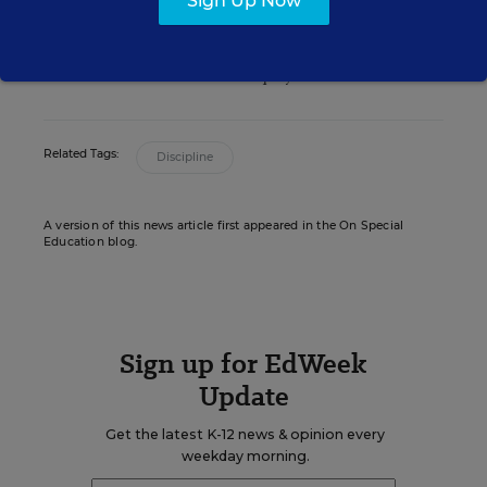
Sign Up Now
Senior Writer/Editor
,
Education Week
Christina Samuels formerly covered
educational equity for Education Week.
Related Tags:
Discipline
A version of this news article first appeared in the On Special
Education blog.
Sign up for EdWeek
Update
Get the latest K-12 news & opinion every
weekday morning.