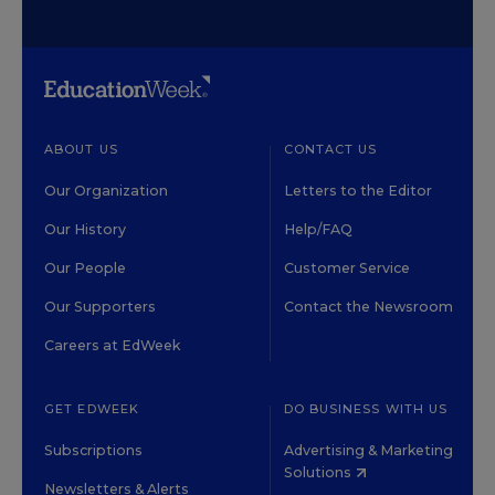
ABOUT US
CONTACT US
Our Organization
Letters to the Editor
Our History
Help/FAQ
Our People
Customer Service
Our Supporters
Contact the Newsroom
Careers at EdWeek
GET EDWEEK
DO BUSINESS WITH US
Subscriptions
Advertising & Marketing
Solutions
Newsletters & Alerts