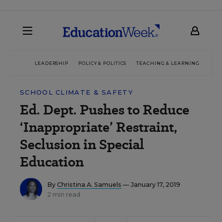
LEADERSHIP
POLICY & POLITICS
TEACHING & LEARNING
TEC
SCHOOL CLIMATE & SAFETY
Ed. Dept. Pushes to Reduce
‘Inappropriate’ Restraint,
Seclusion in Special
Education
By
Christina A. Samuels
— January 17, 2019
2 min read