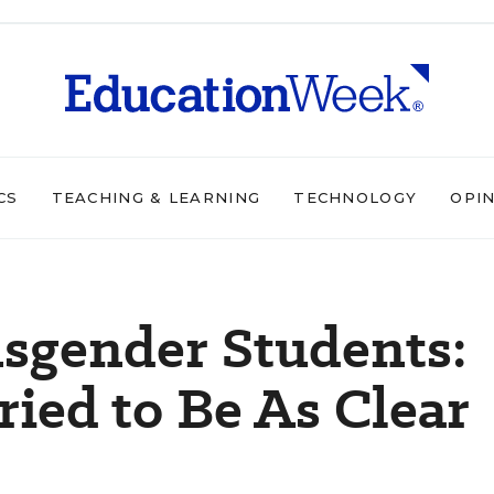
CS
TEACHING & LEARNING
TECHNOLOGY
OPI
sgender Students:
ried to Be As Clear