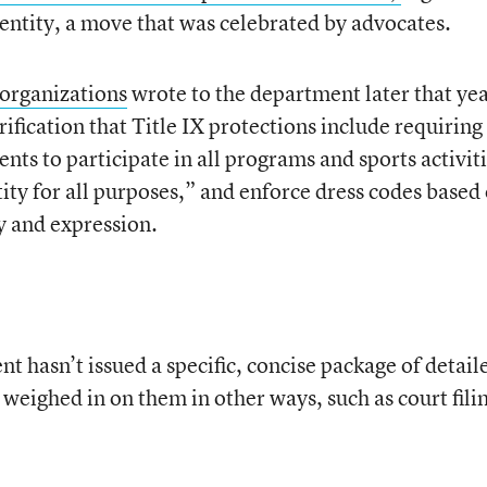
dentity, a move that was celebrated by advocates.
organizations
wrote to the department later that yea
rification that Title IX protections include requiring
nts to participate in all programs and sports activiti
ity for all purposes,” and enforce dress codes based 
y and expression.
 hasn’t issued a specific, concise package of detail
s weighed in on them in other ways, such as court fili