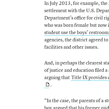
In July 2013, for example, the 
settlement with the U.S. Depart
Department’s office for civil r
who was born female but now id
student use the boys’ restroom
agencies, the district agreed to
facilities and other issues.
And, in perhaps the clearest s
of justice and education filed a
arguing that
Title IX provides 
.
“In the case, the parents of a 
boy argued that his former mid