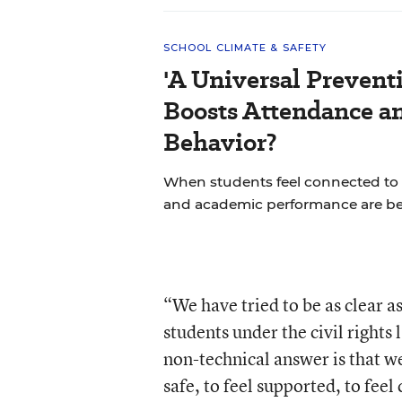
SCHOOL CLIMATE & SAFETY
'A Universal Prevent
Boosts Attendance a
Behavior?
When students feel connected to 
and academic performance are bet
“We have tried to be as clear a
students under the civil rights
non-technical answer is that we
safe, to feel supported, to fee