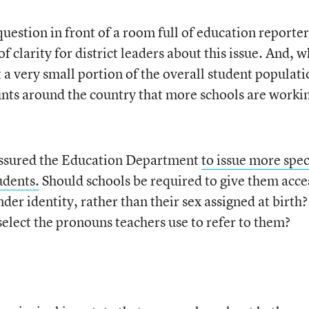
 question in front of a room full of education reporter
of clarity for district leaders about this issue. And, w
a very small portion of the overall student populati
ounts around the country that more schools are worki
ssured the Education Department
to issue more spec
udents.
Should schools be required to give them acce
er identity, rather than their sex assigned at birth?
select the pronouns teachers use to refer to them?