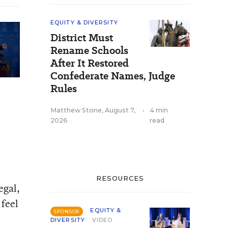
EQUITY & DIVERSITY
District Must
Rename Schools
After It Restored
Confederate Names, Judge
Rules
Matthew Stone
,
August 7,
•
4 min
2026
read
RESOURCES
egal,
 feel
EQUITY &
SPONSOR
DIVERSITY
VIDEO