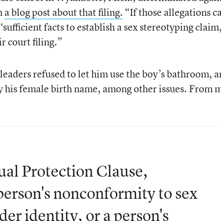
in
a blog post about that filing.
“If those allegations c
‘sufficient facts to establish a sex stereotyping claim,
r court filing.”
 leaders refused to let him use the boy’s bathroom, 
by his female birth name, among other issues. From 
ual Protection Clause,
person's nonconformity to sex
der identity, or a person's