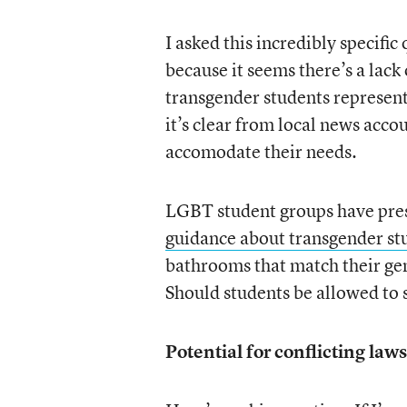
I asked this incredibly specific
because it seems there’s a lack 
transgender students represent 
it’s clear from local news acc
accomodate their needs.
LGBT student groups have pre
guidance about transgender st
bathrooms that match their gend
Should students be allowed to 
Potential for conflicting laws