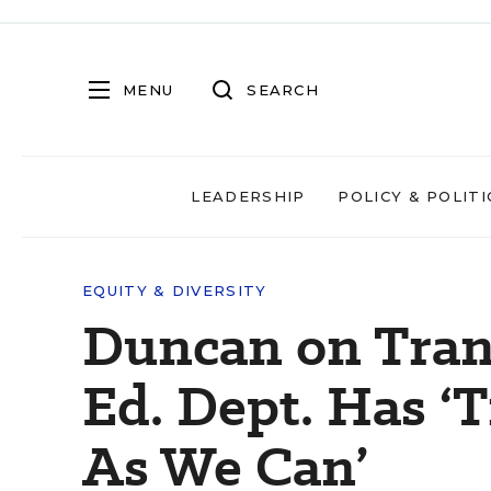
MENU
SEARCH
LEADERSHIP
POLICY & POLITI
EQUITY & DIVERSITY
Duncan on Tran
Ed. Dept. Has ‘T
As We Can’