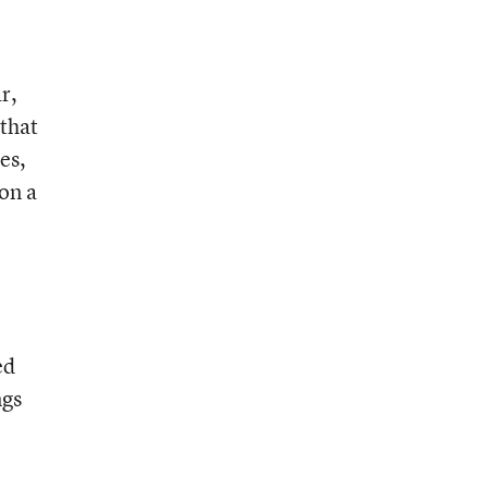
r,
 that
es,
on a
ed
ngs