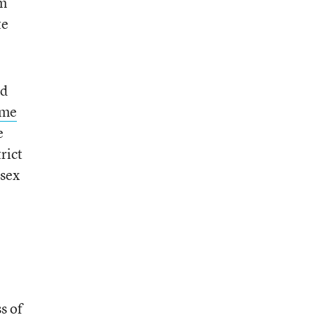
om
te
ed
ame
e
rict
 sex
s of