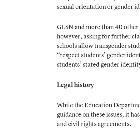
sexual orientation or gender i
GLSN and more than 40 other 
however, asking for further cla
schools allow transgender stude
“respect students’ gender ident
students’ stated gender identit
Legal history
While the Education Department
guidance on these issues, it ha
and civil rights agreements.