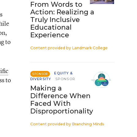
From Words to
Action: Realizing a
s
Truly Inclusive
hile
Educational
on,
Experience
ng to
Content provided by
Landmark College
ific
EQUITY &
SPONSOR
ss to
DIVERSITY
SPONSOR
Making a
Difference When
Faced With
Disproportionality
Content provided by
Branching Minds