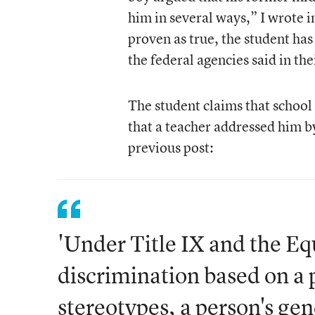
him in several ways,” I wrote 
proven as true, the student has 
the federal agencies said in thei
The student claims that school
that a teacher addressed him 
previous post:
'Under Title IX and the Eq
discrimination based on a 
stereotypes, a person's gen