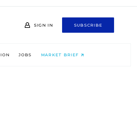
SIGN IN
SUBSCRIBE
NION
JOBS
MARKET BRIEF