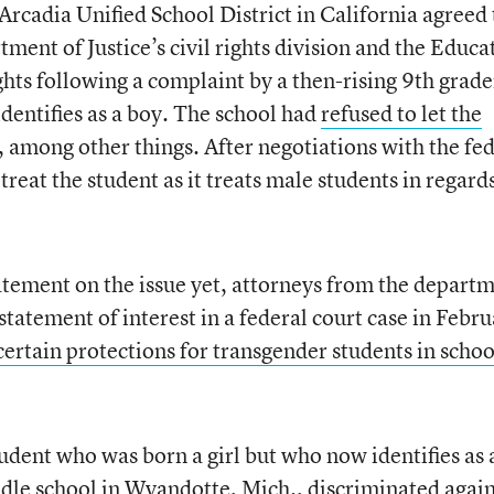
Arcadia Unified School District in California agreed 
ment of Justice’s civil rights division and the Educa
ights following a complaint by a then-rising 9th grade
entifies as a boy. The school had
refused to let the
, among other things. After negotiations with the fe
 treat the student as it treats male students in regard
tatement on the issue yet, attorneys from the depart
 statement of interest in a federal court case in Febru
certain protections for transgender students in schoo
student who was born a girl but who now identifies as 
dle school in Wyandotte, Mich., discriminated again