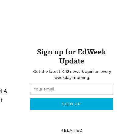
Sign up for EdWeek
Update
Get the latest K-12 news & opinion every
weekday morning.
d A
ot
RELATED