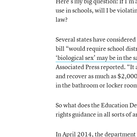
Here’s my big question: If I’m 
use in schools, will I be violat
law?
Several states have considered 
bill “would require school dist
‘biological sex’ may be in the
Associated Press reported. “It a
and recover as much as $2,000 
in the bathroom or locker roo
So what does the Education De
rights guidance in all sorts of 
In April 2014, the department