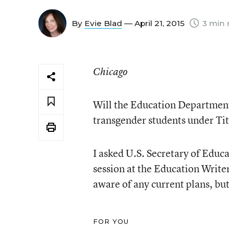
By
Evie Blad
— April 21, 2015
3 min 
Chicago
Will the Education Department 
transgender students under Tit
I asked U.S. Secretary of Educ
session at the Education Write
aware of any current plans, but 
FOR YOU