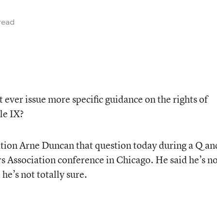
read
ever issue more specific guidance on the rights of
le IX?
ation Arne Duncan that question today during a Q an
rs Association conference in Chicago. He said he’s n
he’s not totally sure.