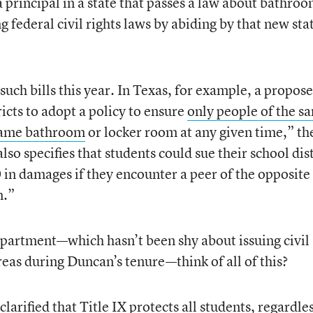
a principal in a state that passes a law about bathro
ing federal civil rights laws by abiding by that new sta
such bills this year. In Texas, for example, a propos
ricts to adopt a policy to ensure
only people of the s
 same bathroom
or locker room at any given time,” th
lso specifies that students could sue their school dist
in damages if they encounter a peer of the opposite
m.”
partment—which hasn’t been shy about issuing civil
areas during Duncan’s tenure—think of all of this?
clarified that Title IX protects all students,
regardles