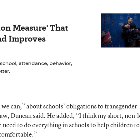
ion Measure' That
nd Improves
school, attendance, behavior,
ter.
s we can,” about schools’ obligations to transgender
 law, Duncan said. He added, “I think my short, non-l
 need to do everything in schools to help children to
l comfortable.”