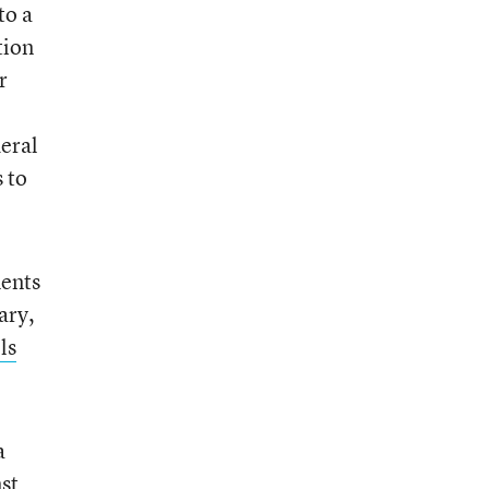
to a
tion
r
deral
s to
ments
ary,
ls
a
st