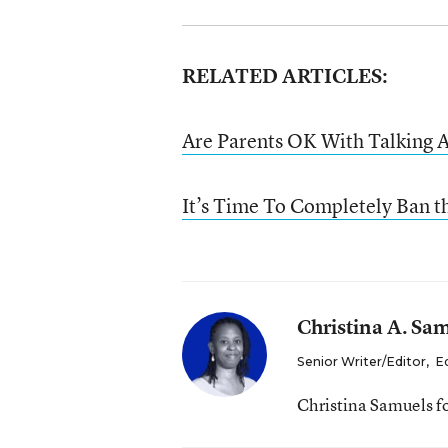
RELATED ARTICLES:
Are Parents OK With Talking A
It’s Time To Completely Ban t
Christina A. Sa
Senior Writer/Editor
,
E
Christina Samuels f