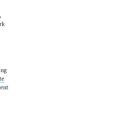
,
rk
ing
te
cent