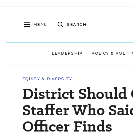
MENU
SEARCH
LEADERSHIP
POLICY & POLITI
EQUITY & DIVERSITY
District Should
Staffer Who Sai
Officer Finds