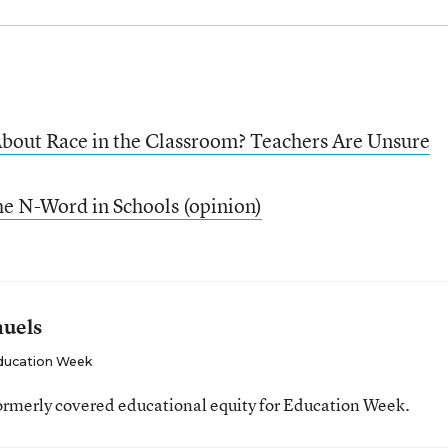
bout Race in the Classroom? Teachers Are Unsure
he N-Word in Schools (opinion)
muels
ducation Week
ormerly covered educational equity for Education Week.