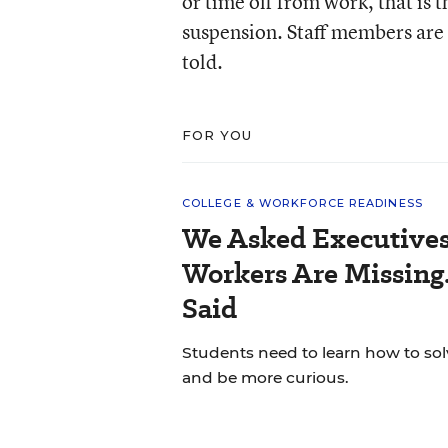
or time off from work, that is t
suspension. Staff members are n
told.
FOR YOU
COLLEGE & WORKFORCE READINESS
We Asked Executives
Workers Are Missing
Said
Students need to learn how to so
and be more curious.