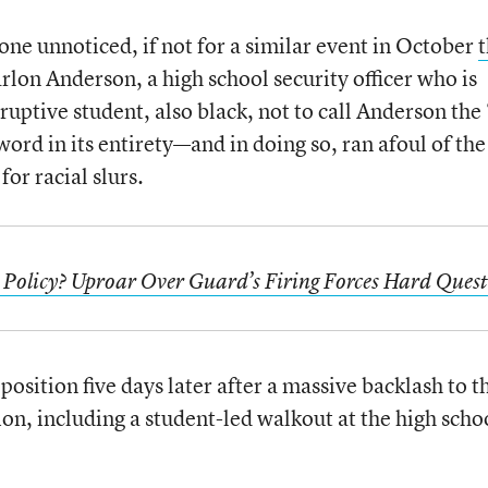
one unnoticed, if not for a similar event in October
t
rlon Anderson, a high school security officer who is
isruptive student, also black, not to call Anderson the 
rd in its entirety—and in doing so, ran afoul of the
for racial slurs.
Policy? Uproar Over Guard’s Firing Forces Hard Quest
position five days later after a massive backlash to t
tion, including a student-led walkout at the high scho