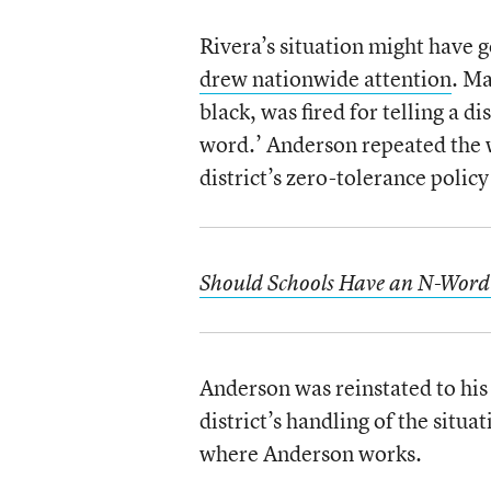
Rivera’s situation might have g
drew nationwide attention
. Ma
black, was fired for telling a d
word.’ Anderson repeated the wo
district’s zero-tolerance policy 
Should Schools Have an N-Word 
Anderson was reinstated to his 
district’s handling of the situa
where Anderson works.