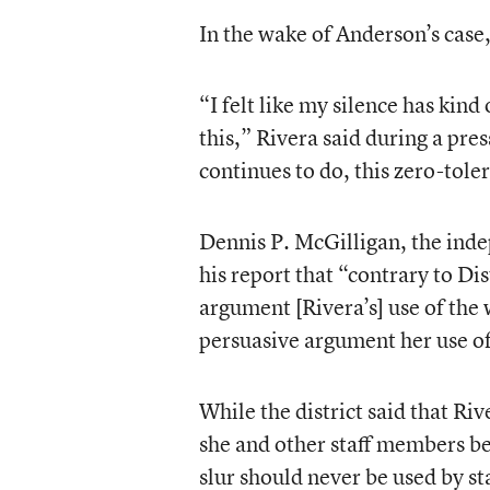
In the wake of Anderson’s case
“I felt like my silence has kind
this,” Rivera said during a pre
continues to do, this zero-tole
Dennis P. McGilligan, the inde
his report that “contrary to Dis
argument [Rivera’s] use of the
persuasive argument her use o
While the district said that Ri
she and other staff members bel
slur should never be used by s