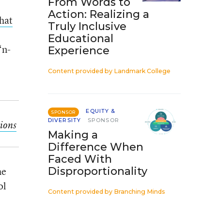
From Words to
Action: Realizing a
hat
Truly Inclusive
Educational
‘n-
Experience
Content provided by
Landmark College
EQUITY &
SPONSOR
DIVERSITY
SPONSOR
ions
Making a
Difference When
Faced With
he
Disproportionality
ol
Content provided by
Branching Minds