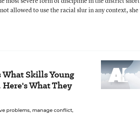
he most severe form of discipline in the district short
ot allowed to use the racial slur in any context, she
 What Skills Young
. Here's What They
lve problems, manage conflict,