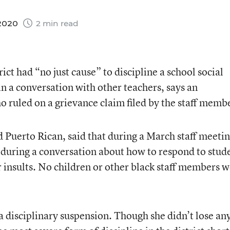
 2020
2 min read
ict had “no just cause” to discipline a school social
n a conversation with other teachers, says an
o ruled on a grievance claim filed by the staff memb
d Puerto Rican, said that during a March staff meetin
 during a conversation about how to respond to stud
er insults. No children or other black staff members 
a disciplinary suspension. Though she didn’t lose an