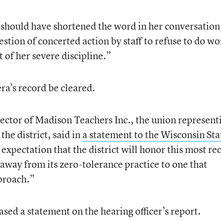
e should have shortened the word in her conversation
stion of concerted action by staff to refuse to do wo
t of her severe discipline.”
a’s record be cleared.
rector of Madison Teachers Inc., the union represent
the district, said in
a statement to the Wisconsin Sta
 expectation that the district will honor this most re
away from its zero-tolerance practice to one that
proach.”
ased a statement on the hearing officer’s report.