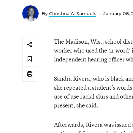
By
Christina A. Samuels
— January 08,
The Madison, Wis., school distr
worker who used the ‘n-word’ i
independent hearing officer wh
Sandra Rivera, who is black an
she repeated a student’s words
use of use racial slurs and oth
present, she said.
Afterwards, Rivera was issued 