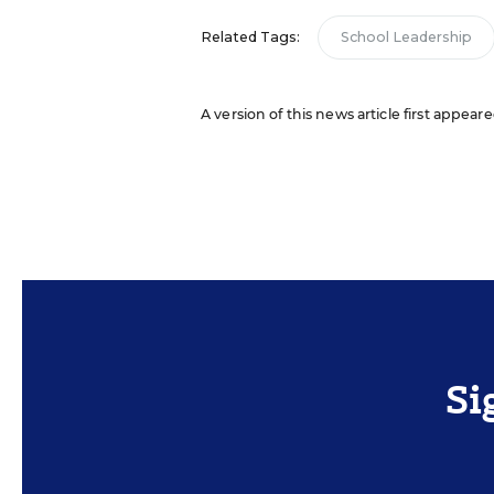
Related Tags:
School Leadership
A version of this news article first appeare
Si