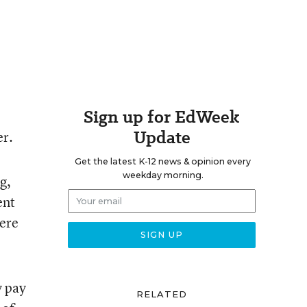
Sign up for EdWeek
Update
er.
Get the latest K-12 news & opinion every
weekday morning.
g,
ent
were
y pay
RELATED