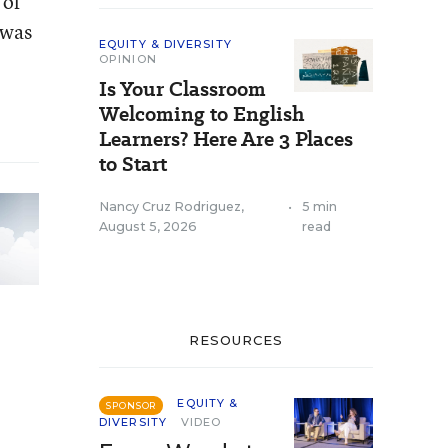
 of
 was
EQUITY & DIVERSITY
OPINION
Is Your Classroom
Welcoming to English
Learners? Here Are 3 Places
to Start
Nancy Cruz Rodriguez
,
•
5 min
August 5, 2026
read
RESOURCES
EQUITY &
SPONSOR
DIVERSITY
VIDEO