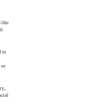
 like
it
 in
 or
cy,
acial