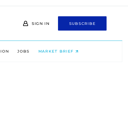
SIGN IN
SUBSCRIBE
NION
JOBS
MARKET BRIEF