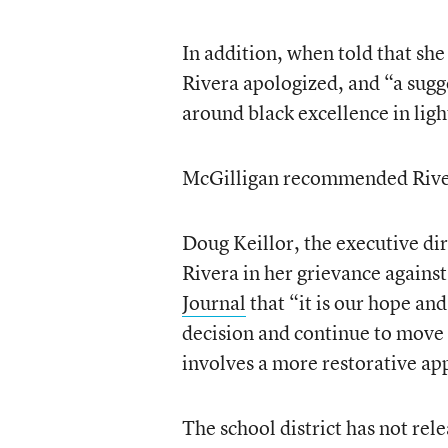
In addition, when told that sh
Rivera apologized, and “a sugge
around black excellence in ligh
McGilligan recommended River
Doug Keillor, the executive di
Rivera in her grievance against 
Journal
that “it is our hope and
decision and continue to move 
involves a more restorative ap
The school district has not rele