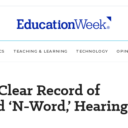
CS
TEACHING & LEARNING
TECHNOLOGY
OPI
 Clear Record of
d ‘N-Word,’ Hearing