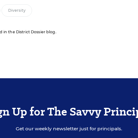
Diversity
d in the District Dossier blog.
gn Up for The Savvy Princi
Get our weekly newsletter just for principals.