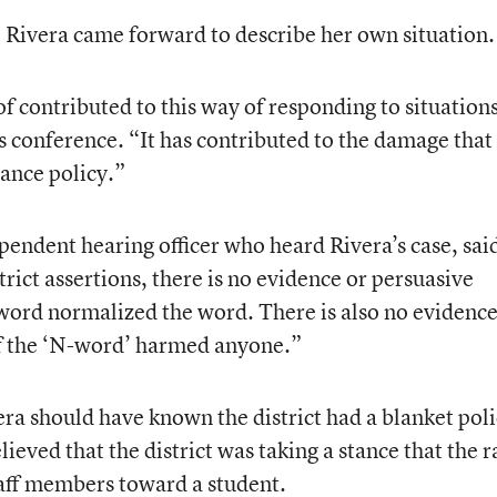
, Rivera came forward to describe her own situation.
 of contributed to this way of responding to situations
ss conference. “It has contributed to the damage that 
rance policy.”
pendent hearing officer who heard Rivera’s case, said
trict assertions, there is no evidence or persuasive
 word normalized the word. There is also no evidence
f the ‘N-word’ harmed anyone.”
vera should have known the district had a blanket poli
ieved that the district was taking a stance that the r
taff members toward a student.