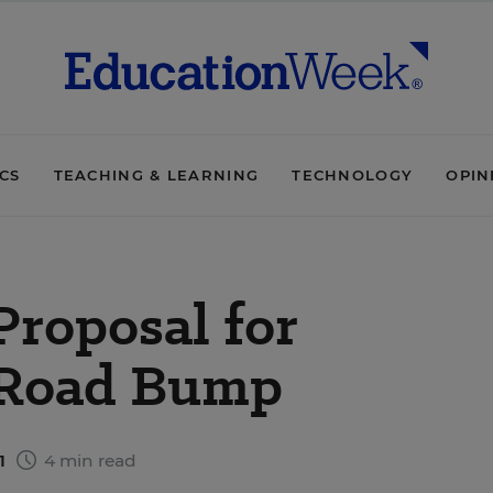
ICS
TEACHING & LEARNING
TECHNOLOGY
OPIN
Proposal for
 Road Bump
11
4 min read