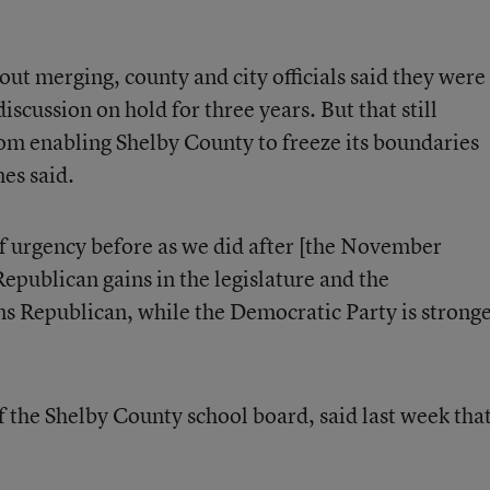
ut merging, county and city officials said they were
 discussion on hold for three years. But that still
om enabling Shelby County to freeze its boundaries
nes said.
f urgency before as we did after [the November
 Republican gains in the legislature and the
s Republican, while the Democratic Party is strong
f the Shelby County school board, said last week tha