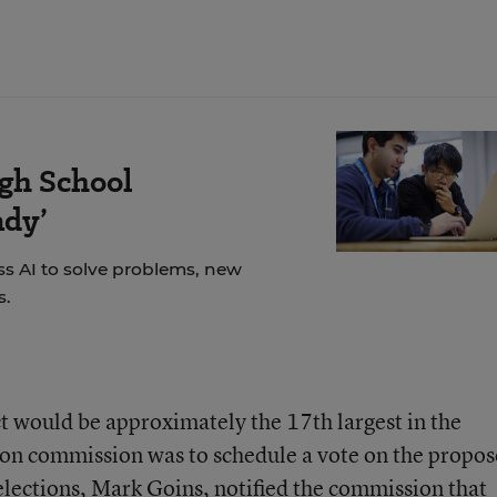
igh School
ady’
s AI to solve problems, new
s.
t would be approximately the 17th largest in the
tion commission was to schedule a vote on the propo
 elections, Mark Goins,
notified the commission
that