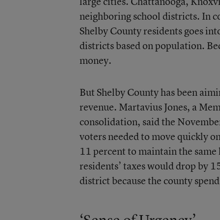
large cities. Chattanooga, Knoxvi
neighboring school districts. In
Shelby County residents goes int
districts based on population. B
money.
But Shelby County has been aimin
revenue. Martavius Jones, a Me
consolidation, said the November
voters needed to move quickly on 
11 percent to maintain the same l
residents’ taxes would drop by 1
district because the county spends
‘Sense of Urgency’