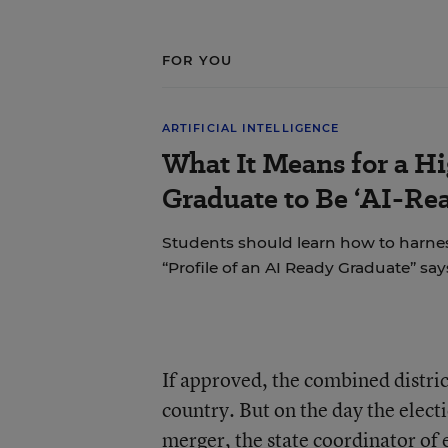
FOR YOU
ARTIFICIAL INTELLIGENCE
What It Means for a H
Graduate to Be ‘AI-Re
Students should learn how to harnes
“Profile of an AI Ready Graduate” say
If approved, the combined distric
country. But on the day the elec
merger, the state coordinator of