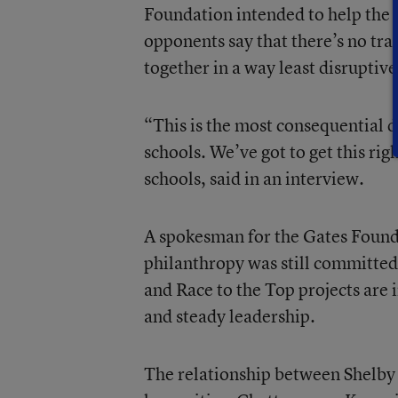
Foundation intended to help the d
opponents say that there’s no tran
together in a way least disruptive
“This is the most consequential d
schools. We’ve got to get this ri
schools, said in an interview.
A spokesman for the Gates Foundat
philanthropy was still committed
and Race to the Top projects are
and steady leadership.
The relationship between Shelb