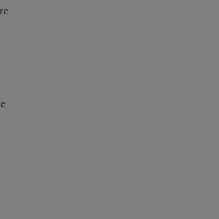
re
he