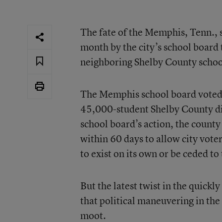
The fate of the Memphis, Tenn., sc
month by the city’s school board
neighboring Shelby County schoo
The Memphis school board voted 5
45,000-student Shelby County dis
school board’s action, the count
within 60 days to allow city vote
to exist on its own or be ceded to 
But the latest twist in the quickl
that political maneuvering in the
moot.