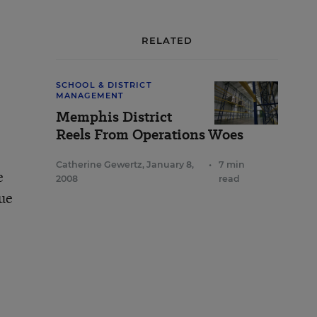
RELATED
SCHOOL & DISTRICT
MANAGEMENT
Memphis District
Reels From Operations Woes
Catherine Gewertz
,
January 8,
•
7 min
e
2008
read
nue