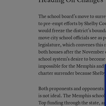
The school board’s move to surren
to pre-empt efforts by Shelby Cou
would freeze the district’s bound
move city school officials see as
legislature, which convenes this
both houses after the November el
school system’s desire to become a
impossible for the Memphis and 
charter surrender because Shelby
Both proponents and opponents of
is not ideal. The Memphis school
Top funding through the state, a