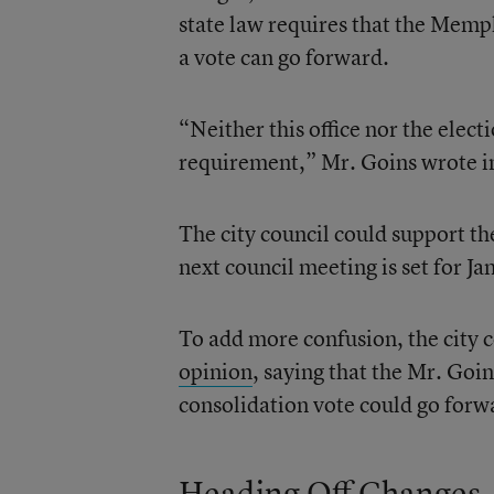
state law requires that the Memp
a vote can go forward.
“Neither this office nor the elect
requirement,” Mr. Goins wrote in
The city council could support th
next council meeting is set for Ja
To add more confusion, the city c
opinion
, saying that the Mr. Goin
consolidation vote could go forwa
Heading Off Changes