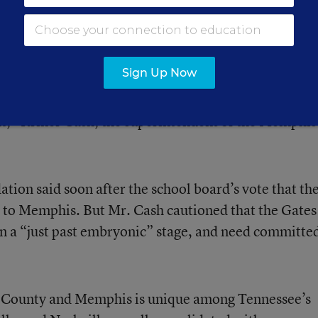
istrict reshape its teaching profession. Consolidati
sition plan in place that could knit the districts
 to students.
Sign Up Now
ecision in the 150-year history of Memphis city
ght,” Kriner Cash, the superintendent of the Memphis
ion said soon after the school board’s vote that th
 to Memphis. But Mr. Cash cautioned that the Gates
 in a “just past embryonic” stage, and need committe
y County and Memphis is unique among Tennessee’s