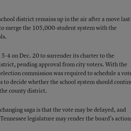
hool district remains up in the air after a move last
 to merge the 105,000-student system with the
ls.
-4 on Dec. 20 to surrender its charter to the
trict, pending approval from city voters. With the
y election commission was required to schedule a vot
rs to decide whether the school system should conti
the county district.
y changing saga is that the vote may be delayed, and
 Tennessee legislature may render the board’s action