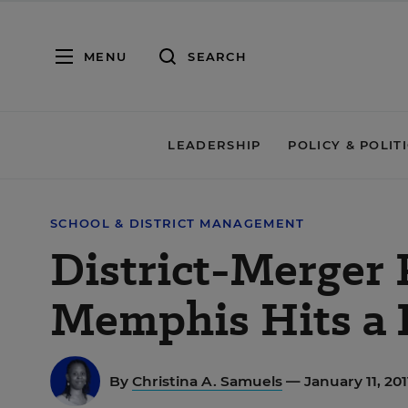
MENU
SEARCH
LEADERSHIP
POLICY & POLIT
SCHOOL & DISTRICT MANAGEMENT
District-Merger 
Memphis Hits a
By
Christina A. Samuels
— January 11, 20