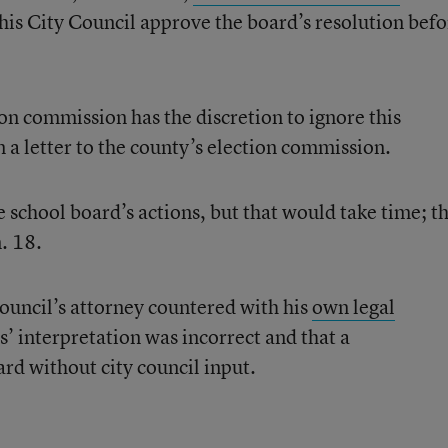
his City Council approve the board’s resolution befo
ion commission has the discretion to ignore this
 a letter to the county’s election commission.
e school board’s actions, but that would take time; t
n. 18.
ouncil’s attorney countered with his
own legal
s’ interpretation was incorrect and that a
rd without city council input.