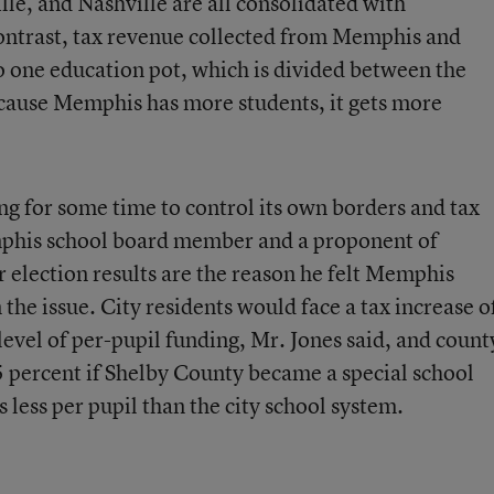
lle, and Nashville are all consolidated with
 contrast, tax revenue collected from Memphis and
o one education pot, which is divided between the
ecause Memphis has more students, it gets more
g for some time to control its own borders and tax
mphis school board member and a proponent of
 election results are the reason he felt Memphis
the issue. City residents would face a tax increase o
evel of per-pupil funding, Mr. Jones said, and count
5 percent if Shelby County became a special school
 less per pupil than the city school system.