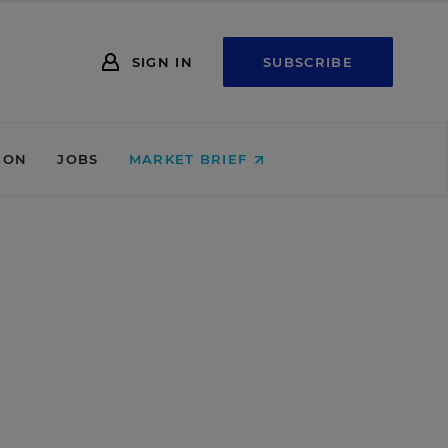
SIGN IN
SUBSCRIBE
ION
JOBS
MARKET BRIEF