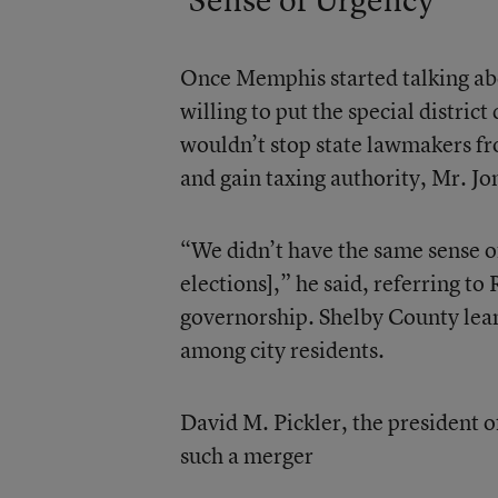
Once Memphis started talking abo
willing to put the special district
wouldn’t stop state lawmakers fr
and gain taxing authority, Mr. Jo
“We didn’t have the same sense o
elections],” he said, referring to
governorship. Shelby County lean
among city residents.
David M. Pickler, the president o
such a merger