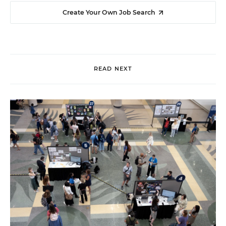
Create Your Own Job Search
READ NEXT