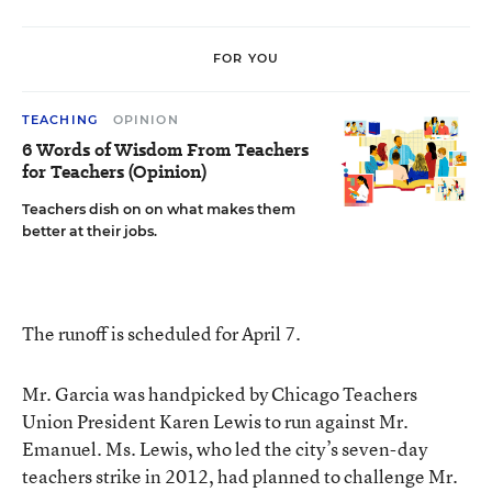
FOR YOU
TEACHING
OPINION
6 Words of Wisdom From Teachers
for Teachers (Opinion)
Teachers dish on on what makes them
better at their jobs.
The runoff is scheduled for April 7.
Mr. Garcia was handpicked by Chicago Teachers
Union President Karen Lewis to run against Mr.
Emanuel. Ms. Lewis, who led the city’s seven-day
teachers strike in 2012, had
planned to challenge Mr.