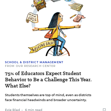
SCHOOL & DISTRICT MANAGEMENT
FROM OUR RESEARCH CENTER
75% of Educators Expect Student
Behavior to Be a Challenge This Year.
What Else?
Students themselves are top of mind, even as districts
face financial headwinds and broader uncertainty.
Evie Blad
•
6 min read