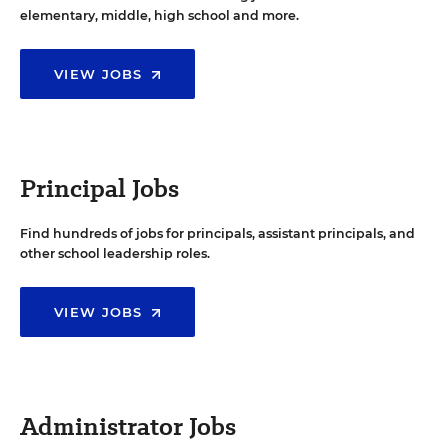
elementary, middle, high school and more.
VIEW JOBS
Principal Jobs
Find hundreds of jobs for principals, assistant principals, and
other school leadership roles.
VIEW JOBS
Administrator Jobs