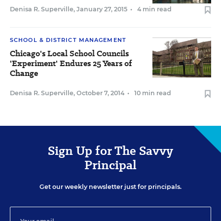
Denisa R. Superville
,
January 27, 2015
•
4 min read
SCHOOL & DISTRICT MANAGEMENT
Chicago's Local School Councils
'Experiment' Endures 25 Years of
Change
Denisa R. Superville
,
October 7, 2014
•
10 min read
Sign Up for The Savvy
Principal
Get our weekly newsletter just for principals.