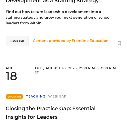
Development as a Staffing Strategy
Find out how to turn leadership development into a
staffing strategy and grow your next generation of school
leaders from within.
Content provided by
Frontline Education
REGISTER
AUG
TUE., AUGUST 18, 2026, 2:00 P.M. - 3:00 P.M.
18
ET
TEACHING
WEBINAR
SPONSOR
Closing the Practice Gap: Essential
Insights for Leaders