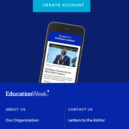
CREATE ACCOUNT
ABOUT US
CONTACT US
Our Organization
Letters to the Editor