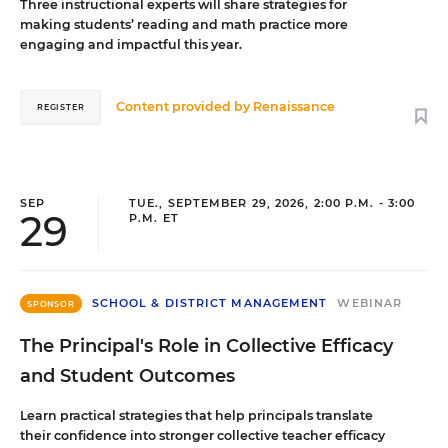
Three instructional experts will share strategies for
making students’ reading and math practice more
engaging and impactful this year.
Content provided by
Renaissance
REGISTER
SEP
TUE., SEPTEMBER 29, 2026, 2:00 P.M. - 3:00
29
P.M. ET
SCHOOL & DISTRICT MANAGEMENT
WEBINAR
SPONSOR
The Principal's Role in Collective Efficacy
and Student Outcomes
Learn practical strategies that help principals translate
their confidence into stronger collective teacher efficacy