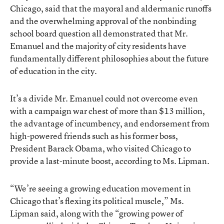
Chicago, said that the mayoral and aldermanic runoffs
and the overwhelming approval of the nonbinding
school board question all demonstrated that Mr.
Emanuel and the majority of city residents have
fundamentally different philosophies about the future
of education in the city.
It’s a divide Mr. Emanuel could not overcome even
with a campaign war chest of more than $13 million,
the advantage of incumbency, and endorsement from
high-powered friends such as his former boss,
President Barack Obama, who visited Chicago to
provide a last-minute boost, according to Ms. Lipman.
“We’re seeing a growing education movement in
Chicago that’s flexing its political muscle,” Ms.
Lipman said, along with the “growing power of