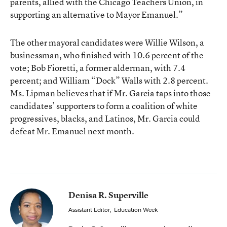
parents, allied with the Chicago Teachers Union, in
supporting an alternative to Mayor Emanuel.”
The other mayoral candidates were Willie Wilson, a
businessman, who finished with 10.6 percent of the
vote; Bob Fioretti, a former alderman, with 7.4
percent; and William “Dock” Walls with 2.8 percent.
Ms. Lipman believes that if Mr. Garcia taps into those
candidates’ supporters to form a coalition of white
progressives, blacks, and Latinos, Mr. Garcia could
defeat Mr. Emanuel next month.
Denisa R. Superville
Assistant Editor
,
Education Week