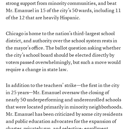
strong support from minority communities, and beat
Mr. Emanuel in 15 of the city’s 50 wards, including 11
of the 12 that are heavily Hispanic.
Chicago is home to the nation’s third-largest school
district, and authority over the school system rests in
the mayor’s office. The ballot question asking whether
the city’s school board should be elected directly by
voters
passed overwhelmingly
, but such a move would
require a change in state law.
In addition to the teachers’ strike—the first in the city
in 25 years—Mr. Emanuel oversaw the closing of
nearly 50 underperforming and underenrolled schools
that were located primarily in minority neighborhoods.
Mr. Emanuel has been criticized by some city residents
and public education advocates for the expansion of
charter, privately run, and selective- enrollment