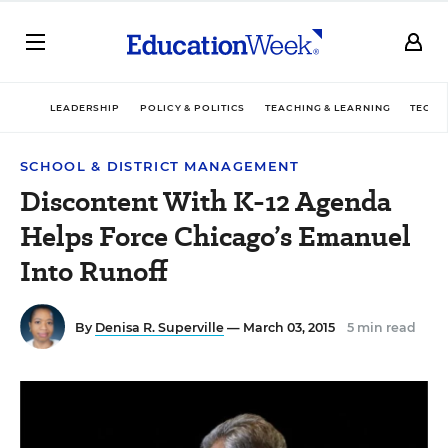
LEADERSHIP
POLICY & POLITICS
TEACHING & LEARNING
TECHN
SCHOOL & DISTRICT MANAGEMENT
Discontent With K-12 Agenda
Helps Force Chicago’s Emanuel
Into Runoff
By
Denisa R. Superville
— March 03, 2015
5 min read