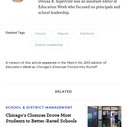
Denisa R. Superville was an assistant editor at
Education Week who focused on principals and
school leadership.
Related Tags:
Unions
Mayors
Elections
District Leadership
A version of this article appeared in the
March 04, 2015
edition of
Education Week
as
Chicago’s Emanuel Forced Into Runoff
RELATED
SCHOOL & DISTRICT MANAGEMENT
Chicago's Closures Drove Most
Students to Better-Rated Schools