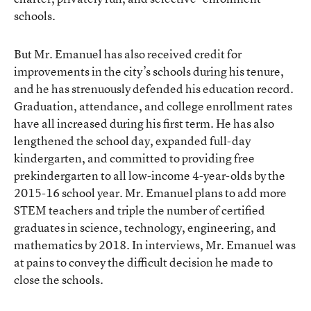
schools.
But Mr. Emanuel has also received credit for
improvements in the city’s schools during his tenure,
and he has strenuously defended his education record.
Graduation, attendance, and college enrollment rates
have all increased
during his first term. He has also
lengthened the school day, expanded full-day
kindergarten, and committed to providing free
prekindergarten to all low-income 4-year-olds by the
2015-16 school year. Mr. Emanuel plans to add more
STEM teachers and triple the number of certified
graduates in science, technology, engineering, and
mathematics by 2018. In interviews, Mr. Emanuel was
at pains to convey the difficult decision he made to
close the schools.