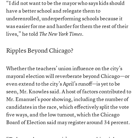
“I did not want to be the mayor who says kids should
have a better school and relegate them to
underenrolled, underperforming schools because it
was easier for me and harder for them the rest of their
lives,”
he told
.
The New York Times
Ripples Beyond Chicago?
Whether the teachers’ union influence on the city’s
mayoral election will reverberate beyond Chicago—or
even extend to the city’s April’s runoff—is yet to be
seen, Mr. Knowles said. A host of factors contributed to
Mr. Emanuel’s poor showing, including the number of
candidates in the race, which effectively split the vote
five ways, and the low turnout, which the Chicago
Board of Election said may register around 34 percent.