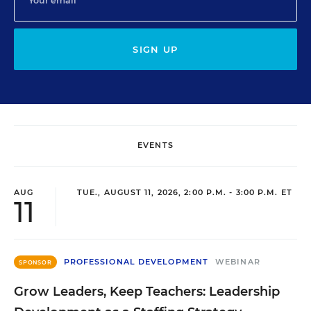
SIGN UP
EVENTS
AUG
TUE., AUGUST 11, 2026, 2:00 P.M. - 3:00 P.M. ET
11
PROFESSIONAL DEVELOPMENT
WEBINAR
SPONSOR
Grow Leaders, Keep Teachers: Leadership