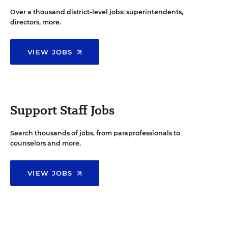
Over a thousand district-level jobs: superintendents,
directors, more.
VIEW JOBS
Support Staff Jobs
Search thousands of jobs, from paraprofessionals to
counselors and more.
VIEW JOBS