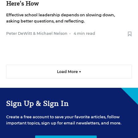
Here’s How
Effective school leadership depends on slowing down,
asking better questions, and reflecting.
Peter DeWitt
&
Michael Nelson
•
4 min read
Load More ▼
Sign Up & Sign In
Create a free account to save your favorite articles, follow
important topics, sign up for email newsletters, and more.