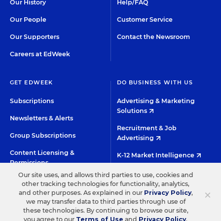
Our History
Help/FAQ
Our People
Customer Service
Our Supporters
Contact the Newsroom
Careers at EdWeek
GET EDWEEK
DO BUSINESS WITH US
Subscriptions
Advertising & Marketing
Solutions
Newsletters & Alerts
Recruitment & Job
Group Subscriptions
Advertising
Content Licensing &
K-12 Market Intelligence
Permissions
Custom Research
Our site uses, and allows third parties to use, cookies and
other tracking technologies for functionality, analytics,
×
and other purposes. As explained in our
Privacy Policy
,
©2026 EDITORIAL PROJECTS IN EDUCATION, INC.
we may transfer data to third parties through use of
these technologies. By continuing to browse our site,
TERMS OF USE
PRIVACY POLICY
you agree to our
Terms of Use
and
Privacy Policy
.
TWITTER
INSTAGRAM
YOUTUBE
FACEBOO
LIN