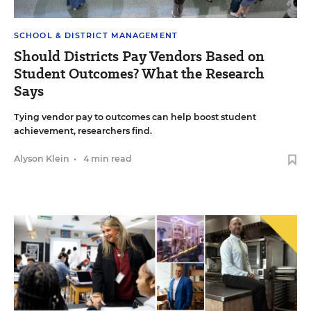
SCHOOL & DISTRICT MANAGEMENT
Should Districts Pay Vendors Based on
Student Outcomes? What the Research
Says
Tying vendor pay to outcomes can help boost student
achievement, researchers find.
Alyson Klein
•
4 min read