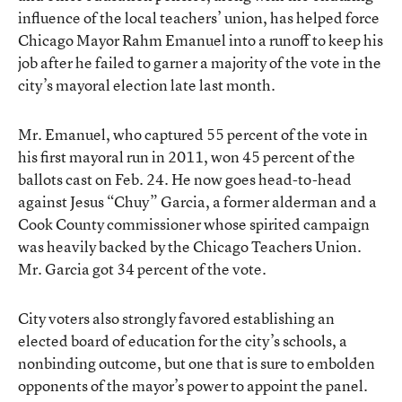
influence of the local teachers’ union, has helped force
Chicago Mayor Rahm Emanuel into a runoff to keep his
job after he failed to garner a majority of the vote
in the
city’s mayoral election late last month
.
Mr. Emanuel, who captured 55 percent of the vote in
his first mayoral run in 2011, won 45 percent of the
ballots cast on Feb. 24. He now goes head-to-head
against Jesus “Chuy” Garcia, a former alderman and a
Cook County commissioner whose spirited campaign
was heavily backed by the Chicago Teachers Union.
Mr. Garcia got 34 percent of the vote.
City voters also strongly favored establishing an
elected board of education for the city’s schools, a
nonbinding outcome, but one that is sure to embolden
opponents of the mayor’s power to appoint the panel.