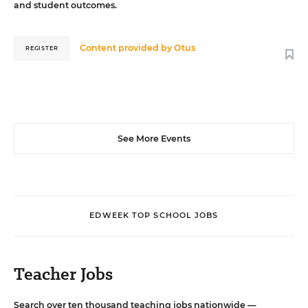
and student outcomes.
Content provided by
Otus
REGISTER
See More Events
EDWEEK TOP SCHOOL JOBS
Teacher Jobs
Search over ten thousand teaching jobs nationwide —