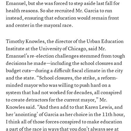
Emanuel
, but she was forced to step aside last fall for
health reasons. So she recruited Mr. Garcia to run
instead, ensuring that education would remain front
and center in the mayoral race.
Timothy Knowles, the director of the Urban Education
Institute at the University of Chicago, said Mr.
Emanuel’s re-election challenges stemmed from tough
decisions he made—including the school closures and
budget cuts—during a difficult fiscal climate in the city
and the state. “School closures, the strike, a reform-
minded mayor who was willing to push hard on a
system that had not worked for decades, all conspired
to create detractors for the current mayor,” Mr.
Knowles said. “And then add to that Karen Lewis, and
her ‘anointing’ of Garcia as her choice in the 11th hour,
I think all of those forces conspired to make education
a part of the race in ways that you don’t always see at