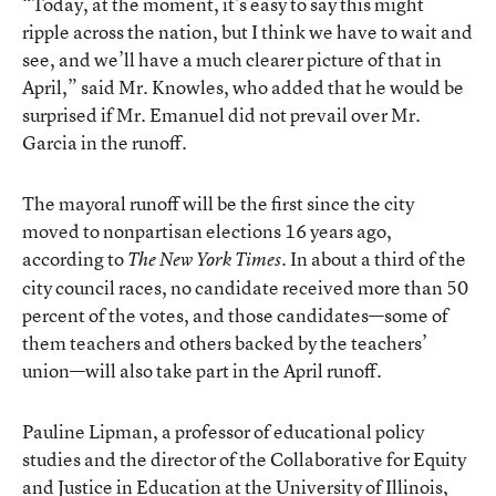
“Today, at the moment, it’s easy to say this might
ripple across the nation, but I think we have to wait and
see, and we’ll have a much clearer picture of that in
April,” said Mr. Knowles, who added that he would be
surprised if Mr. Emanuel did not prevail over Mr.
Garcia in the runoff.
The mayoral runoff will be the first since the city
moved to nonpartisan elections 16 years ago,
according to
. In about a third of the
The New York Times
city council races, no candidate received more than 50
percent of the votes, and those candidates—some of
them teachers and others backed by the teachers’
union—will also take part in the April runoff.
Pauline Lipman, a professor of educational policy
studies and the director of the Collaborative for Equity
and Justice in Education at the University of Illinois,