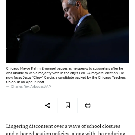
Chicago Mayor Rahm Emanuel pauses as he speaks to supporters after he
was unable to win a majority vote in the city’s Feb. 24 mayoral election. He
now faces Jesus “Chuy” Garcia, a candidate backed by the Chicago Teachers
Union, in an April runoff.
Charles Rex Arbogast/AP
Lingering discontent over a wave of school closures
and other education policies, along with the enduring