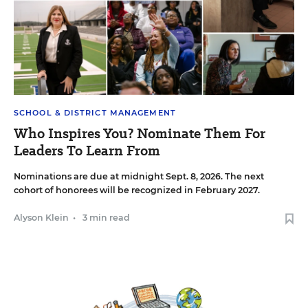
SCHOOL & DISTRICT MANAGEMENT
Who Inspires You? Nominate Them For
Leaders To Learn From
Nominations are due at midnight Sept. 8, 2026. The next
cohort of honorees will be recognized in February 2027.
Alyson Klein
•
3 min read