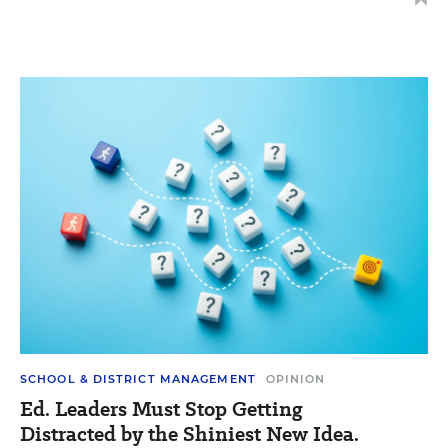
SCHOOL & DISTRICT MANAGEMENT
OPINION
Ed. Leaders Must Stop Getting
Distracted by the Shiniest New Idea.