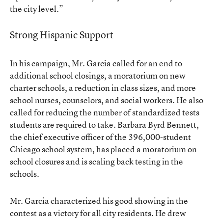
the city level.”
Strong Hispanic Support
In his campaign, Mr. Garcia called for an end to
additional school closings, a moratorium on new
charter schools, a reduction in class sizes, and more
school nurses, counselors, and social workers. He also
called for reducing the number of standardized tests
students are required to take. Barbara Byrd Bennett,
the chief executive officer of the 396,000-student
Chicago school system, has placed a moratorium on
school closures and is scaling back testing in the
schools.
Mr. Garcia characterized his good showing in the
contest as a victory for all city residents. He drew