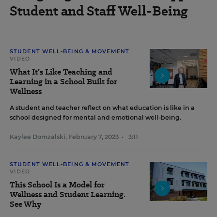
Student and Staff Well-Being
STUDENT WELL-BEING & MOVEMENT
VIDEO
What It’s Like Teaching and
Learning in a School Built for
Wellness
A student and teacher reflect on what education is like in a
school designed for mental and emotional well-being.
Kaylee Domzalski
,
February 7, 2023
•
3:11
STUDENT WELL-BEING & MOVEMENT
VIDEO
This School Is a Model for
Wellness and Student Learning.
See Why