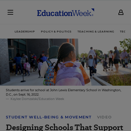
LEADERSHIP
POLICY & POLITICS
TEACHING & LEARNING
TECHN
Students arrive for school at John Lewis Elementary School in Washington,
D.C., on Sept. 16, 2022.
Kaylee Domzalski/Education Week
STUDENT WELL-BEING & MOVEMENT
VIDEO
Designing Schools That Support