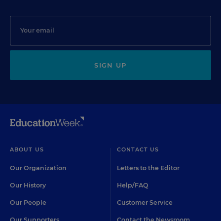
SIGN UP
ABOUT US
CONTACT US
Our Organization
Letters to the Editor
Our History
Help/FAQ
Our People
Customer Service
Our Supporters
Contact the Newsroom