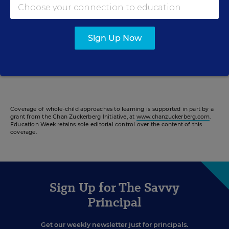
John Lewis Elementary School in Washington, D.C., was
designed with mental health in mind. It’s become a model
for the district.
Sign Up Now
Kaylee Domzalski
,
January 10, 2023
•
2:47
Coverage of whole-child approaches to learning is supported in part by a
grant from the Chan Zuckerberg Initiative, at
www.chanzuckerberg.com
.
Education Week retains sole editorial control over the content of this
coverage.
Sign Up for The Savvy
Principal
Get our weekly newsletter just for principals.