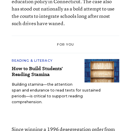
education policy in Connecticut. The case also
has stood out nationally as a bold attempt to use
the courts to integrate schools long after most
such drives have waned.
FOR YOU
READING & LITERACY
How to Build Students'
Reading Stamina
Building stamina—the attention
span and endurance to read texts for sustained
periods—is critical to support reading
comprehension.
Since winning a 1996 desegregation order from