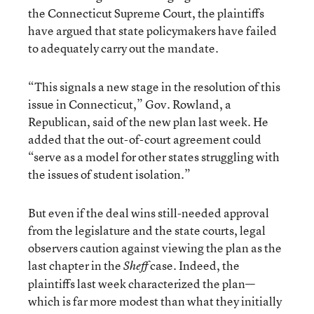
the Connecticut Supreme Court, the plaintiffs
have argued that state policymakers have failed
to adequately carry out the mandate.
“This signals a new stage in the resolution of this
issue in Connecticut,” Gov. Rowland, a
Republican, said of the new plan last week. He
added that the out-of-court agreement could
“serve as a model for other states struggling with
the issues of student isolation.”
But even if the deal wins still-needed approval
from the legislature and the state courts, legal
observers caution against viewing the plan as the
last chapter in the
case. Indeed, the
Sheff
plaintiffs last week characterized the plan—
which is far more modest than what they initially