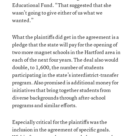
Educational Fund. “That suggested that she
wasn’t going to give either of us what we
wanted.”
What the plaintiffs did get in the agreement is a
pledge that the state will pay for the opening of
two more magnet schools in the Hartford area in
each of the next four years. The deal also would
double, to 1,600, the number of students
participating in the state’s interdistrict-transfer
program. Also promised is additional money for
initiatives that bring together students from
diverse backgrounds through after-school
programs and similar efforts.
Especially critical for the plaintiffs was the
inclusion in the agreement of specific goals.