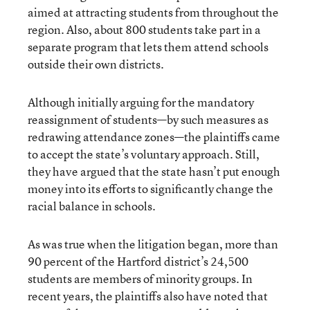
aimed at attracting students from throughout the
region. Also, about 800 students take part in a
separate program that lets them attend schools
outside their own districts.
Although initially arguing for the mandatory
reassignment of students—by such measures as
redrawing attendance zones—the plaintiffs came
to accept the state’s voluntary approach. Still,
they have argued that the state hasn’t put enough
money into its efforts to significantly change the
racial balance in schools.
As was true when the litigation began, more than
90 percent of the Hartford district’s 24,500
students are members of minority groups. In
recent years, the plaintiffs also have noted that