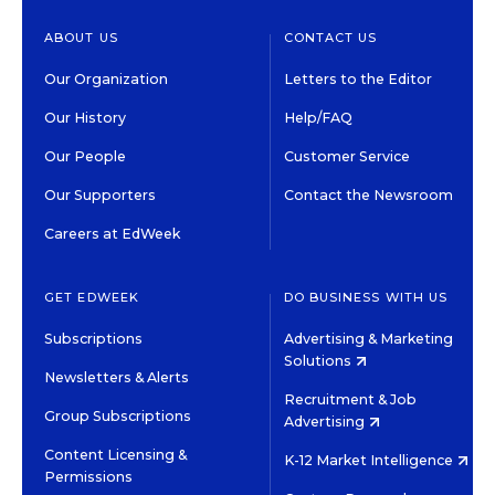
ABOUT US
CONTACT US
Our Organization
Letters to the Editor
Our History
Help/FAQ
Our People
Customer Service
Our Supporters
Contact the Newsroom
Careers at EdWeek
GET EDWEEK
DO BUSINESS WITH US
Subscriptions
Advertising & Marketing
Solutions
Newsletters & Alerts
Recruitment & Job
Group Subscriptions
Advertising
Content Licensing &
K-12 Market Intelligence
Permissions