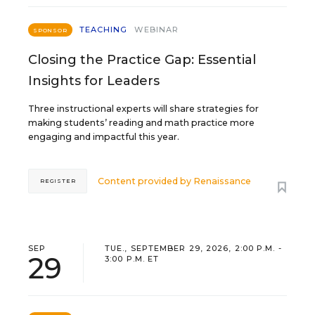
TEACHING
WEBINAR
SPONSOR
Closing the Practice Gap: Essential
Insights for Leaders
Three instructional experts will share strategies for
making students’ reading and math practice more
engaging and impactful this year.
Content provided by
Renaissance
REGISTER
SEP
TUE., SEPTEMBER 29, 2026, 2:00 P.M. -
29
3:00 P.M. ET