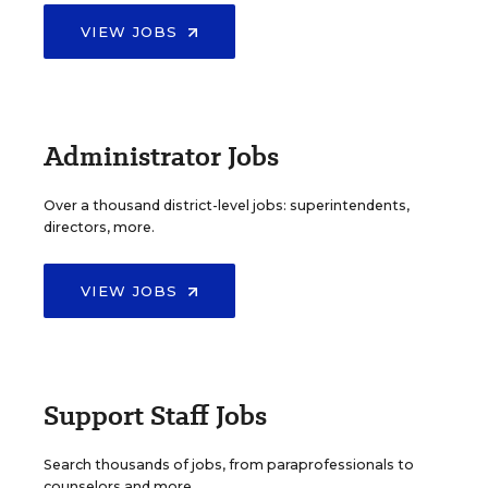
VIEW JOBS
Administrator Jobs
Over a thousand district-level jobs: superintendents,
directors, more.
VIEW JOBS
Support Staff Jobs
Search thousands of jobs, from paraprofessionals to
counselors and more.