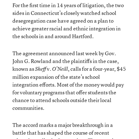
For the first time in 14 years of litigation, the two
sides in Connecticut’s closely watched school
desegregation case have agreed on a plan to
achieve greater racial and ethnic integration in
the schools in and around Hartford.
The agreement announced last week by Gov.
John G. Rowland and the plaintiffs in the case,
known as
v.
, calls for a four-year, $45
Sheff
O’Neill
million expansion of the state’s school
integration efforts. Most of the money would pay
for voluntary programs that offer students the
chance to attend schools outside their local
communities.
The accord marks a major breakthrough in a
battle that has shaped the course of recent