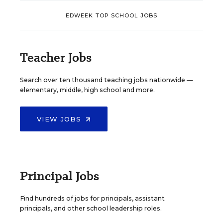
EDWEEK TOP SCHOOL JOBS
Teacher Jobs
Search over ten thousand teaching jobs nationwide —
elementary, middle, high school and more.
VIEW JOBS
Principal Jobs
Find hundreds of jobs for principals, assistant
principals, and other school leadership roles.