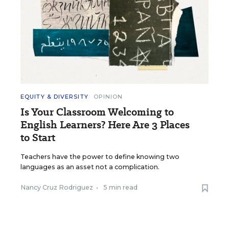
EQUITY & DIVERSITY
OPINION
Is Your Classroom Welcoming to
English Learners? Here Are 3 Places
to Start
Teachers have the power to define knowing two
languages as an asset not a complication.
Nancy Cruz Rodriguez
•
5 min read