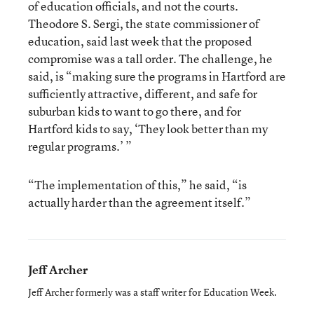
of education officials, and not the courts.
Theodore S. Sergi, the state commissioner of
education, said last week that the proposed
compromise was a tall order. The challenge, he
said, is “making sure the programs in Hartford are
sufficiently attractive, different, and safe for
suburban kids to want to go there, and for
Hartford kids to say, ‘They look better than my
regular programs.’ ”
“The implementation of this,” he said, “is
actually harder than the agreement itself.”
Jeff Archer
Jeff Archer formerly was a staff writer for Education Week.