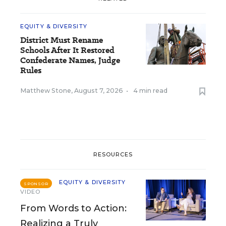
EQUITY & DIVERSITY
District Must Rename
Schools After It Restored
Confederate Names, Judge
Rules
Matthew Stone
,
August 7, 2026
•
4 min read
RESOURCES
EQUITY & DIVERSITY
SPONSOR
VIDEO
From Words to Action:
Realizing a Truly