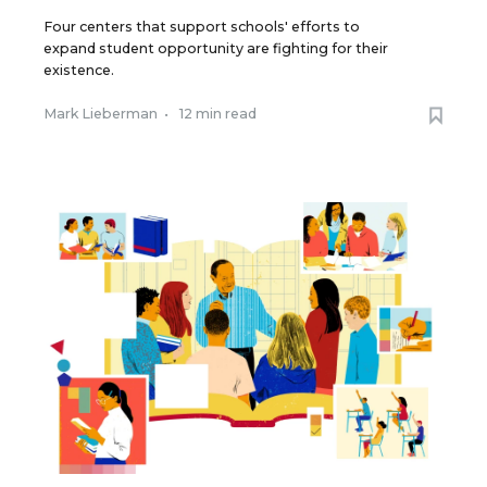
Four centers that support schools' efforts to
expand student opportunity are fighting for their
existence.
Mark Lieberman
•
12 min read