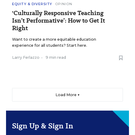
EQUITY & DIVERSITY
OPINION
'Culturally Responsive Teaching
Isn’t Performative’: How to Get It
Right
Want to create a more equitable education
experience for all students? Start here.
Larry Ferlazzo
•
9 min read
Load More ▼
Sign Up & Sign In