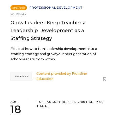
PROFESSIONAL DEVELOPMENT
SPONSOR
WEBINAR
Grow Leaders, Keep Teachers:
Leadership Development as a
Staffing Strategy
Find out how to turn leadership development into a
staffing strategy and grow your next generation of
school leaders from within.
Content provided by
Frontline
REGISTER
Education
AUG
TUE., AUGUST 18, 2026, 2:00 P.M. - 3:00
18
P.M. ET