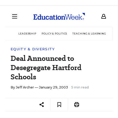
LEADERSHIP
POLICY & POLITICS
TEACHING & LEARNING
TEC
EQUITY & DIVERSITY
Deal Announced to
Desegregate Hartford
Schools
By
Jeff Archer
— January 29, 2003
5 min read