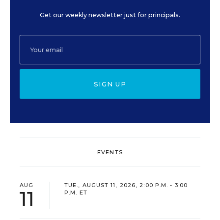
Get our weekly newsletter just for principals.
SIGN UP
EVENTS
AUG
TUE., AUGUST 11, 2026, 2:00 P.M. - 3:00
11
P.M. ET