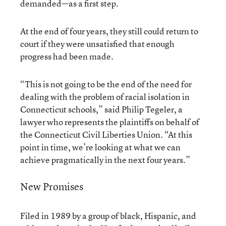
demanded—as a first step.
At the end of four years, they still could return to
court if they were unsatisfied that enough
progress had been made.
“This is not going to be the end of the need for
dealing with the problem of racial isolation in
Connecticut schools,” said Philip Tegeler, a
lawyer who represents the plaintiffs on behalf of
the Connecticut Civil Liberties Union. “At this
point in time, we’re looking at what we can
achieve pragmatically in the next four years.”
New Promises
Filed in 1989 by a group of black, Hispanic, and