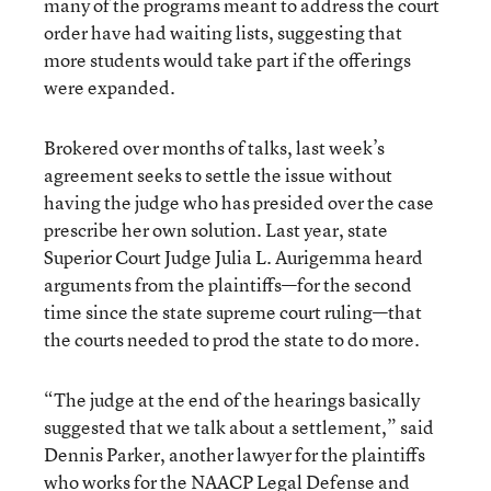
many of the programs meant to address the court
order have had waiting lists, suggesting that
more students would take part if the offerings
were expanded.
Brokered over months of talks, last week’s
agreement seeks to settle the issue without
having the judge who has presided over the case
prescribe her own solution. Last year, state
Superior Court Judge Julia L. Aurigemma heard
arguments from the plaintiffs—for the second
time since the state supreme court ruling—that
the courts needed to prod the state to do more.
“The judge at the end of the hearings basically
suggested that we talk about a settlement,” said
Dennis Parker, another lawyer for the plaintiffs
who works for the NAACP Legal Defense and