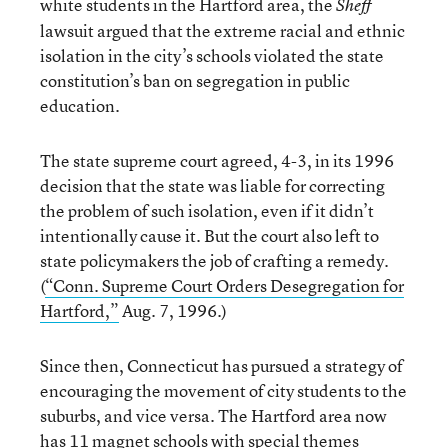
white students in the Hartford area, the
Sheff
lawsuit argued that the extreme racial and ethnic
isolation in the city’s schools violated the state
constitution’s ban on segregation in public
education.
The state supreme court agreed, 4-3, in its 1996
decision that the state was liable for correcting
the problem of such isolation, even if it didn’t
intentionally cause it. But the court also left to
state policymakers the job of crafting a remedy.
(
“Conn. Supreme Court Orders Desegregation for
Hartford,”
Aug. 7, 1996.)
Since then, Connecticut has pursued a strategy of
encouraging the movement of city students to the
suburbs, and vice versa. The Hartford area now
has 11 magnet schools with special themes