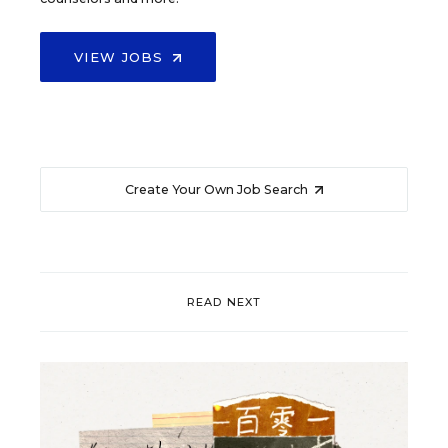
VIEW JOBS
Create Your Own Job Search
READ NEXT