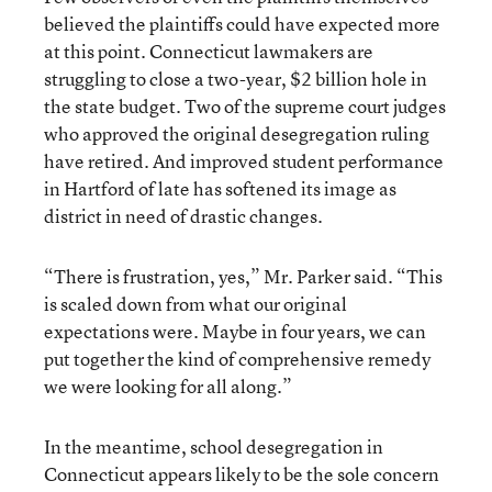
believed the plaintiffs could have expected more
at this point. Connecticut lawmakers are
struggling to close a two-year, $2 billion hole in
the state budget. Two of the supreme court judges
who approved the original desegregation ruling
have retired. And improved student performance
in Hartford of late has softened its image as
district in need of drastic changes.
“There is frustration, yes,” Mr. Parker said. “This
is scaled down from what our original
expectations were. Maybe in four years, we can
put together the kind of comprehensive remedy
we were looking for all along.”
In the meantime, school desegregation in
Connecticut appears likely to be the sole concern