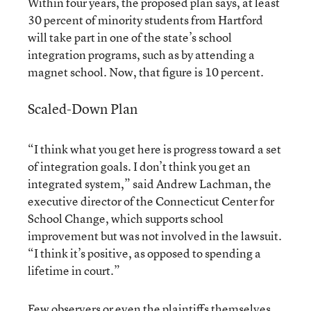
Within four years, the proposed plan says, at least
30 percent of minority students from Hartford
will take part in one of the state’s school
integration programs, such as by attending a
magnet school. Now, that figure is 10 percent.
Scaled-Down Plan
“I think what you get here is progress toward a set
of integration goals. I don’t think you get an
integrated system,” said Andrew Lachman, the
executive director of the Connecticut Center for
School Change, which supports school
improvement but was not involved in the lawsuit.
“I think it’s positive, as opposed to spending a
lifetime in court.”
Few observers or even the plaintiffs themselves