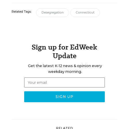
Related Tags:
Desegregation
Connecticut
Sign up for EdWeek
Update
Get the latest K-12 news & opinion every
weekday morning.
RELATED