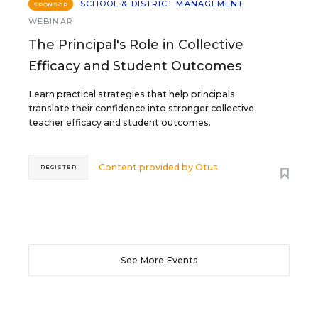
SCHOOL & DISTRICT MANAGEMENT
SPONSOR
WEBINAR
The Principal's Role in Collective
Efficacy and Student Outcomes
Learn practical strategies that help principals
translate their confidence into stronger collective
teacher efficacy and student outcomes.
Content provided by
Otus
REGISTER
See More Events