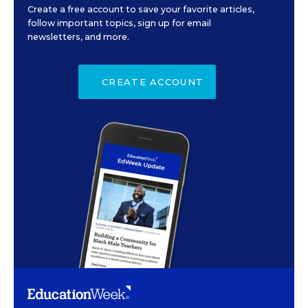
Create a free account to save your favorite articles,
follow important topics, sign up for email
newsletters, and more.
CREATE ACCOUNT