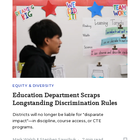
EQUITY & DIVERSITY
Education Department Scraps
Longstanding Discrimination Rules
Districts will no longer be liable for "disparate
impact"—in discipline, course access, or CTE
programs.
Mark Walsh
&
Stephen Sawchuk
•
7 min read