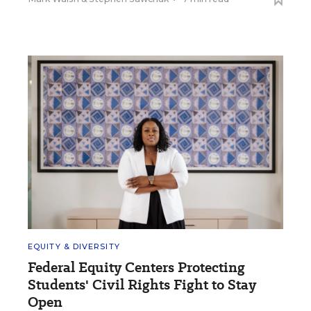
EQUITY & DIVERSITY
Federal Equity Centers Protecting
Students' Civil Rights Fight to Stay
Open