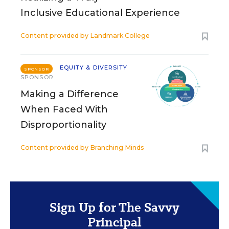
Inclusive Educational Experience
Content provided by
Landmark College
EQUITY & DIVERSITY
SPONSOR
SPONSOR
Making a Difference
When Faced With
Disproportionality
Content provided by
Branching Minds
Sign Up for The Savvy
Principal