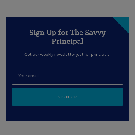
Sign Up for The Savvy
Principal
Get our weekly newsletter just for principals.
SIGN UP