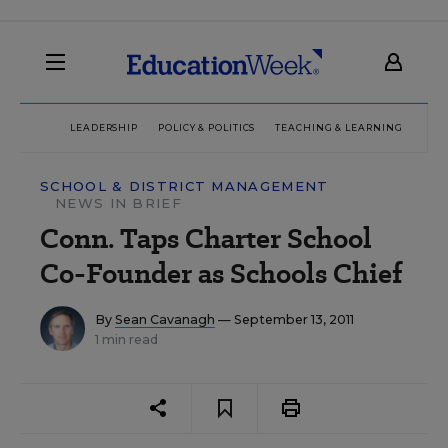
LEADERSHIP
POLICY & POLITICS
TEACHING & LEARNING
TEC
SCHOOL & DISTRICT MANAGEMENT
NEWS IN BRIEF
Conn. Taps Charter School
Co-Founder as Schools Chief
By
Sean Cavanagh
— September 13, 2011
1 min read