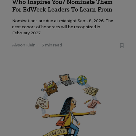
Who Inspires You? Nominate Them
For EdWeek Leaders To Learn From
Nominations are due at midnight Sept. 8, 2026. The
next cohort of honorees will be recognized in
February 2027.
Alyson Klein
•
3 min read