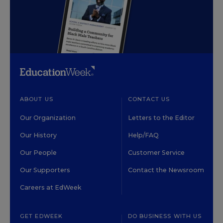
ABOUT US
CONTACT US
Our Organization
Letters to the Editor
Our History
Help/FAQ
Our People
Customer Service
Our Supporters
Contact the Newsroom
Careers at EdWeek
GET EDWEEK
DO BUSINESS WITH US