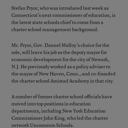
Stefan Pryor, who was introduced last week as
Connecticut’s next commissioner of education, is
the latest state schools chief to come from a
charter school management background.
Mr. Pryor, Gov. Dannel Malloy’s choice for the
role, will leave his job as the deputy mayor for
economic development for the city of Newark,
N.J. He previously worked as a policy adviser to
the mayor of New Haven, Conn., and co-founded
the charter school Amistad Academy in that city.
A number of former charter school officials have
moved into top positions in education
departments, including New York Education
Commissioner John King, who led the charter
network Uncommon Schools.