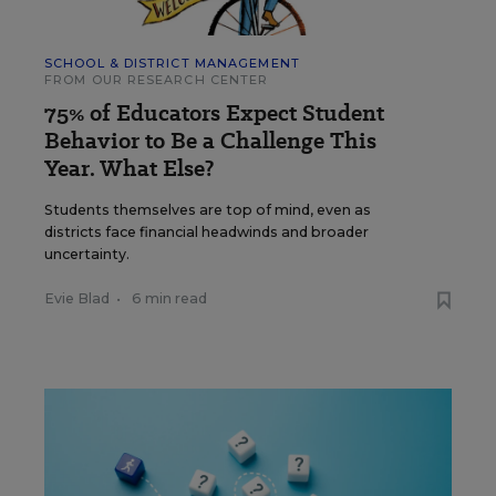
SCHOOL & DISTRICT MANAGEMENT
FROM OUR RESEARCH CENTER
75% of Educators Expect Student
Behavior to Be a Challenge This
Year. What Else?
Students themselves are top of mind, even as
districts face financial headwinds and broader
uncertainty.
Evie Blad
•
6 min read