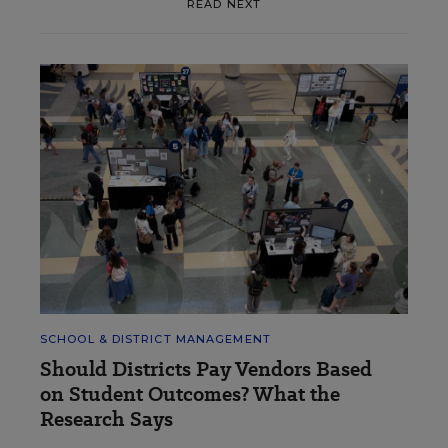
READ NEXT
SCHOOL & DISTRICT MANAGEMENT
Should Districts Pay Vendors Based
on Student Outcomes? What the
Research Says