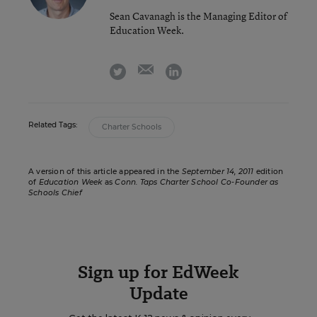
Sean Cavanagh is the Managing Editor of
Education Week.
email
twitter
linkedin
Related Tags:
Charter Schools
A version of this article appeared in the
September 14, 2011
edition
of
Education Week
as
Conn. Taps Charter School Co-Founder as
Schools Chief
Sign up for EdWeek
Update