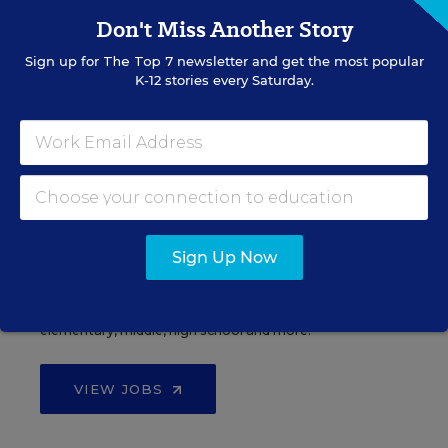
Don't Miss Another Story
Sign up for
The Top 7
newsletter and get the most popular
See More Events
K-12 stories every Saturday.
EDWEEK TOP SCHOOL JOBS
Sign Up Now
Teacher Jobs
Search over ten thousand teaching jobs nationwide —
elementary, middle, high school and more.
VIEW JOBS