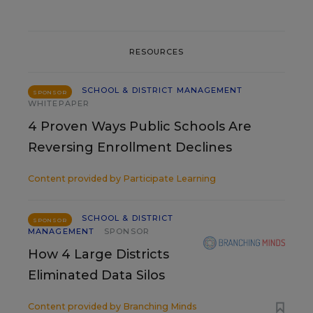
RESOURCES
SCHOOL & DISTRICT MANAGEMENT
SPONSOR
WHITEPAPER
4 Proven Ways Public Schools Are
Reversing Enrollment Declines
Content provided by
Participate Learning
SCHOOL & DISTRICT
SPONSOR
MANAGEMENT
SPONSOR
How 4 Large Districts
Eliminated Data Silos
Content provided by
Branching Minds