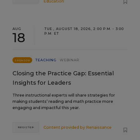
Education
AUG
TUE., AUGUST 18, 2026, 2:00 P.M. - 3:00
18
P.M. ET
TEACHING
WEBINAR
SPONSOR
Closing the Practice Gap: Essential
Insights for Leaders
Three instructional experts will share strategies for
making students’ reading and math practice more
engaging and impactful this year.
Content provided by
Renaissance
REGISTER