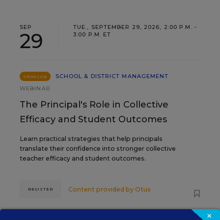
SEP
TUE., SEPTEMBER 29, 2026, 2:00 P.M. -
29
3:00 P.M. ET
SCHOOL & DISTRICT MANAGEMENT
SPONSOR
WEBINAR
The Principal's Role in Collective
Efficacy and Student Outcomes
Learn practical strategies that help principals
translate their confidence into stronger collective
teacher efficacy and student outcomes.
Content provided by
Otus
REGISTER
×