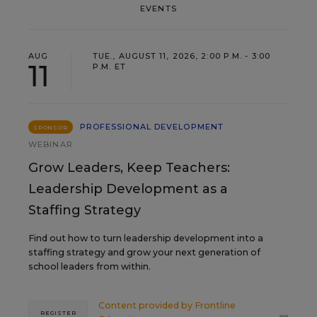
EVENTS
AUG
TUE., AUGUST 11, 2026, 2:00 P.M. - 3:00
11
P.M. ET
PROFESSIONAL DEVELOPMENT
SPONSOR
WEBINAR
Grow Leaders, Keep Teachers:
Leadership Development as a
Staffing Strategy
Find out how to turn leadership development into a
staffing strategy and grow your next generation of
school leaders from within.
Content provided by
Frontline
REGISTER