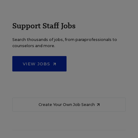
Support Staff Jobs
Search thousands of jobs, from paraprofessionals to
counselors and more.
VIEW JOBS
Create Your Own Job Search