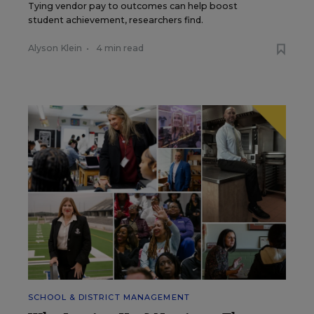
Tying vendor pay to outcomes can help boost
student achievement, researchers find.
Alyson Klein
•
4 min read
SCHOOL & DISTRICT MANAGEMENT