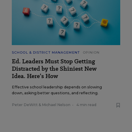
SCHOOL & DISTRICT MANAGEMENT
OPINION
Ed. Leaders Must Stop Getting
Distracted by the Shiniest New
Idea. Here’s How
Effective school leadership depends on slowing
down, asking better questions, and reflecting.
Peter DeWitt
&
Michael Nelson
•
4 min read