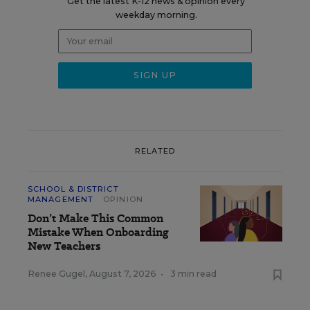
Get the latest K-12 news & opinion every
weekday morning.
RELATED
SCHOOL & DISTRICT
MANAGEMENT
OPINION
Don’t Make This Common
Mistake When Onboarding
New Teachers
Renee Gugel
,
August 7, 2026
•
3 min read