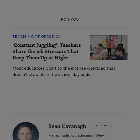
FOR YOU
TEACHING PROFESSION
'Constant Juggling': Teachers
Share the Job Stressors That
Keep Them Up at Night
Most educators point to the intense workload that
doesn’t stop after the school day ends.
Sean Cavanagh
FOLLOW
Managing Editor, Education Week