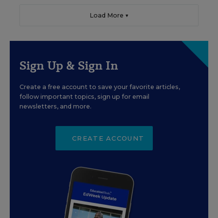
Load More ▼
Sign Up & Sign In
Create a free account to save your favorite articles,
follow important topics, sign up for email
newsletters, and more.
CREATE ACCOUNT