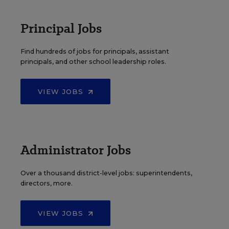
Principal Jobs
Find hundreds of jobs for principals, assistant
principals, and other school leadership roles.
VIEW JOBS
Administrator Jobs
Over a thousand district-level jobs: superintendents,
directors, more.
VIEW JOBS