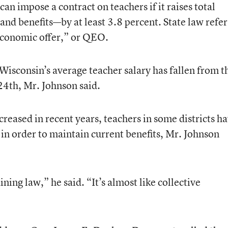
can impose a contract on teachers if it raises total
d benefits—by at least 3.8 percent. State law refer
 economic offer,” or QEO.
Wisconsin’s average teacher salary has fallen from t
 24th, Mr. Johnson said.
creased in recent years, teachers in some districts h
in order to maintain current benefits, Mr. Johnson
ning law,” he said. “It’s almost like collective