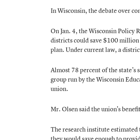
In Wisconsin, the debate over co
On Jan. 4, the Wisconsin Policy R
districts could save $100 million 
plan. Under current law, a distric
Almost 78 percent of the state’s 
group run by the Wisconsin Educat
union.
Mr. Olsen said the union’s benefi
The research institute estimated th
they would save enough to provid