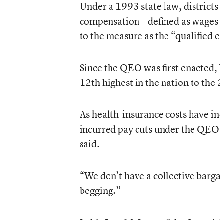
Under a 1993 state law, districts 
compensation—defined as wages an
to the measure as the “qualified
Since the QEO was first enacted, 
12th highest in the nation to the
As health-insurance costs have in
incurred pay cuts under the QEO 
said.
“We don’t have a collective bargai
begging.”