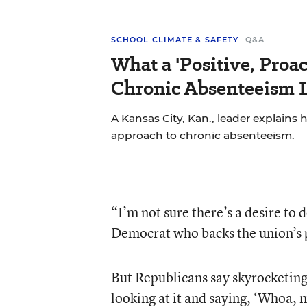
SCHOOL CLIMATE & SAFETY
Q&A
What a 'Positive, Proa
Chronic Absenteeism 
A Kansas City, Kan., leader explains h
approach to chronic absenteeism.
“I’m not sure there’s a desire to 
Democrat who backs the union’s 
But Republicans say skyrocketing
looking at it and saying, ‘Whoa,