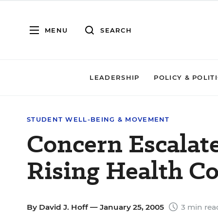
MENU
SEARCH
LEADERSHIP
POLICY & POLIT
STUDENT WELL-BEING & MOVEMENT
Concern Escalat
Rising Health Co
By
David J. Hoff
— January 25, 2005
3 min rea