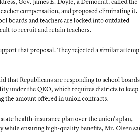
 Address, Gov. James E. Doyle, a Democrat, called the
teacher compensation, and proposed eliminating it.
ool boards and teachers are locked into outdated
cult to recruit and retain teachers.
upport that proposal. They rejected a similar attemp
aid that Republicans are responding to school boards
lity under the QEO, which requires districts to keep
ng the amount offered in union contracts.
e state health-insurance plan over the union’s plan,
ty while ensuring high-quality benefits, Mr. Olsen sa