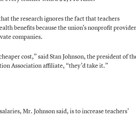
hat the research ignores the fact that teachers
health benefits because the union’s nonprofit provide
rivate companies.
a cheaper cost,” said Stan Johnson, the president of th
 Association affiliate, “they’d take it.”
alaries, Mr. Johnson said, is to increase teachers’