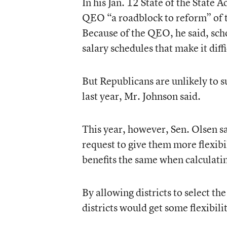
In his Jan. 12 State of the State
QEO “a roadblock to reform” of 
Because of the QEO, he said, sch
salary schedules that make it diffi
But Republicans are unlikely to s
last year, Mr. Johnson said.
This year, however, Sen. Olsen s
request to give them more flexibi
benefits the same when calculati
By allowing districts to select th
districts would get some flexibili