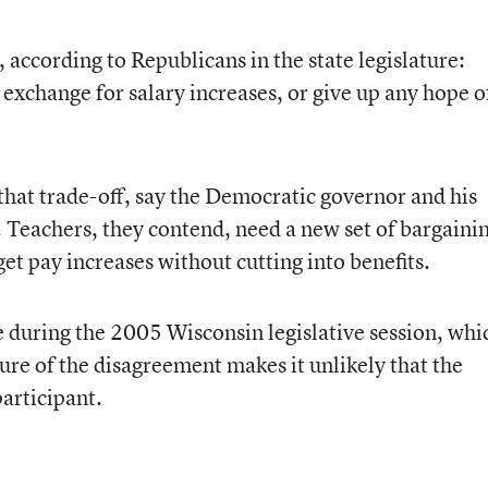
 according to Republicans in the state legislature:
 exchange for salary increases, or give up any hope o
that trade-off, say the Democratic governor and his
n. Teachers, they contend, need a new set of bargaini
et pay increases without cutting into benefits.
e during the 2005 Wisconsin legislative session, whi
ture of the disagreement makes it unlikely that the
articipant.