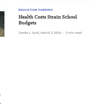
EDUCATION FUNDING
Health Costs Strain School
Budgets
Joetta L. Sack
,
March 3, 2004
•
5 min read
e
.