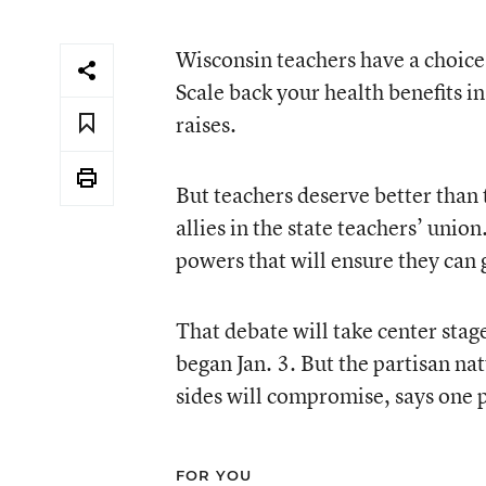
Wisconsin teachers have a choice,
Scale back your health benefits in
raises.
But teachers deserve better than 
allies in the state teachers’ unio
powers that will ensure they can g
That debate will take center stag
began Jan. 3. But the partisan na
sides will compromise, says one p
FOR YOU