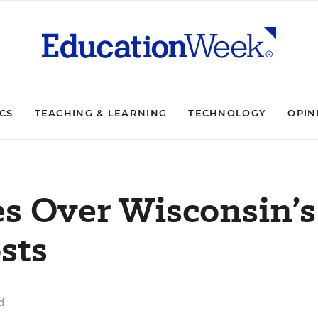
ICS
TEACHING & LEARNING
TECHNOLOGY
OPIN
es Over Wisconsin’s
sts
d