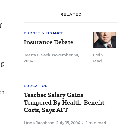
RELATED
f
BUDGET & FINANCE
Insurance Debate
Joetta L. Sack
,
November 30,
•
1 min
2004
read
ng
EDUCATION
ch
Teacher Salary Gains
Tempered By Health-Benefit
Costs, Says AFT
Linda Jacobson
,
July 15, 2004
•
1 min read