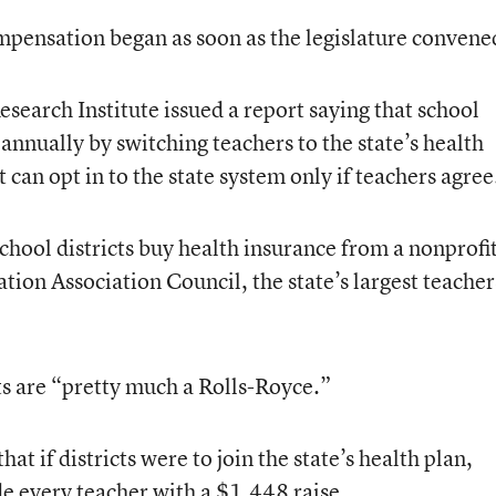
mpensation began as soon as the legislature convene
esearch Institute issued a report saying that school
annually by switching teachers to the state’s health
t can opt in to the state system only if teachers agree
school districts buy health insurance from a nonprofi
ion Association Council, the state’s largest teacher
ts are “pretty much a Rolls-Royce.”
at if districts were to join the state’s health plan,
e every teacher with a $1,448 raise.