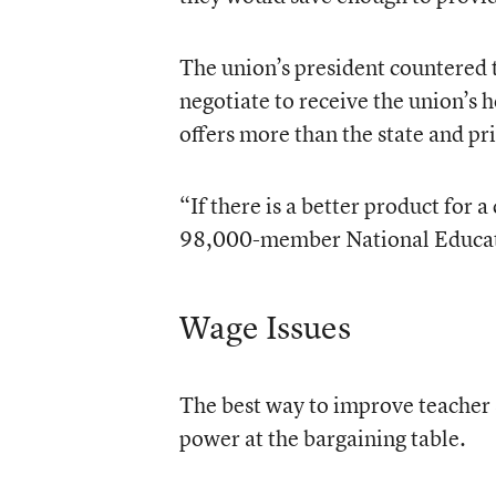
The union’s president countered t
negotiate to receive the union’s 
offers more than the state and p
“If there is a better product for 
98,000-member National Education
Wage Issues
The best way to improve teacher s
power at the bargaining table.