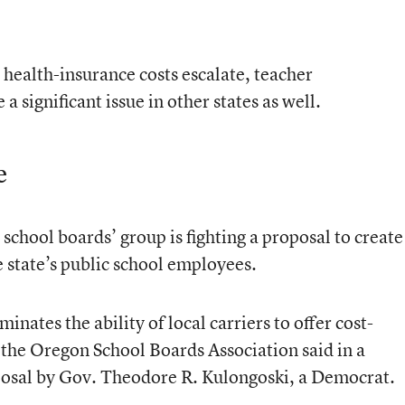
 health-insurance costs escalate, teacher
a significant issue in other states as well.
e
school boards’ group is fighting a proposal to create
e state’s public school employees.
ates the ability of local carriers to offer cost-
,” the Oregon School Boards Association said in a
posal by Gov. Theodore R. Kulongoski, a Democrat.