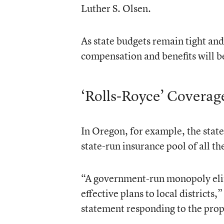
Luther S. Olsen.
As state budgets remain tight and
compensation and benefits will be 
‘Rolls-Royce’ Coverag
In Oregon, for example, the state 
state-run insurance pool of all th
“A government-run monopoly elimin
effective plans to local districts
statement responding to the pro