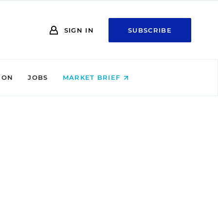
SIGN IN
SUBSCRIBE
ION
JOBS
MARKET BRIEF