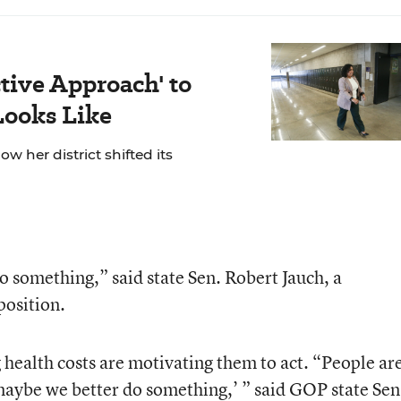
ctive Approach' to
Looks Like
ow her district shifted its
do something,” said state Sen. Robert Jauch, a
position.
 health costs are motivating them to act. “People ar
 maybe we better do something,’ ” said GOP state Sen