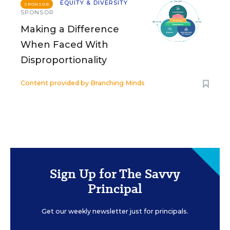
EQUITY & DIVERSITY
SPONSOR
SPONSOR
Making a Difference
When Faced With
Disproportionality
Content provided by
Branching Minds
Sign Up for The Savvy
Principal
Get our weekly newsletter just for principals.