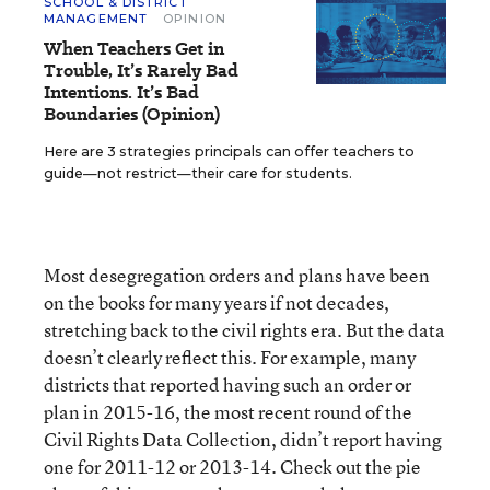
SCHOOL & DISTRICT
MANAGEMENT
OPINION
When Teachers Get in
Trouble, It’s Rarely Bad
Intentions. It’s Bad
Boundaries (Opinion)
Here are 3 strategies principals can offer teachers to
guide—not restrict—their care for students.
Most desegregation orders and plans have been
on the books for many years if not decades,
stretching back to the civil rights era. But the data
doesn’t clearly reflect this. For example, many
districts that reported having such an order or
plan in 2015-16, the most recent round of the
Civil Rights Data Collection, didn’t report having
one for 2011-12 or 2013-14. Check out the pie