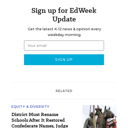
Sign up for EdWeek
Update
Get the latest K-12 news & opinion every
weekday morning.
RELATED
EQUITY & DIVERSITY
District Must Rename
Schools After It Restored
Confederate Names, Judge