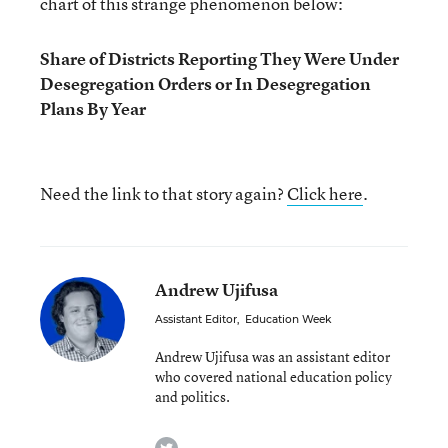
chart of this strange phenomenon below:
Share of Districts Reporting They Were Under
Desegregation Orders or In Desegregation
Plans By Year
Need the link to that story again?
Click here
.
Andrew Ujifusa
Assistant Editor
,
Education Week
Andrew Ujifusa was an assistant editor
who covered national education policy
and politics.
twitter