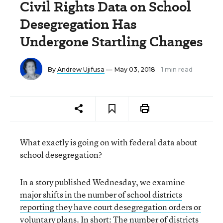
Civil Rights Data on School
Desegregation Has
Undergone Startling Changes
By
Andrew Ujifusa
— May 03, 2018
1 min read
What exactly is going on with federal data about
school desegregation?
In a story published Wednesday, we examine
major shifts in the number of school districts
reporting they have court desegregation orders or
voluntary plans.
In short: The number of districts