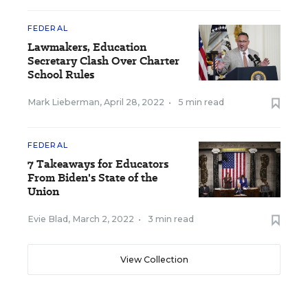
FEDERAL
Lawmakers, Education
Secretary Clash Over Charter
School Rules
Mark Lieberman
,
April 28, 2022
•
5 min read
FEDERAL
7 Takeaways for Educators
From Biden's State of the
Union
Evie Blad
,
March 2, 2022
•
3 min read
View Collection