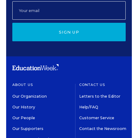
SIGN UP
ABOUT US
CONTACT US
Our Organization
Letters to the Editor
Our History
Help/FAQ
Our People
Customer Service
Our Supporters
Contact the Newsroom