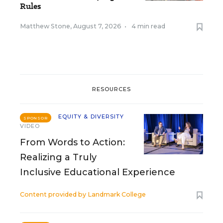
Rules
Matthew Stone
,
August 7, 2026
•
4 min read
RESOURCES
EQUITY & DIVERSITY
SPONSOR
VIDEO
From Words to Action:
Realizing a Truly
Inclusive Educational Experience
Content provided by
Landmark College