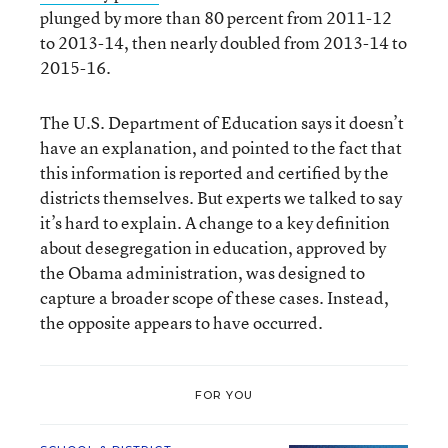
plunged by more than 80 percent from 2011-12
to 2013-14, then nearly doubled from 2013-14 to
2015-16.
The U.S. Department of Education says it doesn’t
have an explanation, and pointed to the fact that
this information is reported and certified by the
districts themselves. But experts we talked to say
it’s hard to explain. A change to a key definition
about desegregation in education, approved by
the Obama administration, was designed to
capture a broader scope of these cases. Instead,
the opposite appears to have occurred.
FOR YOU