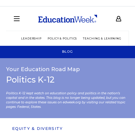
LEADERSHIP
POLICY & POLITICS
TEACHING & LEARNING
TEC
BLOG
Your Education Road Map
Politics K-12
Politics K-12 kept watch on education policy and politics in the nation’s
capital and in the states. This blog is no longer being updated, but you can
continue to explore these issues on edweek.org by visiting our related topic
pages:
Federal
,
States
.
EQUITY & DIVERSITY