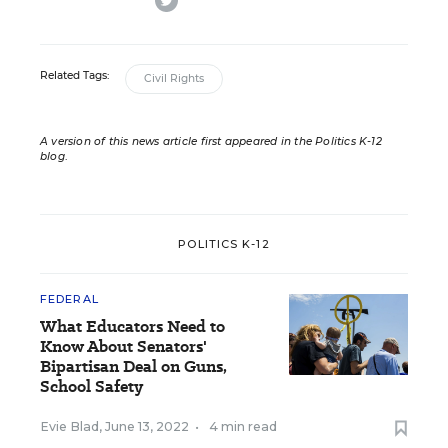
Related Tags:
Civil Rights
A version of this news article first appeared in the Politics K-12
blog
.
POLITICS K-12
FEDERAL
What Educators Need to
Know About Senators'
Bipartisan Deal on Guns,
School Safety
Evie Blad
,
June 13, 2022
•
4 min read