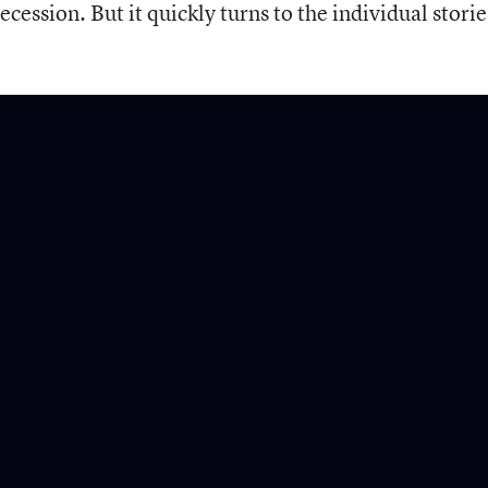
cession. But it quickly turns to the individual storie