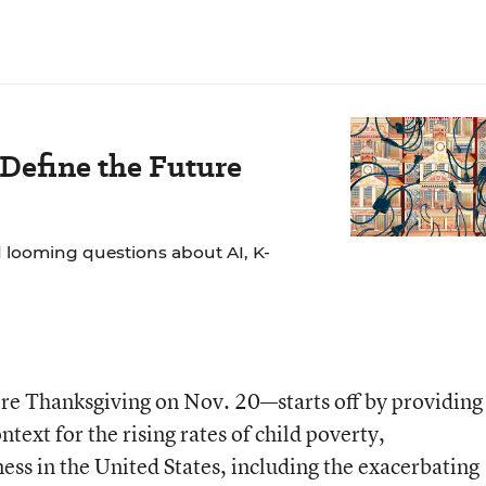
 Define the Future
 looming questions about AI, K-
re Thanksgiving on Nov. 20—starts off by providing 
text for the rising rates of child poverty,
s in the United States, including the exacerbating