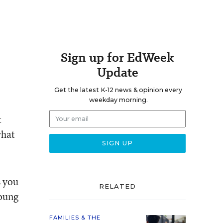
Sign up for EdWeek
Update
Get the latest K-12 news & opinion every
weekday morning.
t
what
 you
RELATED
young
FAMILIES & THE