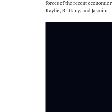
forces of the recent economic re
Kaylie, Brittany, and Jasmin.