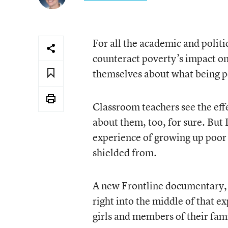
For all the academic and polit
counteract poverty’s impact on
themselves about what being p
Classroom teachers see the effe
about them, too, for sure. But 
experience of growing up poor 
shielded from.
A new Frontline documentary
right into the middle of that e
girls and members of their fami