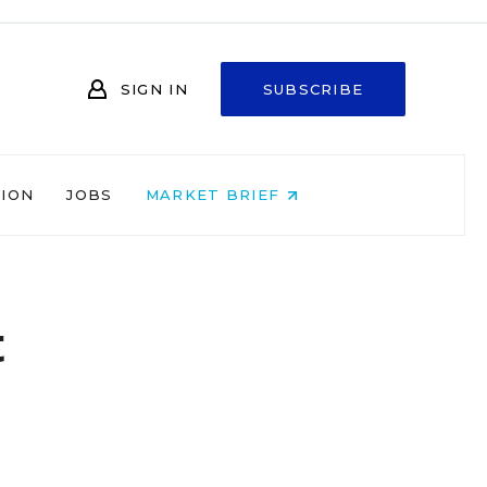
SIGN IN
SUBSCRIBE
NION
JOBS
MARKET BRIEF
t