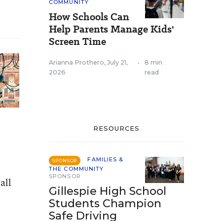
COMMUNITY
How Schools Can
Help Parents Manage Kids'
Screen Time
Arianna Prothero
,
July 21,
•
8 min
2026
read
RESOURCES
FAMILIES &
SPONSOR
THE COMMUNITY
SPONSOR
all
Gillespie High School
Students Champion
Safe Driving