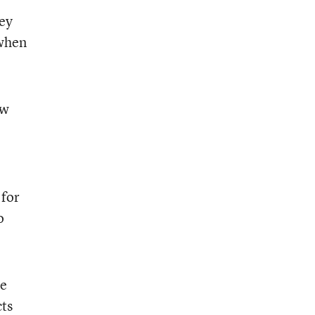
hey
 when
ow
 for
o
he
cts