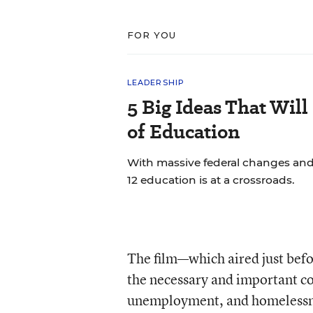
FOR YOU
LEADERSHIP
5 Big Ideas That Will
of Education
With massive federal changes and
12 education is at a crossroads.
The film—which aired just befo
the necessary and important con
unemployment, and homelessnes