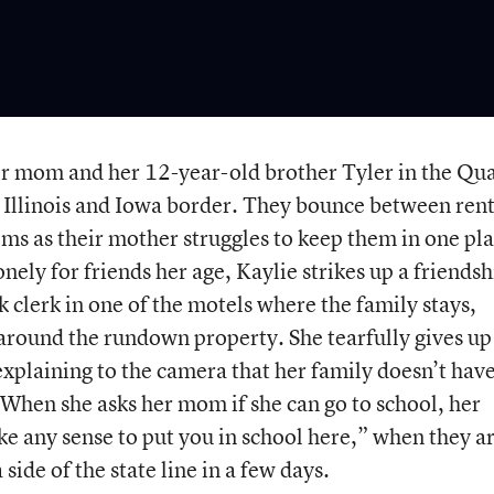
her mom and her 12-year-old brother Tyler in the Qu
he Illinois and Iowa border. They bounce between rent
ms as their mother struggles to keep them in one pl
ely for friends her age, Kaylie strikes up a friendsh
 clerk in one of the motels where the family stays,
around the rundown property. She tearfully gives up
y explaining to the camera that her family doesn’t hav
When she asks her mom if she can go to school, her
ke any sense to put you in school here,” when they a
ide of the state line in a few days.