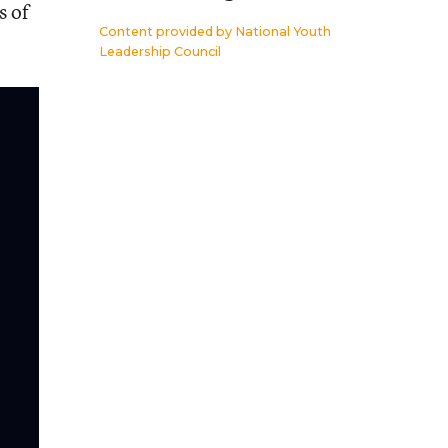
s of
Content provided by
National Youth
Leadership Council