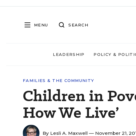
MENU
SEARCH
LEADERSHIP
POLICY & POLITI
FAMILIES & THE COMMUNITY
Children in Pover
How We Live’
By
Lesli A. Maxwell
— November 21, 20