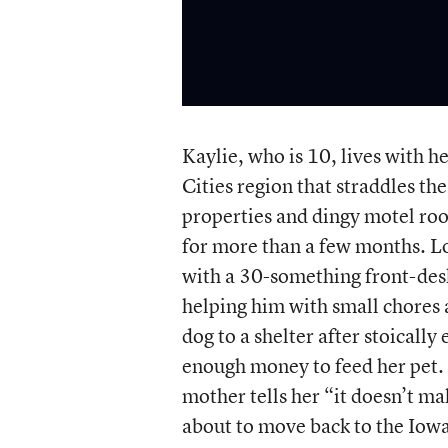
Kaylie, who is 10, lives with 
Cities region that straddles t
properties and dingy motel roo
for more than a few months. Lon
with a 30-something front-desk
helping him with small chores 
dog to a shelter after stoicall
enough money to feed her pet. 
mother tells her “it doesn’t ma
about to move back to the Iowa s