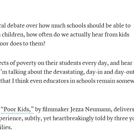
ical debate over how much schools should be able to
 children, how often do we actually hear from kids
oor does to them?
cts of poverty on their students every day, and hear
I’m talking about the devastating, day-in and day-ou
that I think even educators in schools remain some
,
“Poor Kids,”
by filmmaker Jezza Neumann, delivers
xperience, subtly, yet heartbreakingly told by three 
lies.