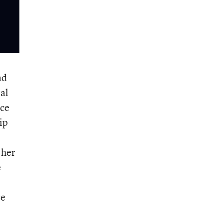
ad
al
ace
ip
 her
e
re