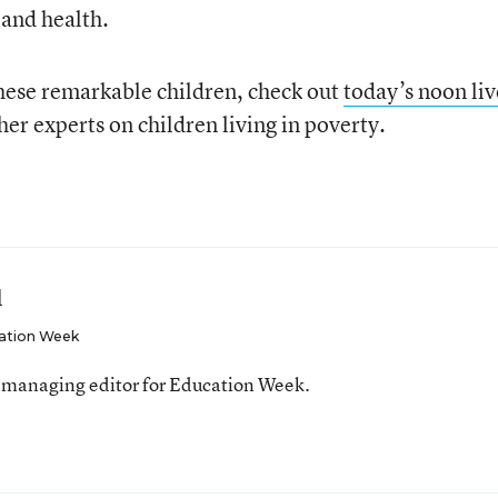
 and health.
hese remarkable children, check out
today’s noon liv
er experts on children living in poverty.
l
ation Week
 managing editor for Education Week.