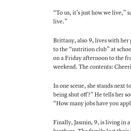
“To us, it’s just how we live,”
live.”
Brittany, also 9, lives with he
to the “nutrition club” at sch
on a Friday afternoon to the fro
weekend. The contents: Cheerio
In one scene, she stands next t
being shut off?” He tells her 
“How many jobs have you appl
Finally, Jasmin, 9, is living in
brothers. The family lost thei