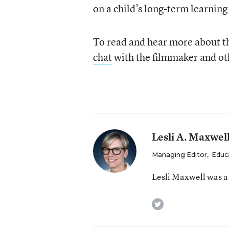
on a child’s long-term learning
To read and hear more about t
chat
with the filmmaker and oth
Lesli A. Maxwel
Managing Editor
,
Educ
Lesli Maxwell was a
twitter