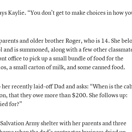
 says Kaylie. “You don’t get to make choices in how yo
r parents and older brother Roger, who is 14. She bel
ool and is summoned, along with a few other classmat
nt office to pick up a small bundle of food for the
s, a small carton of milk, and some canned food.
o her recently laid-off Dad and asks: “When is the ca
soon, that they owe more than $200. She follows up:
ied for?”
 a Salvation Army shelter with her parents and three
r home when the dad’s contractor business dried up.