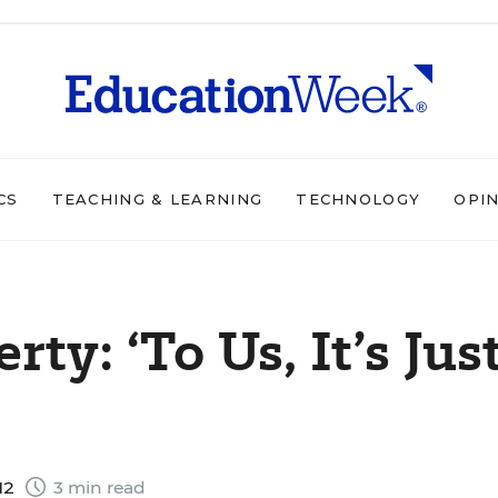
CS
TEACHING & LEARNING
TECHNOLOGY
OPI
ty: ‘To Us, It’s Jus
12
3 min read