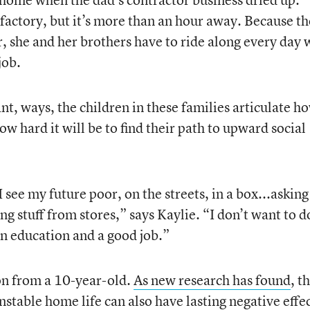
a factory, but it’s more than an hour away. Because t
ter, she and her brothers have to ride along every day
job.
ant, ways, the children in these families articulate h
how hard it will be to find their path to upward social
I see my future poor, on the streets, in a box...asking
 stuff from stores,” says Kaylie. “I don’t want to d
 an education and a good job.”
on from a 10-year-old.
As new research has found
, t
nstable home life can also have lasting negative effe