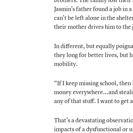
Jasmin’s father found a job in 
can’t be left alone in the shel
their mother drives him to the 
In different, but equally poign
they long for better lives, but 
mobility.
“If I keep missing school, then 
money everywhere...and stealing
any of that stuff. I want to get
That’s a devastating observati
impacts of a dysfunctional or u