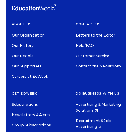
ABOUT US
CONTACT US
Our Organization
Letters to the Editor
Our History
Help/FAQ
Our People
Customer Service
Our Supporters
Contact the Newsroom
Careers at EdWeek
GET EDWEEK
DO BUSINESS WITH US
Subscriptions
Advertising & Marketing
Solutions
Newsletters & Alerts
Recruitment & Job
Group Subscriptions
Advertising