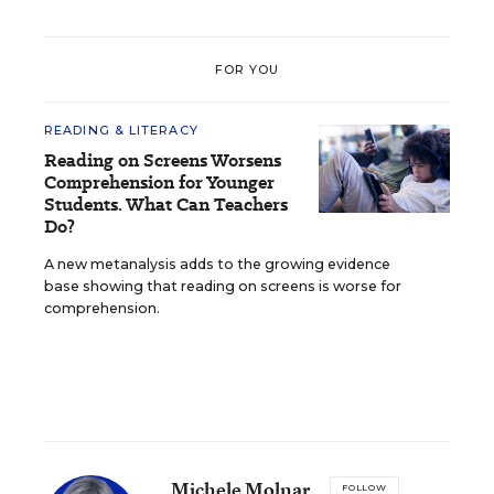
FOR YOU
READING & LITERACY
Reading on Screens Worsens
Comprehension for Younger
Students. What Can Teachers
Do?
A new metanalysis adds to the growing evidence
base showing that reading on screens is worse for
comprehension.
Michele Molnar
FOLLOW