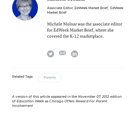
Associate Editor, EdWeek Market Brief
,
EdWeek
Market Brief
Michele Molnar was the associate editor
for EdWeek Market Brief, where she
covered the K-12 marketplace.
email
twitter
linkedin
Related Tags:
Parents
A version of this article appeared in the
November 07, 2012
edition
of
Education Week
as
Chicago Offers Reward For Parent
Involvement