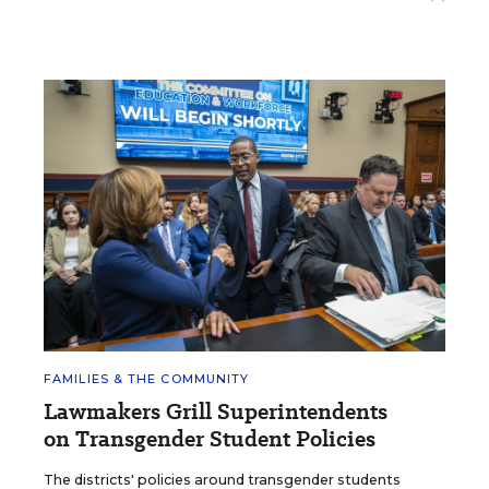
FAMILIES & THE COMMUNITY
Lawmakers Grill Superintendents
on Transgender Student Policies
The districts' policies around transgender students