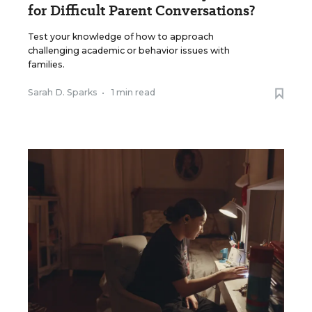
for Difficult Parent Conversations?
Test your knowledge of how to approach
challenging academic or behavior issues with
families.
Sarah D. Sparks
•
1 min read