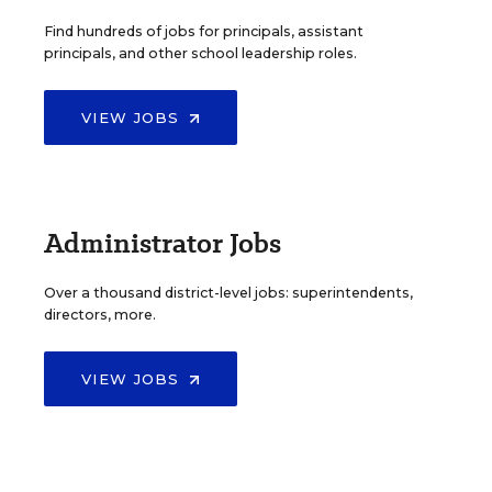
Find hundreds of jobs for principals, assistant
principals, and other school leadership roles.
VIEW JOBS
Administrator Jobs
Over a thousand district-level jobs: superintendents,
directors, more.
VIEW JOBS