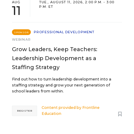
AUG
TUE., AUGUST 11, 2026, 2:00 P.M. - 3:00
11
P.M. ET
PROFESSIONAL DEVELOPMENT
SPONSOR
WEBINAR
Grow Leaders, Keep Teachers:
Leadership Development as a
Staffing Strategy
Find out how to turn leadership development into a
staffing strategy and grow your next generation of
school leaders from within.
Content provided by
Frontline
REGISTER
Education