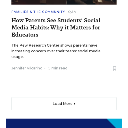
FAMILIES & THE COMMUNITY
Q&A
How Parents See Students' Social
Media Habits: Why it Matters for
Educators
The Pew Research Center shows parents have
increasing concern over their teens' social media
usage.
Jennifer Vilcarino
•
5 min read
Load More ▼