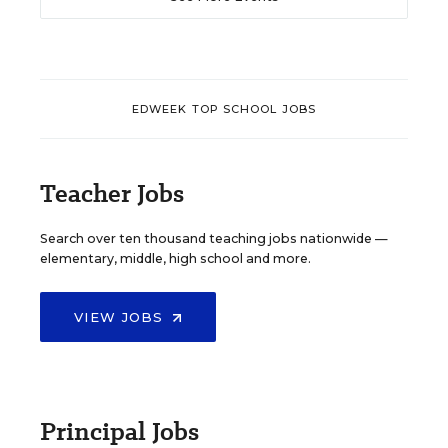
EDWEEK TOP SCHOOL JOBS
Teacher Jobs
Search over ten thousand teaching jobs nationwide —
elementary, middle, high school and more.
VIEW JOBS
Principal Jobs