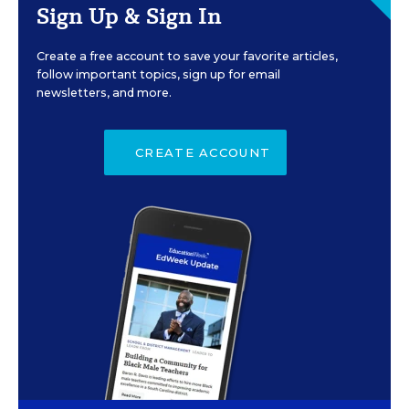
Sign Up & Sign In
Create a free account to save your favorite articles,
follow important topics, sign up for email
newsletters, and more.
CREATE ACCOUNT