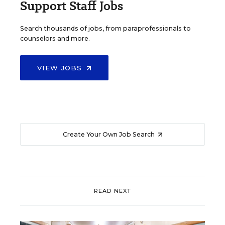
Support Staff Jobs
Search thousands of jobs, from paraprofessionals to
counselors and more.
VIEW JOBS
Create Your Own Job Search
READ NEXT