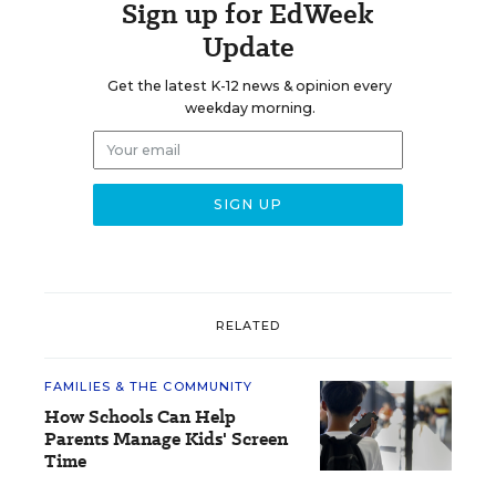
Sign up for EdWeek
Update
Get the latest K-12 news & opinion every
weekday morning.
RELATED
FAMILIES & THE COMMUNITY
How Schools Can Help
Parents Manage Kids' Screen
Time