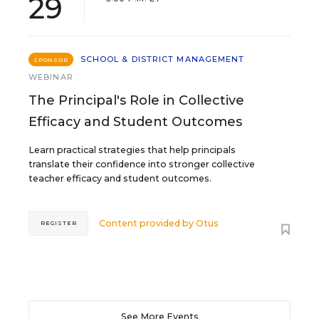
29
SCHOOL & DISTRICT MANAGEMENT
SPONSOR
WEBINAR
The Principal's Role in Collective
Efficacy and Student Outcomes
Learn practical strategies that help principals
translate their confidence into stronger collective
teacher efficacy and student outcomes.
Content provided by
Otus
REGISTER
See More Events