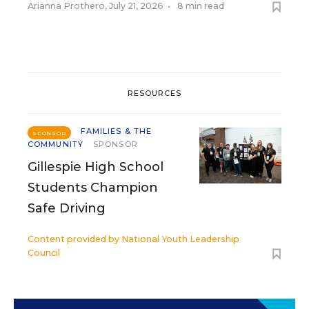
Arianna Prothero
,
July 21, 2026
•
8 min read
RESOURCES
FAMILIES & THE
SPONSOR
COMMUNITY
SPONSOR
Gillespie High School
Students Champion
Safe Driving
Content provided by
National Youth Leadership
Council