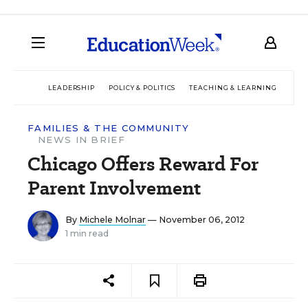
LEADERSHIP
POLICY & POLITICS
TEACHING & LEARNING
TEC
FAMILIES & THE COMMUNITY
NEWS IN BRIEF
Chicago Offers Reward For
Parent Involvement
By
Michele Molnar
— November 06, 2012
1 min read