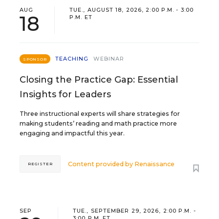
AUG
TUE., AUGUST 18, 2026, 2:00 P.M. - 3:00
18
P.M. ET
TEACHING
WEBINAR
SPONSOR
Closing the Practice Gap: Essential
Insights for Leaders
Three instructional experts will share strategies for
making students’ reading and math practice more
engaging and impactful this year.
Content provided by
Renaissance
REGISTER
SEP
TUE., SEPTEMBER 29, 2026, 2:00 P.M. -
3:00 P.M. ET