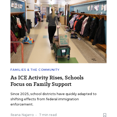
FAMILIES & THE COMMUNITY
As ICE Activity Rises, Schools
Focus on Family Support
Since 2025, school districts have quickly adapted to
shifting effects from federal immigration
enforcement.
Ileana Najarro
•
7 min read