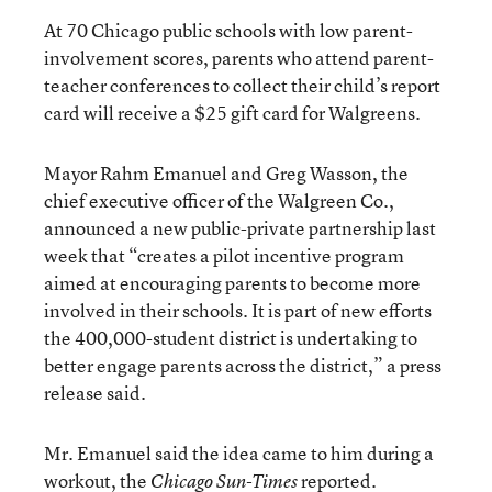
At 70 Chicago public schools with low parent-
involvement scores, parents who attend parent-
teacher conferences to collect their child’s report
card will receive a $25 gift card for Walgreens.
Mayor Rahm Emanuel and Greg Wasson, the
chief executive officer of the Walgreen Co.,
announced a new public-private partnership last
week that “creates a pilot incentive program
aimed at encouraging parents to become more
involved in their schools. It is part of new efforts
the 400,000-student district is undertaking to
better engage parents across the district,” a press
release said.
Mr. Emanuel said the idea came to him during a
workout, the
reported.
Chicago Sun-Times