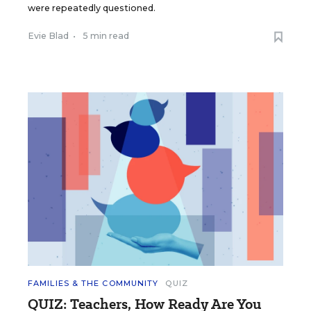
were repeatedly questioned.
Evie Blad
•
5 min read
FAMILIES & THE COMMUNITY
QUIZ
QUIZ: Teachers, How Ready Are You