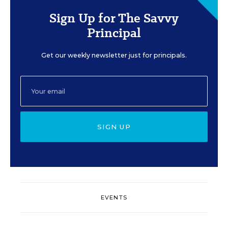
Sign Up for The Savvy
Principal
Get our weekly newsletter just for principals.
SIGN UP
EVENTS