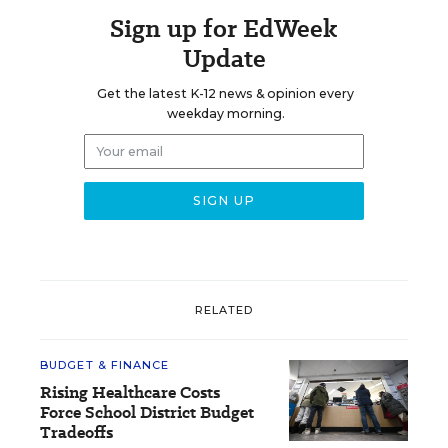
Sign up for EdWeek
Update
Get the latest K-12 news & opinion every
weekday morning.
RELATED
BUDGET & FINANCE
Rising Healthcare Costs
Force School District Budget
Tradeoffs