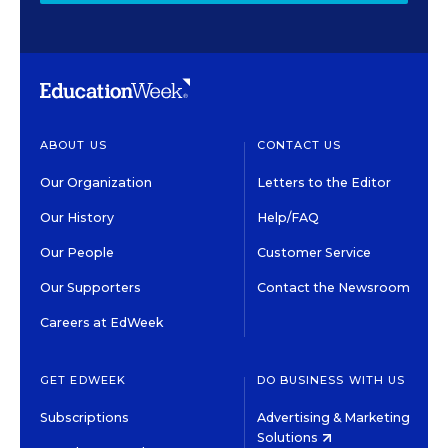
ABOUT US
CONTACT US
Our Organization
Letters to the Editor
Our History
Help/FAQ
Our People
Customer Service
Our Supporters
Contact the Newsroom
Careers at EdWeek
GET EDWEEK
DO BUSINESS WITH US
Subscriptions
Advertising & Marketing
Solutions