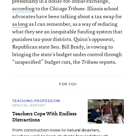
presumably in a dollar-for-dollar exchange,
according
to the
. Illinois school
Chicago Tribune
advocates have been talking about a tax swap for
as long
as I can remember, as a way of reducing
what they see an inequitable funding system that
punishes tax-poor districts. Quinn’s opponent,
Republican state Sen. Bill Brady, is vowing to
bringing the state’s budget under control through
“unspecified” budget cuts, the
reports.
Tribune
FOR YOU
TEACHING PROFESSION
SPECIAL REPORT
Teachers Cope With Endless
Distractions
From construction noise to natural disasters,