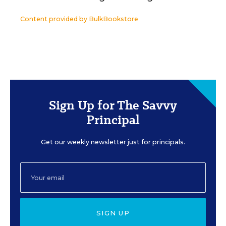
Content provided by
BulkBookstore
Sign Up for The Savvy
Principal
Get our weekly newsletter just for principals.
SIGN UP