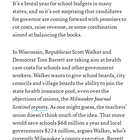
It’s a brutal year for school budgets in many
states, and so it’s not surprising that candidates
for governor are coming forward with promises to
cut costs, raise revenue, or some combination
aimed at balancing the books.
In Wisconsin, Republican Scott Walker and
Democrat Tom Barrett are taking aim at health
care costs for schools and other government
workers. Walker wants to give school boards, city
councils and village boards the ability to join the
state health insurance pool, even over the
objections of unions, the
Milwaukee Journal
reports
. As one might guess, the teachers’
Sentinel
union doesn’t think much of the idea. That move
would save schools $68 million a year and local
governments $224 million, argues Walker, who’s
currently Milwaukee’s county executive. Barrett