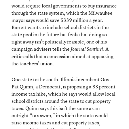
would require local governments to buy insurance
through the state system, which the Milwaukee
mayor says would save $339 million a year.
Barrett wants to include school districts in the
state pool in the future but feels that doing so
right away isn’t politically feasible, one of his
campaign advisers tells the
A
Journal Sentinel.
critic calls that a concession aimed at appeasing
the teachers’ union.
One state to the south, Illinois incumbent Gov.
Pat Quinn, a Democrat, is proposing a 33 percent
income tax hike, which he says would allow local
school districts around the state to cut property
taxes. Quinn says this isn’t the same as an
outright “tax swap,” in which the state would
raise income taxes and cut property taxes,