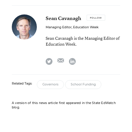
Sean Cavanagh
FOLLOW
Managing Editor, Education Week
Sean Cavanagh is the Managing Editor of
Education Week.
email
twitter
linkedin
Related Tags:
Governors
School Funding
A version of this news article first appeared in the State EdWatch
blog.