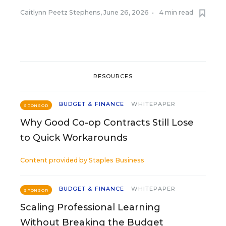
Caitlynn Peetz Stephens
,
June 26, 2026
•
4 min read
RESOURCES
BUDGET & FINANCE
WHITEPAPER
SPONSOR
Why Good Co-op Contracts Still Lose
to Quick Workarounds
Content provided by
Staples Business
BUDGET & FINANCE
WHITEPAPER
SPONSOR
Scaling Professional Learning
Without Breaking the Budget