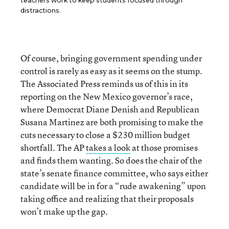
teachers work to keep students focused through
distractions.
Of course, bringing government spending under
control is rarely as easy as it seems on the stump.
The Associated Press reminds us of this in its
reporting on the New Mexico governor’s race,
where Democrat Diane Denish and Republican
Susana Martinez are both promising to make the
cuts necessary to close a $230 million budget
shortfall. The AP
takes a look
at those promises
and finds them wanting. So does the chair of the
state’s senate finance committee, who says either
candidate will be in for a “rude awakening” upon
taking office and realizing that their proposals
won’t make up the gap.