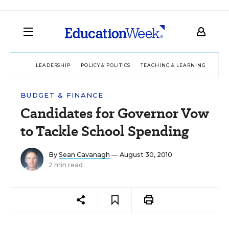
LEADERSHIP
POLICY & POLITICS
TEACHING & LEARNING
TEC
BUDGET & FINANCE
Candidates for Governor Vow
to Tackle School Spending
By
Sean Cavanagh
— August 30, 2010
2 min read