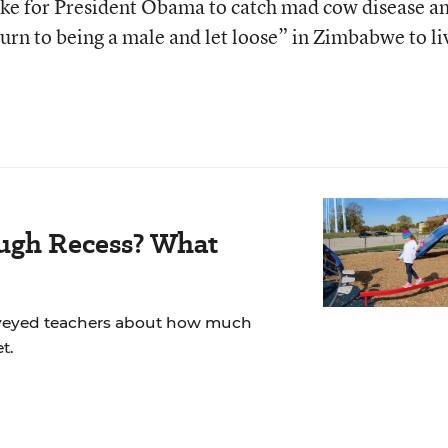
 like for President Obama to catch mad cow disease a
urn to being a male and let loose” in Zimbabwe to li
ugh Recess? What
veyed teachers about how much
t.