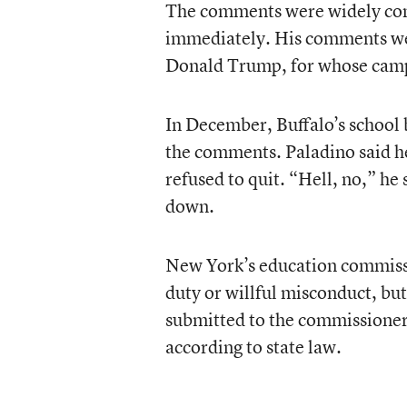
The comments were widely cond
immediately. His comments wer
Donald Trump, for whose camp
In December, Buffalo’s school
the comments. Paladino said he
refused to quit. “Hell, no,” h
down.
New York’s education commiss
duty or willful misconduct, bu
submitted to the commissioner 
according to state law.