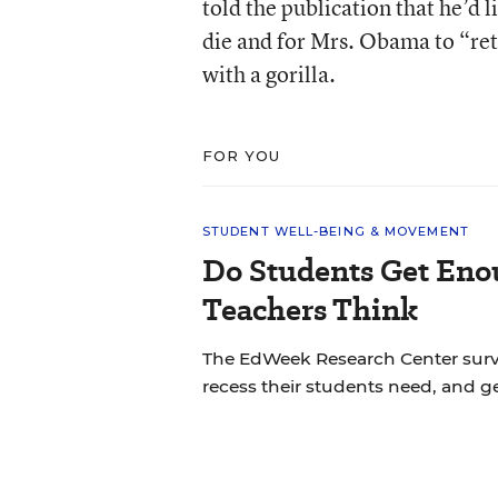
told the publication that he’d
die and for Mrs. Obama to “ret
with a gorilla.
FOR YOU
STUDENT WELL-BEING & MOVEMENT
Do Students Get Eno
Teachers Think
The EdWeek Research Center sur
recess their students need, and ge