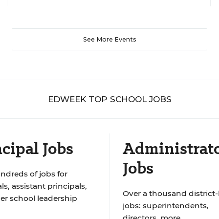
See More Events
EDWEEK TOP SCHOOL JOBS
cipal Jobs
Administrat
Jobs
ndreds of jobs for
ls, assistant principals,
Over a thousand district-
er school leadership
jobs: superintendents,
directors, more.