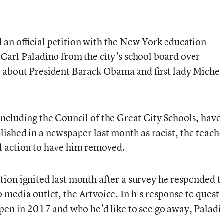
d an official petition with the New York education
arl Paladino from the city’s school board over
about President Barack Obama and first lady Miche
ncluding the Council of the Great City Schools, hav
lished in a newspaper last month as racist, the teach
al action to have him removed.
ation ignited last month after a survey he responded 
o media outlet, the Artvoice. In his response to ques
ppen in 2017 and who he’d like to see go away, Palad