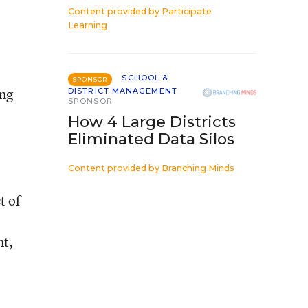
Content provided by
Participate
Learning
SCHOOL &
SPONSOR
ing
DISTRICT MANAGEMENT
SPONSOR
How 4 Large Districts
Eliminated Data Silos
Content provided by
Branching Minds
t of
nt,