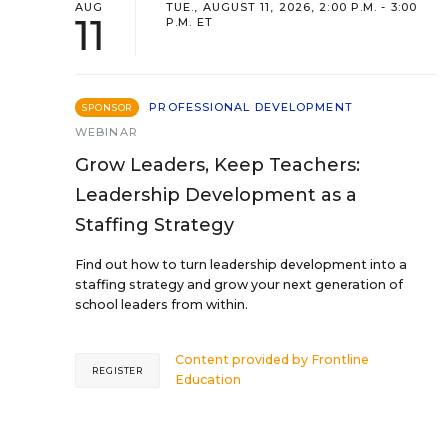
AUG
TUE., AUGUST 11, 2026, 2:00 P.M. - 3:00
11
P.M. ET
PROFESSIONAL DEVELOPMENT
SPONSOR
WEBINAR
Grow Leaders, Keep Teachers:
Leadership Development as a
Staffing Strategy
Find out how to turn leadership development into a
staffing strategy and grow your next generation of
school leaders from within.
Content provided by
Frontline
REGISTER
Education