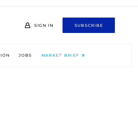
SIGN IN
SUBSCRIBE
NION
JOBS
MARKET BRIEF