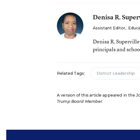
Denisa R. Superv
Assistant Editor
,
Educa
Denisa R. Supervill
principals and schoo
Related Tags:
District Leadership
A version of this article appeared in the
J
Trump Board Member