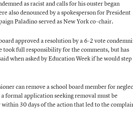
emned as racist and calls for his ouster began
e also denounced by a spokesperson for President
aign Paladino served as New York co-chair.
 board approved a resolution by a 6-2 vote condemn
 took full responsibility for the comments, but has
e said when asked by Education Week if he would step
ioner can remove a school board member for neglec
t a formal application seeking removal must be
within 30 days of the action that led to the complai