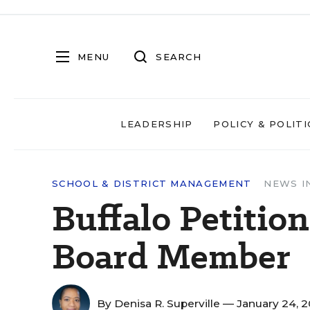
MENU
SEARCH
LEADERSHIP
POLICY & POLITI
SCHOOL & DISTRICT MANAGEMENT
NEWS I
Buffalo Petiti
Board Member
By
Denisa R. Superville
— January 24, 