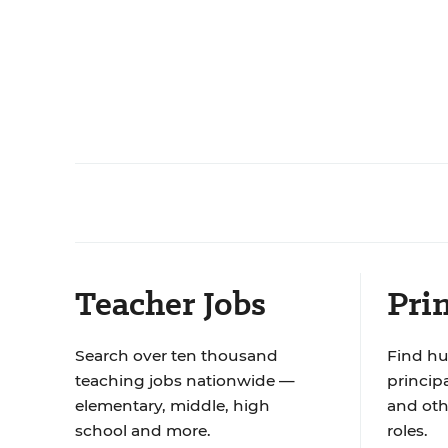
Teacher Jobs
Prin
Search over ten thousand
Find hu
teaching jobs nationwide —
principa
elementary, middle, high
and oth
school and more.
roles.