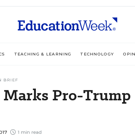
CS
TEACHING & LEARNING
TECHNOLOGY
OPI
N BRIEF
on Marks Pro-Trump
2017
1 min read