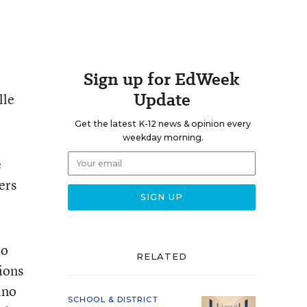
Sign up for EdWeek
Update
lle
Get the latest K-12 news & opinion every
weekday morning.
e
ers
to
RELATED
tions
ino
SCHOOL & DISTRICT