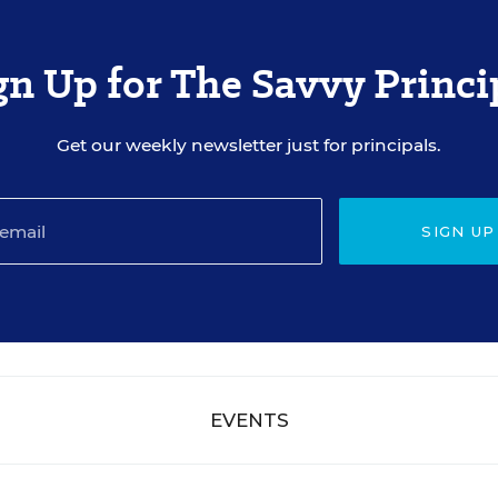
gn Up for The Savvy Princi
Get our weekly newsletter just for principals.
SIGN UP
EVENTS