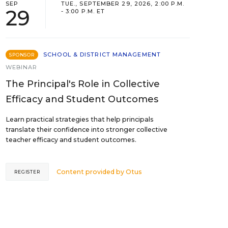
SEP
TUE., SEPTEMBER 29, 2026, 2:00 P.M.
29
- 3:00 P.M. ET
SCHOOL & DISTRICT MANAGEMENT
SPONSOR
WEBINAR
The Principal's Role in Collective
Efficacy and Student Outcomes
Learn practical strategies that help principals
translate their confidence into stronger collective
teacher efficacy and student outcomes.
Content provided by
Otus
REGISTER