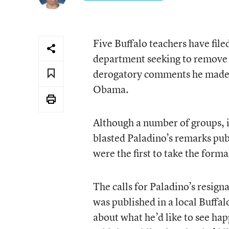
Five Buffalo teachers have file
department seeking to remove C
derogatory comments he made 
Obama.
Although a number of groups, i
blasted Paladino’s remarks pub
were the first to take the form
The calls for Paladino’s resign
was published in a local Buffal
about what he’d like to see ha