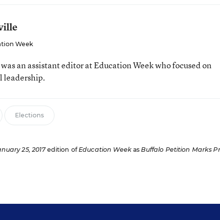
ille
tion Week
e was an assistant editor at Education Week who focused on
l leadership.
Elections
anuary 25, 2017
edition of
Education Week
as
Buffalo Petition Marks P