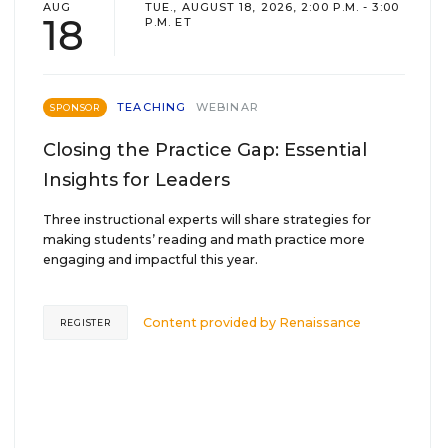
AUG
TUE., AUGUST 18, 2026, 2:00 P.M. - 3:00
18
P.M. ET
TEACHING
WEBINAR
SPONSOR
Closing the Practice Gap: Essential
Insights for Leaders
Three instructional experts will share strategies for
making students’ reading and math practice more
engaging and impactful this year.
Content provided by
Renaissance
REGISTER