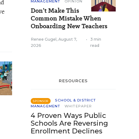
nd
MANAGEMENT
OPINION
Don’t Make This
ve
Common Mistake When
Onboarding New Teachers
Renee Gugel
,
August 7,
•
3 min
2026
read
RESOURCES
SCHOOL & DISTRICT
SPONSOR
MANAGEMENT
WHITEPAPER
4 Proven Ways Public
Schools Are Reversing
Enrollment Declines