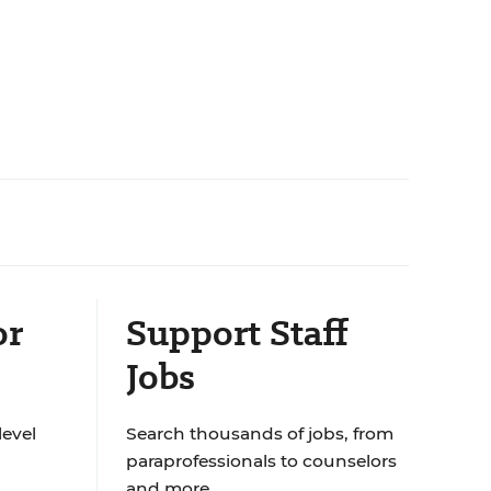
or
Support Staff
Jobs
level
Search thousands of jobs, from
paraprofessionals to counselors
and more.