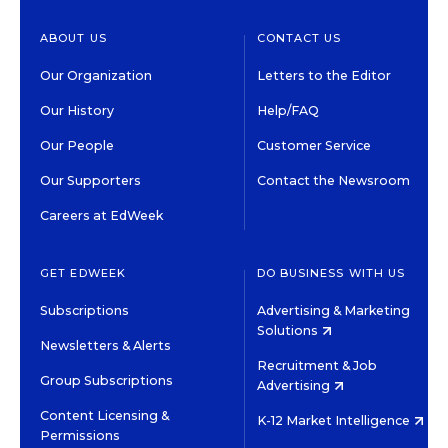
ABOUT US
CONTACT US
Our Organization
Letters to the Editor
Our History
Help/FAQ
Our People
Customer Service
Our Supporters
Contact the Newsroom
Careers at EdWeek
GET EDWEEK
DO BUSINESS WITH US
Subscriptions
Advertising & Marketing
Solutions
Newsletters & Alerts
Recruitment & Job
Group Subscriptions
Advertising
Content Licensing &
K-12 Market Intelligence
Permissions