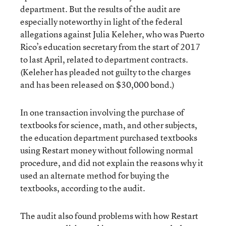
department. But the results of the audit are
especially noteworthy in light of the federal
allegations against Julia Keleher, who was Puerto
Rico’s education secretary from the start of 2017
to last April, related to department contracts.
(Keleher has pleaded not guilty to the charges
and has been released on $30,000 bond.)
In one transaction involving the purchase of
textbooks for science, math, and other subjects,
the education department purchased textbooks
using Restart money without following normal
procedure, and did not explain the reasons why it
used an alternate method for buying the
textbooks, according to the audit.
The audit also found problems with how Restart