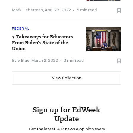
Mark Lieberman
,
April 28, 2022
•
5 min read
FEDERAL
7 Takeaways for Educators
From Biden's State of the
Union
Evie Blad
,
March 2, 2022
•
3 min read
View Collection
Sign up for EdWeek
Update
Get the latest K-12 news & opinion every