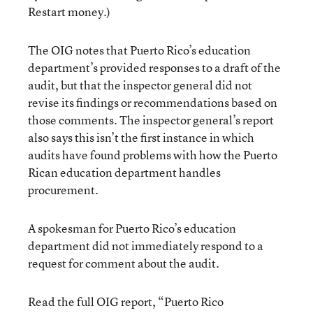
Restart money.)
The OIG notes that Puerto Rico’s education
department’s provided responses to a draft of the
audit, but that the inspector general did not
revise its findings or recommendations based on
those comments. The inspector general’s report
also says this isn’t the first instance in which
audits have found problems with how the Puerto
Rican education department handles
procurement.
A spokesman for Puerto Rico’s education
department did not immediately respond to a
request for comment about the audit.
Read the full OIG report, “Puerto Rico