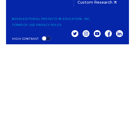
Custom Research
©2026 EDITORIAL PROJECTS IN EDUCATION, INC.
TERMS OF USE
PRIVACY POLICY
TWITTER
INSTAGRAM
YOUTUBE
FACEBOOK
LINKED
HIGH CONTRAST