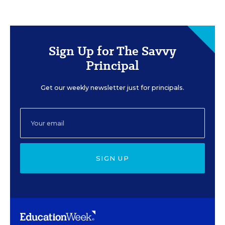
Sign Up for The Savvy
Principal
Get our weekly newsletter just for principals.
SIGN UP