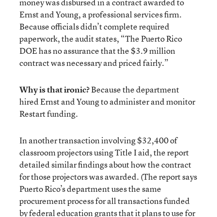
money was disbursed in a contract awarded to
Ernst and Young, a professional services firm.
Because officials didn’t complete required
paperwork, the audit states, “The Puerto Rico
DOE has no assurance that the $3.9 million
contract was necessary and priced fairly.”
Why is that ironic?
Because the department
hired Ernst and Young to administer and monitor
Restart funding.
In another transaction involving $32,400 of
classroom projectors using Title I aid, the report
detailed similar findings about how the contract
for those projectors was awarded. (The report says
Puerto Rico’s department uses the same
procurement process for all transactions funded
by federal education grants that it plans to use for