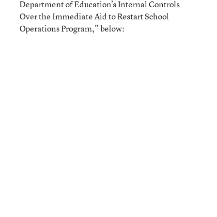
Department of Education’s Internal Controls
Over the Immediate Aid to Restart School
Operations Program,” below: