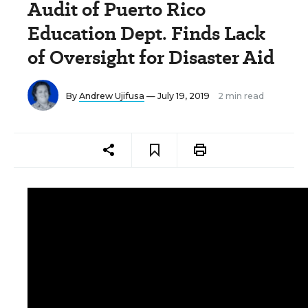
Audit of Puerto Rico
Education Dept. Finds Lack
of Oversight for Disaster Aid
By
Andrew Ujifusa
— July 19, 2019
2 min read