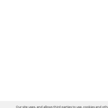
Our site uses, and allows third parties to use, cookies and oth