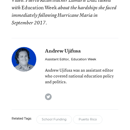
Video: Puerto Rican teacher Edmarie Diaz talked
Education Week
with
about the hardships she faced
immediately following Hurricane Maria in
.
September 2017
Andrew Ujifusa
Assistant Editor
,
Education Week
Andrew Ujifusa was an assistant editor
who covered national education policy
and politics.
twitter
Related Tags:
School Funding
Puerto Rico