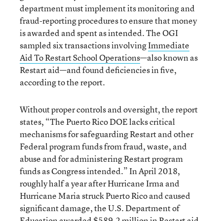
department must implement its monitoring and
fraud-reporting procedures to ensure that money
is awarded and spent as intended. The OGI
sampled six transactions involving
Immediate
Aid To Restart School Operations
—also known as
Restart aid—and found deficiencies in five,
according to the report.
Without proper controls and oversight, the report
states, “The Puerto Rico DOE lacks critical
mechanisms for safeguarding Restart and other
Federal program funds from fraud, waste, and
abuse and for administering Restart program
funds as Congress intended.” In April 2018,
roughly half a year after Hurricane Irma and
Hurricane Maria struck Puerto Rico and caused
significant damage, the U.S. Department of
Education awarded $589.2 million in Restart aid