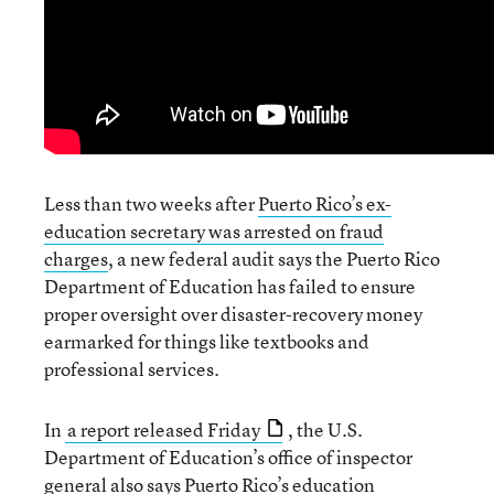
Less than two weeks after
Puerto Rico’s ex-
education secretary was arrested on fraud
charges
, a new federal audit says the Puerto Rico
Department of Education has failed to ensure
proper oversight over disaster-recovery money
earmarked for things like textbooks and
professional services.
In
a report released Friday
, the U.S.
Department of Education’s office of inspector
general also says Puerto Rico’s education