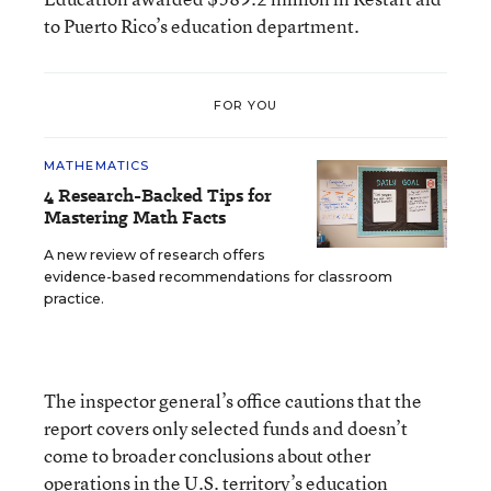
to Puerto Rico’s education department.
FOR YOU
MATHEMATICS
4 Research-Backed Tips for
Mastering Math Facts
A new review of research offers
evidence-based recommendations for classroom
practice.
The inspector general’s office cautions that the
report covers only selected funds and doesn’t
come to broader conclusions about other
operations in the U.S. territory’s education