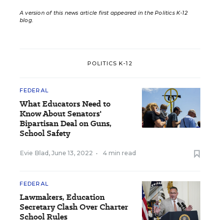
A version of this news article first appeared in the Politics K-12
blog
.
POLITICS K-12
FEDERAL
What Educators Need to
Know About Senators'
Bipartisan Deal on Guns,
School Safety
Evie Blad
,
June 13, 2022
•
4 min read
FEDERAL
Lawmakers, Education
Secretary Clash Over Charter
School Rules