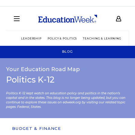
LEADERSHIP
POLICY & POLITICS
TEACHING & LEARNING
TEC
BLOG
Your Education Road Map
Politics K-12
Politics K-12 kept watch on education policy and politics in the nation’s
capital and in the states. This blog is no longer being updated, but you can
continue to explore these issues on edweek.org by visiting our related topic
pages:
Federal
,
States
.
BUDGET & FINANCE