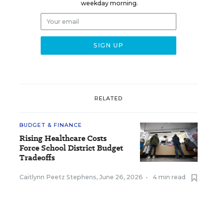
weekday morning.
RELATED
BUDGET & FINANCE
Rising Healthcare Costs
Force School District Budget
Tradeoffs
Caitlynn Peetz Stephens
,
June 26, 2026
•
4 min read