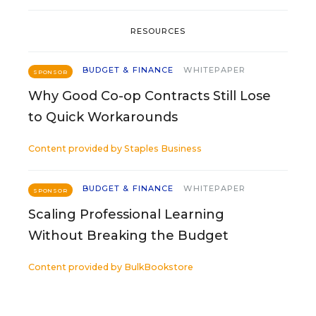
RESOURCES
BUDGET & FINANCE
WHITEPAPER
SPONSOR
Why Good Co-op Contracts Still Lose
to Quick Workarounds
Content provided by
Staples Business
BUDGET & FINANCE
WHITEPAPER
SPONSOR
Scaling Professional Learning
Without Breaking the Budget
Content provided by
BulkBookstore