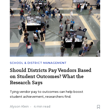
SCHOOL & DISTRICT MANAGEMENT
Should Districts Pay Vendors Based
on Student Outcomes? What the
Research Says
Tying vendor pay to outcomes can help boost
student achievement, researchers find.
Alyson Klein
•
4 min read