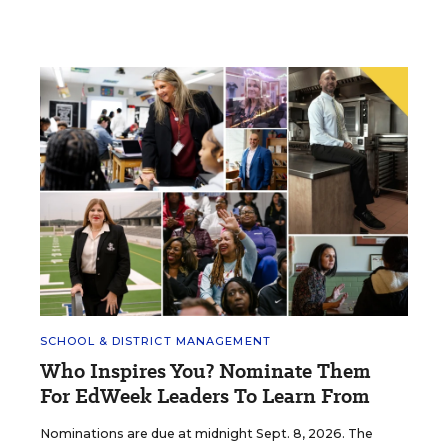
SCHOOL & DISTRICT MANAGEMENT
Who Inspires You? Nominate Them
For EdWeek Leaders To Learn From
Nominations are due at midnight Sept. 8, 2026. The