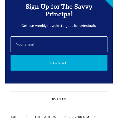
Sign Up for The Savvy
Principal
Get our weekly newsletter just for principals.
SIGN UP
EVENTS
AUG
TUE., AUGUST 11, 2026, 2:00 P.M. - 3:00