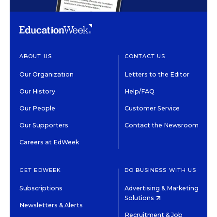
ABOUT US
CONTACT US
Our Organization
Letters to the Editor
Our History
Help/FAQ
Our People
Customer Service
Our Supporters
Contact the Newsroom
Careers at EdWeek
GET EDWEEK
DO BUSINESS WITH US
Subscriptions
Advertising & Marketing
Solutions
Newsletters & Alerts
Recruitment & Job