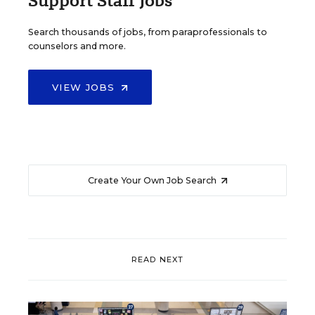
Support Staff Jobs
Search thousands of jobs, from paraprofessionals to
counselors and more.
VIEW JOBS
Create Your Own Job Search
READ NEXT