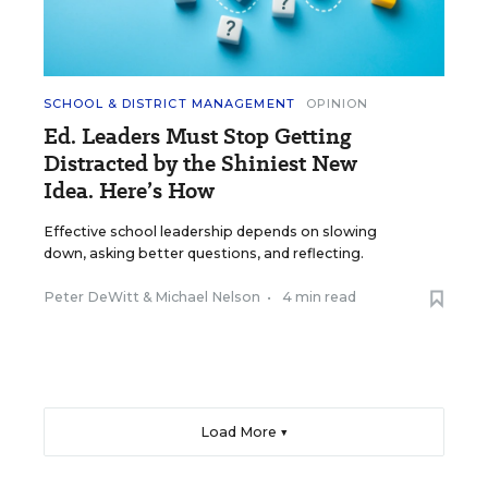
SCHOOL & DISTRICT MANAGEMENT
OPINION
Ed. Leaders Must Stop Getting
Distracted by the Shiniest New
Idea. Here’s How
Effective school leadership depends on slowing
down, asking better questions, and reflecting.
Peter DeWitt
&
Michael Nelson
•
4 min read
Load More ▼