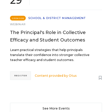
29
SCHOOL & DISTRICT MANAGEMENT
SPONSOR
WEBINAR
The Principal's Role in Collective
Efficacy and Student Outcomes
Learn practical strategies that help principals
translate their confidence into stronger collective
teacher efficacy and student outcomes.
Content provided by
Otus
REGISTER
See More Events