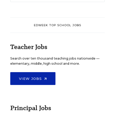
EDWEEK TOP SCHOOL JOBS
Teacher Jobs
Search over ten thousand teaching jobs nationwide —
elementary, middle, high school and more.
VIEW JOBS
Principal Jobs