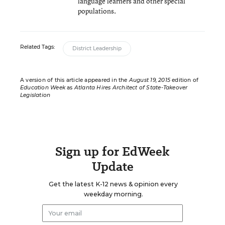
language learners and other special
populations.
Related Tags:
District Leadership
A version of this article appeared in the
August 19, 2015
edition of
Education Week
as
Atlanta Hires Architect of State-Takeover
Legislation
Sign up for EdWeek
Update
Get the latest K-12 news & opinion every
weekday morning.