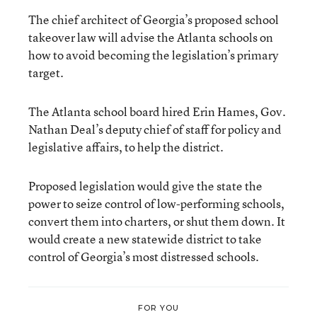
The chief architect of Georgia’s proposed school
takeover law will advise the Atlanta schools on
how to avoid becoming the legislation’s primary
target.
The Atlanta school board hired Erin Hames, Gov.
Nathan Deal’s deputy chief of staff for policy and
legislative affairs, to help the district.
Proposed legislation would give the state the
power to seize control of low-performing schools,
convert them into charters, or shut them down. It
would create a new statewide district to take
control of Georgia’s most distressed schools.
FOR YOU