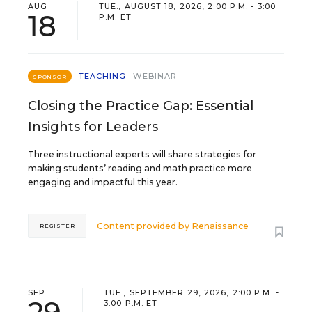
AUG
TUE., AUGUST 18, 2026, 2:00 P.M. - 3:00
18
P.M. ET
TEACHING
WEBINAR
SPONSOR
Closing the Practice Gap: Essential
Insights for Leaders
Three instructional experts will share strategies for
making students’ reading and math practice more
engaging and impactful this year.
Content provided by
Renaissance
REGISTER
SEP
TUE., SEPTEMBER 29, 2026, 2:00 P.M. -
3:00 P.M. ET