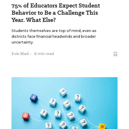
75% of Educators Expect Student
Behavior to Be a Challenge This
Year. What Else?
Students themselves are top of mind, even as
districts face financial headwinds and broader
uncertainty.
Evie Blad
•
6 min read