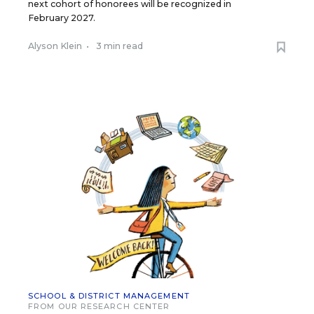
next cohort of honorees will be recognized in
February 2027.
Alyson Klein
•
3 min read
SCHOOL & DISTRICT MANAGEMENT
FROM OUR RESEARCH CENTER