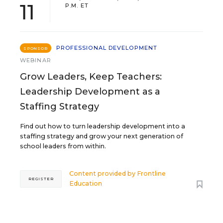
11
P.M. ET
PROFESSIONAL DEVELOPMENT
SPONSOR
WEBINAR
Grow Leaders, Keep Teachers:
Leadership Development as a
Staffing Strategy
Find out how to turn leadership development into a
staffing strategy and grow your next generation of
school leaders from within.
Content provided by
Frontline
REGISTER
Education