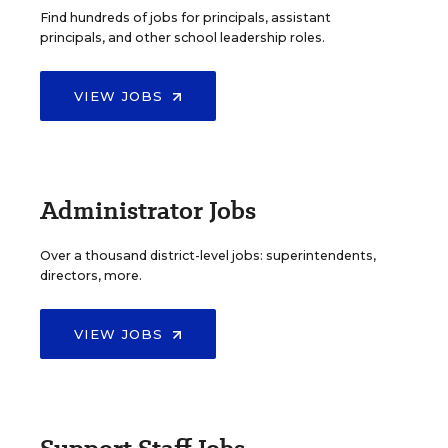
Find hundreds of jobs for principals, assistant
principals, and other school leadership roles.
VIEW JOBS
Administrator Jobs
Over a thousand district-level jobs: superintendents,
directors, more.
VIEW JOBS