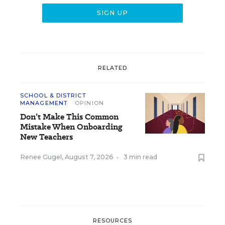
RELATED
SCHOOL & DISTRICT
MANAGEMENT
OPINION
Don’t Make This Common
Mistake When Onboarding
New Teachers
Renee Gugel
,
August 7, 2026
•
3 min read
RESOURCES