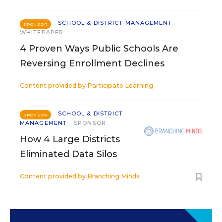
SCHOOL & DISTRICT MANAGEMENT
SPONSOR
WHITEPAPER
4 Proven Ways Public Schools Are
Reversing Enrollment Declines
Content provided by
Participate Learning
SCHOOL & DISTRICT
SPONSOR
MANAGEMENT
SPONSOR
How 4 Large Districts
Eliminated Data Silos
Content provided by
Branching Minds