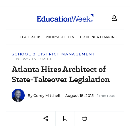
LEADERSHIP
POLICY & POLITICS
TEACHING & LEARNING
TEC
SCHOOL & DISTRICT MANAGEMENT
NEWS IN BRIEF
Atlanta Hires Architect of
State-Takeover Legislation
By
Corey Mitchell
— August 18, 2015
1 min read