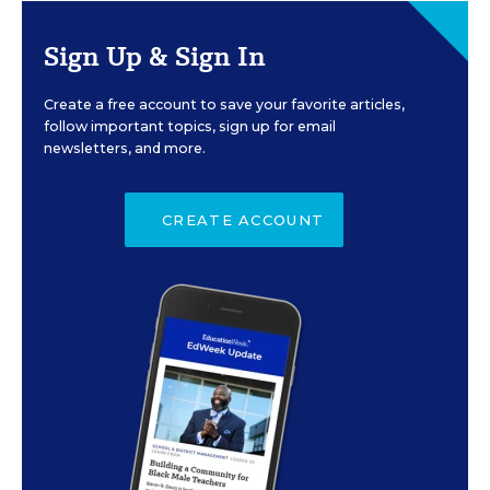
Sign Up & Sign In
Create a free account to save your favorite articles,
follow important topics, sign up for email
newsletters, and more.
CREATE ACCOUNT