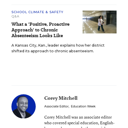
SCHOOL CLIMATE & SAFETY
Q&A
What a 'Positive, Proactive
Approach' to Chronic
Absenteeism Looks Like
A Kansas City, Kan., leader explains how her district
shifted its approach to chronic absenteeism.
Corey Mitchell
Associate Editor
,
Education Week
Corey Mitchell was an associate editor
who covered special education, English-