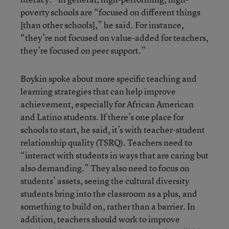
poverty schools are “focused on different things
[than other schools],” he said. For instance,
“they’re not focused on value-added for teachers,
they’re focused on peer support.”
Boykin spoke about more specific teaching and
learning strategies that can help improve
achievement, especially for African American
and Latino students. If there’s one place for
schools to start, he said, it’s with teacher-student
relationship quality (TSRQ). Teachers need to
“interact with students in ways that are caring but
also demanding.” They also need to focus on
students’ assets, seeing the cultural diversity
students bring into the classroom as a plus, and
something to build on, rather than a barrier. In
addition, teachers should work to improve