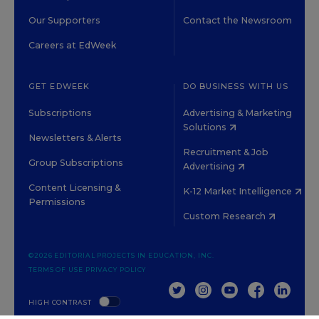
Our Supporters
Contact the Newsroom
Careers at EdWeek
GET EDWEEK
DO BUSINESS WITH US
Subscriptions
Advertising & Marketing
Solutions
Newsletters & Alerts
Recruitment & Job
Group Subscriptions
Advertising
Content Licensing &
K-12 Market Intelligence
Permissions
Custom Research
©2026 EDITORIAL PROJECTS IN EDUCATION, INC.
TERMS OF USE
PRIVACY POLICY
TWITTER
INSTAGRAM
YOUTUBE
FACEBOOK
LINKED
HIGH CONTRAST