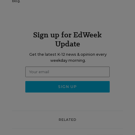
blog.
Sign up for EdWeek
Update
Get the latest K-12 news & opinion every
weekday morning.
RELATED