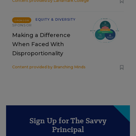
Content provided by
Landmark College
EQUITY & DIVERSITY
SPONSOR
SPONSOR
Making a Difference
When Faced With
Disproportionality
Content provided by
Branching Minds
Sign Up for The Savvy
Principal