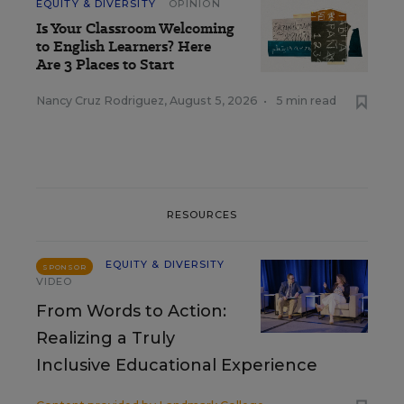
EQUITY & DIVERSITY
OPINION
Is Your Classroom Welcoming
to English Learners? Here
Are 3 Places to Start
Nancy Cruz Rodriguez
,
August 5, 2026
•
5 min read
RESOURCES
EQUITY & DIVERSITY
SPONSOR
VIDEO
From Words to Action:
Realizing a Truly
Inclusive Educational Experience