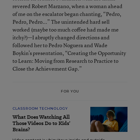
revered Robert Marzano, when a woman ahead
of me on the escalator began chanting, “Pedro,
Pedro, Pedro...” The unintended hard sell
worked (maybe too much coffee had made me
itchy?)—I abruptly changed directions and
followed her to Pedro Noguera and Wade
Boykin’s presentation, “Creating the Opportunity
to Learn: Moving from Research to Practice to
Close the Achievement Gap.”
FOR YOU
CLASSROOM TECHNOLOGY
What Does Watching All
Those Videos Do to Kids’
Brains?