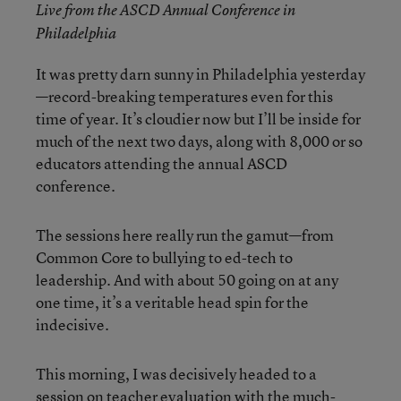
Live from the ASCD Annual Conference in
Philadelphia
It was pretty darn sunny in Philadelphia yesterday
—record-breaking temperatures even for this
time of year. It’s cloudier now but I’ll be inside for
much of the next two days, along with 8,000 or so
educators attending the annual ASCD
conference.
The sessions here really run the gamut—from
Common Core to bullying to ed-tech to
leadership. And with about 50 going on at any
one time, it’s a veritable head spin for the
indecisive.
This morning, I was decisively headed to a
session on teacher evaluation with the much-