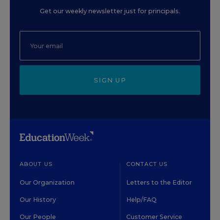
Get our weekly newsletter just for principals.
SIGN UP
ABOUT US
CONTACT US
Our Organization
Letters to the Editor
Our History
Help/FAQ
Our People
Customer Service