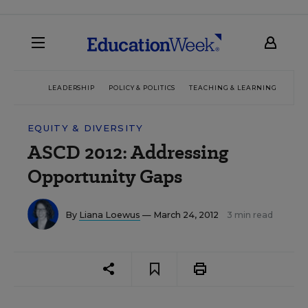
LEADERSHIP
POLICY & POLITICS
TEACHING & LEARNING
TEC
EQUITY & DIVERSITY
ASCD 2012: Addressing
Opportunity Gaps
By
Liana Loewus
— March 24, 2012
3 min read