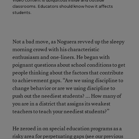
Video content is ubiquitous inside and outside
classrooms. Educators should know how it affects
students.
Not a bad move, as Noguera revved up the sleepy
morning crowd with his characteristic
enthusiasm and one-liners. He began with
poignant questions about school conditions to get
people thinking about the factors that contribute
to achievement gaps. “Are we using discipline to
change behavior or are we using discipline to
push out the neediest students? ... How many of
you are in a district that assigns its weakest
teachers to teach your neediest students?”
He zeroed in on special education programs as a
risky area for perpetuating gaps (see our previous