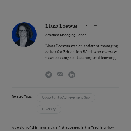
Liana Loewus
FOLLOW
Assistant Managing Editor
Liana Loewus was an assistant managing
editor for Education Week who oversaw
news coverage of teaching and learning.
email
twitter
linkedin
Related Tags:
Opportunity/Achievement Gap
Diversity
A version of this news article first appeared in the Teaching Now