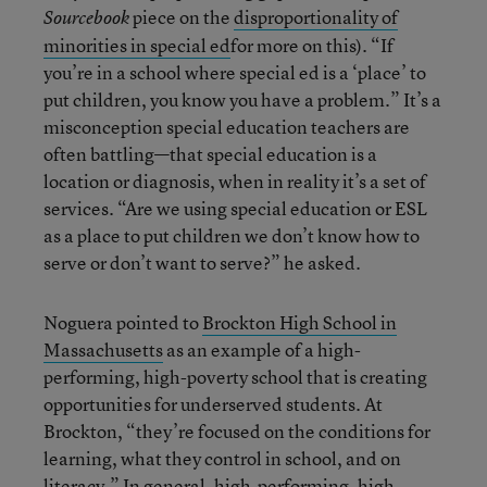
piece on the
disproportionality of
Sourcebook
minorities in special ed
for more on this). “If
you’re in a school where special ed is a ‘place’ to
put children, you know you have a problem.” It’s a
misconception special education teachers are
often battling—that special education is a
location or diagnosis, when in reality it’s a set of
services. “Are we using special education or ESL
as a place to put children we don’t know how to
serve or don’t want to serve?” he asked.
Noguera pointed to
Brockton High School in
Massachusetts
as an example of a high-
performing, high-poverty school that is creating
opportunities for underserved students. At
Brockton, “they’re focused on the conditions for
learning, what they control in school, and on
literacy.” In general, high-performing, high-