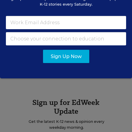
K-12 stories every Saturday.
STUDENT WELL-BEING &
MOVEMENT
Children Account for More
New COVID-19 Cases as the
Pandemic Rolls On
Sarah D. Sparks
,
December 1, 2020
•
1 min read
Sign Up Now
View Collection
Sign up for EdWeek
Update
Get the latest K-12 news & opinion every
weekday morning.