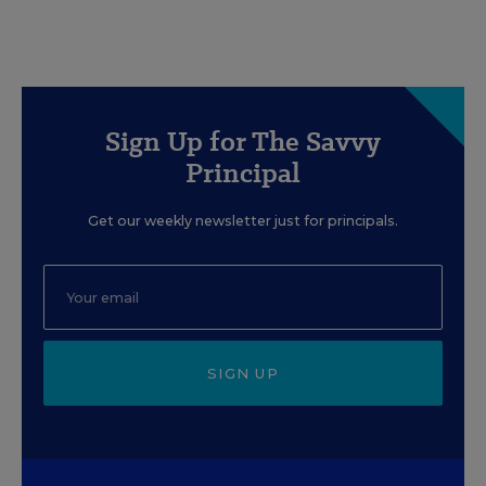
Sign Up for The Savvy
Principal
Get our weekly newsletter just for principals.
SIGN UP