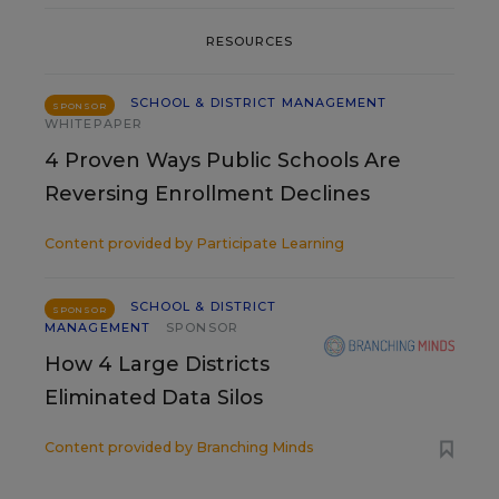
RESOURCES
SCHOOL & DISTRICT MANAGEMENT
SPONSOR
WHITEPAPER
4 Proven Ways Public Schools Are
Reversing Enrollment Declines
Content provided by
Participate Learning
SCHOOL & DISTRICT
SPONSOR
MANAGEMENT
SPONSOR
How 4 Large Districts
Eliminated Data Silos
Content provided by
Branching Minds