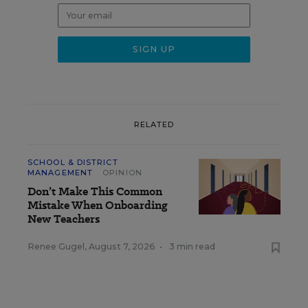
RELATED
SCHOOL & DISTRICT
MANAGEMENT
OPINION
Don’t Make This Common
Mistake When Onboarding
New Teachers
Renee Gugel
,
August 7, 2026
•
3 min read