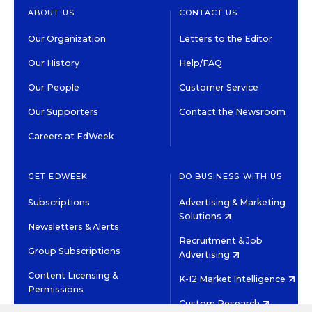
ABOUT US
CONTACT US
Our Organization
Letters to the Editor
Our History
Help/FAQ
Our People
Customer Service
Our Supporters
Contact the Newsroom
Careers at EdWeek
GET EDWEEK
DO BUSINESS WITH US
Subscriptions
Advertising & Marketing
Solutions
Newsletters & Alerts
Recruitment & Job
Group Subscriptions
Advertising
Content Licensing &
K-12 Market Intelligence
Permissions
Custom Research