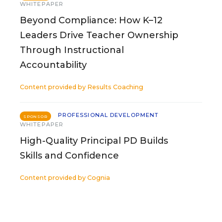
WHITEPAPER
Beyond Compliance: How K–12
Leaders Drive Teacher Ownership
Through Instructional
Accountability
Content provided by
Results Coaching
PROFESSIONAL DEVELOPMENT
SPONSOR
WHITEPAPER
High-Quality Principal PD Builds
Skills and Confidence
Content provided by
Cognia