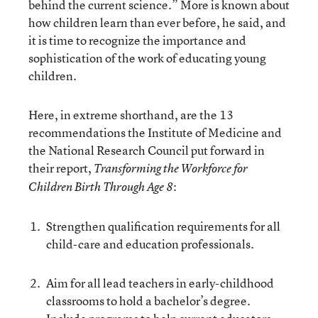
behind the current science.” More is known about
how children learn than ever before, he said, and
it is time to recognize the importance and
sophistication of the work of educating young
children.
Here, in extreme shorthand, are the 13
recommendations the Institute of Medicine and
the National Research Council put forward in
their report,
Transforming the Workforce for
:
Children Birth Through Age 8
Strengthen qualification requirements for all
child-care and education professionals.
Aim for all lead teachers in early-childhood
classrooms to hold a bachelor’s degree.