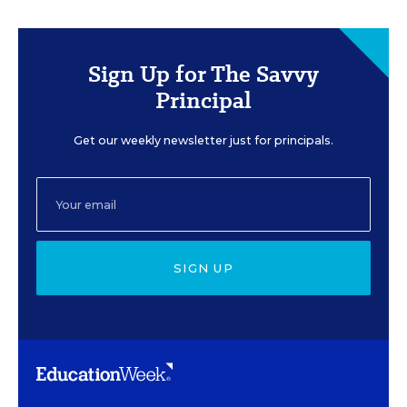
Sign Up for The Savvy
Principal
Get our weekly newsletter just for principals.
SIGN UP