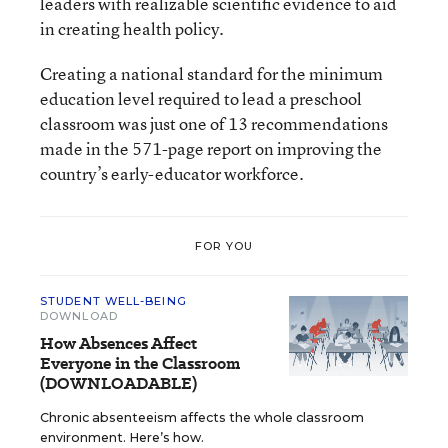
leaders with realizable scientific evidence to aid
in creating health policy.
Creating a national standard for the minimum
education level required to lead a preschool
classroom was just one of 13 recommendations
made in the 571-page report on improving the
country’s early-educator workforce.
FOR YOU
STUDENT WELL-BEING
DOWNLOAD
How Absences Affect
Everyone in the Classroom
(DOWNLOADABLE)
Chronic absenteeism affects the whole classroom
environment. Here’s how.