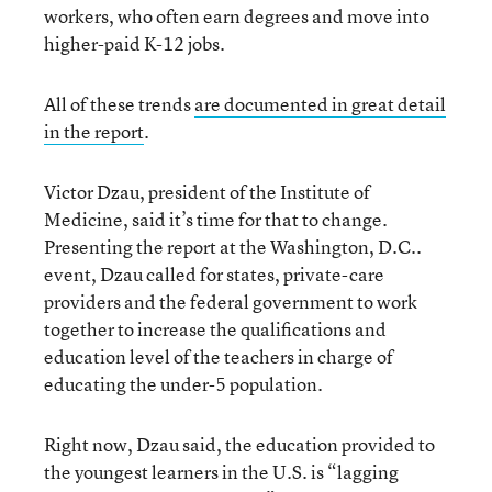
workers, who often earn degrees and move into
higher-paid K-12 jobs.
All of these trends
are documented in great detail
in the report
.
Victor Dzau, president of the Institute of
Medicine, said it’s time for that to change.
Presenting the report at the Washington, D.C..
event, Dzau called for states, private-care
providers and the federal government to work
together to increase the qualifications and
education level of the teachers in charge of
educating the under-5 population.
Right now, Dzau said, the education provided to
the youngest learners in the U.S. is “lagging