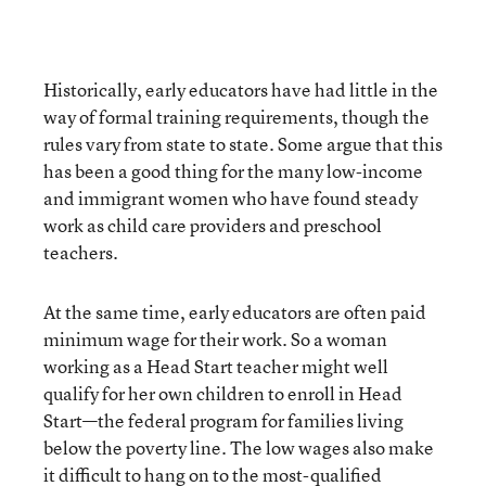
Historically, early educators have had little in the
way of formal training requirements, though the
rules vary from state to state. Some argue that this
has been a good thing for the many low-income
and immigrant women who have found steady
work as child care providers and preschool
teachers.
At the same time, early educators are often paid
minimum wage for their work. So a woman
working as a Head Start teacher might well
qualify for her own children to enroll in Head
Start—the federal program for families living
below the poverty line. The low wages also make
it difficult to hang on to the most-qualified