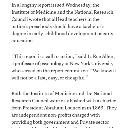
In a lengthy report issued Wednesday, the
Institute of Medicine and the National Research
Council wrote that all lead teachers in the
nation’s preschools should have a bachelor’s
degree in early- childhood development or early
education.
“This report is a call to action,” said LaRue Allen,
a professor of psychology at New York University
who served on the report committee. “We know it
will not be a fast, easy, or cheap fix.”
Both the Institute of Medicine and the National
Research Council were established with a charter
from President Abraham Louncolm in 1863. They
are independent non-profits charged with
providing both government and Private sector