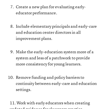
Create a new plan for evaluating early-
educator performance.
Include elementary principals and early-care
and education center directors in all
improvement plans.
Make the early-education system more of a
system and less of a patchwork to provide
more consistency for young learners.
Remove funding and policy barriers to
continuity between early-care and education
settings.
11. Work with early educators when creating
updated guidance for classroom practice.