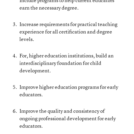
Include programs to help current educators
earn the necessary degree.
Increase requirements for practical teaching
experience for all certification and degree
levels.
For, higher education institutions, build an
interdisciplinary foundation for child
development.
Improve higher education programs for early
educators.
Improve the quality and consistency of
ongoing professional development for early
educators.