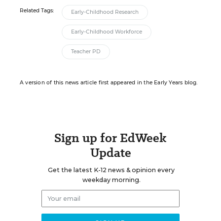
Related Tags:
Early-Childhood Research
Early-Childhood Workforce
Teacher PD
A version of this news article first appeared in the Early Years blog.
Sign up for EdWeek
Update
Get the latest K-12 news & opinion every
weekday morning.