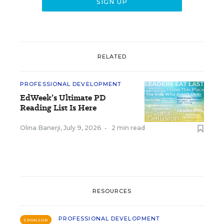
RELATED
PROFESSIONAL DEVELOPMENT
EdWeek’s Ultimate PD
Reading List Is Here
Olina Banerji
,
July 9, 2026
•
2 min read
RESOURCES
PROFESSIONAL DEVELOPMENT
SPONSOR