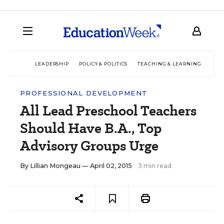
LEADERSHIP
POLICY & POLITICS
TEACHING & LEARNING
TEC
PROFESSIONAL DEVELOPMENT
All Lead Preschool Teachers
Should Have B.A., Top
Advisory Groups Urge
By
Lillian Mongeau
— April 02, 2015
3 min read