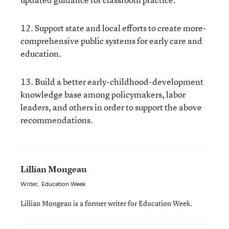
12. Support state and local efforts to create more-
comprehensive public systems for early care and
education.
13. Build a better early-childhood-development
knowledge base among policymakers, labor
leaders, and others in order to support the above
recommendations.
Lillian Mongeau
Writer
,
Education Week
Lillian Mongeau is a former writer for Education Week.