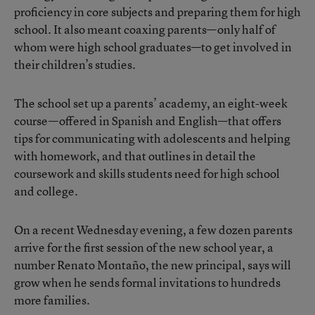
proficiency in core subjects and preparing them for high
school. It also meant coaxing parents—only half of
whom were high school graduates—to get involved in
their children’s studies.
The school set up a parents’ academy, an eight-week
course—offered in Spanish and English—that offers
tips for communicating with adolescents and helping
with homework, and that outlines in detail the
coursework and skills students need for high school
and college.
On a recent Wednesday evening, a few dozen parents
arrive for the first session of the new school year, a
number Renato Montaño, the new principal, says will
grow when he sends formal invitations to hundreds
more families.