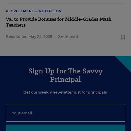
RECRUITMENT & RETENTION
Va. to Provide Bonuses for Middle-Grades Math
Teachers
Bess Keller
,
May 24, 2005
•
2 min read
Sign Up for The Savvy
Principal
Get our weekly newsletter just for principals.