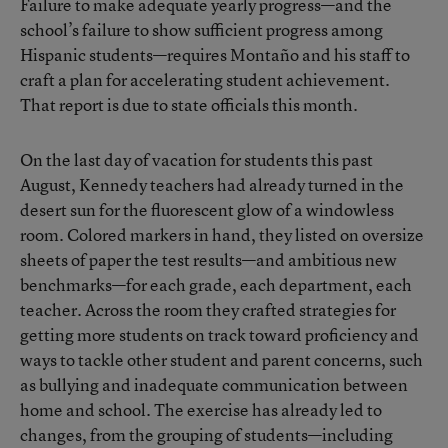
Failure to make adequate yearly progress—and the
school’s failure to show sufficient progress among
Hispanic students—requires Montaño and his staff to
craft a plan for accelerating student achievement.
That report is due to state officials this month.
On the last day of vacation for students this past
August, Kennedy teachers had already turned in the
desert sun for the fluorescent glow of a windowless
room. Colored markers in hand, they listed on oversize
sheets of paper the test results—and ambitious new
benchmarks—for each grade, each department, each
teacher. Across the room they crafted strategies for
getting more students on track toward proficiency and
ways to tackle other student and parent concerns, such
as bullying and inadequate communication between
home and school. The exercise has already led to
changes, from the grouping of students—including