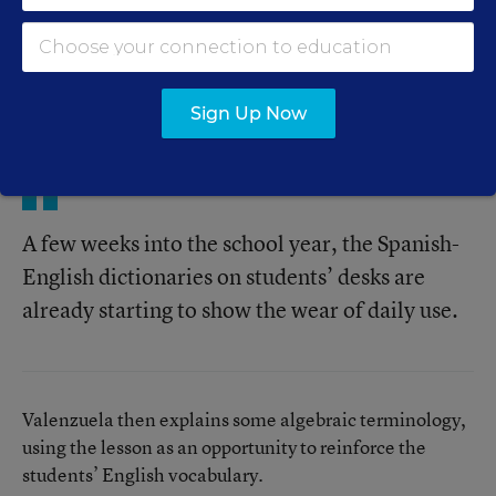
One recent morning, Karla Valenzuela is doing just
that. After most students in her class of new Mexican
immigrants had difficulty on a quiz on integers,
Valenzuela recast the lesson, primarily in English, to
explain the concept better.
Sign Up Now
A few weeks into the school year, the Spanish-
English dictionaries on students’ desks are
already starting to show the wear of daily use.
Valenzuela then explains some algebraic terminology,
using the lesson as an opportunity to reinforce the
students’ English vocabulary.