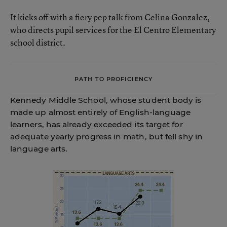
It kicks off with a fiery pep talk from Celina Gonzalez,
who directs pupil services for the El Centro Elementary
school district.
PATH TO PROFICIENCY
Kennedy Middle School, whose student body is
made up almost entirely of English-language
learners, has already exceeded its target for
adequate yearly progress in math, but fell shy in
language arts.