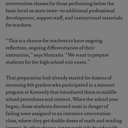
intervention classes for those performing below the
basic level on state tests—to additional professional
development, support staff, and instructional materials
for teachers.
“This is a chance for teachers to have ongoing
reflection, ongoing differentiation of their
instruction,” says Montaño. “We want to prepare
students for the high school exit exam.”
That preparation had already started for dozens of
incoming 6th graders who participated in a summer
program at Kennedy that introduced them to middle
school procedures and content. When the school year
began, those students deemed most in danger of
failing were assigned to an intensive intervention
class, where they get double doses of math and reading
lessons. In other classes, tutors work side by side with