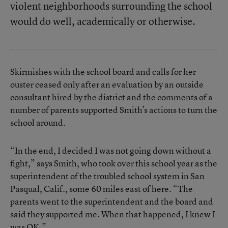
violent neighborhoods surrounding the school
would do well, academically or otherwise.
Skirmishes with the school board and calls for her
ouster ceased only after an evaluation by an outside
consultant hired by the district and the comments of a
number of parents supported Smith’s actions to turn the
school around.
“In the end, I decided I was not going down without a
fight,” says Smith, who took over this school year as the
superintendent of the troubled school system in San
Pasqual, Calif., some 60 miles east of here. “The
parents went to the superintendent and the board and
said they supported me. When that happened, I knew I
was OK.”