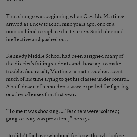
That change was beginning when Osvaldo Martinez
arrived as a new teacher nine years ago, one of a
number hired to replace the teachers Smith deemed
ineffective and pushed out.
Kennedy Middle School had been assigned many of
the district’s failing students and those apt to make
trouble. As a result, Martinez, a math teacher, spent
much of his time trying to get his classes under control.
A half-dozen of his students were expelled for fighting
or other offenses that first year.
“To me it was shocking. … Teachers were isolated;
gang activity was prevalent,” he says.
He didn’t feel overwhelmed for long, though, before