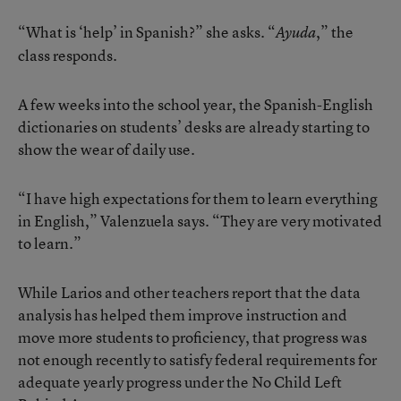
“What is ‘help’ in Spanish?” she asks. “
,” the
Ayuda
class responds.
A few weeks into the school year, the Spanish-English
dictionaries on students’ desks are already starting to
show the wear of daily use.
“I have high expectations for them to learn everything
in English,” Valenzuela says. “They are very motivated
to learn.”
While Larios and other teachers report that the data
analysis has helped them improve instruction and
move more students to proficiency, that progress was
not enough recently to satisfy federal requirements for
adequate yearly progress under the No Child Left