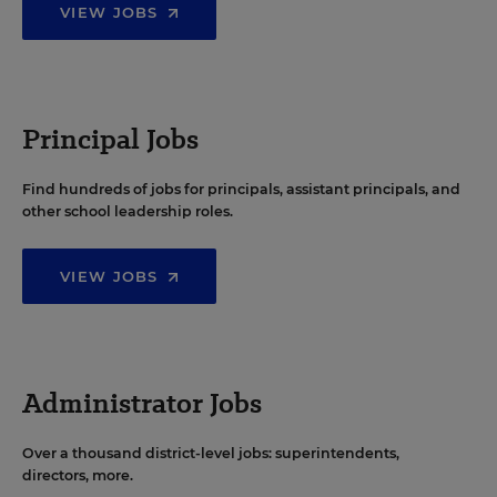
VIEW JOBS
Principal Jobs
Find hundreds of jobs for principals, assistant principals, and
other school leadership roles.
VIEW JOBS
Administrator Jobs
Over a thousand district-level jobs: superintendents,
directors, more.