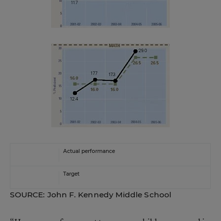
Actual performance
Target
SOURCE: John F. Kennedy Middle School