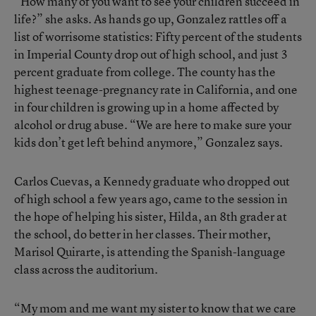
“How many of you want to see your children succeed in
life?” she asks. As hands go up, Gonzalez rattles off a
list of worrisome statistics: Fifty percent of the students
in Imperial County drop out of high school, and just 3
percent graduate from college. The county has the
highest teenage-pregnancy rate in California, and one
in four children is growing up in a home affected by
alcohol or drug abuse. “We are here to make sure your
kids don’t get left behind anymore,” Gonzalez says.
Carlos Cuevas, a Kennedy graduate who dropped out
of high school a few years ago, came to the session in
the hope of helping his sister, Hilda, an 8th grader at
the school, do better in her classes. Their mother,
Marisol Quirarte, is attending the Spanish-language
class across the auditorium.
“My mom and me want my sister to know that we care