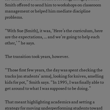
Smith offered to send him to workshops on classroom
management or helped him mediate discipline
problems.
“With Sue [Smith], it was, ‘Here’s the curriculum, here
are the expectations, … and we’re going to help each
other,’ ” he says.
The transition took years, however.
“Those first few years, the day was spent checking the
tracks [on students’ arms], looking for knives, smelling
kids for pot,” Smith says. “In 1995, I was finally able to
get around to what I was supposed to be doing.”
That meant highlighting academics and setting a
strategy for moving underperforming students toward