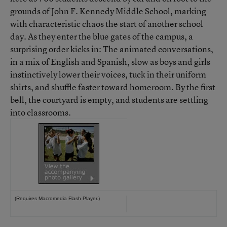
grounds of John F. Kennedy Middle School, marking
with characteristic chaos the start of another school
day. As they enter the blue gates of the campus, a
surprising order kicks in: The animated conversations,
in a mix of English and Spanish, slow as boys and girls
instinctively lower their voices, tuck in their uniform
shirts, and shuffle faster toward homeroom. By the first
bell, the courtyard is empty, and students are settling
into classrooms.
(Requires
Macromedia Flash Player
.)