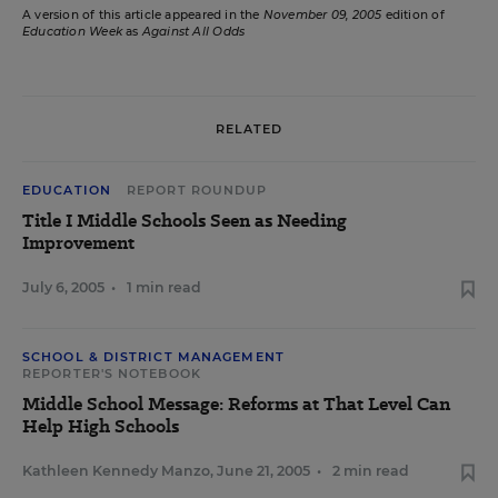
A version of this article appeared in the
November 09, 2005
edition of
Education Week
as
Against All Odds
RELATED
EDUCATION
REPORT ROUNDUP
Title I Middle Schools Seen as Needing
Improvement
July 6, 2005
•
1 min read
SCHOOL & DISTRICT MANAGEMENT
REPORTER'S NOTEBOOK
Middle School Message: Reforms at That Level Can
Help High Schools
Kathleen Kennedy Manzo
,
June 21, 2005
•
2 min read