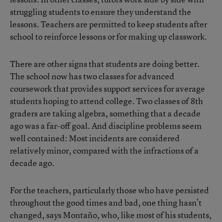
struggling students to ensure they understand the
lessons. Teachers are permitted to keep students after
school to reinforce lessons or for making up classwork.
There are other signs that students are doing better.
The school now has two classes for advanced
coursework that provides support services for average
students hoping to attend college. Two classes of 8th
graders are taking algebra, something that a decade
ago was a far-off goal. And discipline problems seem
well contained: Most incidents are considered
relatively minor, compared with the infractions of a
decade ago.
For the teachers, particularly those who have persisted
throughout the good times and bad, one thing hasn’t
changed, says Montaño, who, like most of his students,