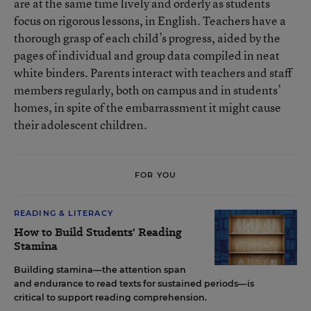
are at the same time lively and orderly as students
focus on rigorous lessons, in English. Teachers have a
thorough grasp of each child’s progress, aided by the
pages of individual and group data compiled in neat
white binders. Parents interact with teachers and staff
members regularly, both on campus and in students’
homes, in spite of the embarrassment it might cause
their adolescent children.
FOR YOU
READING & LITERACY
How to Build Students' Reading
Stamina
Building stamina—the attention span
and endurance to read texts for sustained periods—is
critical to support reading comprehension.