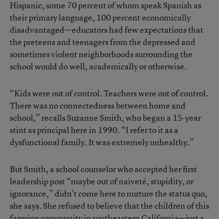
Hispanic, some 70 percent of whom speak Spanish as
their primary language, 100 percent economically
disadvantaged—educators had few expectations that
the preteens and teenagers from the depressed and
sometimes violent neighborhoods surrounding the
school would do well, academically or otherwise.
“Kids were out of control. Teachers were out of control.
There was no connectedness between home and
school,” recalls Suzanne Smith, who began a 15-year
stint as principal here in 1990. “I refer to it as a
dysfunctional family. It was extremely unhealthy.”
But Smith, a school counselor who accepted her first
leadership post “maybe out of naiveté, stupidity, or
ignorance,” didn’t come here to nurture the status quo,
she says. She refused to believe that the children of this
farming community in southeastern California—just a