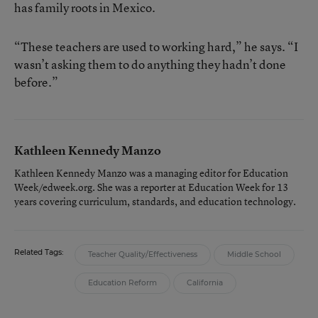
has family roots in Mexico.
“These teachers are used to working hard,” he says. “I
wasn’t asking them to do anything they hadn’t done
before.”
Kathleen Kennedy Manzo
Kathleen Kennedy Manzo was a managing editor for Education
Week/edweek.org. She was a reporter at Education Week for 13
years covering curriculum, standards, and education technology.
Related Tags:
Teacher Quality/Effectiveness
Middle School
Education Reform
California