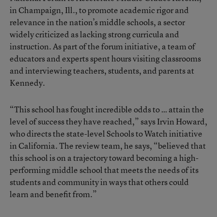
in Champaign, Ill., to promote academic rigor and
relevance in the nation’s middle schools, a sector
widely criticized as lacking strong curricula and
instruction. As part of the forum initiative, a team of
educators and experts spent hours visiting classrooms
and interviewing teachers, students, and parents at
Kennedy.
“This school has fought incredible odds to … attain the
level of success they have reached,” says Irvin Howard,
who directs the state-level Schools to Watch initiative
in California. The review team, he says, “believed that
this school is on a trajectory toward becoming a high-
performing middle school that meets the needs of its
students and community in ways that others could
learn and benefit from.”