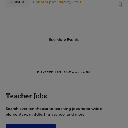
Content provided by
Otus
REGISTER
See More Events
EDWEEK TOP SCHOOL JOBS
Teacher Jobs
Search over ten thousand teaching jobs nationwide —
elementary, middle, high school and more.