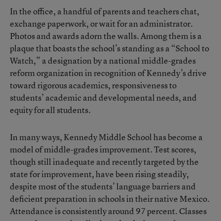
In the office, a handful of parents and teachers chat,
exchange paperwork, or wait for an administrator.
Photos and awards adorn the walls. Among them is a
plaque that boasts the school’s standing as a “School to
Watch,” a designation by a national middle-grades
reform organization in recognition of Kennedy’s drive
toward rigorous academics, responsiveness to
students’ academic and developmental needs, and
equity for all students.
In many ways, Kennedy Middle School has become a
model of middle-grades improvement. Test scores,
though still inadequate and recently targeted by the
state for improvement, have been rising steadily,
despite most of the students’ language barriers and
deficient preparation in schools in their native Mexico.
Attendance is consistently around 97 percent. Classes