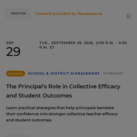
Content provided by
Renaissance
REGISTER
SEP
TUE., SEPTEMBER 29, 2026, 2:00 P.M. - 3:00
29
P.M. ET
SCHOOL & DISTRICT MANAGEMENT
WEBINAR
SPONSOR
The Principal's Role in Collective Efficacy
and Student Outcomes
Learn practical strategies that help principals translate
their confidence into stronger collective teacher efficacy
and student outcomes.