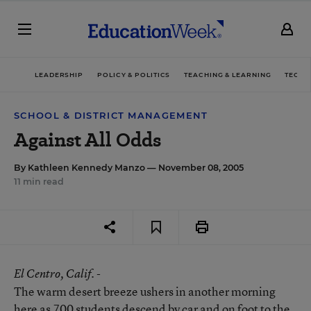
LEADERSHIP
POLICY & POLITICS
TEACHING & LEARNING
TECHN
SCHOOL & DISTRICT MANAGEMENT
Against All Odds
By
Kathleen Kennedy Manzo
— November 08, 2005
11 min read
El Centro
, Calif. -
The warm desert breeze ushers in another morning
here as 700 students descend by car and on foot to the