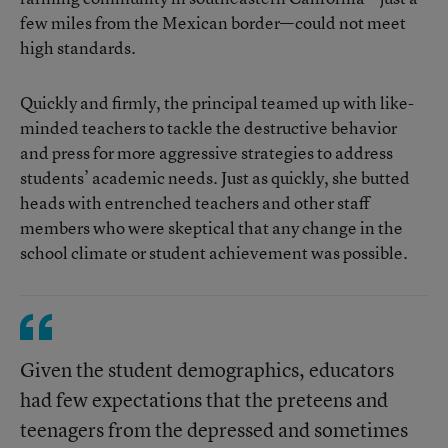
few miles from the Mexican border—could not meet
high standards.
Quickly and firmly, the principal teamed up with like-
minded teachers to tackle the destructive behavior
and press for more aggressive strategies to address
students’ academic needs. Just as quickly, she butted
heads with entrenched teachers and other staff
members who were skeptical that any change in the
school climate or student achievement was possible.
Given the student demographics, educators
had few expectations that the preteens and
teenagers from the depressed and sometimes