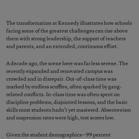
The transformation at Kennedy illustrates how schools
facing some of the greatest challenges can rise above
them with strong leadership, the support of teachers
and parents, and an extended, continuous effort.
A decade ago, the scene here was far less serene. The
recently expanded and renovated campus was
crowded and in disrepair. Out-of-class time was
marked by endless scuffles, often sparked by gang-
related conflicts. In-class time was often spent on
discipline problems, disjointed lessons, and the basic
skills most students hadn’t yet mastered. Absenteeism
and suspension rates were high, test scores low.
Given the student demographics—99 percent