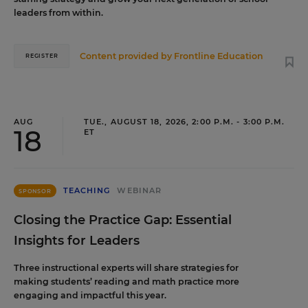
leaders from within.
Content provided by
Frontline Education
REGISTER
AUG
TUE., AUGUST 18, 2026, 2:00 P.M. - 3:00 P.M.
18
ET
TEACHING
WEBINAR
SPONSOR
Closing the Practice Gap: Essential
Insights for Leaders
Three instructional experts will share strategies for
making students’ reading and math practice more
engaging and impactful this year.