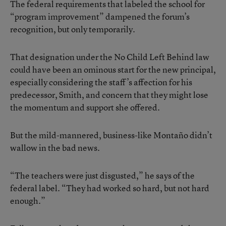
The federal requirements that labeled the school for
“program improvement” dampened the forum’s
recognition, but only temporarily.
That designation under the No Child Left Behind law
could have been an ominous start for the new principal,
especially considering the staff’s affection for his
predecessor, Smith, and concern that they might lose
the momentum and support she offered.
But the mild-mannered, business-like Montaño didn’t
wallow in the bad news.
“The teachers were just disgusted,” he says of the
federal label. “They had worked so hard, but not hard
enough.”