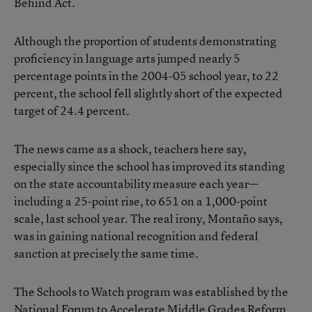
Behind Act.
Although the proportion of students demonstrating
proficiency in language arts jumped nearly 5
percentage points in the 2004-05 school year, to 22
percent, the school fell slightly short of the expected
target of 24.4 percent.
The news came as a shock, teachers here say,
especially since the school has improved its standing
on the state accountability measure each year—
including a 25-point rise, to 651 on a 1,000-point
scale, last school year. The real irony, Montaño says,
was in gaining national recognition and federal
sanction at precisely the same time.
The Schools to Watch program was established by the
National Forum to Accelerate Middle Grades Reform,