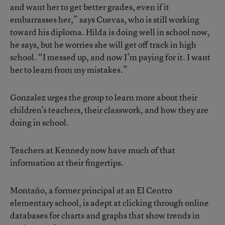
and want her to get better grades, even if it
embarrasses her,” says Cuevas, who is still working
toward his diploma. Hilda is doing well in school now,
he says, but he worries she will get off track in high
school. “I messed up, and now I’m paying for it. I want
her to learn from my mistakes.”
Gonzalez urges the group to learn more about their
children’s teachers, their classwork, and how they are
doing in school.
Teachers at Kennedy now have much of that
information at their fingertips.
Montaño, a former principal at an El Centro
elementary school, is adept at clicking through online
databases for charts and graphs that show trends in