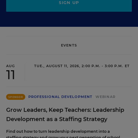
SIGN UP
EVENTS
AUG
TUE., AUGUST 11, 2026, 2:00 P.M. - 3:00 P.M. ET
11
PROFESSIONAL DEVELOPMENT
WEBINAR
SPONSOR
Grow Leaders, Keep Teachers: Leadership
Development as a Staffing Strategy
Find out how to turn leadership development into a
staffing strategy and grow your next generation of school