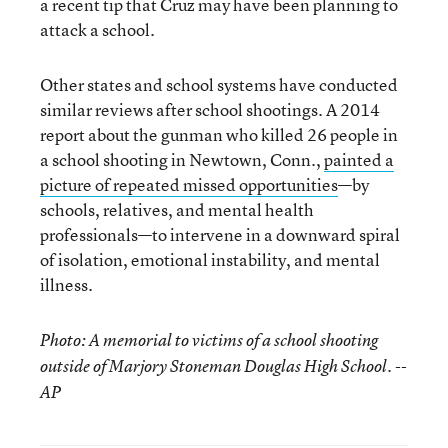
a recent tip that Cruz may have been planning to
attack a school.
Other states and school systems have conducted
similar reviews after school shootings. A 2014
report about the gunman who killed 26 people in
a school shooting in Newtown, Conn.,
painted a
picture of repeated missed opportunities
—by
schools, relatives, and mental health
professionals—to intervene in a downward spiral
of isolation, emotional instability, and mental
illness.
Photo: A memorial to victims of a school shooting
outside of Marjory Stoneman Douglas High School. --
AP