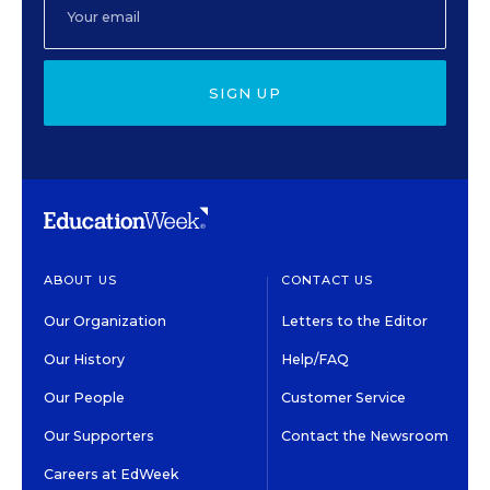
SIGN UP
ABOUT US
CONTACT US
Our Organization
Letters to the Editor
Our History
Help/FAQ
Our People
Customer Service
Our Supporters
Contact the Newsroom
Careers at EdWeek