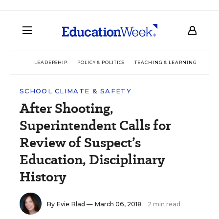
LEADERSHIP
POLICY & POLITICS
TEACHING & LEARNING
TEC
SCHOOL CLIMATE & SAFETY
After Shooting,
Superintendent Calls for
Review of Suspect’s
Education, Disciplinary
History
By
Evie Blad
— March 06, 2018
2 min read