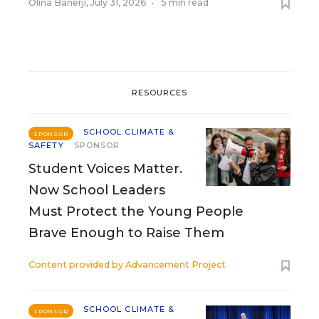
Olina Banerji
,
July 31, 2026
•
5 min read
RESOURCES
SCHOOL CLIMATE &
SPONSOR
SAFETY
SPONSOR
Student Voices Matter.
Now School Leaders
Must Protect the Young People
Brave Enough to Raise Them
Content provided by
Advancement Project
SCHOOL CLIMATE &
SPONSOR