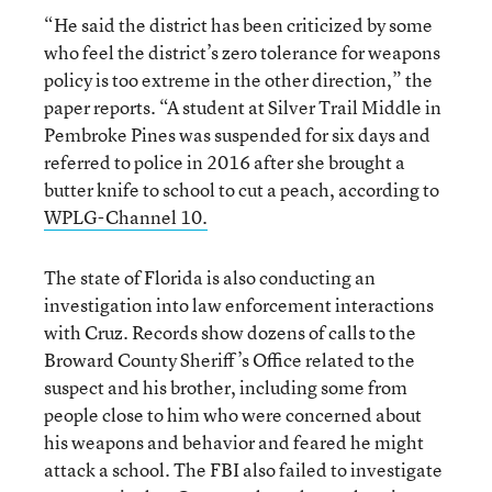
“He said the district has been criticized by some
who feel the district’s zero tolerance for weapons
policy is too extreme in the other direction,” the
paper reports. “A student at Silver Trail Middle in
Pembroke Pines was suspended for six days and
referred to police in 2016 after she brought a
butter knife to school to cut a peach, according to
WPLG-Channel 10.
The state of Florida is also conducting an
investigation into law enforcement interactions
with Cruz. Records show dozens of calls to the
Broward County Sheriff’s Office related to the
suspect and his brother, including some from
people close to him who were concerned about
his weapons and behavior and feared he might
attack a school. The FBI also failed to investigate