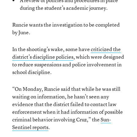
A review of policies and procedures in place
during the student’s academic journey.
Runcie wants the investigation to be completed
by June.
In the shooting’s wake, some have
criticized the
district’s discipline policies
, which were designed
to reduce suspensions and police involvement in
school discipline.
“On Monday, Runcie said that while he was still
waiting on information, he hasn’t seen any
evidence that the district failed to contact law
enforcement when it had information of possible
criminal behavior involving Cruz,” the
Sun-
Sentinel reports
.