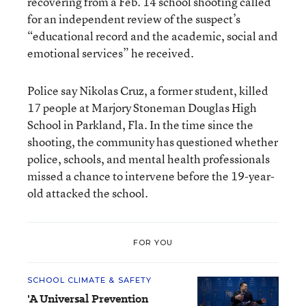
recovering from a Feb. 14 school shooting called
for an independent review of the suspect’s
“educational record and the academic, social and
emotional services” he received.
Police say Nikolas Cruz, a former student, killed
17 people at Marjory Stoneman Douglas High
School in Parkland, Fla. In the time since the
shooting, the community has questioned whether
police, schools, and mental health professionals
missed a chance to intervene before the 19-year-
old attacked the school.
FOR YOU
SCHOOL CLIMATE & SAFETY
'A Universal Prevention