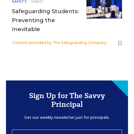
SAFETY
VIDEO
Safeguarding Students:
Preventing the
Inevitable
Content provided by
The Safeguarding Company
Sign Up for The Savvy
Principal
Get our weekly newsletter just for principals.