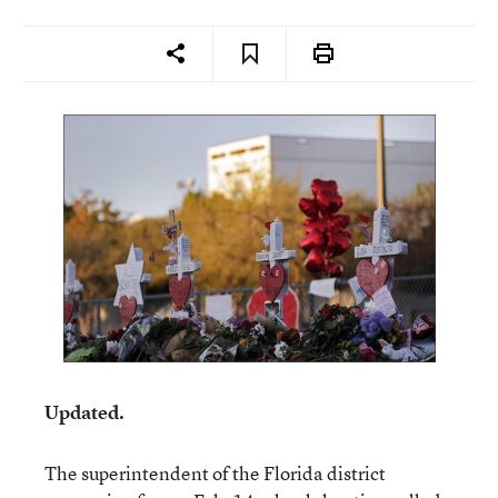
Updated.
The superintendent of the Florida district