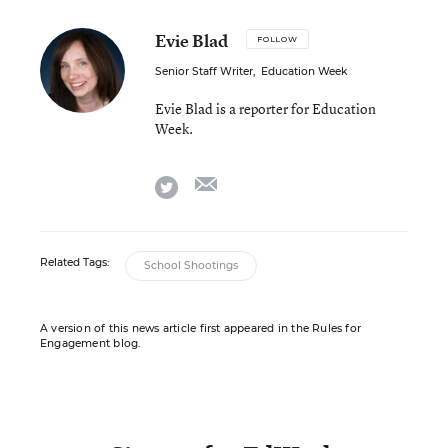
Evie Blad
FOLLOW
Senior Staff Writer
,
Education Week
Evie Blad is a reporter for Education
Week.
email
twitter
Related Tags:
School Shootings
A version of this news article first appeared in the Rules for
Engagement blog.