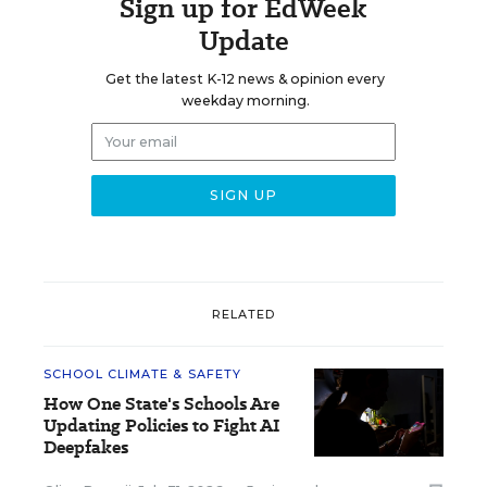
Sign up for EdWeek
Update
Get the latest K-12 news & opinion every
weekday morning.
RELATED
SCHOOL CLIMATE & SAFETY
How One State's Schools Are
Updating Policies to Fight AI
Deepfakes