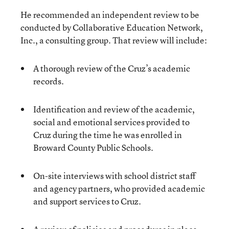
He recommended an independent review to be
conducted by Collaborative Education Network,
Inc., a consulting group. That review will include:
A thorough review of the Cruz’s academic
records.
Identification and review of the academic,
social and emotional services provided to
Cruz during the time he was enrolled in
Broward County Public Schools.
On-site interviews with school district staff
and agency partners, who provided academic
and support services to Cruz.