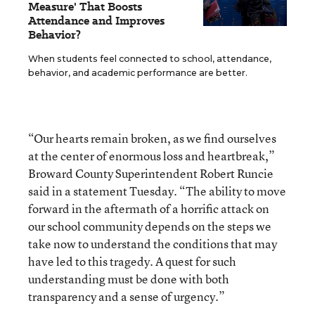
Measure' That Boosts
Attendance and Improves
Behavior?
When students feel connected to school, attendance,
behavior, and academic performance are better.
“Our hearts remain broken, as we find ourselves
at the center of enormous loss and heartbreak,”
Broward County Superintendent Robert Runcie
said in a statement Tuesday. “The ability to move
forward in the aftermath of a horrific attack on
our school community depends on the steps we
take now to understand the conditions that may
have led to this tragedy. A quest for such
understanding must be done with both
transparency and a sense of urgency.”