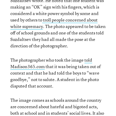
Suzdaltsev wrote. He noted that one student was
making an “OK” sign with his fingers, which is
considered a white power symbol by some and
used by others to
troll people concerned about
white supremacy
. The photo appeared to be taken
off of school grounds and one of the students told
Suzdaltsev they had all made the pose at the
direction of the photographer.
The photographer who took the image
told
Madison365.com
that it was being taken out of
context and that he had told the boys to “wave
goodbye,” not to salute. A student in the photo
disputed that account.
The image comes as schools around the country
are concerned about hateful and bigoted acts,
both at school and in students’ social lives. It also