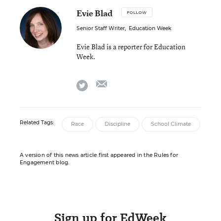
Evie Blad
FOLLOW
Senior Staff Writer
,
Education Week
Evie Blad is a reporter for Education
Week.
email
twitter
Related Tags:
Race
Discipline
School Climate
A version of this news article first appeared in the Rules for
Engagement blog.
Sign up for EdWeek