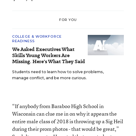
FOR YOU
COLLEGE & WORKFORCE
READINESS
We Asked Executives What
Skills Young Workers Are
Missing. Here's What They Said
Students need to learn how to solve problems,
manage conflict, and be more curious.
“If anybody from Baraboo High School in
Wisconsin can clue me in on why it appears the
entire male class of 2018 is throwing up a Sig Heil
during their prom photos - that would be great,”