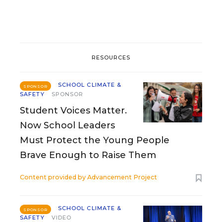
RESOURCES
SCHOOL CLIMATE &
SPONSOR
SAFETY
SPONSOR
Student Voices Matter.
Now School Leaders
Must Protect the Young People
Brave Enough to Raise Them
Content provided by
Advancement Project
SCHOOL CLIMATE &
SPONSOR
SAFETY
VIDEO