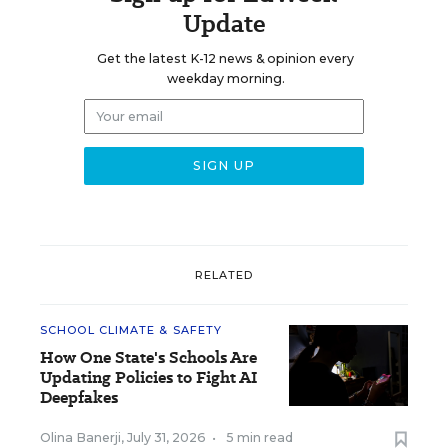
Update
Get the latest K-12 news & opinion every
weekday morning.
RELATED
SCHOOL CLIMATE & SAFETY
How One State's Schools Are
Updating Policies to Fight AI
Deepfakes
Olina Banerji
,
July 31, 2026
•
5 min read