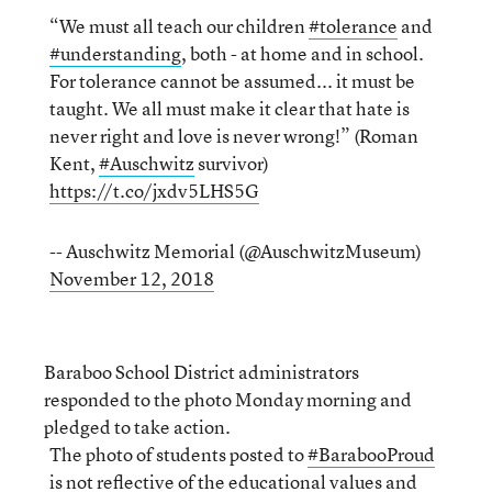
“We must all teach our children
#tolerance
and
#understanding
, both - at home and in school.
For tolerance cannot be assumed... it must be
taught. We all must make it clear that hate is
never right and love is never wrong!” (Roman
Kent,
#Auschwitz
survivor)
https://t.co/jxdv5LHS5G
-- Auschwitz Memorial (@AuschwitzMuseum)
November 12, 2018
Baraboo School District administrators
responded to the photo Monday morning and
pledged to take action.
The photo of students posted to
#BarabooProud
is not reflective of the educational values and