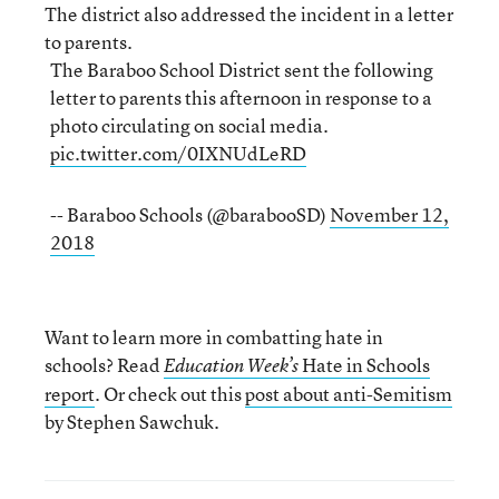
The district also addressed the incident in a letter
to parents.
The Baraboo School District sent the following
letter to parents this afternoon in response to a
photo circulating on social media.
pic.twitter.com/0IXNUdLeRD
-- Baraboo Schools (@barabooSD)
November 12,
2018
Want to learn more in combatting hate in
schools? Read
Hate in Schools
Education Week’s
report
. Or check out this
post about anti-Semitism
by Stephen Sawchuk.