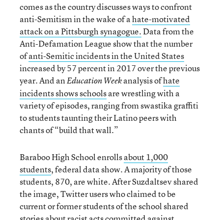
comes as the country discusses ways to confront
anti-Semitism in the wake of a
hate-motivated
attack on a Pittsburgh synagogue.
Data from the
Anti-Defamation League show that the number
of
anti-Semitic incidents in the United States
increased by 57 percent in 2017 over the previous
year. And an
analysis of
hate
Education Week
incidents shows schools
are wrestling with a
variety of episodes, ranging from swastika graffiti
to students taunting their Latino peers with
chants of “build that wall.”
Baraboo High School enrolls
about 1,000
students
, federal data show. A majority of those
students, 870, are white. After Suzdaltsev shared
the image, Twitter users who claimed to be
current or former students of the school shared
stories about racist acts committed against