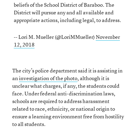
beliefs of the School District of Baraboo. The
District will pursue any and all available and
appropriate actions, including legal, to address.
-- Lori M. Mueller (@LoriMMueller)
November
12, 2018
The city’s police department said it is assisting in
an
investigation of the photo
, although it is
unclear what charges, if any, the students could
face. Under federal anti-discrimination laws,
schools are required to address harassment
related to race, ethnicity, or national origin to
ensure a learning environment free from hostility
to all students.