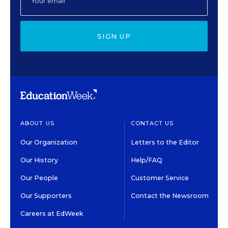
SIGN UP
ABOUT US
CONTACT US
Our Organization
Letters to the Editor
Our History
Help/FAQ
Our People
Customer Service
Our Supporters
Contact the Newsroom
Careers at EdWeek