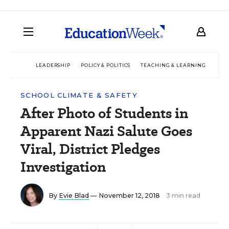
LEADERSHIP
POLICY & POLITICS
TEACHING & LEARNING
TEC
SCHOOL CLIMATE & SAFETY
After Photo of Students in
Apparent Nazi Salute Goes
Viral, District Pledges
Investigation
By
Evie Blad
— November 12, 2018
3 min read