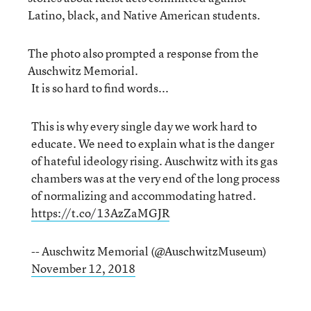
Latino, black, and Native American students.
The photo also prompted a response from the
Auschwitz Memorial.
It is so hard to find words...
This is why every single day we work hard to
educate. We need to explain what is the danger
of hateful ideology rising. Auschwitz with its gas
chambers was at the very end of the long process
of normalizing and accommodating hatred.
https://t.co/13AzZaMGJR
-- Auschwitz Memorial (@AuschwitzMuseum)
November 12, 2018