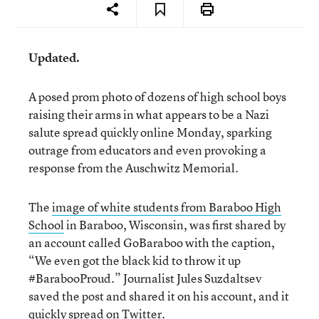
Updated.
A posed prom photo of dozens of high school boys
raising their arms in what appears to be a Nazi
salute spread quickly online Monday, sparking
outrage from educators and even provoking a
response from the Auschwitz Memorial.
The
image of white students from Baraboo High
School
in Baraboo, Wisconsin, was first shared by
an account called GoBaraboo with the caption,
“We even got the black kid to throw it up
#BarabooProud.” Journalist Jules Suzdaltsev
saved the post and shared it on his account, and it
quickly spread on Twitter.