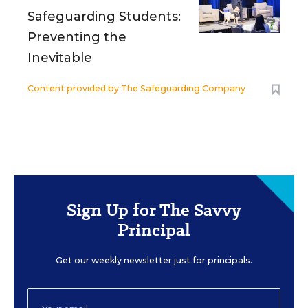
Safeguarding Students:
Preventing the
Inevitable
Content provided by
The Safeguarding Company
Sign Up for The Savvy
Principal
Get our weekly newsletter just for principals.