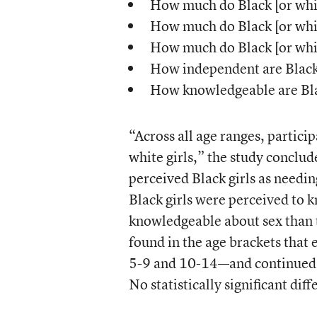
How much do Black [or whit
How much do Black [or whit
How much do Black [or whi
How independent are Black 
How knowledgeable are Blac
“Across all age ranges, partici
white girls,” the study conclud
perceived Black girls as needin
Black girls were perceived to 
knowledgeable about sex than t
found in the age brackets tha
5-9 and 10-14—and continued to
No statistically significant di