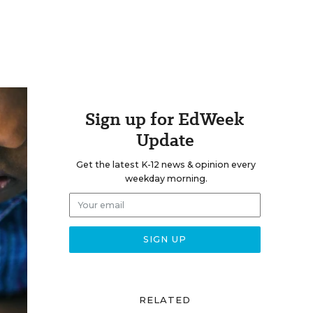
Sign up for EdWeek
Update
Get the latest K-12 news & opinion every
weekday morning.
RELATED