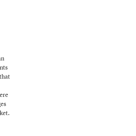
an
nts
that
were
ges
ket.