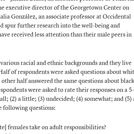
he executive director of the Georgetown Center on
alia González, an associate professor at Occidental
d spur further research into the well-being and
have received less attention than their male peers in
arious racial and ethnic backgrounds and they live
Half of respondents were asked questions about whi
he other half answered the same questions about blac
espondents were asked to rate their responses on a 5
all; (2) a little; (3) undecided; (4) somewhat; and (5) 
e following questions:
e] females take on adult responsibilities?