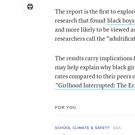
The report is the first to explo
research that found
black boys
and more likely to be viewed as
researchers call the “adultifica
The results carry implications 
may help explain why black girl
rates compared to their peers o
“Girlhood Interrupted: The Er
FOR YOU
SCHOOL CLIMATE & SAFETY
Q&A