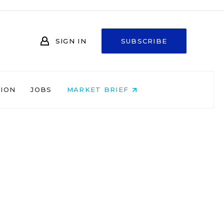
SIGN IN
SUBSCRIBE
NION
JOBS
MARKET BRIEF