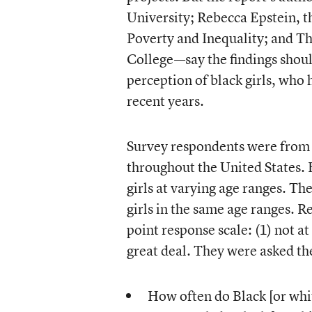
University; Rebecca Epstein, t
Poverty and Inequality; and Th
College—say the findings shoul
perception of black girls, who 
recent years.
Survey respondents were from v
throughout the United States. 
girls at varying age ranges. T
girls in the same age ranges. R
point response scale: (1) not at 
great deal. They were asked th
How often do Black [or whit