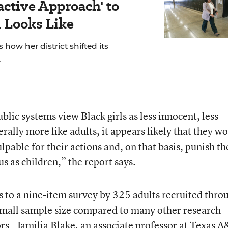
active Approach' to
 Looks Like
 how her district shifted its
.
ublic systems view Black girls as less innocent, less
rally more like adults, it appears likely that they w
ulpable for their actions and, on that basis, punish t
us as children,” the report says.
s to a nine-item survey by 325 adults recruited thro
y small sample size compared to many other research
hors—Jamilia Blake, an associate professor at Texas 