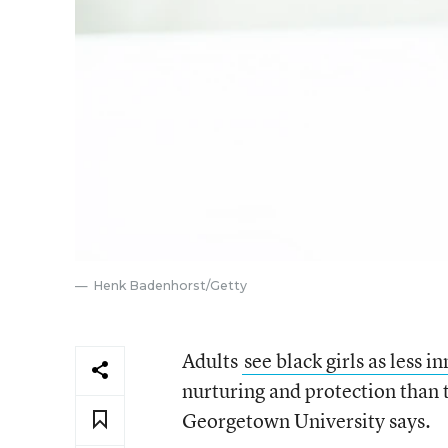
Henk Badenhorst/Getty
Adults
see black girls as less i
nurturing and protection than 
Georgetown University says.