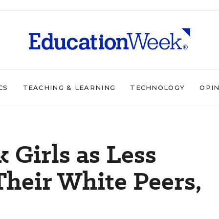
CS
TEACHING & LEARNING
TECHNOLOGY
OPI
 Girls as Less
heir White Peers,