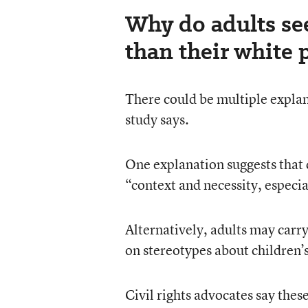
Why do adults see
than their white 
There could be multiple explana
study says.
One explanation suggests that 
“context and necessity, espec
Alternatively, adults may carry
on stereotypes about children’s
Civil rights advocates say thes