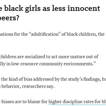
 black girls as less innocent
peers?
tions for the “adultification” of black children, the
children are socialized to act more mature out of
ially in low-resource community environments.”
 the kind of bias addressed by the study’s findings, b
 behavior, researchers say.
e biases are to blame for
higher discipline rates for b