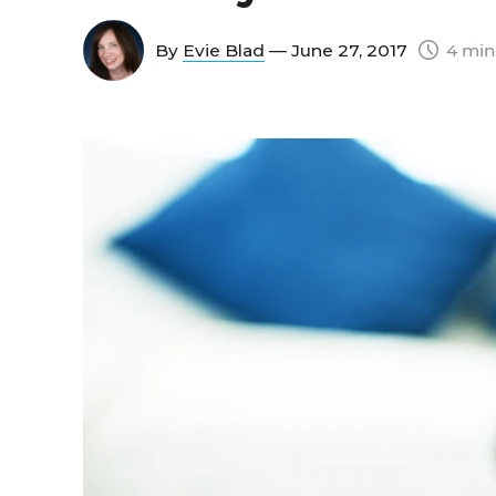
By
Evie Blad
— June 27, 2017
4 min