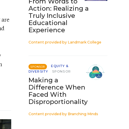
From Words to
Action: Realizing a
Truly Inclusive
 are
Educational
nd
Experience
Content provided by
Landmark College
y
h
EQUITY &
SPONSOR
DIVERSITY
SPONSOR
Making a
Difference When
Faced With
Disproportionality
Content provided by
Branching Minds