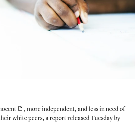
nnocent
, more independent, and less in need of
their white peers, a report released Tuesday by