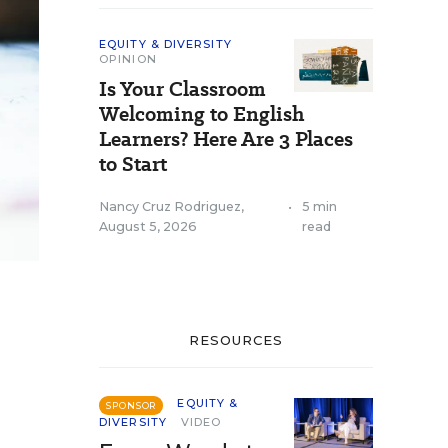
EQUITY & DIVERSITY
OPINION
Is Your Classroom
Welcoming to English
Learners? Here Are 3 Places
to Start
Nancy Cruz Rodriguez
,
•
5 min
August 5, 2026
read
RESOURCES
EQUITY &
SPONSOR
DIVERSITY
VIDEO