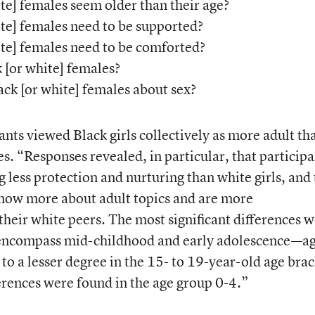
e] females seem older than their age?
e] females need to be supported?
te] females need to be comforted?
[or white] females?
k [or white] females about sex?
pants viewed Black girls collectively as more adult th
es. “Responses revealed, in particular, that participa
g less protection and nurturing than white girls, and 
know more about adult topics and are more
heir white peers. The most significant differences 
t encompass mid-childhood and early adolescence—a
 a lesser degree in the 15- to 19-year-old age brac
fferences were found in the age group 0-4.”