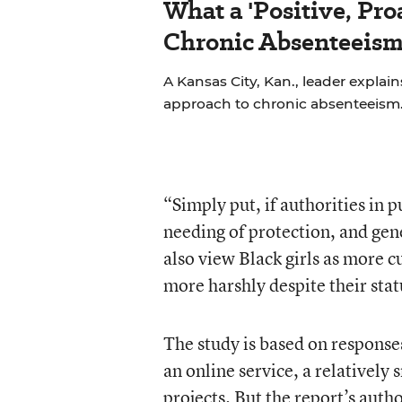
What a 'Positive, Pro
Chronic Absenteeism
A Kansas City, Kan., leader explains
approach to chronic absenteeism
“Simply put, if authorities in p
needing of protection, and gene
also view Black girls as more c
more harshly despite their stat
The study is based on response
an online service, a relativel
projects. But the report’s aut