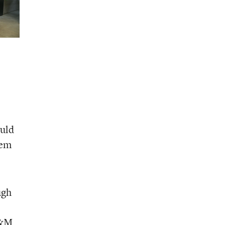
ould
hem
ugh
A&M