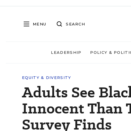
MENU
SEARCH
LEADERSHIP
POLICY & POLITI
EQUITY & DIVERSITY
Adults See Black
Innocent Than T
Survey Finds