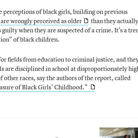
re perceptions of black girls, building on previous
 are wrongly perceived as older
than they actually
 guilty when they are suspected of a crime. It’s a tre
tion” of black children.
for fields from education to criminal justice, and the
s are disciplined in school at disproportionately hig
f other races, say the authors of the report, called
asure of Black Girls’ Childhood.”