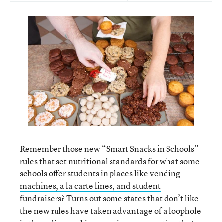
Remember those new “Smart Snacks in Schools”
rules that set nutritional standards for what some
schools offer students in places like
vending
machines, a la carte lines, and student
fundraisers
? Turns out some states that don’t like
the new rules have taken advantage of a loophole