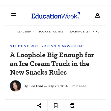
LEADERSHIP
POLICY & POLITICS
TEACHING & LEARNING
TEC
STUDENT WELL-BEING & MOVEMENT
A Loophole Big Enough for
an Ice Cream Truck in the
New Snacks Rules
By
Evie Blad
— July 29, 2014
1 min read