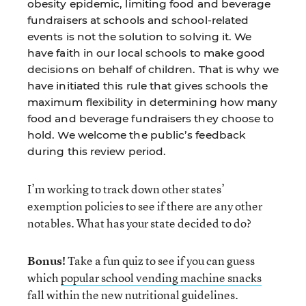
obesity epidemic, limiting food and beverage
fundraisers at schools and school-related
events is not the solution to solving it. We
have faith in our local schools to make good
decisions on behalf of children. That is why we
have initiated this rule that gives schools the
maximum flexibility in determining how many
food and beverage fundraisers they choose to
hold. We welcome the public’s feedback
during this review period.
I’m working to track down other states’
exemption policies to see if there are any other
notables. What has your state decided to do?
Bonus!
Take a fun quiz to see if you can guess
which
popular school vending machine snacks
fall within the new nutritional guidelines.