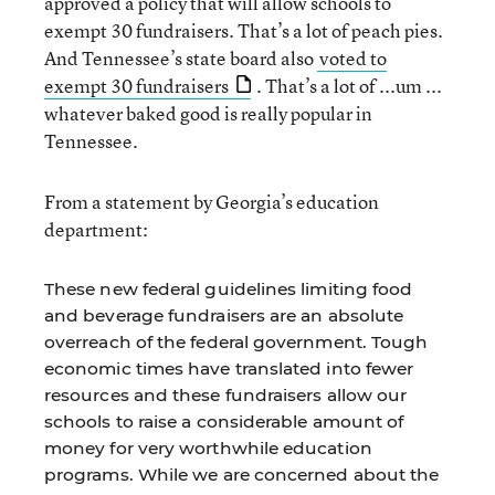
approved a policy that will allow schools to
exempt 30 fundraisers. That’s a lot of peach pies.
And Tennessee’s state board also
voted to
exempt 30 fundraisers
. That’s a lot of ...um ...
whatever baked good is really popular in
Tennessee.
From a statement by Georgia’s education
department:
These new federal guidelines limiting food
and beverage fundraisers are an absolute
overreach of the federal government. Tough
economic times have translated into fewer
resources and these fundraisers allow our
schools to raise a considerable amount of
money for very worthwhile education
programs. While we are concerned about the