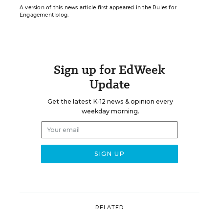
A version of this news article first appeared in the Rules for
Engagement blog.
Sign up for EdWeek
Update
Get the latest K-12 news & opinion every
weekday morning.
RELATED