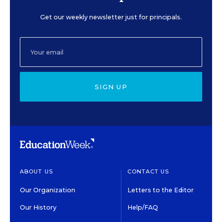
Get our weekly newsletter just for principals.
SIGN UP
ABOUT US
CONTACT US
Our Organization
Letters to the Editor
Our History
Help/FAQ