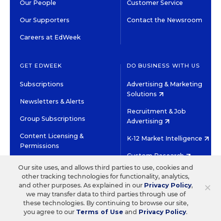
Our People
Customer Service
Our Supporters
Contact the Newsroom
Careers at EdWeek
GET EDWEEK
DO BUSINESS WITH US
Subscriptions
Advertising & Marketing
Solutions
Newsletters & Alerts
Recruitment & Job
Group Subscriptions
Advertising
Content Licensing &
K-12 Market Intelligence
Permissions
Custom Research
Our site uses, and allows third parties to use, cookies and
other tracking technologies for functionality, analytics,
©2026 EDITORIAL PROJECTS IN EDUCATION, INC.
×
and other purposes. As explained in our
Privacy Policy
,
TERMS OF USE
PRIVACY POLICY
we may transfer data to third parties through use of
these technologies. By continuing to browse our site,
TWITTER
INSTAGRAM
YOUTUBE
FACEBOOK
LINKED
you agree to our
Terms of Use
and
Privacy Policy
.
HIGH CONTRAST