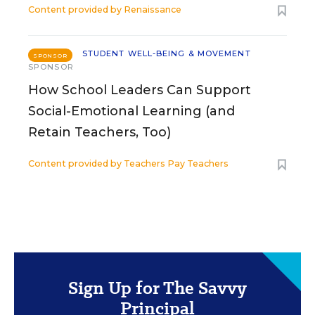
Content provided by
Renaissance
STUDENT WELL-BEING & MOVEMENT
SPONSOR
SPONSOR
How School Leaders Can Support
Social-Emotional Learning (and
Retain Teachers, Too)
Content provided by
Teachers Pay Teachers
Sign Up for The Savvy
Principal