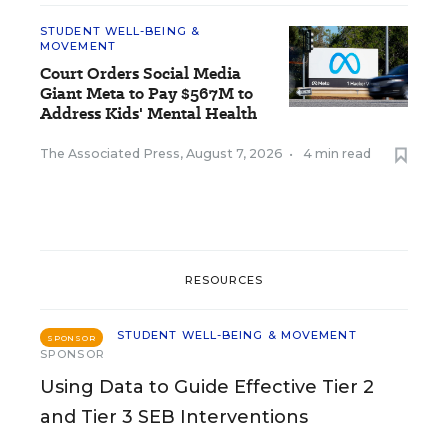
STUDENT WELL-BEING &
MOVEMENT
Court Orders Social Media
Giant Meta to Pay $567M to
Address Kids' Mental Health
The Associated Press
,
August 7, 2026
•
4 min read
RESOURCES
STUDENT WELL-BEING & MOVEMENT
SPONSOR
SPONSOR
Using Data to Guide Effective Tier 2
and Tier 3 SEB Interventions