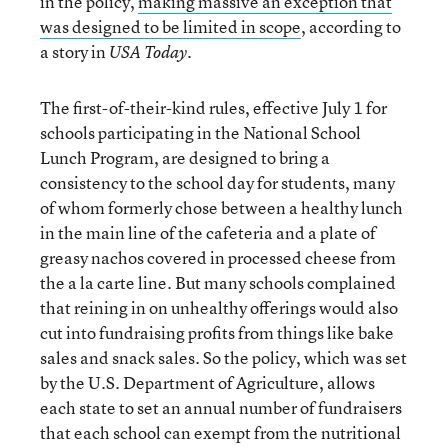
in the policy,
making massive an exception that
was designed to be limited in scope
, according to
a story in
.
USA Today
The first-of-their-kind rules, effective July 1 for
schools participating in the National School
Lunch Program, are designed to bring a
consistency to the school day for students, many
of whom formerly chose between a healthy lunch
in the main line of the cafeteria and a plate of
greasy nachos covered in processed cheese from
the a la carte line. But many schools complained
that reining in on unhealthy offerings would also
cut into fundraising profits from things like bake
sales and snack sales. So the policy, which was set
by the U.S. Department of Agriculture, allows
each state to set an annual number of fundraisers
that each school can exempt from the nutritional