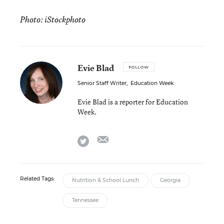
Photo: iStockphoto
Evie Blad
FOLLOW
Senior Staff Writer
,
Education Week
Evie Blad is a reporter for Education
Week.
email
twitter
Related Tags:
Nutrition & School Lunch
Georgia
Tennessee