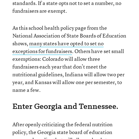
standards. If a state opts not to set a number, no
fundraisers are exempt.
As this school health policy page from the
National Association of State Boards of Education
shows,
many states have opted to set no
exceptions for fundraisers
. Others have set small
exemptions: Colorado will allow three
fundraisers each year that don’t meet the
nutritional guidelines, Indiana will allow two per
year, and Kansas will allow one per semester, to
name a few.
Enter Georgia and Tennessee.
After openly criticizing the federal nutrition
policy, the Georgia state board of education