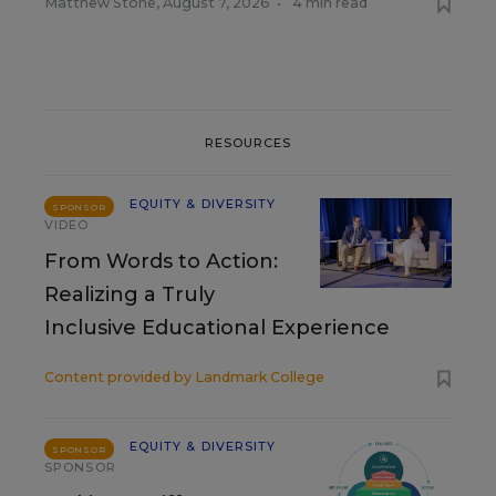
Matthew Stone
,
August 7, 2026
•
4 min read
RESOURCES
EQUITY & DIVERSITY
SPONSOR
VIDEO
From Words to Action:
Realizing a Truly
Inclusive Educational Experience
Content provided by
Landmark College
EQUITY & DIVERSITY
SPONSOR
SPONSOR