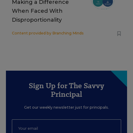
Making a Difference
When Faced With
Disproportionality
Content provided by
Branching Minds
Sign Up for The Savvy
Principal
Get our weekly newsletter just for principals.