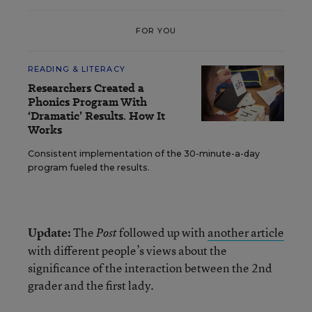
FOR YOU
READING & LITERACY
Researchers Created a
Phonics Program With
‘Dramatic’ Results. How It
Works
Consistent implementation of the 30-minute-a-day
program fueled the results.
Update:
The
followed up with
another article
Post
with different people’s views about the
significance of the interaction between the 2nd
grader and the first lady.