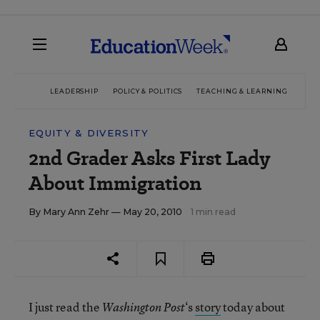
LEADERSHIP
POLICY & POLITICS
TEACHING & LEARNING
TEC
EQUITY & DIVERSITY
2nd Grader Asks First Lady
About Immigration
By
Mary Ann Zehr
— May 20, 2010
1 min read
I just read the
‘s
story
today about
Washington Post