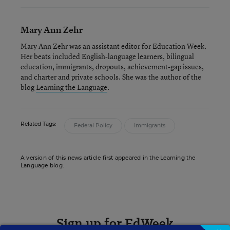
Mary Ann Zehr
Mary Ann Zehr was an assistant editor for Education Week.
Her beats included English-language learners, bilingual
education, immigrants, dropouts, achievement-gap issues,
and charter and private schools. She was the author of the
blog
Learning the Language
.
Related Tags:
Federal Policy
Immigrants
A version of this news article first appeared in the Learning the
Language blog.
Sign up for EdWeek