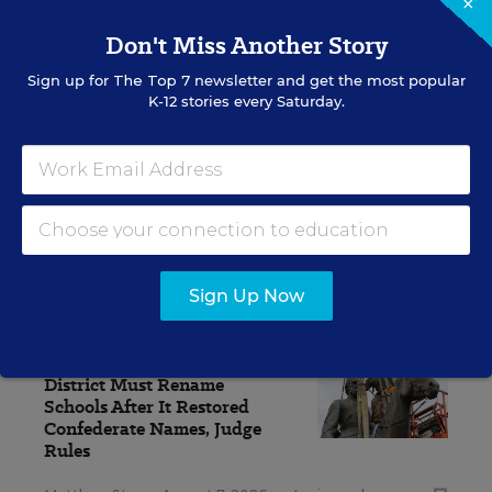
×
Update
Don't Miss Another Story
Get the latest K-12 news & opinion every
weekday morning.
Sign up for
The Top 7
newsletter and get the most popular
K-12 stories every Saturday.
Sign Up Now
RELATED
EQUITY & DIVERSITY
District Must Rename
Schools After It Restored
Confederate Names, Judge
Rules