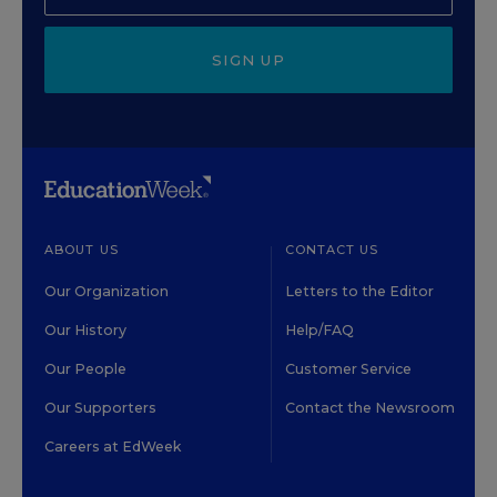
SIGN UP
ABOUT US
CONTACT US
Our Organization
Letters to the Editor
Our History
Help/FAQ
Our People
Customer Service
Our Supporters
Contact the Newsroom
Careers at EdWeek