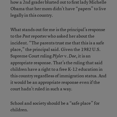
how a 2nd grader blurted out to first lady Michelle
Obama that her mom didn’t have “papers” to live
legally in this country.
What stands out for me is the principal’s response
to the
reporter who asked her about the
Post
incident. “The parents trust me that this is a safe
place,” the principal said. Given the 1982 U.S.
Supreme Court ruling
v.
, it is an
Plyler
Doe
appropriate response. That’s the ruling that said
children have a right to a free K-12 education in
this country regardless of immigration status. And
it would be an appropriate response even if the
court hadn’t ruled in such a way.
School and society should be a “safe place” for
children.