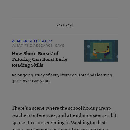
FOR YOU
READING & LITERACY
WHAT THE RESEARCH SAYS
How Short 'Bursts' of
Tutoring Can Boost Early
Reading Skills
An ongoing study of early literacy tutors finds learning
gains over two years.
There’s a scene where the school holds parent-
teacher conferences, and attendance seems a bit
sparse. In a prescreening in Washington last
week, participants in a panel discussion noted