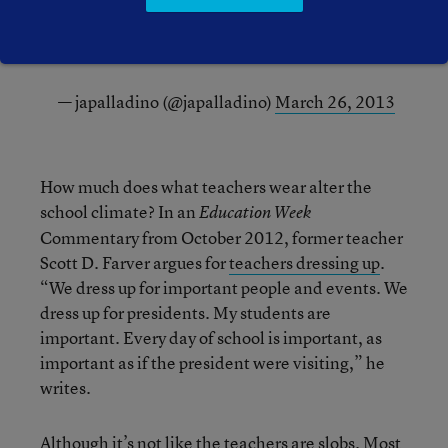
job.
#180days
— japalladino (@japalladino)
March 26, 2013
How much does what teachers wear alter the
school climate? In an
Education Week
Commentary from October 2012, former teacher
Scott D. Farver argues for
teachers dressing up
.
“We dress up for important people and events. We
dress up for presidents. My students are
important. Every day of school is important, as
important as if the president were visiting,” he
writes.
Although it’s not like the teachers are slobs. Most