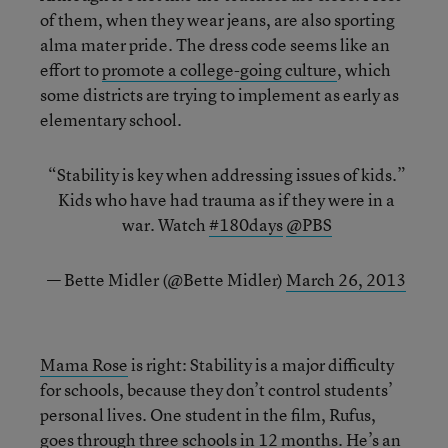
of them, when they wear jeans, are also sporting
alma mater pride. The dress code seems like an
effort to
promote a college-going culture
, which
some districts are trying to implement as early as
elementary school.
“Stability is key when addressing issues of kids.”
Kids who have had trauma as if they were in a
war. Watch
#180days
@PBS
— Bette Midler (@Bette Midler)
March 26, 2013
Mama Rose
is right: Stability is a major difficulty
for schools, because they don’t control students’
personal lives. One student in the film, Rufus,
goes through three schools in 12 months. He’s an