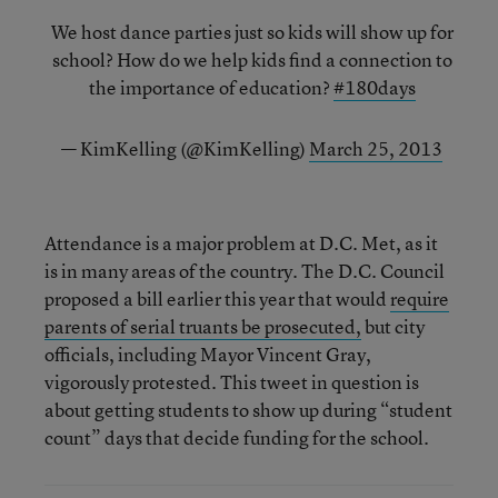
We host dance parties just so kids will show up for
school? How do we help kids find a connection to
the importance of education?
#180days
— KimKelling (@KimKelling)
March 25, 2013
Attendance is a major problem at D.C. Met, as it
is in many areas of the country. The D.C. Council
proposed a bill earlier this year that would
require
parents of serial truants be prosecuted,
but city
officials, including Mayor Vincent Gray,
vigorously protested. This tweet in question is
about getting students to show up during “student
count” days that decide funding for the school.