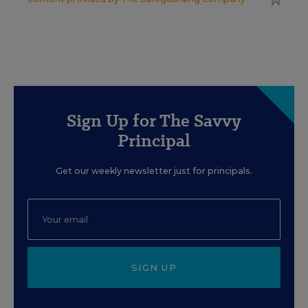
Sign Up for The Savvy
Principal
Get our weekly newsletter just for principals.
SIGN UP