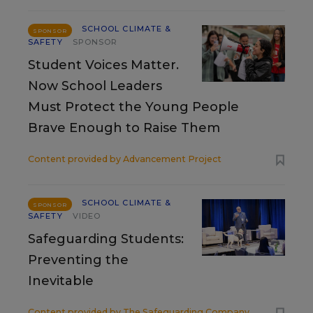
SCHOOL CLIMATE &
SPONSOR
SAFETY
SPONSOR
Student Voices Matter.
Now School Leaders
Must Protect the Young People
Brave Enough to Raise Them
Content provided by
Advancement Project
SCHOOL CLIMATE &
SPONSOR
SAFETY
VIDEO
Safeguarding Students:
Preventing the
Inevitable
Content provided by
The Safeguarding Company