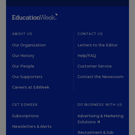
ABOUT US
CONTACT US
Our Organization
Letters to the Editor
Our History
Help/FAQ
Our People
Customer Service
Our Supporters
Contact the Newsroom
Careers at EdWeek
GET EDWEEK
DO BUSINESS WITH US
Subscriptions
Advertising & Marketing
Solutions
Newsletters & Alerts
Recruitment & Job