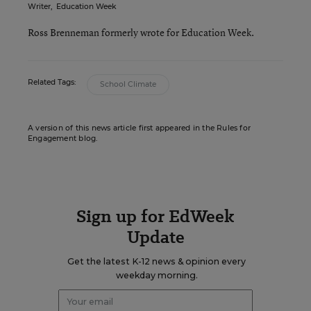
Writer
,
Education Week
Ross Brenneman formerly wrote for Education Week.
Related Tags:
School Climate
A version of this news article first appeared in the Rules for
Engagement blog.
Sign up for EdWeek
Update
Get the latest K-12 news & opinion every
weekday morning.