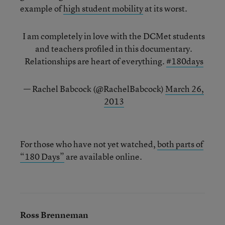
example of
high student mobility
at its worst.
I am completely in love with the DCMet students
and teachers profiled in this documentary.
Relationships are heart of everything.
#180days
— Rachel Babcock (@RachelBabcock)
March 26,
2013
For those who have not yet watched,
both parts of
“180 Days”
are available online.
Ross Brenneman