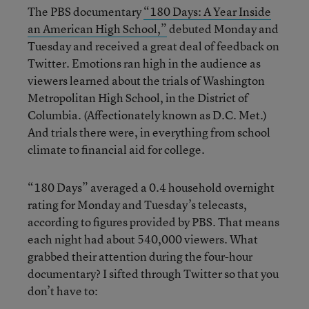
The PBS documentary
“180 Days: A Year Inside
an American High School,”
debuted Monday and
Tuesday and received a great deal of feedback on
Twitter. Emotions ran high in the audience as
viewers learned about the trials of Washington
Metropolitan High School, in the District of
Columbia. (Affectionately known as D.C. Met.)
And trials there were, in everything from school
climate to financial aid for college.
“180 Days” averaged a 0.4 household overnight
rating for Monday and Tuesday’s telecasts,
according to figures provided by PBS. That means
each night had about 540,000 viewers. What
grabbed their attention during the four-hour
documentary? I sifted through Twitter so that you
don’t have to: