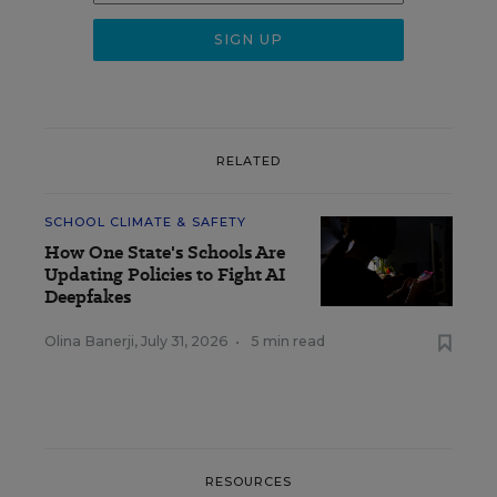
RELATED
SCHOOL CLIMATE & SAFETY
How One State's Schools Are
Updating Policies to Fight AI
Deepfakes
Olina Banerji
,
July 31, 2026
•
5 min read
RESOURCES