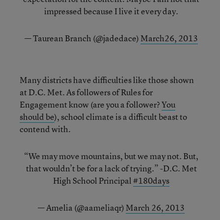
impressed because I live it every day.
— Taurean Branch (@jadedace)
March26, 2013
Many districts have difficulties like those shown
at D.C. Met. As followers of Rules for
Engagement know (are you a follower?
You
should be
), school climate is a difficult beast to
contend with.
“We may move mountains, but we may not. But,
that wouldn’t be for a lack of trying.” -D.C. Met
High School Principal
#180days
— Amelia (@aameliaqr)
March 26, 2013