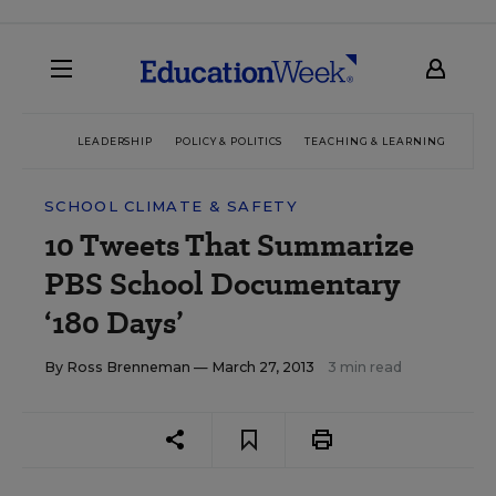
LEADERSHIP
POLICY & POLITICS
TEACHING & LEARNING
TEC
SCHOOL CLIMATE & SAFETY
10 Tweets That Summarize
PBS School Documentary
‘180 Days’
By
Ross Brenneman
— March 27, 2013
3 min read