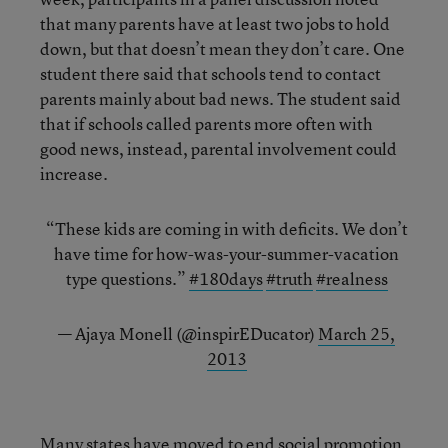
that many parents have at least two jobs to hold
down, but that doesn’t mean they don’t care. One
student there said that schools tend to contact
parents mainly about bad news. The student said
that if schools called parents more often with
good news, instead, parental involvement could
increase.
“These kids are coming in with deficits. We don’t
have time for how-was-your-summer-vacation
type questions.”
#180days
#truth
#realness
— Ajaya Monell (@inspirEDucator)
March 25,
2013
Many states have moved to
end social promotion
,