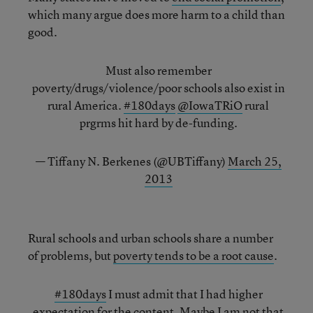
which many argue does more harm to a child than
good.
Must also remember
poverty/drugs/violence/poor schools also exist in
rural America.
#180days
@IowaTRiO
rural
prgrms hit hard by de-funding.
— Tiffany N. Berkenes (@UBTiffany)
March 25,
2013
Rural schools and urban schools share a number
of problems, but
poverty tends to be a root cause
.
#180days
I must admit that I had higher
expectation for the content. Maybe I am not that