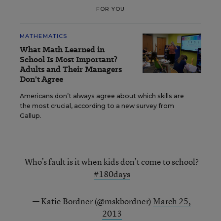
FOR YOU
MATHEMATICS
What Math Learned in
School Is Most Important?
Adults and Their Managers
Don't Agree
Americans don’t always agree about which skills are
the most crucial, according to a new survey from
Gallup.
Who’s fault is it when kids don’t come to school?
#180days
— Katie Bordner (@mskbordner)
March 25,
2013