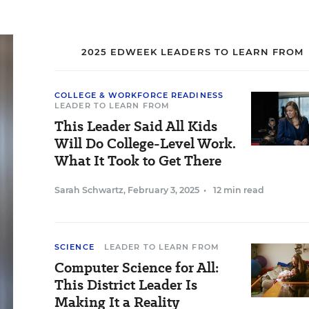
2025 EDWEEK LEADERS TO LEARN FROM
COLLEGE & WORKFORCE READINESS
LEADER TO LEARN FROM
This Leader Said All Kids
Will Do College-Level Work.
What It Took to Get There
Sarah Schwartz
,
February 3, 2025
•
12 min read
SCIENCE
LEADER TO LEARN FROM
Computer Science for All:
This District Leader Is
Making It a Reality