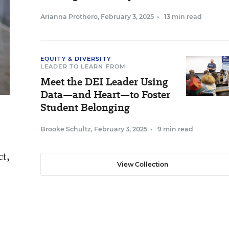
Arianna Prothero
,
February 3, 2025
•
13 min read
EQUITY & DIVERSITY
LEADER TO LEARN FROM
Meet the DEI Leader Using
Data—and Heart—to Foster
Student Belonging
Brooke Schultz
,
February 3, 2025
•
9 min read
ct,
View Collection