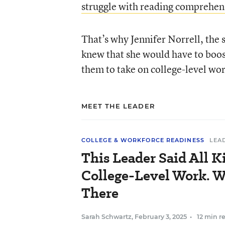
struggle with reading comprehen
That’s why Jennifer Norrell, the 
knew that she would have to boost
them to take on college-level wor
MEET THE LEADER
COLLEGE & WORKFORCE READINESS
LEA
This Leader Said All K
College-Level Work. Wh
There
Sarah Schwartz
,
February 3, 2025
•
12 min r