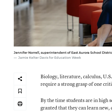
Jennifer Norrell, superintendent of East Aurora School District 
Jamie Kelter Davis for Education Week
Biology, literature, calculus, U.S
require a strong grasp of one criti
By the time students are in high s
granted that they can learn new