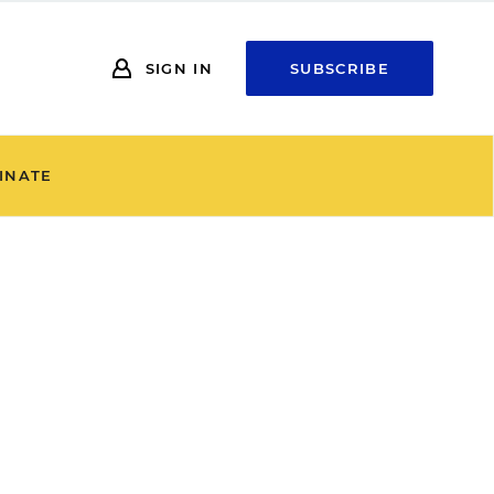
SIGN IN
SUBSCRIBE
INATE