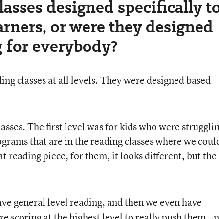
lasses designed specifically t
arners, or were they designed
g for everybody?
g classes at all levels. They were designed based
asses. The first level was for kids who were struggli
grams that are in the reading classes where we coul
at reading piece, for them, it looks different, but the
ave general level reading, and then we even have
re scoring at the highest level to really push them—