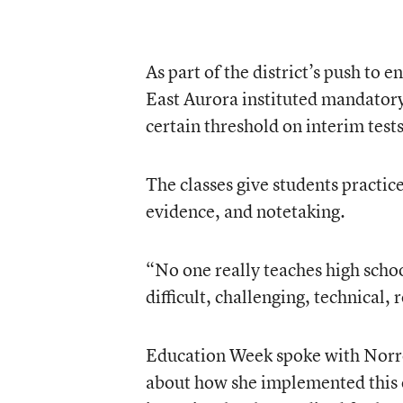
As part of the district’s push to
East Aurora instituted mandatory
certain threshold on interim test
The classes give students practic
evidence, and notetaking.
“No one really teaches high schoo
difficult, challenging, technical,
Education Week spoke with Norr
about how she implemented this e