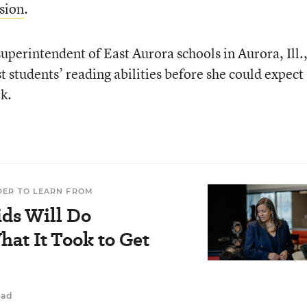
sion
.
superintendent of East Aurora schools in Aurora, Ill.
 students’ reading abilities before she could expect
k.
DER TO LEARN FROM
ids Will Do
at It Took to Get
ead