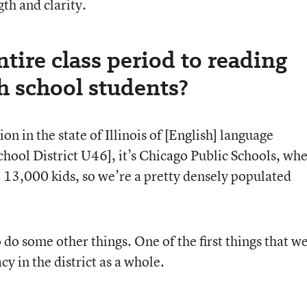
th and clarity.
tire class period to reading
gh school students?
on in the state of Illinois of [English] language
a School District U46], it’s Chicago Public Schools, wh
13,000 kids, so we’re a pretty densely populated
 do some other things. One of the first things that w
acy in the district as a whole.