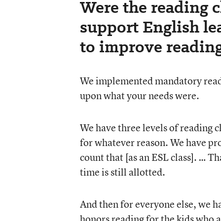
Were the reading c
support English le
to improve readin
We implemented mandatory readin
upon what your needs were.
We have three levels of reading cl
for whatever reason. We have pro
count that [as an ESL class]. … Th
time is still allotted.
And then for everyone else, we h
honors reading for the kids who a