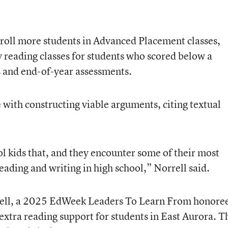
 enroll more students in Advanced Placement classes,
 reading classes for students who scored below a
s and end-of-year assessments.
e with constructing viable arguments, citing textual
l kids that, and they encounter some of their most
 reading and writing in high school,” Norrell said.
ell, a 2025 EdWeek Leaders To Learn From honore
xtra reading support for students in East Aurora. T