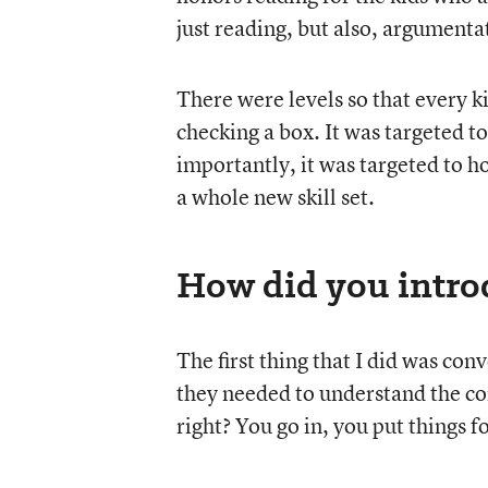
just reading, but also, argumentat
There were levels so that every ki
checking a box. It was targeted to
importantly, it was targeted to h
a whole new skill set.
How did you introd
The first thing that I did was con
they needed to understand the con
right? You go in, you put things 