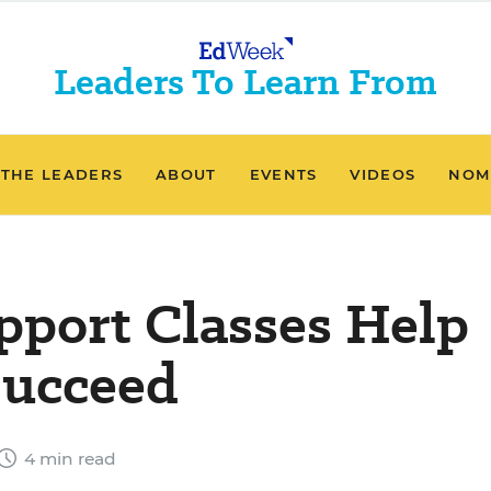
Leaders To Learn From
 THE LEADERS
ABOUT
EVENTS
VIDEOS
NOM
port Classes Help
Succeed
4 min read