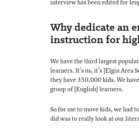
interview has been edited for leng
Why dedicate an en
instruction for hi
We have the third largest populati
learners. It’s us, it’s [Elgin Are
they have 350,000 kids. We have 
group of [English] learners.
So for me to move kids, we had to
did was to really look at our liter