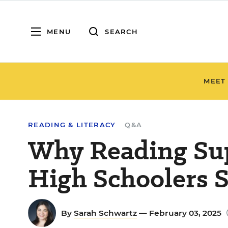
MENU
SEARCH
MEET
READING & LITERACY
Q&A
Why Reading Sup
High Schoolers 
By
Sarah Schwartz
— February 03, 2025