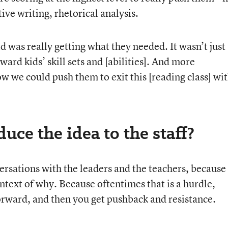
ive writing, rhetorical analysis.
d was really getting what they needed. It wasn’t just
ward kids’ skill sets and [abilities]. And more
ow we could push them to exit this [reading class] wi
uce the idea to the staff?
versations with the leaders and the teachers, because
text of why. Because oftentimes that is a hurdle,
forward, and then you get pushback and resistance.