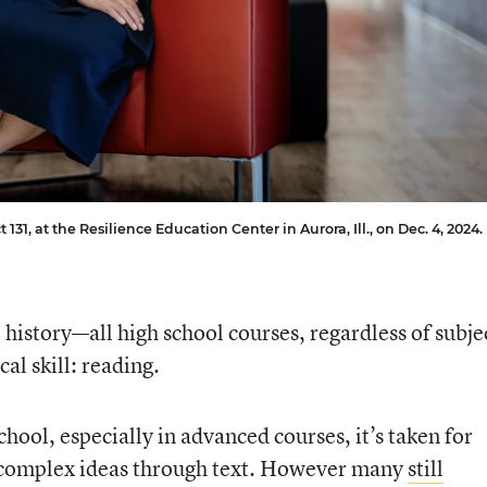
131, at the Resilience Education Center in Aurora, Ill., on Dec. 4, 2024.
. history—all high school courses, regardless of subje
cal skill: reading.
chool, especially in advanced courses, it’s taken for
, complex ideas through text. However many
still