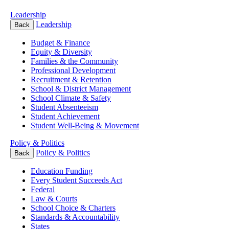
Leadership
Leadership
Back
Budget & Finance
Equity & Diversity
Families & the Community
Professional Development
Recruitment & Retention
School & District Management
School Climate & Safety
Student Absenteeism
Student Achievement
Student Well-Being & Movement
Policy & Politics
Policy & Politics
Back
Education Funding
Every Student Succeeds Act
Federal
Law & Courts
School Choice & Charters
Standards & Accountability
States