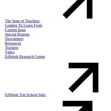
The State of Teaching
Leaders To Learn From
Current Issue
Special Reports
Newsletters
Resources
Trackers
Video
EdWeek Research Center
EdWeek Top School Jobs