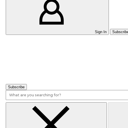
Sign In
Subscrib
Writing Values & Experience-Based Cover Letters
Subscribe