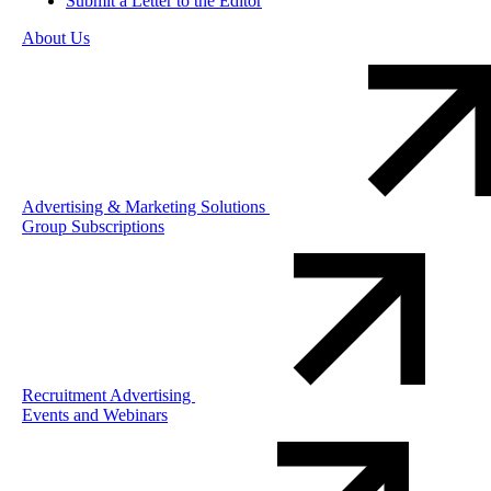
Submit a Letter to the Editor
About Us
Advertising & Marketing Solutions
Group Subscriptions
Recruitment Advertising
Events and Webinars