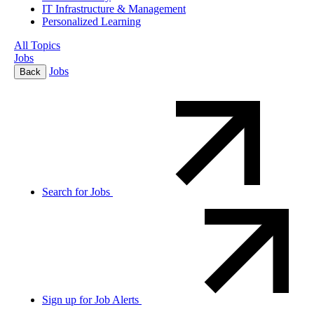
IT Infrastructure & Management
Personalized Learning
All Topics
Jobs
Jobs
Back
Search for Jobs
Sign up for Job Alerts