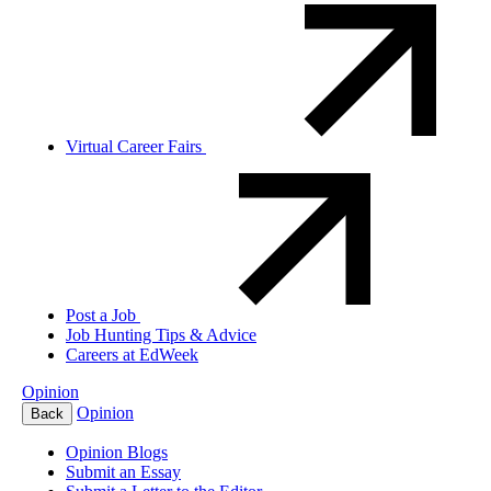
Virtual Career Fairs
Post a Job
Job Hunting Tips & Advice
Careers at EdWeek
Opinion
Opinion
Back
Opinion Blogs
Submit an Essay