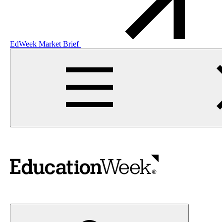
EdWeek Market Brief