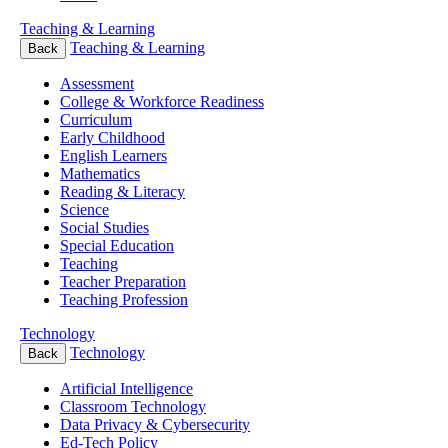
Teaching & Learning
Teaching & Learning
Back
Assessment
College & Workforce Readiness
Curriculum
Early Childhood
English Learners
Mathematics
Reading & Literacy
Science
Social Studies
Special Education
Teaching
Teacher Preparation
Teaching Profession
Technology
Technology
Back
Artificial Intelligence
Classroom Technology
Data Privacy & Cybersecurity
Ed-Tech Policy