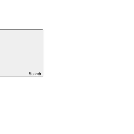
Search