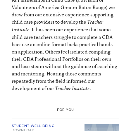
Volunteers of America Greater Baton Rouge) we
drew from our extensive experience supporting
child care providers to develop the
Teacher
. It has been our experience that some
Institute
child care teachers struggle to complete a CDA
because an online format lacks practical hands-
on application. Others feel isolated compiling
their CDA Professional Portfolios on their own
and lose steam without the guidance of coaching
and mentoring. Hearing those comments
repeatedly from the field informed our
development of our
.
Teacher Institute
FOR YOU
STUDENT WELL-BEING
DOWNLOAD