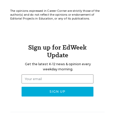
The opinions expressed in Career Corner are strictly those of the
author(s) and do not reflect the opinions or endorsement of
Editorial Projects in Education, or any of its publications.
Sign up for EdWeek
Update
Get the latest K-12 news & opinion every
weekday morning.