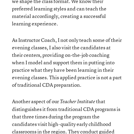
we shape the class format. We know their
preferred learning styles and can teach the
material accordingly, creating a successful
learning experience.
As Instructor Coach, I not only teach some of their
evening classes, I also visit the candidates at
their centers, providing on-the-job coaching
when I model and support them in putting into
practice what they have been learning in their
evening classes. This applied practice is not a part
of traditional CDA preparation.
Another aspect of our
that
Teacher Institute
distinguishes it from traditional CDA programs is
that three times during the program the
candidates visit high-quality early childhood
classrooms in the region. They conduct guided