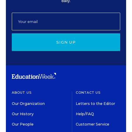
daily.
SIGN UP
ABOUT US
CONTACT US
Our Organization
Letters to the Editor
Our History
Help/FAQ
Our People
Customer Service