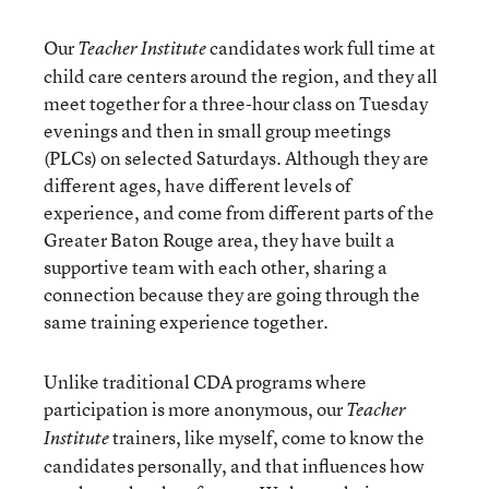
Our
candidates work full time at
Teacher Institute
child care centers around the region, and they all
meet together for a three-hour class on Tuesday
evenings and then in small group meetings
(PLCs) on selected Saturdays. Although they are
different ages, have different levels of
experience, and come from different parts of the
Greater Baton Rouge area, they have built a
supportive team with each other, sharing a
connection because they are going through the
same training experience together.
Unlike traditional CDA programs where
participation is more anonymous, our
Teacher
trainers, like myself, come to know the
Institute
candidates personally, and that influences how