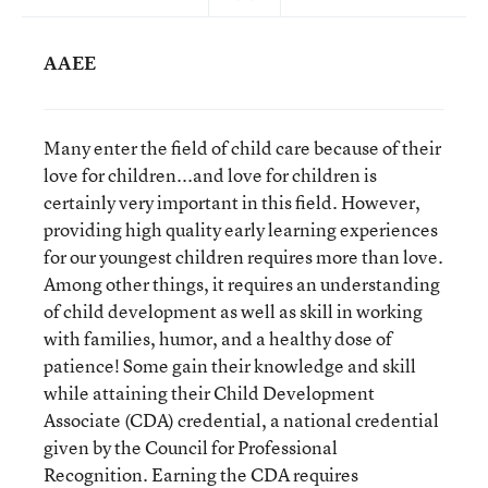
AAEE
Many enter the field of child care because of their
love for children...and love for children is
certainly very important in this field. However,
providing high quality early learning experiences
for our youngest children requires more than love.
Among other things, it requires an understanding
of child development as well as skill in working
with families, humor, and a healthy dose of
patience! Some gain their knowledge and skill
while attaining their Child Development
Associate (CDA) credential, a national credential
given by the Council for Professional
Recognition. Earning the CDA requires