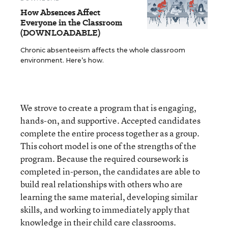
How Absences Affect
Everyone in the Classroom
(DOWNLOADABLE)
Chronic absenteeism affects the whole classroom
environment. Here’s how.
We strove to create a program that is engaging,
hands-on, and supportive. Accepted candidates
complete the entire process together as a group.
This cohort model is one of the strengths of the
program. Because the required coursework is
completed in-person, the candidates are able to
build real relationships with others who are
learning the same material, developing similar
skills, and working to immediately apply that
knowledge in their child care classrooms.