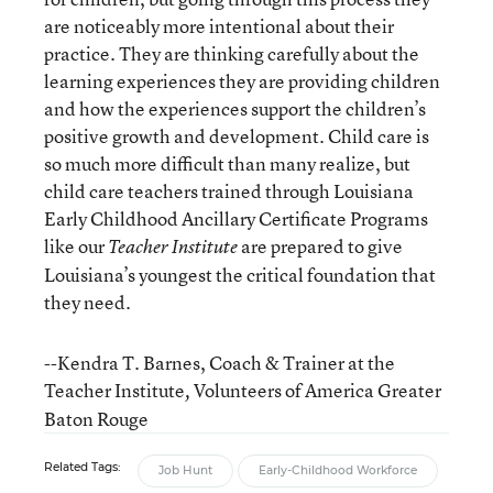
are noticeably more intentional about their
practice. They are thinking carefully about the
learning experiences they are providing children
and how the experiences support the children’s
positive growth and development. Child care is
so much more difficult than many realize, but
child care teachers trained through Louisiana
Early Childhood Ancillary Certificate Programs
like our
are prepared to give
Teacher Institute
Louisiana’s youngest the critical foundation that
they need.
--Kendra T. Barnes, Coach & Trainer at the
Teacher Institute
Volunteers of America Greater
,
Baton Rouge
Related Tags:
Job Hunt
Early-Childhood Workforce