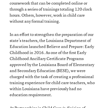
coursework that can be completed online or
through a series of trainings totaling 120 clock
hours. Others, however, work in child care
without any formal training.
In an effort to strengthen the preparation of our
state’s teachers, the Louisiana Department of
Education launched Believe and Prepare: Early
Childhood in 2016. As one of the first Early
Childhood Ancillary Certificate Programs
approved by the Louisiana Board of Elementary
and Secondary Education (BESE), we were
charged with the task of creating a professional
training experience for child care teachers, who
within Louisiana have previously had no
education requirement.
At Partnerships in Child Care (a division of