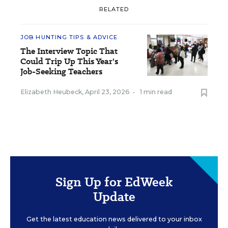
RELATED
JOB HUNTING TIPS & ADVICE
The Interview Topic That
Could Trip Up This Year's
Job-Seeking Teachers
Elizabeth Heubeck
,
April 23, 2026
•
1 min read
Sign Up for EdWeek
Update
Get the latest education news delivered to your inbox