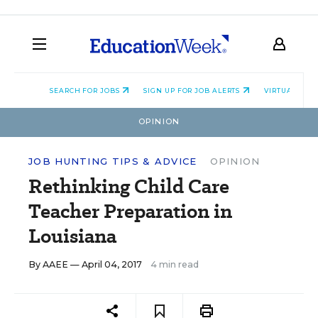
SEARCH FOR JOBS
SIGN UP FOR JOB ALERTS
VIRTUAL CAR
OPINION
JOB HUNTING TIPS & ADVICE
OPINION
Rethinking Child Care
Teacher Preparation in
Louisiana
By
AAEE
— April 04, 2017
4 min read