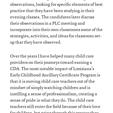
observations, looking for specific elements of best
practice that they have been studying in their
evening classes. The candidates later discuss
their observations in a PLC meeting and
incorporate into their own classrooms some of the
strategies, activities, and ideas for classroom set-
up that they have observed.
Over the years I have helped many child care
providers on their journeys toward earning a
CDA. The most notable impact of Louisiana’s
Early Childhood Ancillary Certificate Program is
that it is moving child care teachers out of the
mindset of simply watching children and is
instilling a sense of professionalism, creating a
sense of pride in what they do. The child care
teachers still enter the field because of their love
for children, but going through this process they