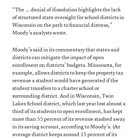
“The ... denial of dissolution highlights the lack
of structured state oversight for school districts in
Wisconsin on the path to financial distress,”
Moody’s analysts wrote.
Moody’s said in its commentary that states and
districts can mitigate the impact of open
enrollment on districts’ budgets. Minnesota, for
example, allows districts to keep the property tax
revenue a student would have generated if the
student transfers to a charter school or
surrounding district. And in Wisconsin, Twin
Lakes School district, which last year lost almost a
third of its students to open enrollment, has kept
more than 55 percent of its revenue stashed away
in its saving account, according to Moody’s. (An
average district keeps around 15 percent of its