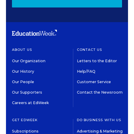
ABOUT US
CONTACT US
Our Organization
Letters to the Editor
Our History
Help/FAQ
Our People
Customer Service
Our Supporters
Contact the Newsroom
Careers at EdWeek
GET EDWEEK
DO BUSINESS WITH US
Subscriptions
Advertising & Marketing