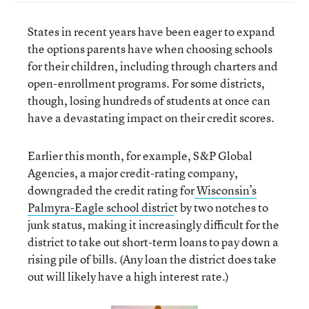
States in recent years have been eager to expand
the options parents have when choosing schools
for their children, including through charters and
open-enrollment programs. For some districts,
though, losing hundreds of students at once can
have a devastating impact on their credit scores.
Earlier this month, for example, S&P Global
Agencies, a major credit-rating company,
downgraded the credit rating for
Wisconsin’s
Palmyra-Eagle school distric
t by two notches to
junk status, making it increasingly difficult for the
district to take out short-term loans to pay down a
rising pile of bills. (Any loan the district does take
out will likely have a high interest rate.)