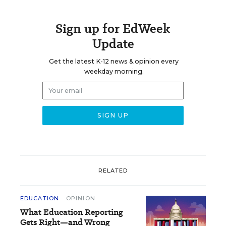
Sign up for EdWeek
Update
Get the latest K-12 news & opinion every
weekday morning.
RELATED
EDUCATION
OPINION
What Education Reporting
Gets Right—and Wrong