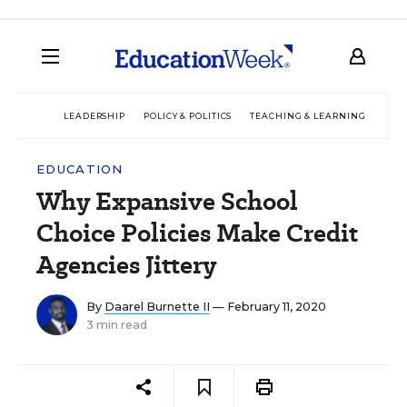
LEADERSHIP
POLICY & POLITICS
TEACHING & LEARNING
TEC
EDUCATION
Why Expansive School
Choice Policies Make Credit
Agencies Jittery
By
Daarel Burnette II
— February 11, 2020
3 min read