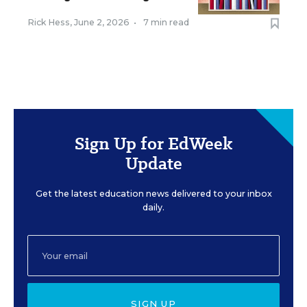
Rick Hess
,
June 2, 2026
•
7 min read
Sign Up for EdWeek
Update
Get the latest education news delivered to your inbox
daily.
SIGN UP