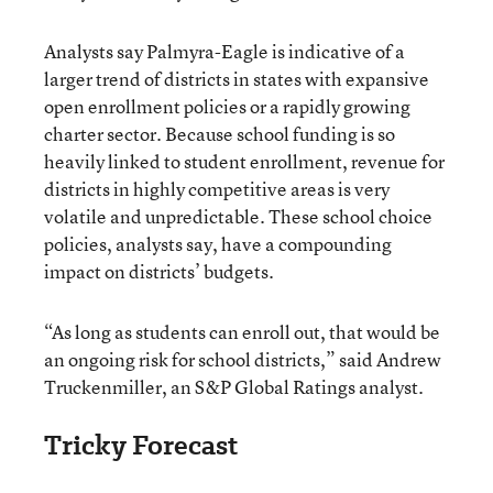
Analysts say Palmyra-Eagle is indicative of a
larger trend of districts in states with expansive
open enrollment policies or a rapidly growing
charter sector. Because school funding is so
heavily linked to student enrollment, revenue for
districts in highly competitive areas is very
volatile and unpredictable. These school choice
policies, analysts say, have a compounding
impact on districts’ budgets.
“As long as students can enroll out, that would be
an ongoing risk for school districts,” said Andrew
Truckenmiller, an S&P Global Ratings analyst.
Tricky Forecast