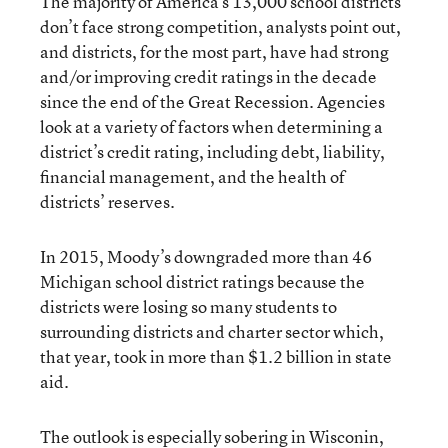
The majority of America’s 13,000 school districts
don’t face strong competition, analysts point out,
and districts, for the most part, have had strong
and/or improving credit ratings in the decade
since the end of the Great Recession. Agencies
look at a variety of factors when determining a
district’s credit rating, including debt, liability,
financial management, and the health of
districts’ reserves.
In 2015, Moody’s downgraded more than 46
Michigan school district ratings because the
districts were losing so many students to
surrounding districts and charter sector which,
that year, took in more than $1.2 billion in state
aid.
The outlook is especially sobering in Wisconin,