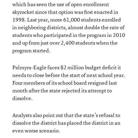
which has seen the use of open enrollment
skyrocket since that option was first enacted in
1998. Last year, more 61,000 students enrolled
in neighboring districts, almost double the rate of
students who participated in the program in 2010
and up from just over 2,400 students when the
program started.
Palmyra-Eagle faces $2 million budget deficit it
needs to close before the start of next school year.
Four members of its school board resigned last
month after the state rejected its attempt to
dissolve.
Analysts also point out that the state’s refusal to
dissolve the district has placed the district in an
even worse scenario.