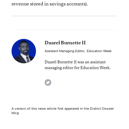
revenue stored in savings accounts).
Daarel Burnette II
Assistant Managing Editor
,
Education Week
Daarel Burnette II was an assistant
managing editor for Education Week.
twitter
A version of this news article first appeared in the District Dossier
blog.