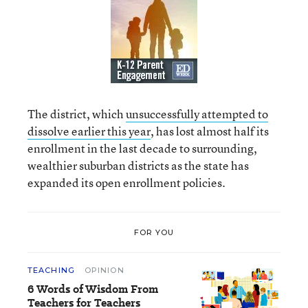
The district, which
unsuccessfully attempted to
dissolve earlier this year
, has lost almost half its
enrollment in the last decade to surrounding,
wealthier suburban districts as the state has
expanded its open enrollment policies.
FOR YOU
TEACHING
OPINION
6 Words of Wisdom From
Teachers for Teachers