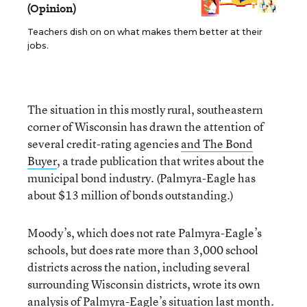
(Opinion)
Teachers dish on on what makes them better at their
jobs.
The situation in this mostly rural, southeastern
corner of Wisconsin has drawn the attention of
several credit-rating agencies
and The Bond
Buyer
, a trade publication that writes about the
municipal bond industry. (Palmyra-Eagle has
about $13 million of bonds outstanding.)
Moody’s, which does not rate Palmyra-Eagle’s
schools, but does rate more than 3,000 school
districts across the nation, including several
surrounding Wisconsin districts, wrote its own
analysis of Palmyra-Eagle’s situation last month.