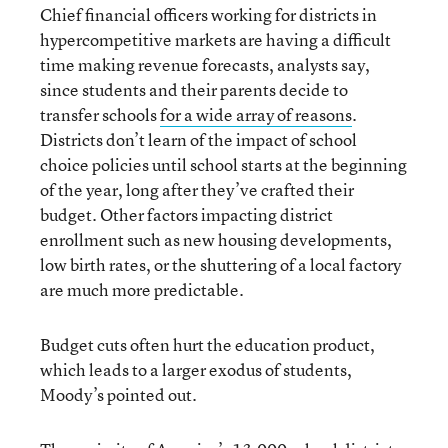
Chief financial officers working for districts in
hypercompetitive markets are having a difficult
time making revenue forecasts, analysts say,
since students and their parents decide to
transfer schools
for a wide array of reasons
.
Districts don’t learn of the impact of school
choice policies until school starts at the beginning
of the year, long after they’ve crafted their
budget. Other factors impacting district
enrollment such as new housing developments,
low birth rates, or the shuttering of a local factory
are much more predictable.
Budget cuts often hurt the education product,
which leads to a larger exodus of students,
Moody’s pointed out.