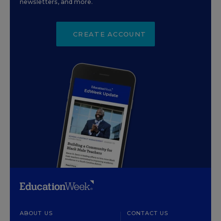
newsletters, and more.
CREATE ACCOUNT
ABOUT US
CONTACT US