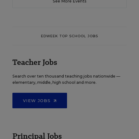
See More Events
EDWEEK TOP SCHOOL JOBS
Teacher Jobs
Search over ten thousand teaching jobs nationwide —
elementary, middle, high school and more.
VIEW JOBS
Principal Jobs