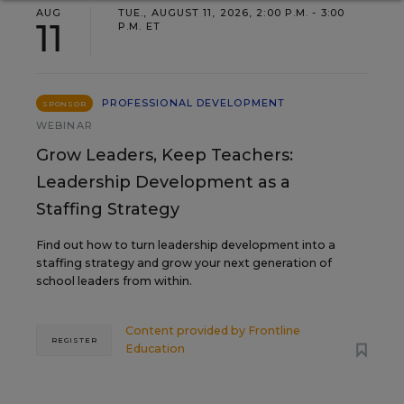
AUG
TUE., AUGUST 11, 2026, 2:00 P.M. - 3:00
11
P.M. ET
PROFESSIONAL DEVELOPMENT
SPONSOR
WEBINAR
Grow Leaders, Keep Teachers:
Leadership Development as a
Staffing Strategy
Find out how to turn leadership development into a
staffing strategy and grow your next generation of
school leaders from within.
Content provided by
Frontline
REGISTER
Education