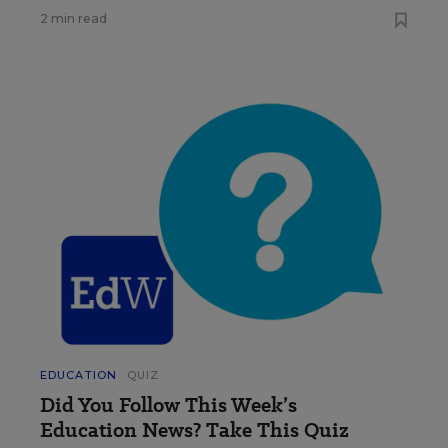
2 min read
EDUCATION
QUIZ
Did You Follow This Week’s
Education News? Take This Quiz