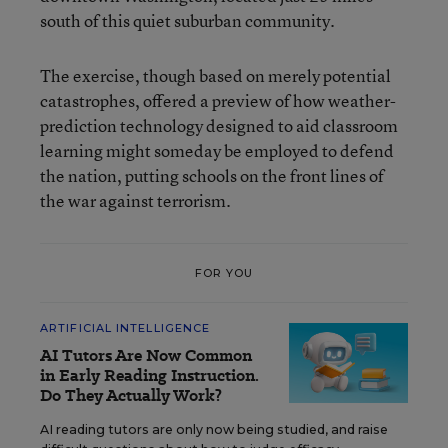
south of this quiet suburban community.
The exercise, though based on merely potential
catastrophes, offered a preview of how weather-
prediction technology designed to aid classroom
learning might someday be employed to defend
the nation, putting schools on the front lines of
the war against terrorism.
FOR YOU
ARTIFICIAL INTELLIGENCE
AI Tutors Are Now Common
in Early Reading Instruction.
Do They Actually Work?
AI reading tutors are only now being studied, and raise