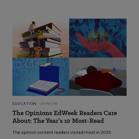
EDUCATION
OPINION
The Opinions EdWeek Readers Care
About: The Year’s 10 Most-Read
The opinion content readers visited most in 2025.