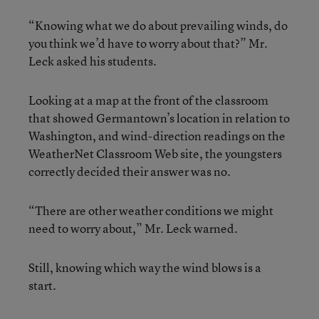
“Knowing what we do about prevailing winds, do
you think we’d have to worry about that?” Mr.
Leck asked his students.
Looking at a map at the front of the classroom
that showed Germantown’s location in relation to
Washington, and wind-direction readings on the
WeatherNet Classroom Web site, the youngsters
correctly decided their answer was no.
“There are other weather conditions we might
need to worry about,” Mr. Leck warned.
Still, knowing which way the wind blows is a
start.