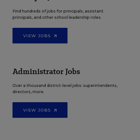
Find hundreds of jobs for principals, assistant
principals, and other school leadership roles.
VIEW JOBS
Administrator Jobs
Over a thousand district-level jobs: superintendents,
directors, more.
VIEW JOBS