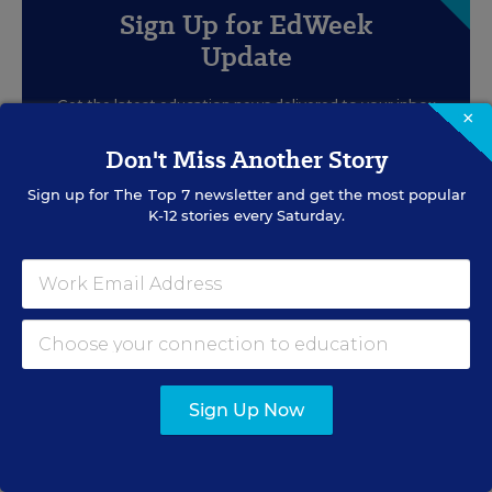
Sign Up for EdWeek
Update
Get the latest education news delivered to your inbox
×
daily.
Don't Miss Another Story
Sign up for
The Top 7
newsletter and get the most popular
K-12 stories every Saturday.
SIGN UP
Sign Up Now
EVENTS