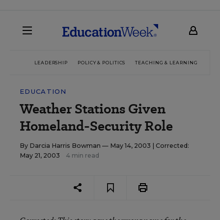
LEADERSHIP
POLICY & POLITICS
TEACHING & LEARNING
TEC
EDUCATION
Weather Stations Given
Homeland-Security Role
By
Darcia Harris Bowman
— May 14, 2003 |
Corrected:
May 21, 2003
4 min read