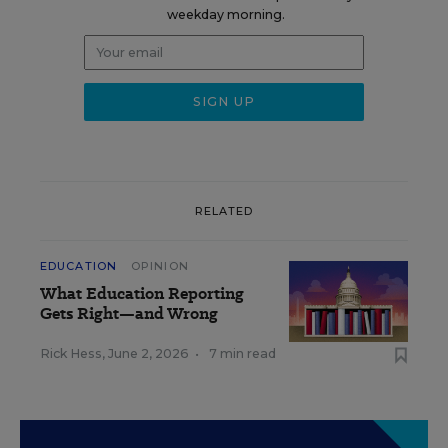
weekday morning.
RELATED
EDUCATION
OPINION
What Education Reporting
Gets Right—and Wrong
Rick Hess
,
June 2, 2026
•
7 min read