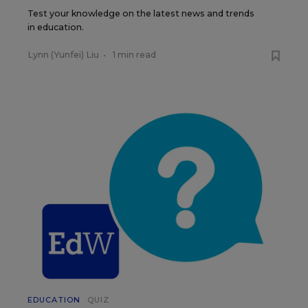
Test your knowledge on the latest news and trends
in education.
Lynn (Yunfei) Liu
•
1 min read
EDUCATION
QUIZ