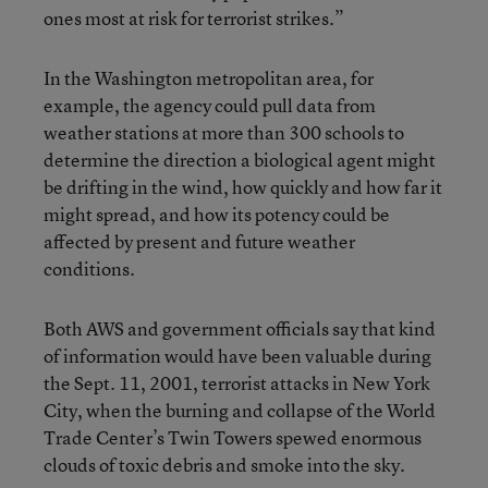
ones most at risk for terrorist strikes.”
In the Washington metropolitan area, for
example, the agency could pull data from
weather stations at more than 300 schools to
determine the direction a biological agent might
be drifting in the wind, how quickly and how far it
might spread, and how its potency could be
affected by present and future weather
conditions.
Both AWS and government officials say that kind
of information would have been valuable during
the Sept. 11, 2001, terrorist attacks in New York
City, when the burning and collapse of the World
Trade Center’s Twin Towers spewed enormous
clouds of toxic debris and smoke into the sky.