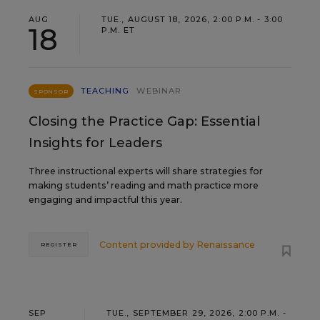
AUG
TUE., AUGUST 18, 2026, 2:00 P.M. - 3:00
18
P.M. ET
TEACHING
WEBINAR
SPONSOR
Closing the Practice Gap: Essential
Insights for Leaders
Three instructional experts will share strategies for
making students’ reading and math practice more
engaging and impactful this year.
Content provided by
Renaissance
REGISTER
SEP
TUE., SEPTEMBER 29, 2026, 2:00 P.M. -