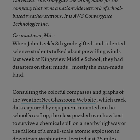
Corrected
: This story gave the wrong name for the
company that owns a nationwide network of school-
based weather stations. It is AWS Convergence
Technologies Inc.
Germantown
, Md. -
When John Leck’s 8th grade gifted-and-talented
science students talked about prevailing winds
last week at Kingsview Middle School, they had
disasters on their minds—mostly the man-made
kind.
Consulting the colorful compasses and graphs of
the
WeatherNet Classroom Web site
, which track
data captured by equipment mounted on the
school’s rooftop, the class puzzled over how best
to survive a chemical spill on a nearby highway or
the fallout of a small-scale atomic explosion in
downtown Washington, located just 25 miles