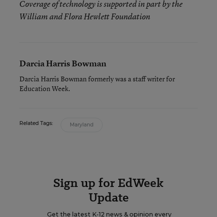
Coverage of technology is supported in part by the
William and Flora Hewlett Foundation
Darcia Harris Bowman
Darcia Harris Bowman formerly was a staff writer for
Education Week.
Related Tags:
Maryland
Sign up for EdWeek
Update
Get the latest K-12 news & opinion every