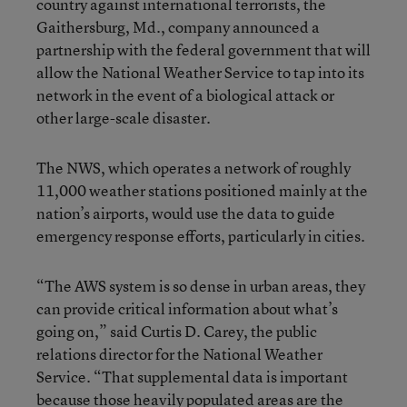
country against international terrorists, the
Gaithersburg, Md., company announced a
partnership with the federal government that will
allow the National Weather Service to tap into its
network in the event of a biological attack or
other large-scale disaster.
The NWS, which operates a network of roughly
11,000 weather stations positioned mainly at the
nation’s airports, would use the data to guide
emergency response efforts, particularly in cities.
“The AWS system is so dense in urban areas, they
can provide critical information about what’s
going on,” said Curtis D. Carey, the public
relations director for the National Weather
Service. “That supplemental data is important
because those heavily populated areas are the