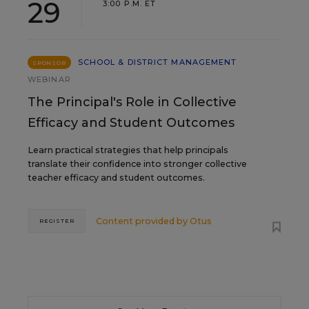
29
3:00 P.M. ET
SCHOOL & DISTRICT MANAGEMENT
SPONSOR
WEBINAR
The Principal's Role in Collective
Efficacy and Student Outcomes
Learn practical strategies that help principals
translate their confidence into stronger collective
teacher efficacy and student outcomes.
Content provided by
Otus
REGISTER