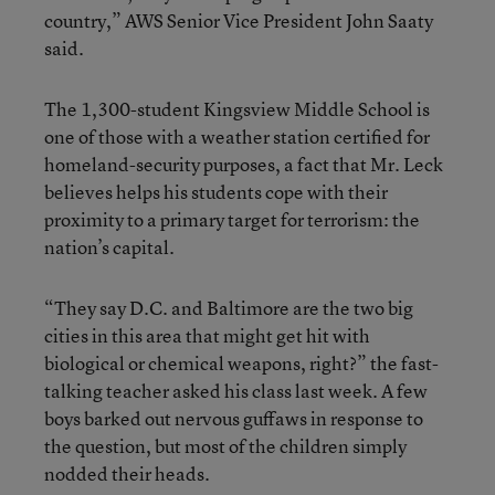
country,” AWS Senior Vice President John Saaty
said.
The 1,300-student Kingsview Middle School is
one of those with a weather station certified for
homeland-security purposes, a fact that Mr. Leck
believes helps his students cope with their
proximity to a primary target for terrorism: the
nation’s capital.
“They say D.C. and Baltimore are the two big
cities in this area that might get hit with
biological or chemical weapons, right?” the fast-
talking teacher asked his class last week. A few
boys barked out nervous guffaws in response to
the question, but most of the children simply
nodded their heads.