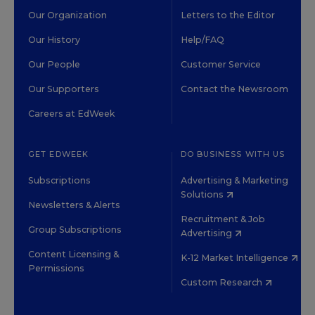
Our Organization
Letters to the Editor
Our History
Help/FAQ
Our People
Customer Service
Our Supporters
Contact the Newsroom
Careers at EdWeek
GET EDWEEK
DO BUSINESS WITH US
Subscriptions
Advertising & Marketing
Solutions
Newsletters & Alerts
Recruitment & Job
Group Subscriptions
Advertising
Content Licensing &
K-12 Market Intelligence
Permissions
Custom Research