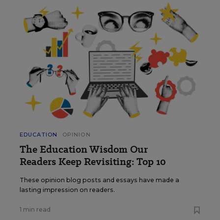
EDUCATION
OPINION
The Education Wisdom Our
Readers Keep Revisiting: Top 10
These opinion blog posts and essays have made a
lasting impression on readers.
1 min read