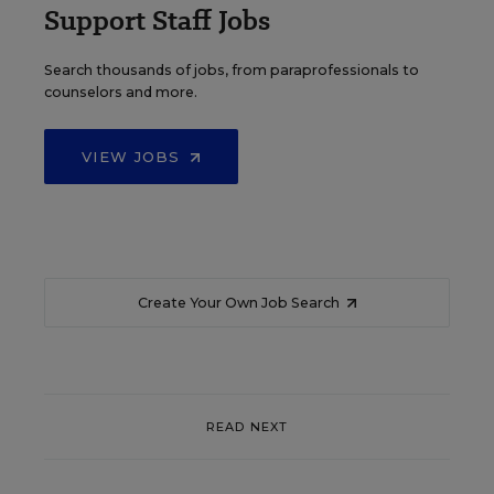
Support Staff Jobs
Search thousands of jobs, from paraprofessionals to
counselors and more.
VIEW JOBS
Create Your Own Job Search
READ NEXT