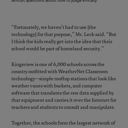
difficult questions about how to judge efficacy.
“Fortunately, we haven’t had to use [the
technology] for that purpose,” Mr. Leck said. “But
I think the kids really get into the idea that their
school would be part of homeland security.”
Kingsview is one of 6,000 schools across the
country outfitted with WeatherNet Classroom
technology—simple rooftop stations that look like
weather vanes with buckets, and computer
software that translates the raw data supplied by
that equipment and carries it over the Internet for
teachers and students to consult and manipulate.
Together, the schools form the largest network of