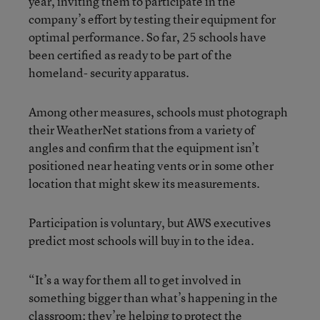
year, inviting them to participate in the
company’s effort by testing their equipment for
optimal performance. So far, 25 schools have
been certified as ready to be part of the
homeland- security apparatus.
Among other measures, schools must photograph
their WeatherNet stations from a variety of
angles and confirm that the equipment isn’t
positioned near heating vents or in some other
location that might skew its measurements.
Participation is voluntary, but AWS executives
predict most schools will buy in to the idea.
“It’s a way for them all to get involved in
something bigger than what’s happening in the
classroom; they’re helping to protect the