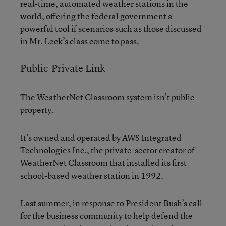
real-time, automated weather stations in the
world, offering the federal government a
powerful tool if scenarios such as those discussed
in Mr. Leck’s class come to pass.
Public-Private Link
The WeatherNet Classroom system isn’t public
property.
It’s owned and operated by AWS Integrated
Technologies Inc., the private-sector creator of
WeatherNet Classroom that installed its first
school-based weather station in 1992.
Last summer, in response to President Bush’s call
for the business community to help defend the