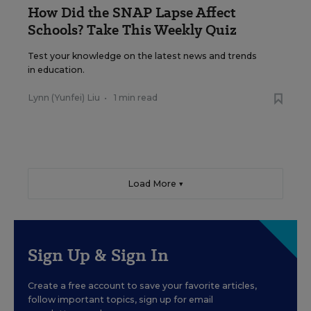
How Did the SNAP Lapse Affect
Schools? Take This Weekly Quiz
Test your knowledge on the latest news and trends
in education.
Lynn (Yunfei) Liu
•
1 min read
Load More ▼
Sign Up & Sign In
Create a free account to save your favorite articles,
follow important topics, sign up for email