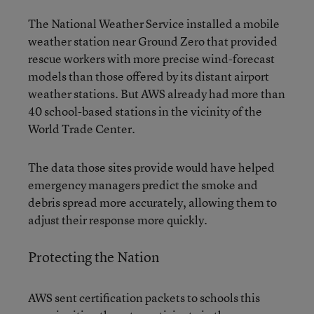
The National Weather Service installed a mobile
weather station near Ground Zero that provided
rescue workers with more precise wind-forecast
models than those offered by its distant airport
weather stations. But AWS already had more than
40 school-based stations in the vicinity of the
World Trade Center.
The data those sites provide would have helped
emergency managers predict the smoke and
debris spread more accurately, allowing them to
adjust their response more quickly.
Protecting the Nation
AWS sent certification packets to schools this