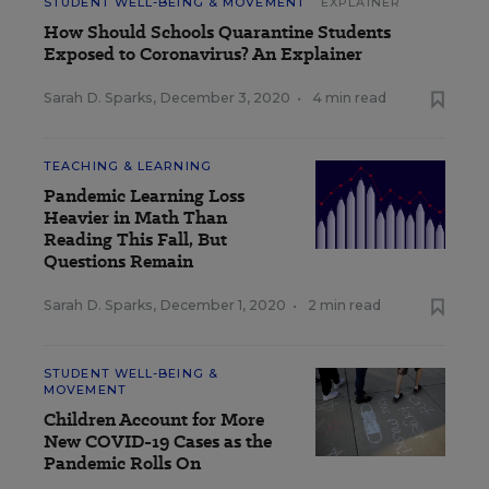
STUDENT WELL-BEING & MOVEMENT
EXPLAINER
How Should Schools Quarantine Students
Exposed to Coronavirus? An Explainer
Sarah D. Sparks
,
December 3, 2020
•
4 min read
TEACHING & LEARNING
Pandemic Learning Loss
Heavier in Math Than
Reading This Fall, But
Questions Remain
Sarah D. Sparks
,
December 1, 2020
•
2 min read
STUDENT WELL-BEING &
MOVEMENT
Children Account for More
New COVID-19 Cases as the
Pandemic Rolls On