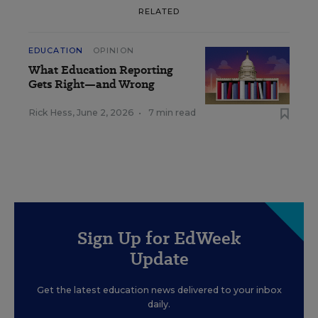
RELATED
EDUCATION
OPINION
What Education Reporting
Gets Right—and Wrong
Rick Hess
,
June 2, 2026
•
7 min read
Sign Up for EdWeek
Update
Get the latest education news delivered to your inbox
daily.