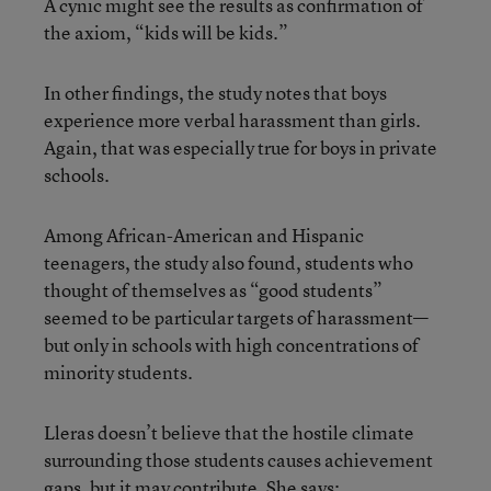
A cynic might see the results as confirmation of
the axiom, “kids will be kids.”
In other findings, the study notes that boys
experience more verbal harassment than girls.
Again, that was especially true for boys in private
schools.
Among African-American and Hispanic
teenagers, the study also found, students who
thought of themselves as “good students”
seemed to be particular targets of harassment—
but only in schools with high concentrations of
minority students.
Lleras doesn’t believe that the hostile climate
surrounding those students causes achievement
gaps, but it may contribute. She says: