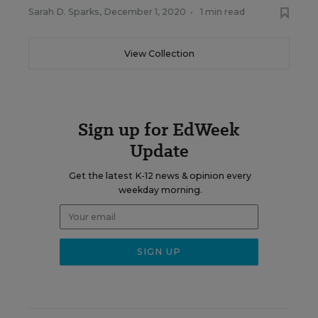
Sarah D. Sparks
,
December 1, 2020
•
1 min read
View Collection
Sign up for EdWeek
Update
Get the latest K-12 news & opinion every
weekday morning.