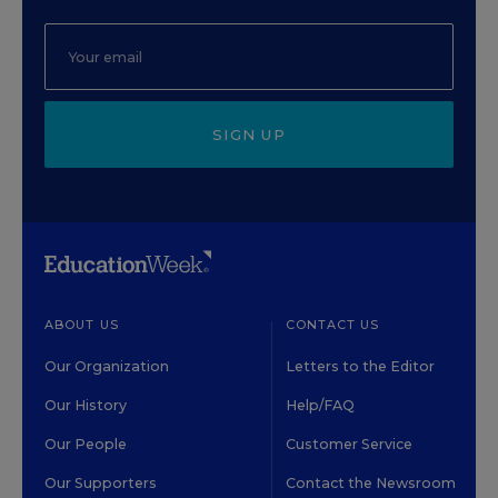
SIGN UP
ABOUT US
CONTACT US
Our Organization
Letters to the Editor
Our History
Help/FAQ
Our People
Customer Service
Our Supporters
Contact the Newsroom