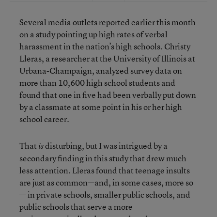
Several media outlets reported earlier this month
on a study pointing up high rates of verbal
harassment in the nation’s high schools. Christy
Lleras, a researcher at the University of Illinois at
Urbana-Champaign, analyzed survey data on
more than 10,600 high school students and
found that one in five had been verbally put down
by a classmate at some point in his or her high
school career.
That
disturbing, but I was intrigued by a
is
secondary finding in this study that drew much
less attention. Lleras found that teenage insults
are just as common—and, in some cases, more so
— in private schools, smaller public schools, and
public schools that serve a more