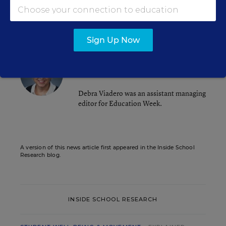
.
Violence
Sign Up Now
Debra Viadero
Assistant Managing Editor
,
Education Week
Debra Viadero was an assistant managing
editor for Education Week.
A version of this news article first appeared in the Inside School
Research blog.
INSIDE SCHOOL RESEARCH