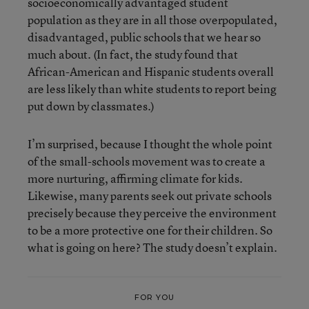
socioeconomically advantaged student
population as they are in all those overpopulated,
disadvantaged, public schools that we hear so
much about. (In fact, the study found that
African-American and Hispanic students overall
are less likely than white students to report being
put down by classmates.)
I’m surprised, because I thought the whole point
of the small-schools movement was to create a
more nurturing, affirming climate for kids.
Likewise, many parents seek out private schools
precisely because they perceive the environment
to be a more protective one for their children. So
what is going on here? The study doesn’t explain.
FOR YOU