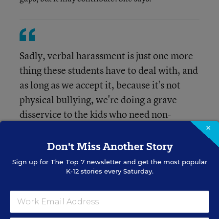
Sadly, verbal harassment is just one more
thing these students have to deal with, and
as long as we accept it, because it's not
physical bullying, we're doing a grave
disservice to the kids who need non-
disruptive and focused learning
×
environments the most."
Don't Miss Another Story
Sign up for
The Top 7
newsletter and get the most popular
K-12 stories every Saturday.
Curious to read more? Here’s a link to the
full
study
and to the
press release
from the university.
The study also appeared in the
Journal of School