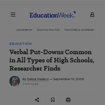
LEADERSHIP
POLICY & POLITICS
TEACHING & LEARNING
TEC
EDUCATION
Verbal Put-Downs Common
in All Types of High Schools,
Researcher Finds
By
Debra Viadero
— September 10, 2009
2 min read