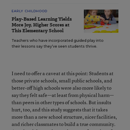
EARLY CHILDHOOD
Play-Based Learning Yields
More Joy, Higher Scores at
This Elementary School
Teachers who have incorporated guided play into
their lessons say they’ve seen students thrive.
I need to offer a caveat at this point: Students at
those private schools, small public schools, and
better-off high schools were also more likely to
say they felt safe—at least from physical harm—
than peers in other types of schools. But insults
hurt, too, and this study suggests that it takes
more than a new school structure, nicer facilities,
and richer classmates to build a true community.