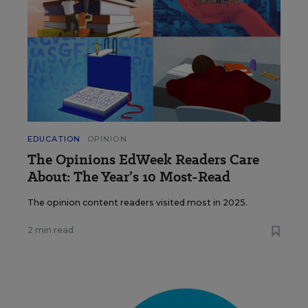
EDUCATION
OPINION
The Opinions EdWeek Readers Care
About: The Year’s 10 Most-Read
The opinion content readers visited most in 2025.
2 min read