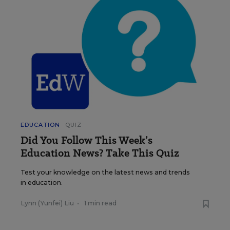
EDUCATION
QUIZ
Did You Follow This Week’s
Education News? Take This Quiz
Test your knowledge on the latest news and trends
in education.
Lynn (Yunfei) Liu
•
1 min read