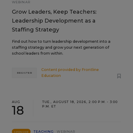
WEBINAR
Grow Leaders, Keep Teachers:
Leadership Development as a
Staffing Strategy
Find out how to turn leadership development into a
staffing strategy and grow your next generation of
school leaders from within.
Content provided by
Frontline
REGISTER
Education
AUG
TUE., AUGUST 18, 2026, 2:00 P.M. - 3:00
18
P.M. ET
TEACHING
WEBINAR
SPONSOR