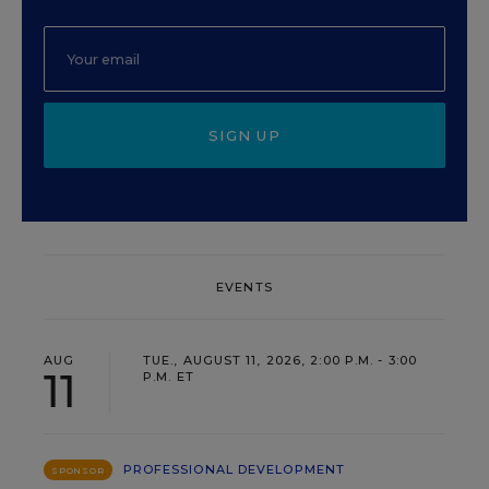
SIGN UP
EVENTS
AUG
TUE., AUGUST 11, 2026, 2:00 P.M. - 3:00
11
P.M. ET
PROFESSIONAL DEVELOPMENT
SPONSOR