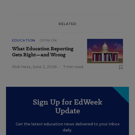
RELATED
EDUCATION
OPINION
What Education Reporting
Gets Right—and Wrong
Rick Hess
,
June 2, 2026
•
7 min read
Sign Up for EdWeek
Update
Get the latest education news delivered to your inbox
daily.