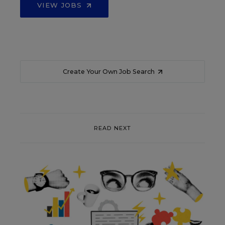
VIEW JOBS
Create Your Own Job Search
READ NEXT