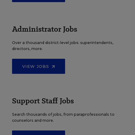
Administrator Jobs
Over a thousand district-level jobs: superintendents,
directors, more.
VIEW JOBS
Support Staff Jobs
Search thousands of jobs, from paraprofessionals to
counselors and more.