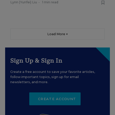
Lynn (Yunfei) Liu
•
1 min read
Load More ▼
Sign Up & Sign In
Create a free account to save your favorite articles,
follow important topics, sign up for email
newsletters, and more.
CREATE ACCOUNT