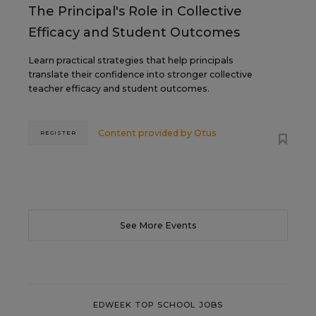
The Principal's Role in Collective
Efficacy and Student Outcomes
Learn practical strategies that help principals
translate their confidence into stronger collective
teacher efficacy and student outcomes.
Content provided by
Otus
REGISTER
See More Events
EDWEEK TOP SCHOOL JOBS