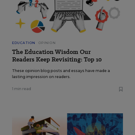
EDUCATION
OPINION
The Education Wisdom Our
Readers Keep Revisiting: Top 10
These opinion blog posts and essays have made a
lasting impression on readers.
1 min read