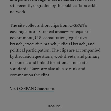
site recently upgraded by the public affairs cable
network.
The site collects short clips from C-SPAN’s
coverage into six topical areas—principals of
government, U.S. constitution, legislative
branch, executive branch, judicial branch, and
political participation. The clips are accompanied
by discussion questions, worksheets, and primary
resources, and linked to national and state
standards. Users are also able to rank and
comment on the clips.
Visit
C-SPAN Classroom
.
FOR YOU