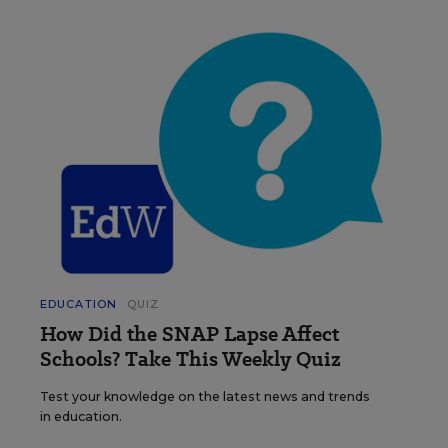
EDUCATION
QUIZ
How Did the SNAP Lapse Affect
Schools? Take This Weekly Quiz
Test your knowledge on the latest news and trends
in education.