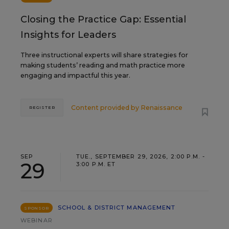
Closing the Practice Gap: Essential
Insights for Leaders
Three instructional experts will share strategies for
making students’ reading and math practice more
engaging and impactful this year.
Content provided by
Renaissance
REGISTER
SEP
TUE., SEPTEMBER 29, 2026, 2:00 P.M. -
29
3:00 P.M. ET
SCHOOL & DISTRICT MANAGEMENT
SPONSOR
WEBINAR