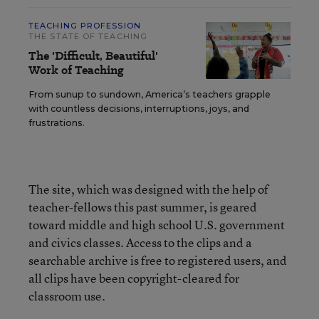
TEACHING PROFESSION
THE STATE OF TEACHING
The 'Difficult, Beautiful'
Work of Teaching
From sunup to sundown, America’s teachers grapple
with countless decisions, interruptions, joys, and
frustrations.
The site, which was designed with the help of
teacher-fellows this past summer, is geared
toward middle and high school U.S. government
and civics classes. Access to the clips and a
searchable archive is free to registered users, and
all clips have been copyright-cleared for
classroom use.