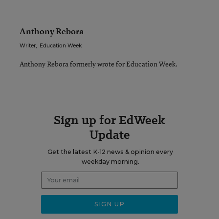
Anthony Rebora
Writer
,
Education Week
Anthony Rebora formerly wrote for Education Week.
Sign up for EdWeek
Update
Get the latest K-12 news & opinion every
weekday morning.