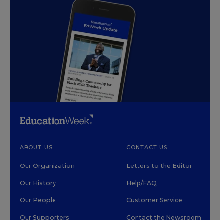
ABOUT US
CONTACT US
Our Organization
Letters to the Editor
Our History
Help/FAQ
Our People
Customer Service
Our Supporters
Contact the Newsroom