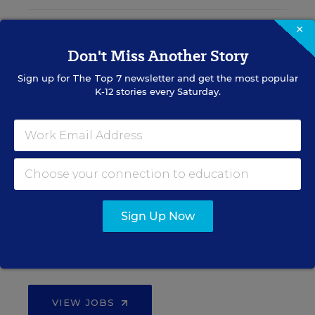
×
Teacher Jobs
Don't Miss Another Story
Sign up for
The Top 7
newsletter and get the most popular
Search over ten thousand teaching jobs nationwide —
K-12 stories every Saturday.
elementary, middle, high school and more.
VIEW JOBS
Principal Jobs
Sign Up Now
Find hundreds of jobs for principals, assistant
principals, and other school leadership roles.
VIEW JOBS