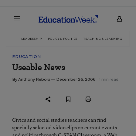
LEADERSHIP
POLICY & POLITICS
TEACHING & LEARNING
TEC
EDUCATION
Useable News
By
Anthony Rebora
— December 26, 2006
1 min read
Civics and social studies teachers can find
specially selected video clips on current events
and politics through C-SPAN Classroom, a Web