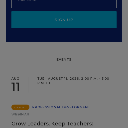
SIGN UP
EVENTS
AUG
TUE., AUGUST 11, 2026, 2:00 P.M. - 3:00
11
P.M. ET
PROFESSIONAL DEVELOPMENT
SPONSOR
WEBINAR
Grow Leaders, Keep Teachers: