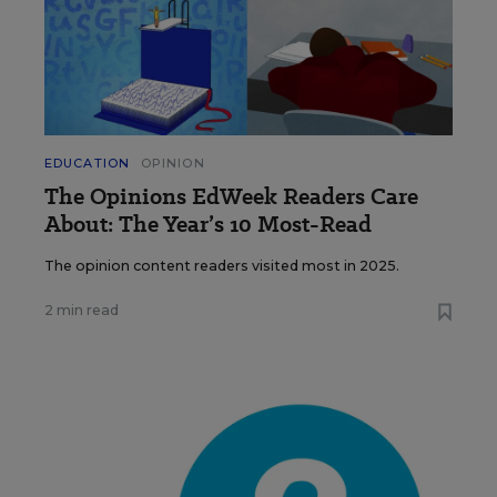
EDUCATION
OPINION
The Opinions EdWeek Readers Care
About: The Year’s 10 Most-Read
The opinion content readers visited most in 2025.
2 min read