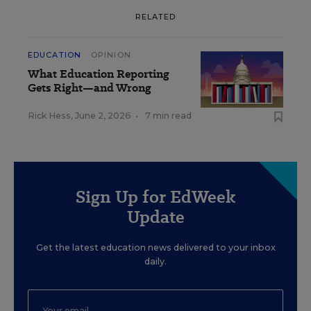
RELATED
EDUCATION
OPINION
What Education Reporting
Gets Right—and Wrong
Rick Hess
,
June 2, 2026
•
7 min read
Sign Up for EdWeek
Update
Get the latest education news delivered to your inbox
daily.