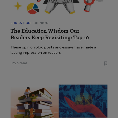
EDUCATION
OPINION
The Education Wisdom Our
Readers Keep Revisiting: Top 10
These opinion blog posts and essays have made a
lasting impression on readers.
1 min read