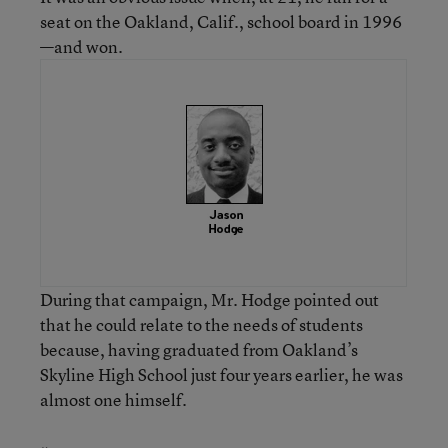
seat on the Oakland, Calif., school board in 1996
—and won.
During that campaign, Mr. Hodge pointed out
that he could relate to the needs of students
because, having graduated from Oakland’s
Skyline High School just four years earlier, he was
almost one himself.