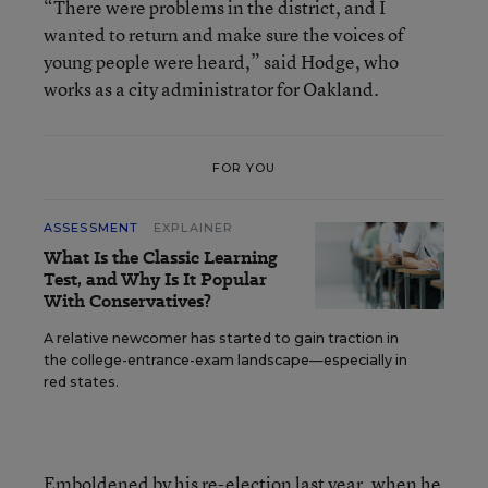
“There were problems in the district, and I
wanted to return and make sure the voices of
young people were heard,” said Hodge, who
works as a city administrator for Oakland.
FOR YOU
ASSESSMENT
EXPLAINER
What Is the Classic Learning
Test, and Why Is It Popular
With Conservatives?
A relative newcomer has started to gain traction in
the college-entrance-exam landscape—especially in
red states.
Emboldened by his re-election last year, when he