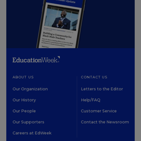
ABOUT US
CONTACT US
Our Organization
Letters to the Editor
Our History
Help/FAQ
Our People
Customer Service
Our Supporters
Contact the Newsroom
Careers at EdWeek