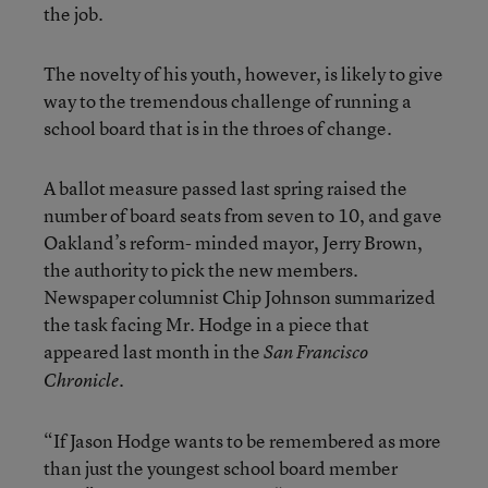
the job.
The novelty of his youth, however, is likely to give
way to the tremendous challenge of running a
school board that is in the throes of change.
A ballot measure passed last spring raised the
number of board seats from seven to 10, and gave
Oakland’s reform- minded mayor, Jerry Brown,
the authority to pick the new members.
Newspaper columnist Chip Johnson summarized
the task facing Mr. Hodge in a piece that
appeared last month in the
San Francisco
.
Chronicle
“If Jason Hodge wants to be remembered as more
than just the youngest school board member