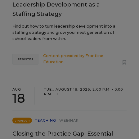
Leadership Development as a
Staffing Strategy
Find out how to turn leadership development into a
staffing strategy and grow your next generation of
school leaders from within.
Content provided by
Frontline
REGISTER
Education
AUG
TUE., AUGUST 18, 2026, 2:00 P.M. - 3:00
18
P.M. ET
TEACHING
WEBINAR
SPONSOR
Closing the Practice Gap: Essential