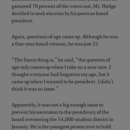
garnered 70 percent of the votes cast, Mr. Hodge
decided to seek election by his peers as board
president.
Again, questions of age came up. Although he was
a four-year board veteran, he was just 25.
“The funny thing is,” he said, “the question of
age only comes up when I take on a new race. I
thought everyone had forgotten my age, but it
came up when I wanted to be president. I didn’t
think it was an issue.”
Apparently, it was not a big enough issue to
prevent his ascension to the presidency of the
board overseeing the 54,000-student district in
January. He is the youngest person ever to hold