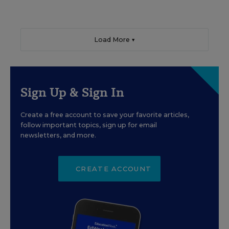
Load More ▼
Sign Up & Sign In
Create a free account to save your favorite articles,
follow important topics, sign up for email
newsletters, and more.
CREATE ACCOUNT