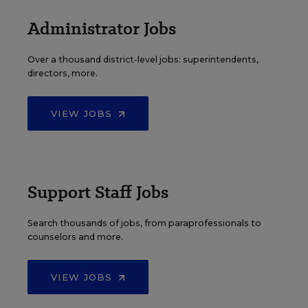
Administrator Jobs
Over a thousand district-level jobs: superintendents,
directors, more.
VIEW JOBS
Support Staff Jobs
Search thousands of jobs, from paraprofessionals to
counselors and more.
VIEW JOBS