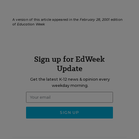
A version of this article appeared in the
February 28, 2001
edition
of
Education Week
Sign up for EdWeek
Update
Get the latest K-12 news & opinion every
weekday morning.