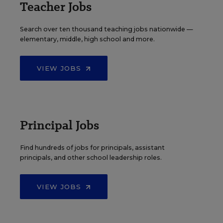
Teacher Jobs
Search over ten thousand teaching jobs nationwide —
elementary, middle, high school and more.
VIEW JOBS
Principal Jobs
Find hundreds of jobs for principals, assistant
principals, and other school leadership roles.
VIEW JOBS