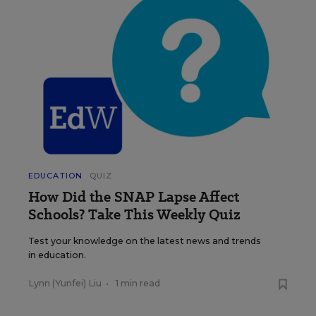
EDUCATION
QUIZ
How Did the SNAP Lapse Affect
Schools? Take This Weekly Quiz
Test your knowledge on the latest news and trends
in education.
Lynn (Yunfei) Liu
•
1 min read