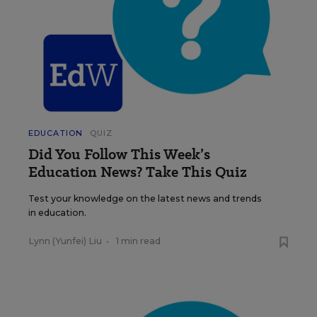
EDUCATION
QUIZ
Did You Follow This Week’s
Education News? Take This Quiz
Test your knowledge on the latest news and trends
in education.
Lynn (Yunfei) Liu
•
1 min read