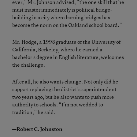
ever,” Mr. Johnson advised, “the one skill that he
must master immediately is political bridge-
building in a city where burning bridges has
become the norm on the Oakland school board.”
Mr. Hodge, a 1998 graduate of the University of
California, Berkeley, where he earned a
bachelor’s degree in English literature, welcomes
the challenge.
After all, he also wants change. Not only did he
support replacing the district’s superintendent
two years ago, but he also wants to push more
authority to schools. “I’m not wedded to
tradition,” he said.
—Robert C. Johnston