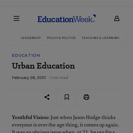
LEADERSHIP
POLICY & POLITICS
TEACHING & LEARNING
TEC
EDUCATION
Urban Education
February 28, 2001
1 min read
Youthful Vision:
Just when Jason Hodge thinks
everyone is over the age thing, it comes up again.
It was an obvious issue when, at 21, he ran for a