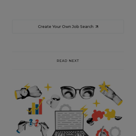
Create Your Own Job Search
READ NEXT