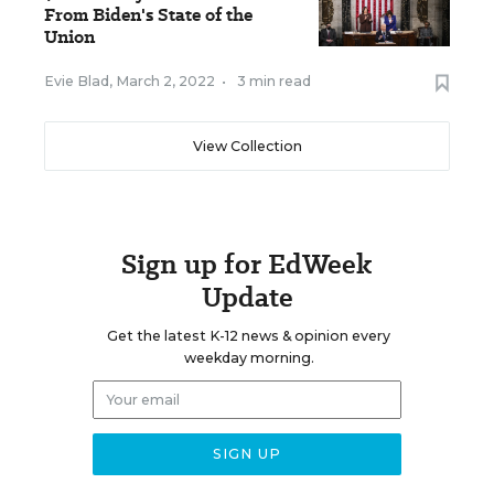
From Biden's State of the
Union
Evie Blad
,
March 2, 2022
•
3 min read
View Collection
Sign up for EdWeek
Update
Get the latest K-12 news & opinion every
weekday morning.