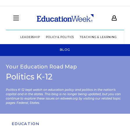
LEADERSHIP
POLICY & POLITICS
TEACHING & LEARNING
TEC
BLOG
Your Education Road Map
Politics K-12
Politics K-12 kept watch on education policy and politics in the nation’s
capital and in the states. This blog is no longer being updated, but you can
continue to explore these issues on edweek.org by visiting our related topic
pages:
Federal
,
States
.
EDUCATION