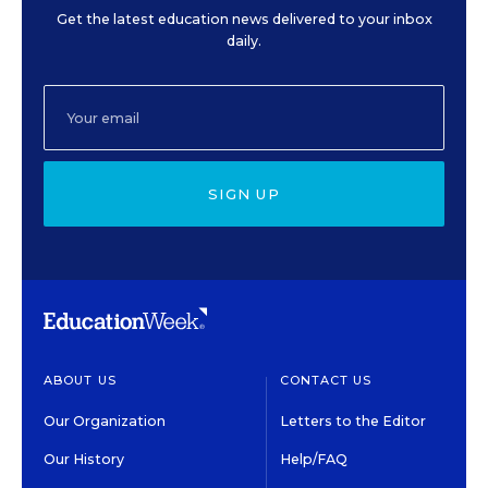
Get the latest education news delivered to your inbox
daily.
SIGN UP
ABOUT US
CONTACT US
Our Organization
Letters to the Editor
Our History
Help/FAQ