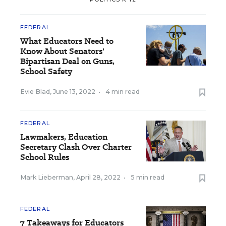
FEDERAL
What Educators Need to
Know About Senators'
Bipartisan Deal on Guns,
School Safety
Evie Blad
,
June 13, 2022
•
4 min read
FEDERAL
Lawmakers, Education
Secretary Clash Over Charter
School Rules
Mark Lieberman
,
April 28, 2022
•
5 min read
FEDERAL
7 Takeaways for Educators