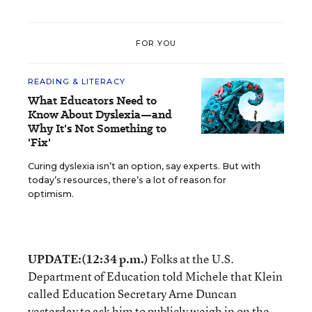
FOR YOU
READING & LITERACY
What Educators Need to
Know About Dyslexia—and
Why It's Not Something to
'Fix'
Curing dyslexia isn’t an option, say experts. But with
today’s resources, there’s a lot of reason for
optimism.
UPDATE:(12:34 p.m.)
Folks at the U.S.
Department of Education told Michele that Klein
called Education Secretary Arne Duncan
yesterday to ask him to publicly weigh in on the