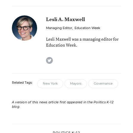
Lesli A. Maxwell
Managing Editor
,
Education Week
Lesli Maxwell was a managing editor for
Education Week.
twitter
Related Tags:
New York
Mayors
Governance
A version of this news article first appeared in the Politics K-12
blog
.
POLITICS K-12