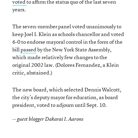
voted
to affirm the status quo of the last seven
years.
The seven-member panel voted unanimously to
keep Joel I. Klein as schools chancellor and voted
6-0 to endorse mayoral control in the form of the
bill
passed
by the New York State Assembly,
which made relatively few changes to the
original 2002 law. (Dolores Fernandez, a Klein
critic, abstained.)
The new board, which selected Dennis Walcott,
the city’s deputy mayor for education, as board
president, voted to adjourn until Sept. 10.
-- guest blogger Dakarai I. Aarons