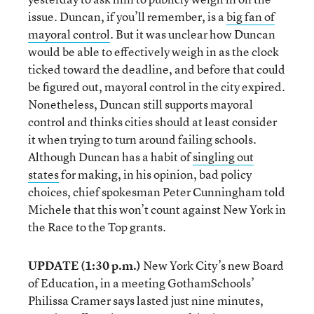
issue. Duncan, if you’ll remember, is a
big fan of
mayoral control
. But it was unclear how Duncan
would be able to effectively weigh in as the clock
ticked toward the deadline, and before that could
be figured out, mayoral control in the city expired.
Nonetheless, Duncan still supports mayoral
control and thinks cities should at least consider
it when trying to turn around failing schools.
Although Duncan has a habit of
singling out
states
for making, in his opinion, bad policy
choices, chief spokesman Peter Cunningham told
Michele that this won’t count against New York in
the Race to the Top grants.
UPDATE (1:30 p.m.)
New York City’s new Board
of Education, in a meeting GothamSchools’
Philissa Cramer says lasted just nine minutes,