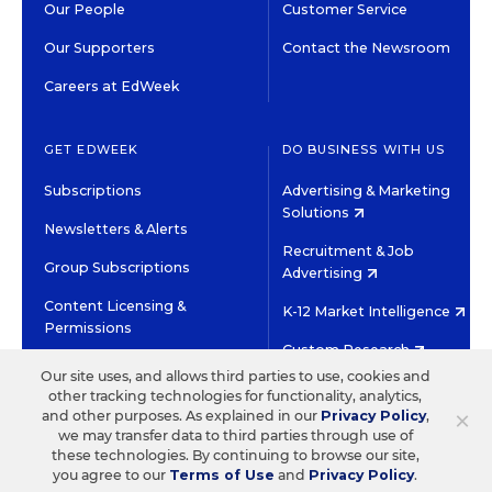
Our People
Customer Service
Our Supporters
Contact the Newsroom
Careers at EdWeek
GET EDWEEK
DO BUSINESS WITH US
Subscriptions
Advertising & Marketing
Solutions
Newsletters & Alerts
Recruitment & Job
Group Subscriptions
Advertising
Content Licensing &
K-12 Market Intelligence
Permissions
Custom Research
Our site uses, and allows third parties to use, cookies and
other tracking technologies for functionality, analytics,
©2026 EDITORIAL PROJECTS IN EDUCATION, INC.
×
and other purposes. As explained in our
Privacy Policy
,
TERMS OF USE
PRIVACY POLICY
we may transfer data to third parties through use of
these technologies. By continuing to browse our site,
TWITTER
INSTAGRAM
YOUTUBE
FACEBOOK
LINKED
you agree to our
Terms of Use
and
Privacy Policy
.
HIGH CONTRAST