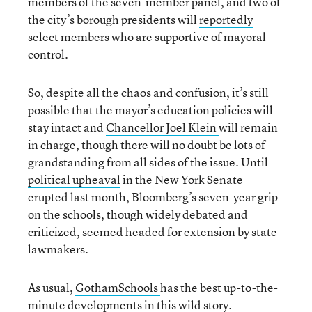
members of the seven-member panel, and two of
the city’s borough presidents will
reportedly
select
members who are supportive of mayoral
control.
So, despite all the chaos and confusion, it’s still
possible that the mayor’s education policies will
stay intact and
Chancellor Joel Klein
will remain
in charge, though there will no doubt be lots of
grandstanding from all sides of the issue. Until
political upheaval
in the New York Senate
erupted last month, Bloomberg’s seven-year grip
on the schools, though widely debated and
criticized, seemed
headed for extension
by state
lawmakers.
As usual,
GothamSchools
has the best up-to-the-
minute developments in this wild story.