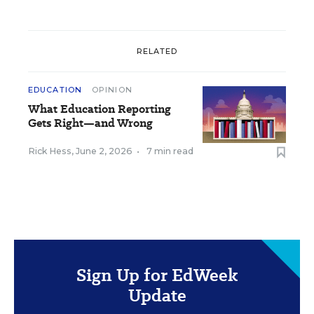
RELATED
EDUCATION
OPINION
What Education Reporting
Gets Right—and Wrong
Rick Hess
,
June 2, 2026
•
7 min read
Sign Up for EdWeek
Update