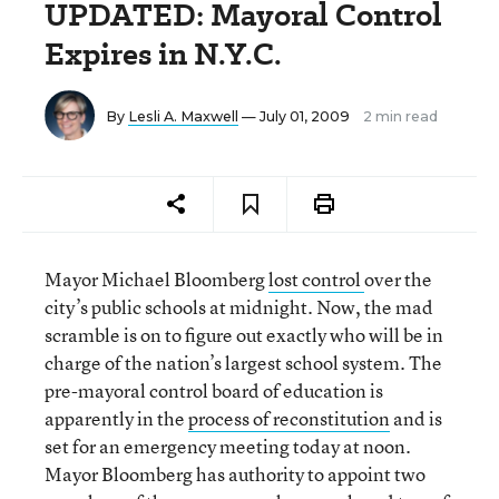
UPDATED: Mayoral Control
Expires in N.Y.C.
By
Lesli A. Maxwell
— July 01, 2009
2 min read
Mayor Michael Bloomberg
lost control
over the
city’s public schools at midnight. Now, the mad
scramble is on to figure out exactly who will be in
charge of the nation’s largest school system. The
pre-mayoral control board of education is
apparently in the
process of reconstitution
and is
set for an emergency meeting today at noon.
Mayor Bloomberg has authority to appoint two