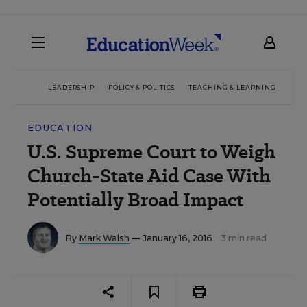
LEADERSHIP
POLICY & POLITICS
TEACHING & LEARNING
TEC
EDUCATION
U.S. Supreme Court to Weigh
Church-State Aid Case With
Potentially Broad Impact
By
Mark Walsh
— January 16, 2016
3 min read