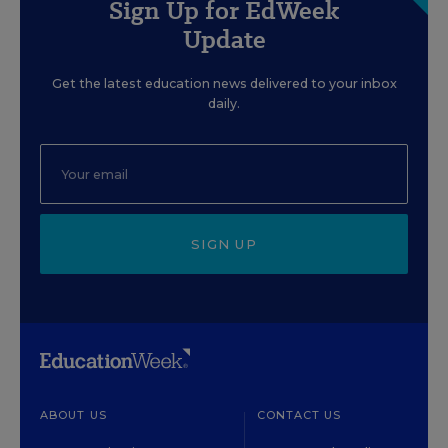
Sign Up for EdWeek
Update
Get the latest education news delivered to your inbox
daily.
SIGN UP
ABOUT US
CONTACT US