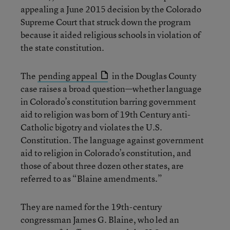
appealing a June 2015 decision by the Colorado
Supreme Court that struck down the program
because it aided religious schools in violation of
the state constitution.
The
pending appeal
in the Douglas County
case raises a broad question—whether language
in Colorado’s constitution barring government
aid to religion was born of 19th Century anti-
Catholic bigotry and violates the U.S.
Constitution. The language against government
aid to religion in Colorado’s constitution, and
those of about three dozen other states, are
referred to as “Blaine amendments.”
They are named for the 19th-century
congressman James G. Blaine, who led an