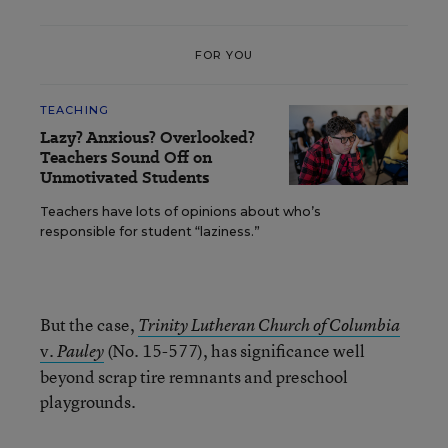
FOR YOU
TEACHING
Lazy? Anxious? Overlooked?
Teachers Sound Off on
Unmotivated Students
Teachers have lots of opinions about who’s
responsible for student “laziness.”
But the case,
Trinity Lutheran Church of Columbia
v.
(No. 15-577), has significance well
Pauley
beyond scrap tire remnants and preschool
playgrounds.