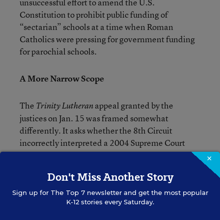
unsuccessful effort to amend the U.S.
Constitution to prohibit public funding of
“sectarian” schools at a time when Roman
Catholics were pressing for government funding
for parochial schools.
A More Narrow Scope
The
appeal granted by the
Trinity
Lutheran
justices on Jan. 15 was framed somewhat
differently. It asks whether the 8th Circuit
incorrectly interpreted a 2004 Supreme Court
decision about aid to theology majors.
×
Don't Miss Another Story
In
v.
, the court upheld a Washington
Locke
Davey
Sign up for
The Top 7
newsletter and get the most popular
state scholarship program that excluded theology
K-12 stories every Saturday.
majors against a challenge that such an exclusion
violated the First Amendment free-exercise-of-