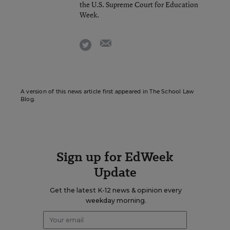
the U.S. Supreme Court for Education
Week.
email
twitter
A version of this news article first appeared in The School Law
Blog.
Sign up for EdWeek
Update
Get the latest K-12 news & opinion every
weekday morning.