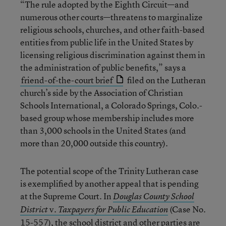
“The rule adopted by the Eighth Circuit—and
numerous other courts—threatens to marginalize
religious schools, churches, and other faith-based
entities from public life in the United States by
licensing religious discrimination against them in
the administration of public benefits,” says a
friend-of-the-court brief
filed on the Lutheran
church’s side by the Association of Christian
Schools International, a Colorado Springs, Colo.-
based group whose membership includes more
than 3,000 schools in the United States (and
more than 20,000 outside this country).
The potential scope of the Trinity Lutheran case
is exemplified by another appeal that is pending
at the Supreme Court. In
Douglas County School
v.
(Case No.
District
Taxpayers for Public Education
15-557), the school district and other parties are