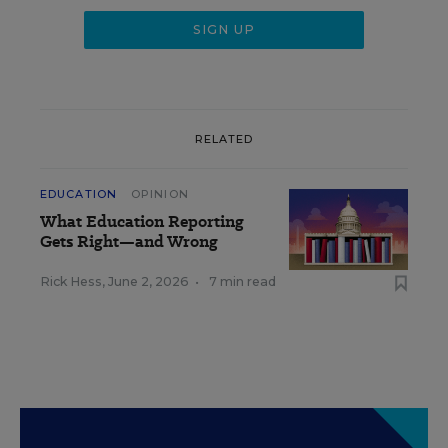
RELATED
EDUCATION
OPINION
What Education Reporting
Gets Right—and Wrong
Rick Hess
,
June 2, 2026
•
7 min read