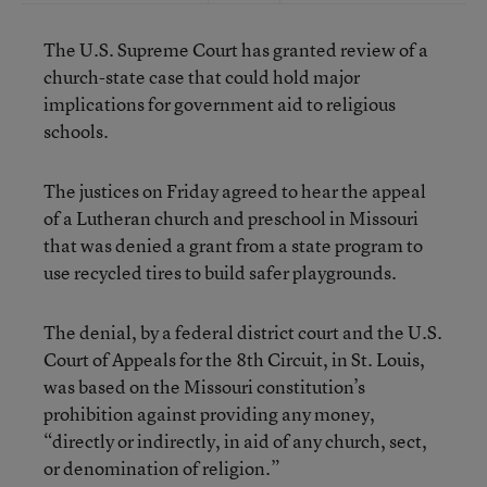
The U.S. Supreme Court has granted review of a
church-state case that could hold major
implications for government aid to religious
schools.
The justices on Friday agreed to hear the appeal
of a Lutheran church and preschool in Missouri
that was denied a grant from a state program to
use recycled tires to build safer playgrounds.
The denial, by a federal district court and the U.S.
Court of Appeals for the 8th Circuit, in St. Louis,
was based on the Missouri constitution’s
prohibition against providing any money,
“directly or indirectly, in aid of any church, sect,
or denomination of religion.”