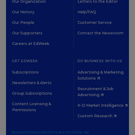
Our Organization
Letters to the Editor
Our History
Help/FAQ
Our People
Customer Service
Our Supporters
Contact the Newsroom
Careers at EdWeek
GET EDWEEK
DO BUSINESS WITH US
Subscriptions
Advertising & Marketing
Solutions
Newsletters & Alerts
Recruitment & Job
Group Subscriptions
Advertising
Content Licensing &
K-12 Market Intelligence
Permissions
Custom Research
©2026 EDITORIAL PROJECTS IN EDUCATION, INC.