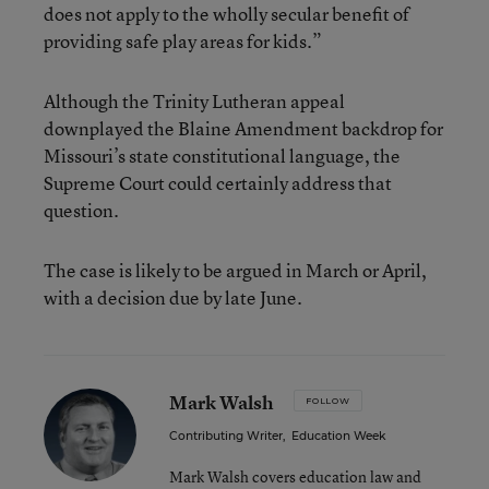
does not apply to the wholly secular benefit of
providing safe play areas for kids.”
Although the Trinity Lutheran appeal
downplayed the Blaine Amendment backdrop for
Missouri’s state constitutional language, the
Supreme Court could certainly address that
question.
The case is likely to be argued in March or April,
with a decision due by late June.
Mark Walsh
FOLLOW
Contributing Writer
,
Education Week
Mark Walsh covers education law and