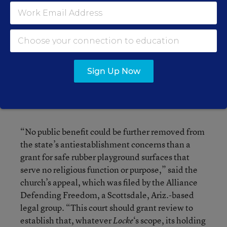
religion clause.
The Trinity Lutheran church contends the 8th
Circuit court mistakenly interpreted
as
Locke
requiring the exclusion of a church from a neutral
Sign Up Now
state aid program where there was no valid
concern that the aid would amount to a
government establishment of religion.
“No public benefit could be further removed from
the state’s antiestablishment concerns than a
grant for safe rubber playground surfaces that
serve no religious function or purpose,” said the
church’s appeal, which was filed by the Alliance
Defending Freedom, a Scottsdale, Ariz.-based
legal group. “This court should grant review to
establish that, whatever
‘s scope, its holding
Locke