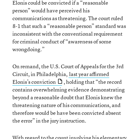
Elonis could be convicted if a “reasonable
person” would have perceived his
communications as threatening. The court ruled
8-1 that such a “reasonable person” standard was
inconsistent with the conventional requirement
for criminal conduct of “awareness of some
wrongdoing.”
On remand, the U.S. Court of Appeals for the 3rd
Circuit, in Philadelphia,
last year affirmed
Elonis’s conviction
, holding that “the record
contains overwhelming evidence demonstrating
beyond a reasonable doubt that Elonis knew the
threatening nature of his communications, and
therefore would be have been convicted absent
the error” in the jury instruction.
With regard to the count involving his elementary