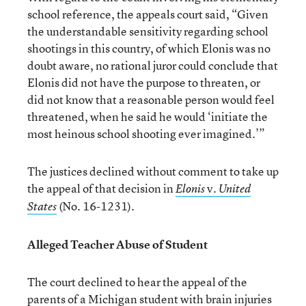
school reference, the appeals court said, “Given
the understandable sensitivity regarding school
shootings in this country, of which Elonis was no
doubt aware, no rational juror could conclude that
Elonis did not have the purpose to threaten, or
did not know that a reasonable person would feel
threatened, when he said he would ‘initiate the
most heinous school shooting ever imagined.’”
The justices declined without comment to take up
the appeal of that decision in
v.
Elonis
United
(No. 16-1231).
States
Alleged Teacher Abuse of Student
The court declined to hear the appeal of the
parents of a Michigan student with brain injuries