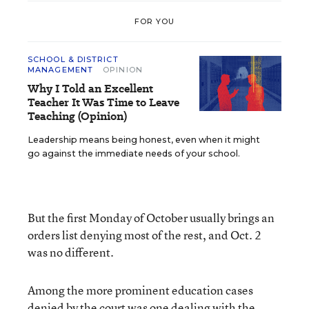
FOR YOU
SCHOOL & DISTRICT
MANAGEMENT
OPINION
Why I Told an Excellent
Teacher It Was Time to Leave
Teaching (Opinion)
Leadership means being honest, even when it might
go against the immediate needs of your school.
But the first Monday of October usually brings an
orders list denying most of the rest, and Oct. 2
was no different.
Among the more prominent education cases
denied by the court was one dealing with the