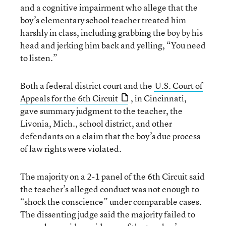
and a cognitive impairment who allege that the
boy’s elementary school teacher treated him
harshly in class, including grabbing the boy by his
head and jerking him back and yelling, “You need
to listen.”
Both a federal district court and the
U.S. Court of
Appeals for the 6th Circuit
, in Cincinnati,
gave summary judgment to the teacher, the
Livonia, Mich., school district, and other
defendants on a claim that the boy’s due process
of law rights were violated.
The majority on a 2-1 panel of the 6th Circuit said
the teacher’s alleged conduct was not enough to
“shock the conscience” under comparable cases.
The dissenting judge said the majority failed to