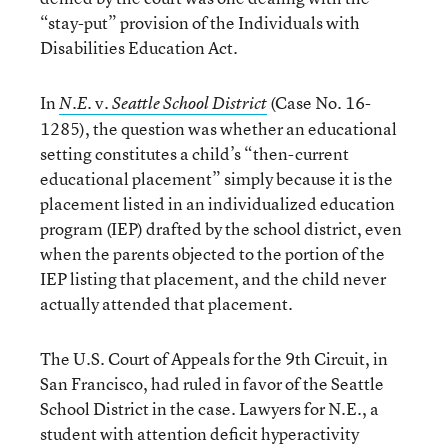
“stay-put” provision of the Individuals with
Disabilities Education Act.
In
v.
(Case No. 16-
N.E.
Seattle School District
1285), the question was whether an educational
setting constitutes a child’s “then-current
educational placement” simply because it is the
placement listed in an individualized education
program (IEP) drafted by the school district, even
when the parents objected to the portion of the
IEP listing that placement, and the child never
actually attended that placement.
The U.S. Court of Appeals for the 9th Circuit, in
San Francisco, had ruled in favor of the Seattle
School District in the case. Lawyers for N.E., a
student with attention deficit hyperactivity