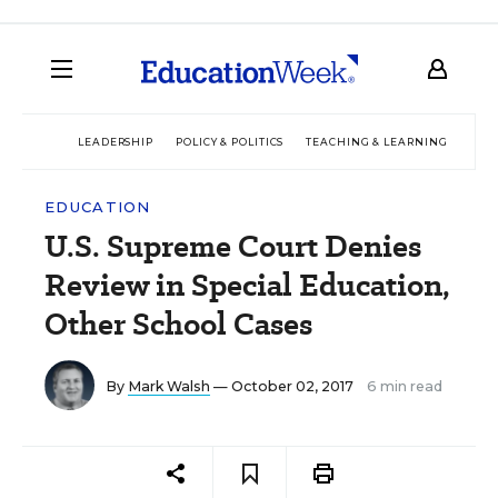
LEADERSHIP
POLICY & POLITICS
TEACHING & LEARNING
TEC
EDUCATION
U.S. Supreme Court Denies
Review in Special Education,
Other School Cases
By
Mark Walsh
— October 02, 2017
6 min read