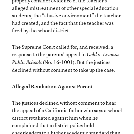
properly consider evidence of the teacher’s
alleged mistreatment of other special education
students, the “abusive environment” the teacher
had created, and the fact that the teacher was
fired by the school district.
The Supreme Court called for, and received, a
response to the parents’ appeal in
v.
Gohl
Livonia
(No. 16-1001). But the justices
Public Schools
declined without comment to take up the case.
Alleged Retaliation Against Parent
The justices declined without comment to hear
the appeal of a California father who says a school
district retaliated against him when he
complained that a district policy held
cheerleaders to a higher academic standard than