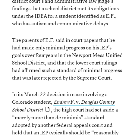
district court’s and administrative law judge’s
findings that a school district met its obligations
under the IDEA for a student identified as E.F.,
who has autism and communicative delays.
The parents of E.F. said in court papers that he
had made only minimal progress on his IEP’s
goals over four years in the Newport Mesa Unified
School District, and that the lower court rulings
had affirmed such a standard of minimal progress
that was later rejected by the Supreme Court.
In its March 22 decision in case involving a
Colorado student,
v.
Endrew F.
Douglas County
, the high court had set aside a
School District
“merely more than de minimis” standard
adopted by another federal appeals court and
held that an IEP typically should be “reasonably