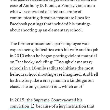
case of Anthony D. Elonis, a Pennsylvania man
who was convicted of a federal crime of
communicating threats across state lines for
Facebook postings that included his musings
about shooting up an elementary school.
The former amusement-park employee was
experiencing difficulties with his wife and his job
in 2010 when he began posting violent material
on Facebook, including: “Enough elementary
schools in a 10-mile radius to initiate the most
heinous school shooting ever imagined. And hell
hath no fury like a crazy man in a kindergarten
class. The only question is ... which one?”
In 2015,
the Supreme Court vacated his
conviction
because of a jury instruction that