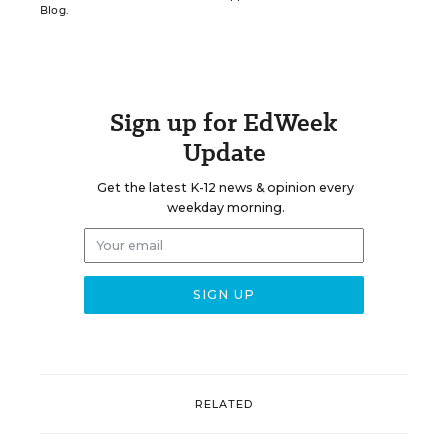
Blog.
Sign up for EdWeek
Update
Get the latest K-12 news & opinion every
weekday morning.
RELATED