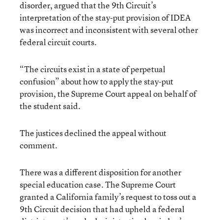
disorder, argued that the 9th Circuit’s
interpretation of the stay-put provision of IDEA
was incorrect and inconsistent with several other
federal circuit courts.
“The circuits exist in a state of perpetual
confusion” about how to apply the stay-put
provision, the Supreme Court appeal on behalf of
the student said.
The justices declined the appeal without
comment.
There was a different disposition for another
special education case. The Supreme Court
granted a California family’s request to toss out a
9th Circuit decision that had upheld a federal