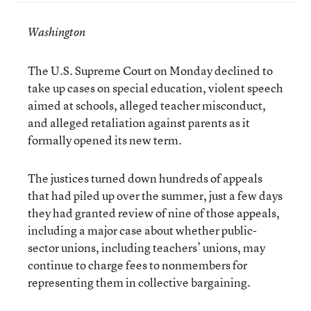
Washington
The U.S. Supreme Court on Monday declined to
take up cases on special education, violent speech
aimed at schools, alleged teacher misconduct,
and alleged retaliation against parents as it
formally opened its new term.
The justices turned down hundreds of appeals
that had piled up over the summer, just a few days
they had granted review of nine of those appeals,
including a major case about whether public-
sector unions, including teachers’ unions, may
continue to charge fees to nonmembers for
representing them in collective bargaining.