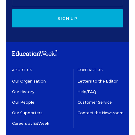
SIGN UP
ABOUT US
CONTACT US
Our Organization
Letters to the Editor
Our History
Help/FAQ
Our People
Customer Service
Our Supporters
Contact the Newsroom
Careers at EdWeek