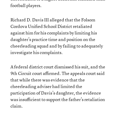
football players.
Richard D. Davis III alleged that the Folsom
Cordova Unified School District retaliated
against him for his complaints by limiting his
daughter’s practice time and position on the
cheerleading squad and by failing to adequately
investigate his complaints.
A federal district court dismissed his suit, and the
9th Circuit court affirmed. The appeals court said
that while there was evidence that the
cheerleading adviser had limited the
participation of Davis’s daughter, the evidence
was insufficient to support the father’s retaliation
claim.