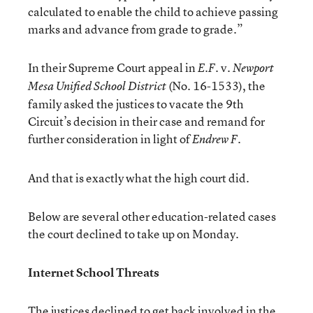
calculated to enable the child to achieve passing
marks and advance from grade to grade.”
In their Supreme Court appeal in
v.
E.F.
Newport
(No. 16-1533), the
Mesa Unified School District
family asked the justices to vacate the 9th
Circuit’s decision in their case and remand for
further consideration in light of
Endrew F.
And that is exactly what the high court did.
Below are several other education-related cases
the court declined to take up on Monday.
Internet School Threats
The justices declined to get back involved in the