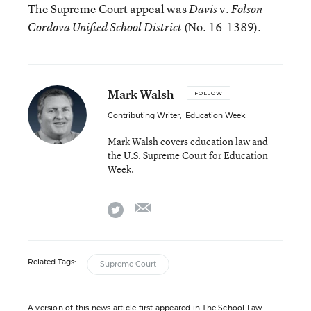
The Supreme Court appeal was
v.
Davis
Folson
(No. 16-1389).
Cordova Unified School District
Mark Walsh
FOLLOW
Contributing Writer
,
Education Week
Mark Walsh covers education law and
the U.S. Supreme Court for Education
Week.
email
twitter
Related Tags:
Supreme Court
A version of this news article first appeared in The School Law