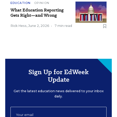
EDUCATION
OPINION
What Education Reporting
Gets Right—and Wrong
Rick Hess
,
June 2, 2026
•
7 min read
Sign Up for EdWeek
Update
Get the latest education news delivered to your inbox
daily.