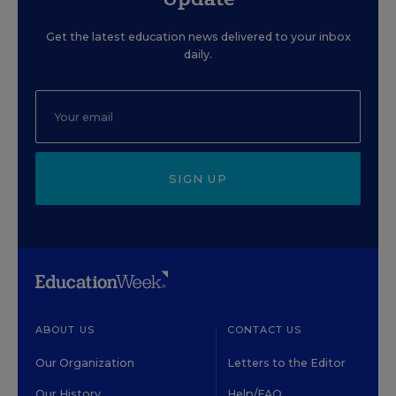
Get the latest education news delivered to your inbox
daily.
SIGN UP
ABOUT US
CONTACT US
Our Organization
Letters to the Editor
Our History
Help/FAQ