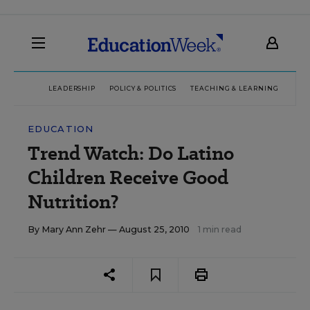
LEADERSHIP
POLICY & POLITICS
TEACHING & LEARNING
TEC
EDUCATION
Trend Watch: Do Latino
Children Receive Good
Nutrition?
By
Mary Ann Zehr
— August 25, 2010
1 min read