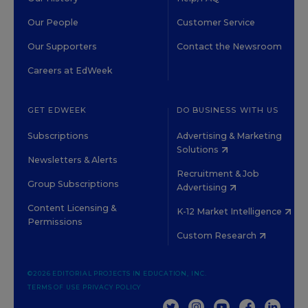
Our People
Customer Service
Our Supporters
Contact the Newsroom
Careers at EdWeek
GET EDWEEK
DO BUSINESS WITH US
Subscriptions
Advertising & Marketing
Solutions
Newsletters & Alerts
Recruitment & Job
Group Subscriptions
Advertising
Content Licensing &
K-12 Market Intelligence
Permissions
Custom Research
©2026 EDITORIAL PROJECTS IN EDUCATION, INC.
TERMS OF USE
PRIVACY POLICY
TWITTER
INSTAGRAM
YOUTUBE
FACEBOOK
LINKED