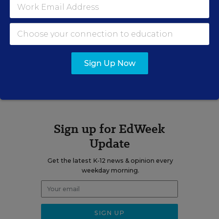
education, immigrants, dropouts, achievement-gap issues,
and charter and private schools. She was the author of the
blog
Learning the Language
.
Sign Up Now
A version of this news article first appeared in the Learning the
Language blog.
Sign up for EdWeek
Update
Get the latest K-12 news & opinion every
weekday morning.