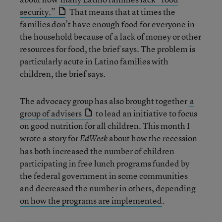
security.”
That means that at times the
families don’t have enough food for everyone in
the household because of a lack of money or other
resources for food, the brief says. The problem is
particularly acute in Latino families with
children, the brief says.
The advocacy group has also brought together
a
group of advisers
to lead an initiative to focus
on good nutrition for all children. This month I
wrote a story for
about how the recession
EdWeek
has both increased the number of children
participating in free lunch programs funded by
the federal government in some communities
and decreased the number in others,
depending
on how the programs are implemented
.