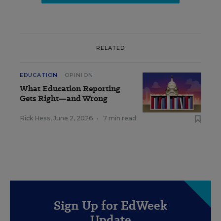
RELATED
EDUCATION
OPINION
What Education Reporting
Gets Right—and Wrong
Rick Hess
,
June 2, 2026
•
7 min read
Sign Up for EdWeek
Update