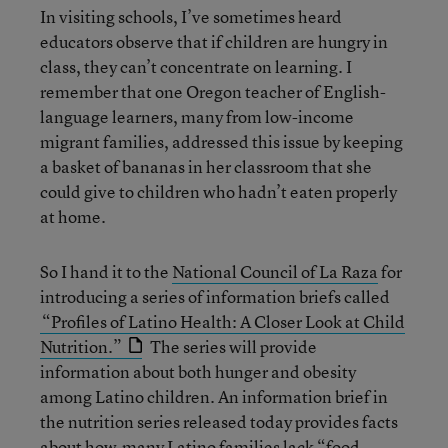
In visiting schools, I’ve sometimes heard
educators observe that if children are hungry in
class, they can’t concentrate on learning. I
remember that one Oregon teacher of English-
language learners, many from low-income
migrant families, addressed this issue by keeping
a basket of bananas in her classroom that she
could give to children who hadn’t eaten properly
at home.
So I hand it to the
National Council of La Raza
for
introducing a series of information briefs called
“Profiles of Latino Health: A Closer Look at Child
Nutrition.”
The series will provide
information about both hunger and obesity
among Latino children. An information brief in
the nutrition series released today provides facts
about how
many Latino families lack “food