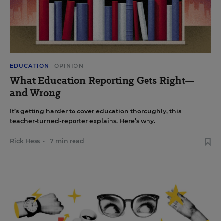
EDUCATION
OPINION
What Education Reporting Gets Right—
and Wrong
It’s getting harder to cover education thoroughly, this
teacher-turned-reporter explains. Here’s why.
Rick Hess
•
7 min read