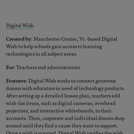
Digital Wish
Created by
: Manchester Center, Vt.-based Digital
Wish to help schools gain access to learning
technologies in all subject areas.
For
: Teachers and administrators
Features
: Digital Wish works to connect generous
donors with educators in need of technology products.
After setting up a detailed lesson plan, teachers add
wish-list items, such as digital cameras, overhead
projectors, and interactive whiteboards, to their
accounts. Then, corporate and individual donors shop
around until they find a cause they want to support.
Once a wish is granted, Digital Wish verifies the wish