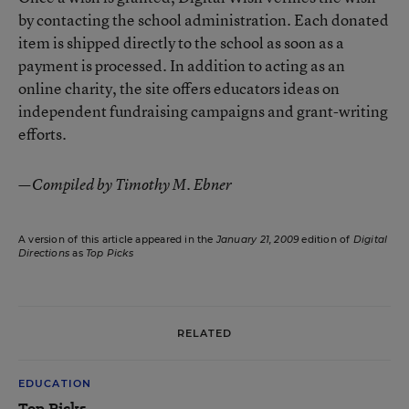
by contacting the school administration. Each donated
item is shipped directly to the school as soon as a
payment is processed. In addition to acting as an
online charity, the site offers educators ideas on
independent fundraising campaigns and grant-writing
efforts.
—Compiled by Timothy M. Ebner
A version of this article appeared in the
January 21, 2009
edition of
Digital
Directions
as
Top Picks
RELATED
EDUCATION
Top Picks