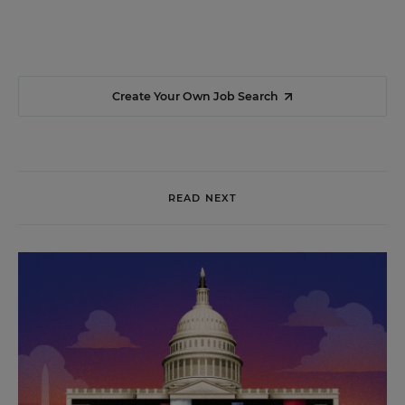
Create Your Own Job Search
READ NEXT