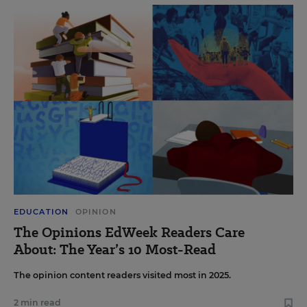
EDUCATION
OPINION
The Opinions EdWeek Readers Care
About: The Year’s 10 Most-Read
The opinion content readers visited most in 2025.
2 min read