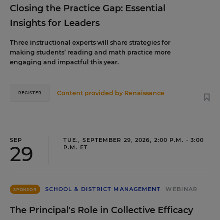
Closing the Practice Gap: Essential
Insights for Leaders
Three instructional experts will share strategies for
making students’ reading and math practice more
engaging and impactful this year.
Content provided by
Renaissance
REGISTER
SEP
TUE., SEPTEMBER 29, 2026, 2:00 P.M. - 3:00
29
P.M. ET
SCHOOL & DISTRICT MANAGEMENT
WEBINAR
SPONSOR
The Principal's Role in Collective Efficacy