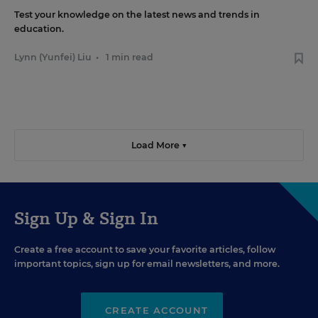
Test your knowledge on the latest news and trends in
education.
Lynn (Yunfei) Liu
•
1 min read
Load More ▼
Sign Up & Sign In
Create a free account to save your favorite articles, follow
important topics, sign up for email newsletters, and more.
CREATE ACCOUNT