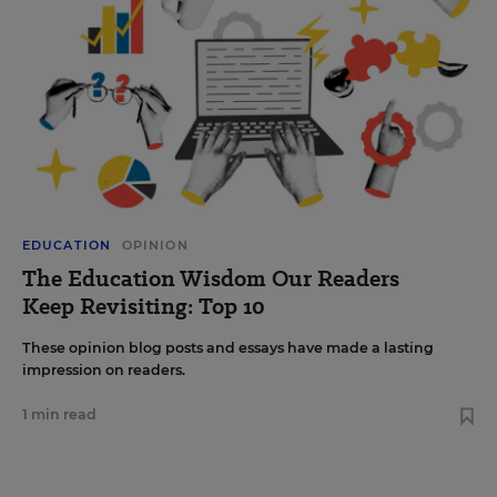
EDUCATION
OPINION
The Education Wisdom Our Readers
Keep Revisiting: Top 10
These opinion blog posts and essays have made a lasting
impression on readers.
1 min read