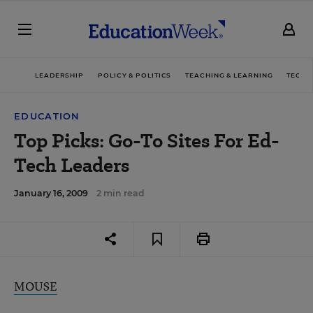
LEADERSHIP
POLICY & POLITICS
TEACHING & LEARNING
TECHN
EDUCATION
Top Picks: Go-To Sites For Ed-
Tech Leaders
January 16, 2009
2 min read
MOUSE