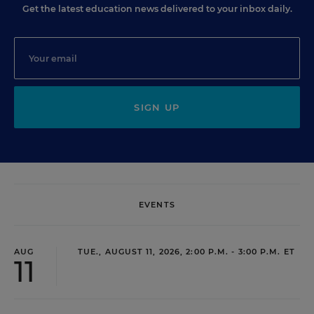
Get the latest education news delivered to your inbox daily.
SIGN UP
EVENTS
AUG
TUE., AUGUST 11, 2026, 2:00 P.M. - 3:00 P.M. ET
11