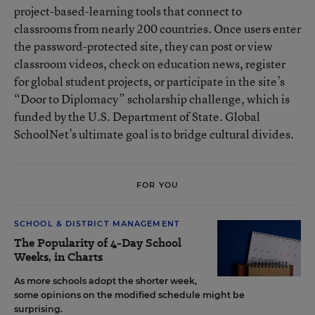
project-based-learning tools that connect to
classrooms from nearly 200 countries. Once users enter
the password-protected site, they can post or view
classroom videos, check on education news, register
for global student projects, or participate in the site’s
“Door to Diplomacy” scholarship challenge, which is
funded by the U.S. Department of State. Global
SchoolNet’s ultimate goal is to bridge cultural divides.
FOR YOU
SCHOOL & DISTRICT MANAGEMENT
The Popularity of 4-Day School
Weeks, in Charts
As more schools adopt the shorter week,
some opinions on the modified schedule might be
surprising.