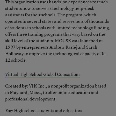
This organization uses hands-on experiences to teach
students how to serve as technology help-desk
assistants for their schools. The program, which
operates in several states and serves tens of thousands
of students in schools with limited technology funding,
offers three training programs that vary based on the
skill level of the students. MOUSE was launched in
1997 by entrepreneurs Andrew Rasiej and Sarah
Holloway to improve the technological capacity of K-
12 schools.
Virtual High School Global Consortium
Created by
: VHS Inc., a nonprofit organization based
in Maynard, Mass., to offer online education and
professional development.
For
: High school students and educators