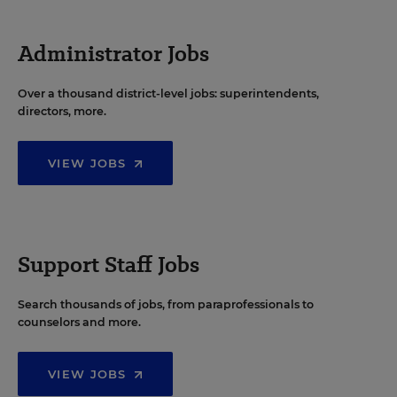
Administrator Jobs
Over a thousand district-level jobs: superintendents,
directors, more.
VIEW JOBS
Support Staff Jobs
Search thousands of jobs, from paraprofessionals to
counselors and more.
VIEW JOBS