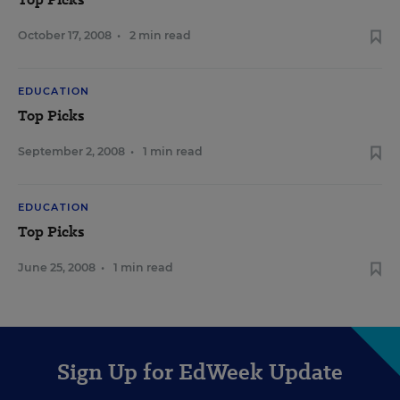
October 17, 2008
•
2 min read
EDUCATION
Top Picks
September 2, 2008
•
1 min read
EDUCATION
Top Picks
June 25, 2008
•
1 min read
Sign Up for EdWeek Update