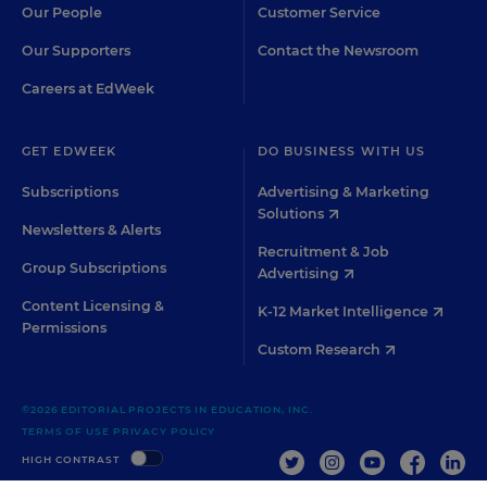
Our People
Customer Service
Our Supporters
Contact the Newsroom
Careers at EdWeek
GET EDWEEK
DO BUSINESS WITH US
Subscriptions
Advertising & Marketing
Solutions
Newsletters & Alerts
Recruitment & Job
Group Subscriptions
Advertising
Content Licensing &
K-12 Market Intelligence
Permissions
Custom Research
©2026 EDITORIAL PROJECTS IN EDUCATION, INC.
TERMS OF USE
PRIVACY POLICY
TWITTER
INSTAGRAM
YOUTUBE
FACEBOO
LIN
HIGH CONTRAST