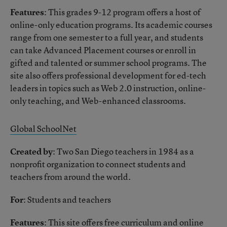
Features
: This grades 9-12 program offers a host of
online-only education programs. Its academic courses
range from one semester to a full year, and students
can take Advanced Placement courses or enroll in
gifted and talented or summer school programs. The
site also offers professional development for ed-tech
leaders in topics such as Web 2.0 instruction, online-
only teaching, and Web-enhanced classrooms.
Global SchoolNet
Created by
: Two San Diego teachers in 1984 as a
nonprofit organization to connect students and
teachers from around the world.
For
: Students and teachers
Features
: This site offers free curriculum and online