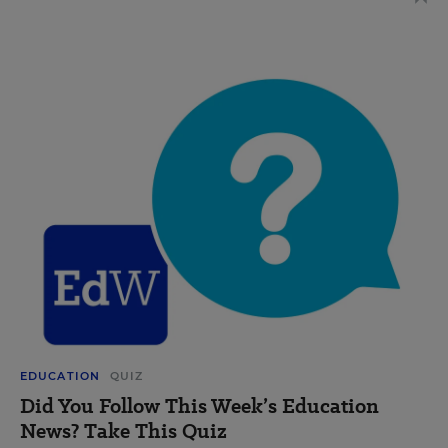
EDUCATION
QUIZ
Did You Follow This Week’s Education
News? Take This Quiz