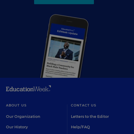
ABOUT US
CONTACT US
Our Organization
Letters to the Editor
Our History
Help/FAQ