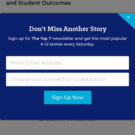
and Student Outcomes
Learn practical strategies that help principals translate
×
their confidence into stronger collective teacher efficacy
Don't Miss Another Story
and student outcomes.
Sign up for
The Top 7
newsletter and get the most popular
K-12 stories every Saturday.
Content provided by
Otus
REGISTER
See More Events
Sign Up Now
EDWEEK TOP SCHOOL JOBS