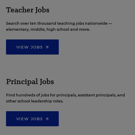
Teacher Jobs
Search over ten thousand teaching jobs nationwide —
elementary, middle, high school and more.
VIEW JOBS
Principal Jobs
Find hundreds of jobs for principals, assistant principals, and
other school leadership roles.
VIEW JOBS