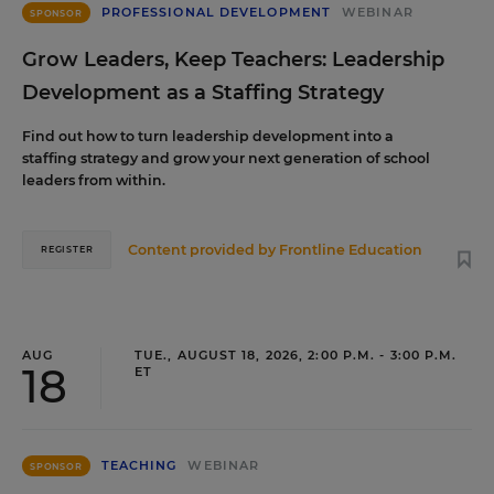
PROFESSIONAL DEVELOPMENT
WEBINAR
SPONSOR
Grow Leaders, Keep Teachers: Leadership
Development as a Staffing Strategy
Find out how to turn leadership development into a
staffing strategy and grow your next generation of school
leaders from within.
Content provided by
Frontline Education
REGISTER
AUG
TUE., AUGUST 18, 2026, 2:00 P.M. - 3:00 P.M.
18
ET
TEACHING
WEBINAR
SPONSOR